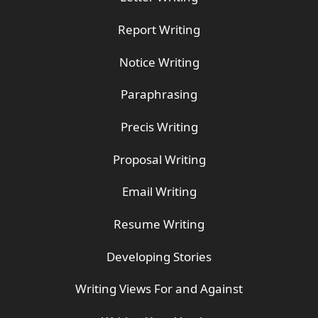
Report Writing
Notice Writing
Paraphrasing
Precis Writing
Proposal Writing
Email Writing
Resume Writing
Developing Stories
Writing Views For and Against