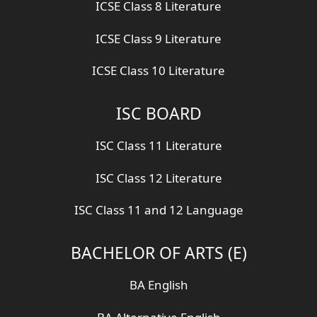
ICSE Class 8 Literature
ICSE Class 9 Literature
ICSE Class 10 Literature
ISC BOARD
ISC Class 11 Literature
ISC Class 12 Literature
ISC Class 11 and 12 Language
BACHELOR OF ARTS (E)
BA English