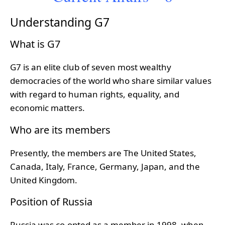
Understanding G7
What is G7
G7 is an elite club of seven most wealthy
democracies of the world who share similar values
with regard to human rights, equality, and
economic matters.
Who are its members
Presently, the members are The United States,
Canada, Italy, France, Germany, Japan, and the
United Kingdom.
Position of Russia
Russia was co-opted as a member in 1998, when