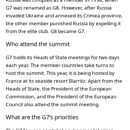
G7 was renamed as G8. However, after Russia
invaded Ukraine and annexed its Crimea province,
the other member punished Russia by expelling it
from the elite club. G8 became G7.
Who attend the summit
G7 holds its Heads of State meetings for two days
each year. The member countries take turns to
host the summit. This year, it is being hosted by
France at its seaside resort Biarritz. Apart from the
Heads of State, the President of the European
Commission, and the President of the European
Council also attend the summit meeting.
What are the G7’s priorities