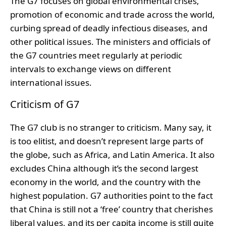
The G7 focuses on global environmental crises,
promotion of economic and trade across the world,
curbing spread of deadly infectious diseases, and
other political issues.
The ministers and officials of
the G7 countries meet regularly at periodic
intervals to exchange views on different
international issues.
Criticism of G7
The G7 club is no stranger to criticism. Many say, it
is too elitist, and doesn’t represent large parts of
the globe, such as Africa, and Latin America. It also
excludes China although it’s the second largest
economy in the world, and the country with the
highest population. G7 authorities point to the fact
that China is still not a ‘free’ country that cherishes
liberal values, and its per capita income is still quite