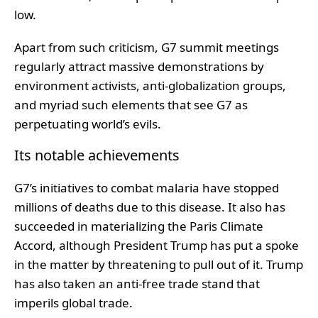
low.
Apart from such criticism, G7 summit meetings
regularly attract massive demonstrations by
environment activists, anti-globalization groups,
and myriad such elements that see G7 as
perpetuating world’s evils.
Its notable achievements
G7’s initiatives to combat malaria have stopped
millions of deaths due to this disease. It also has
succeeded in materializing the Paris Climate
Accord, although President Trump has put a spoke
in the matter by threatening to pull out of it. Trump
has also taken an anti-free trade stand that
imperils global trade.