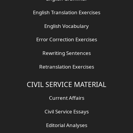
English Translation Exercises
English Vocabulary
Error Correction Exercises
Rewriting Sentences
Retranslation Exercises
CIVIL SERVICE MATERIAL
Current Affairs
Civil Service Essays
Editorial Analyses