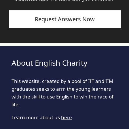
Request Answers Now
About English Charity
This website, created by a pool of IIT and IIM
graduates seeks to arm the young learners
with the skill to use English to win the race of
life.
Learn more about us
here
.