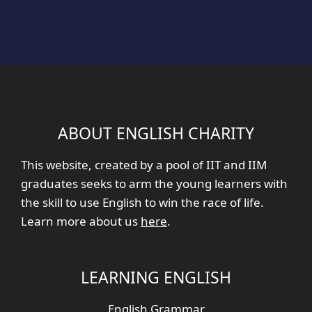
ABOUT ENGLISH CHARITY
This website, created by a pool of IIT and IIM
graduates seeks to arm the young learners with
the skill to use English to win the race of life.
Learn more about us
here
.
LEARNING ENGLISH
English Grammar