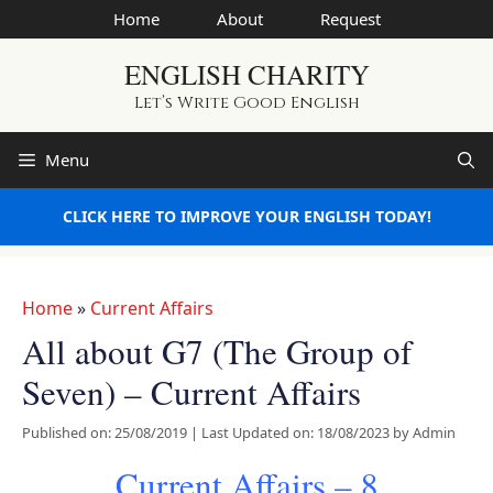
Skip
Home
About
Request
to
ENGLISH CHARITY
content
Let’s Write Good English
Menu
CLICK HERE TO IMPROVE YOUR ENGLISH TODAY!
Home
»
Current Affairs
All about G7 (The Group of
Seven) – Current Affairs
Published on: 25/08/2019
|
Last Updated on: 18/08/2023
by
Admin
Current Affairs – 8