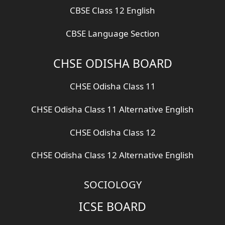
CBSE Class 12 English
CBSE Language Section
CHSE ODISHA BOARD
CHSE Odisha Class 11
CHSE Odisha Class 11 Alternative English
CHSE Odisha Class 12
CHSE Odisha Class 12 Alternative English
SOCIOLOGY
ICSE BOARD