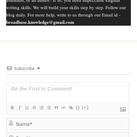
writing skills. We will build your skills step by step. Follow our
blog daily. For more help, write to us through our Email id -
broadbase.knowledge@gmail.com
Subscribe
{}
[+]
N
a
m
E