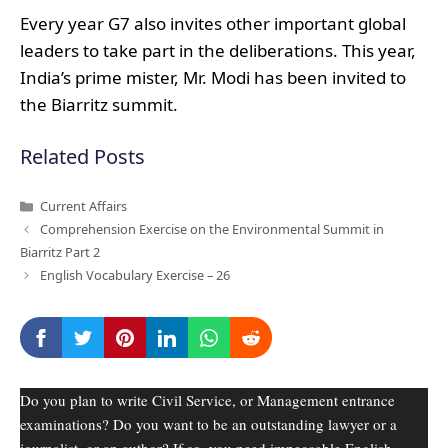
Every year G7 also invites other important global
leaders to take part in the deliberations. This year,
India’s prime mister, Mr. Modi has been invited to
the Biarritz summit.
Related Posts
Categories
Current Affairs
Comprehension Exercise on the Environmental Summit in
Biarritz Part 2
English Vocabulary Exercise – 26
Do you plan to write Civil Service, or Management entrance
examinations? Do you want to be an outstanding lawyer or a
journalist, or an author? If so, you need impeccable English