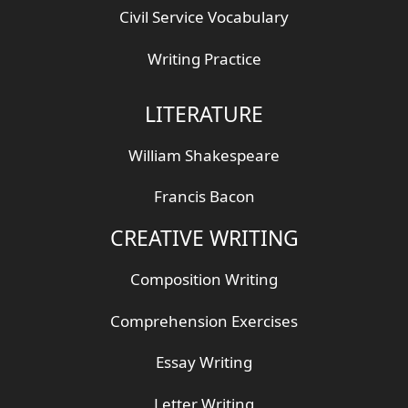
Civil Service Vocabulary
Writing Practice
LITERATURE
William Shakespeare
Francis Bacon
CREATIVE WRITING
Composition Writing
Comprehension Exercises
Essay Writing
Letter Writing