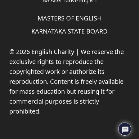
BA Alternative English
MASTERS OF ENGLISH
KARNATAKA STATE BOARD
© 2026 English Charity | We reserve the
exclusive rights to reproduce the
copyrighted work or authorize its
reproduction. Content is freely available
for mass education but reusing it for
commercial purposes is strictly
prohibited.