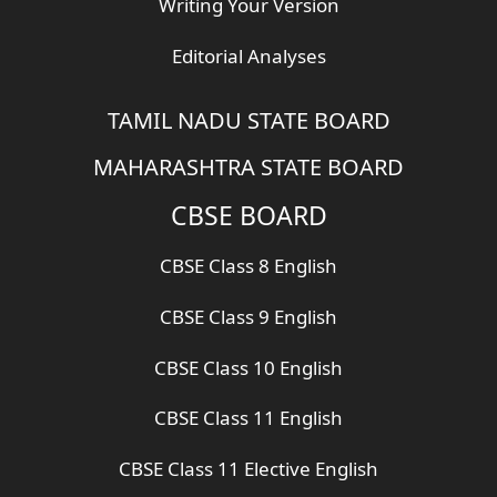
Writing Your Version
Editorial Analyses
TAMIL NADU STATE BOARD
MAHARASHTRA STATE BOARD
CBSE BOARD
CBSE Class 8 English
CBSE Class 9 English
CBSE Class 10 English
CBSE Class 11 English
CBSE Class 11 Elective English