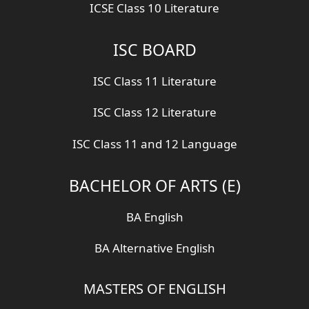
ICSE Class 10 Literature
ISC BOARD
ISC Class 11 Literature
ISC Class 12 Literature
ISC Class 11 and 12 Language
BACHELOR OF ARTS (E)
BA English
BA Alternative English
MASTERS OF ENGLISH