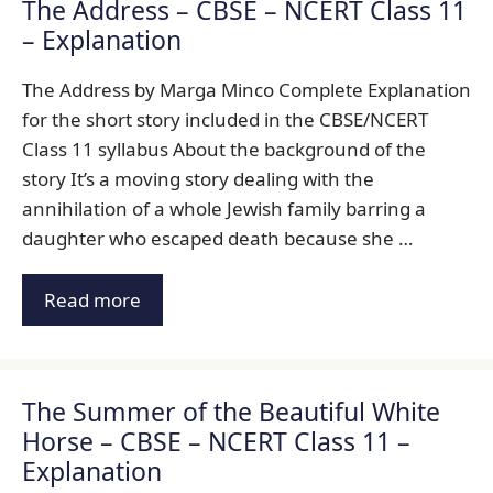
The Address – CBSE – NCERT Class 11
– Explanation
The Address by Marga Minco Complete Explanation
for the short story included in the CBSE/NCERT
Class 11 syllabus About the background of the
story It’s a moving story dealing with the
annihilation of a whole Jewish family barring a
daughter who escaped death because she …
Read more
The Summer of the Beautiful White
Horse – CBSE – NCERT Class 11 –
Explanation