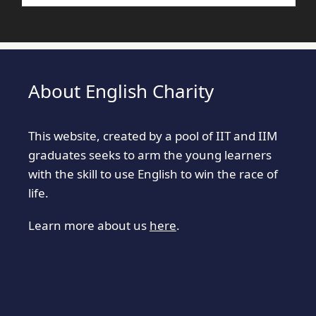
About English Charity
This website, created by a pool of IIT and IIM
graduates seeks to arm the young learners
with the skill to use English to win the race of
life.
Learn more about us
here
.