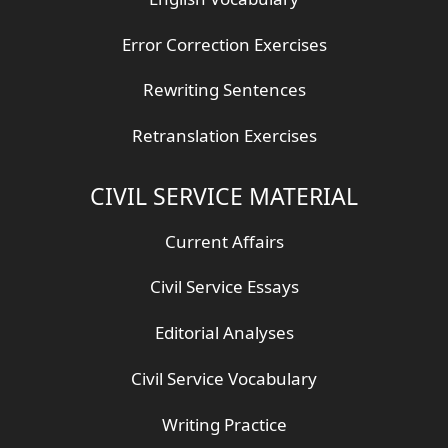
Error Correction Exercises
Rewriting Sentences
Retranslation Exercises
CIVIL SERVICE MATERIAL
Current Affairs
Civil Service Essays
Editorial Analyses
Civil Service Vocabulary
Writing Practice