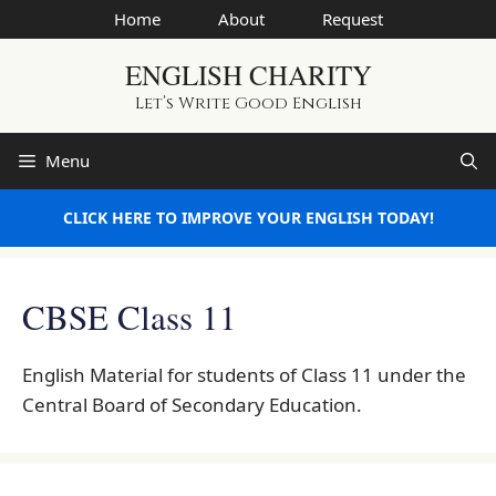
Skip
Home
About
Request
to
ENGLISH CHARITY
content
Let’s Write Good English
Menu
CLICK HERE TO IMPROVE YOUR ENGLISH TODAY!
CBSE Class 11
English Material for students of Class 11 under the
Central Board of Secondary Education.