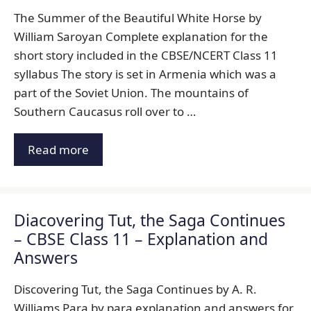
The Summer of the Beautiful White Horse by
William Saroyan Complete explanation for the
short story included in the CBSE/NCERT Class 11
syllabus The story is set in Armenia which was a
part of the Soviet Union. The mountains of
Southern Caucasus roll over to …
Read more
Diacovering Tut, the Saga Continues
– CBSE Class 11 – Explanation and
Answers
Discovering Tut, the Saga Continues by A. R.
Williams Para by para explanation and answers for