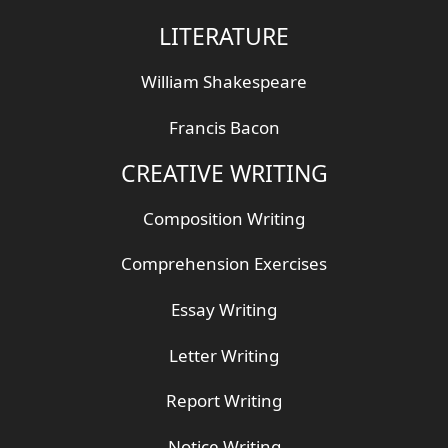
LITERATURE
William Shakespeare
Francis Bacon
CREATIVE WRITING
Composition Writing
Comprehension Exercises
Essay Writing
Letter Writing
Report Writing
Notice Writing