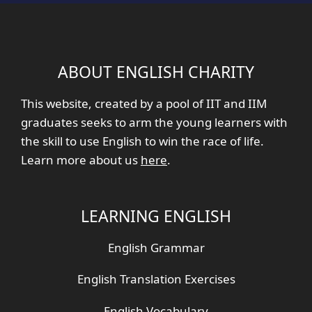
ABOUT ENGLISH CHARITY
This website, created by a pool of IIT and IIM
graduates seeks to arm the young learners with
the skill to use English to win the race of life.
Learn more about us
here
.
LEARNING ENGLISH
English Grammar
English Translation Exercises
English Vocabulary