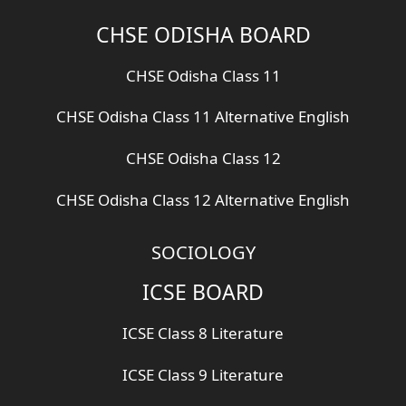
CHSE ODISHA BOARD
CHSE Odisha Class 11
CHSE Odisha Class 11 Alternative English
CHSE Odisha Class 12
CHSE Odisha Class 12 Alternative English
SOCIOLOGY
ICSE BOARD
ICSE Class 8 Literature
ICSE Class 9 Literature