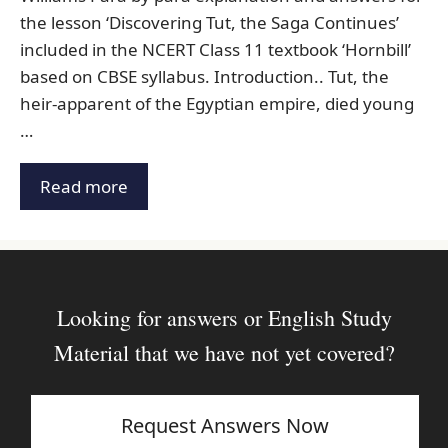
the lesson ‘Discovering Tut, the Saga Continues’
included in the NCERT Class 11 textbook ‘Hornbill’
based on CBSE syllabus. Introduction.. Tut, the
heir-apparent of the Egyptian empire, died young
…
Read more
Looking for answers or English Study
Material that we have not yet covered?
Request Answers Now