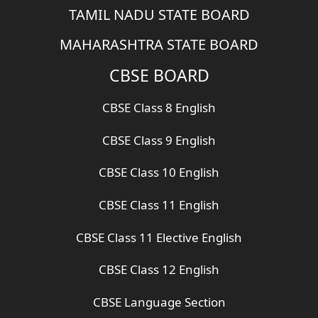
TAMIL NADU STATE BOARD
MAHARASHTRA STATE BOARD
CBSE BOARD
CBSE Class 8 English
CBSE Class 9 English
CBSE Class 10 English
CBSE Class 11 English
CBSE Class 11 Elective English
CBSE Class 12 English
CBSE Language Section