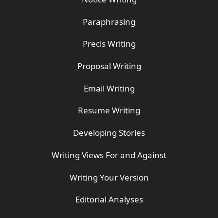
Paraphrasing
Precis Writing
Proposal Writing
Email Writing
Resume Writing
Developing Stories
Writing Views For and Against
Writing Your Version
Editorial Analyses