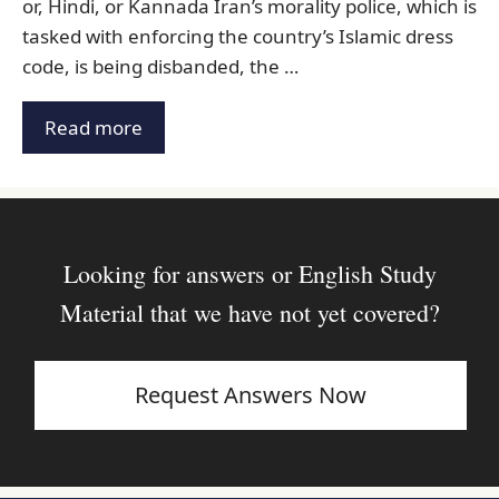
or, Hindi, or Kannada Iran’s morality police, which is
tasked with enforcing the country’s Islamic dress
code, is being disbanded, the …
Read more
Looking for answers or English Study
Material that we have not yet covered?
Request Answers Now