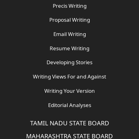
Precis Writing
Proposal Writing
Email Writing
Resume Writing
Developing Stories
Writing Views For and Against
Writing Your Version
Editorial Analyses
TAMIL NADU STATE BOARD
MAHARASHTRA STATE BOARD