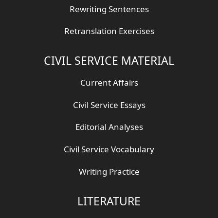
Rewriting Sentences
Retranslation Exercises
CIVIL SERVICE MATERIAL
Current Affairs
Civil Service Essays
Editorial Analyses
Civil Service Vocabulary
Writing Practice
LITERATURE