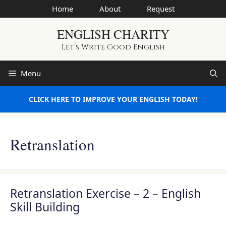
Skip
Home
About
Request
to
ENGLISH CHARITY
content
Let’s Write Good English
Menu
CLICK HERE TO IMPROVE YOUR ENGLISH TODAY!
Retranslation
Retranslation Exercise – 2 – English
Skill Building