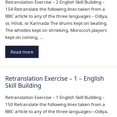
Retranslation Exercise – 2 English Skill Building –
154 Retranslate the following lines taken from a
BBC article to any of the three languages – Odiya,
or, Hindi, or Kannada The drums kept on beating.
The whistles kept on shrieking. Morocco’s players
kept on coming, …
Read more
Retranslation Exercise – 1 – English
Skill Building
Retranslation Exercise – 1 English Skill Building –
150 Retranslate the following lines taken from a
BBC article to any of the three languages—Odiya,