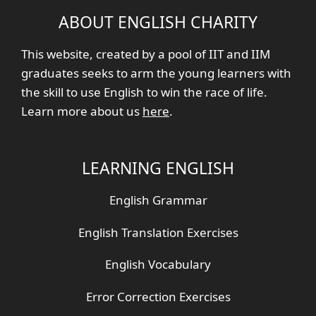
ABOUT ENGLISH CHARITY
This website, created by a pool of IIT and IIM
graduates seeks to arm the young learners with
the skill to use English to win the race of life.
Learn more about us
here
.
LEARNING ENGLISH
English Grammar
English Translation Exercises
English Vocabulary
Error Correction Exercises