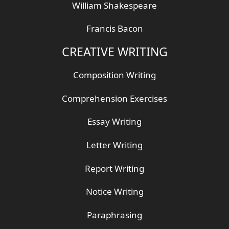
William Shakespeare
Francis Bacon
CREATIVE WRITING
Composition Writing
Comprehension Exercises
Essay Writing
Letter Writing
Report Writing
Notice Writing
Paraphrasing