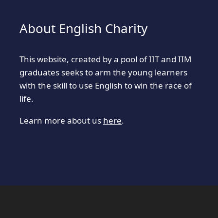
About English Charity
This website, created by a pool of IIT and IIM
graduates seeks to arm the young learners
with the skill to use English to win the race of
life.
Learn more about us
here
.