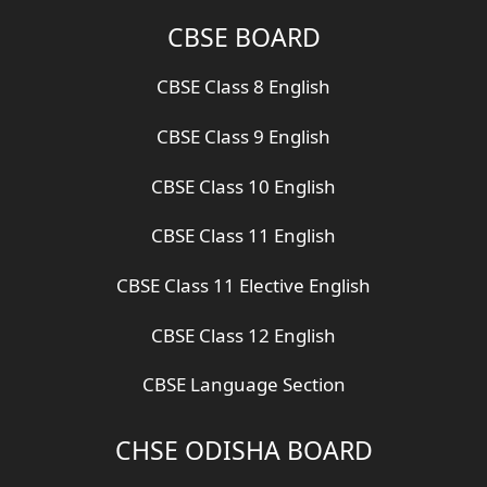
CBSE BOARD
CBSE Class 8 English
CBSE Class 9 English
CBSE Class 10 English
CBSE Class 11 English
CBSE Class 11 Elective English
CBSE Class 12 English
CBSE Language Section
CHSE ODISHA BOARD