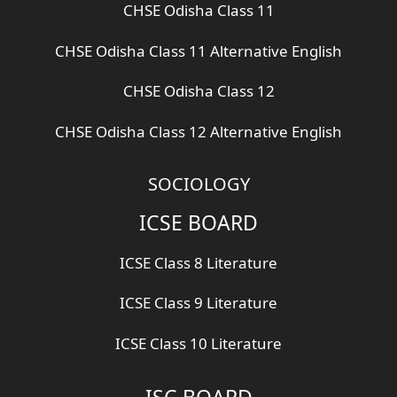
CHSE Odisha Class 11
CHSE Odisha Class 11 Alternative English
CHSE Odisha Class 12
CHSE Odisha Class 12 Alternative English
SOCIOLOGY
ICSE BOARD
ICSE Class 8 Literature
ICSE Class 9 Literature
ICSE Class 10 Literature
ISC BOARD