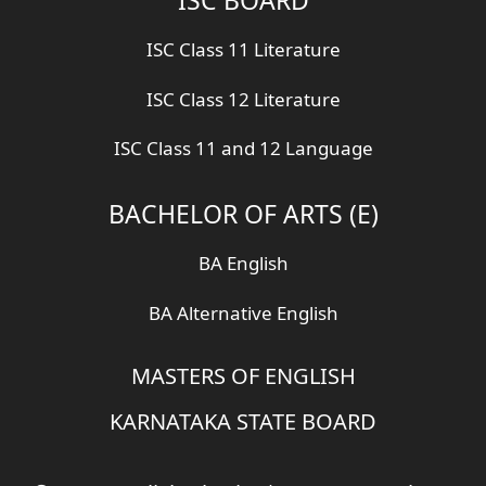
ISC Class 11 Literature
ISC Class 12 Literature
ISC Class 11 and 12 Language
BACHELOR OF ARTS (E)
BA English
BA Alternative English
MASTERS OF ENGLISH
KARNATAKA STATE BOARD