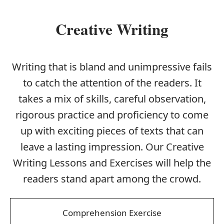
Creative Writing
Writing that is bland and unimpressive fails
to catch the attention of the readers. It
takes a mix of skills, careful observation,
rigorous practice and proficiency to come
up with exciting pieces of texts that can
leave a lasting impression. Our Creative
Writing Lessons and Exercises will help the
readers stand apart among the crowd.
Comprehension Exercise