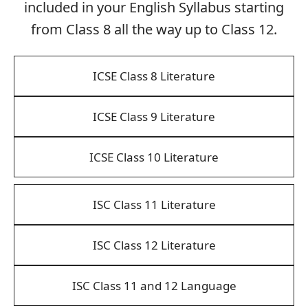
included in your English Syllabus starting
from Class 8 all the way up to Class 12.
ICSE Class 8 Literature
ICSE Class 9 Literature
ICSE Class 10 Literature
ISC Class 11 Literature
ISC Class 12 Literature
ISC Class 11 and 12 Language