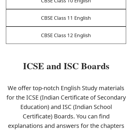
CBSE Class 10 English
CBSE Class 11 English
CBSE Class 12 English
ICSE and ISC Boards
We offer top-notch English Study materials
for the ICSE (Indian Certificate of Secondary
Education) and ISC (Indian School
Certificate) Boards. You can find
explanations and answers for the chapters