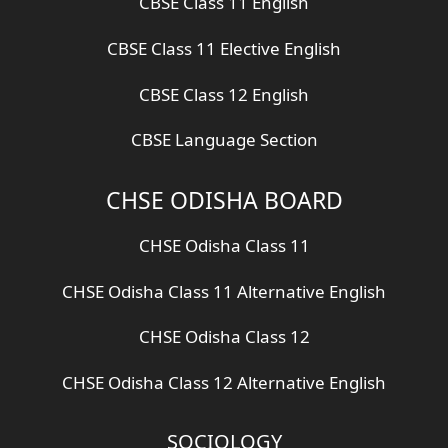
CBSE Class 11 English
CBSE Class 11 Elective English
CBSE Class 12 English
CBSE Language Section
CHSE ODISHA BOARD
CHSE Odisha Class 11
CHSE Odisha Class 11 Alternative English
CHSE Odisha Class 12
CHSE Odisha Class 12 Alternative English
SOCIOLOGY