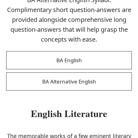
Complimentary short question-answers are
provided alongside comprehensive long
question-answers that will help grasp the
concepts with ease.
BA English
BA Alternative English
English Literature
The memorable works of a few eminent literary