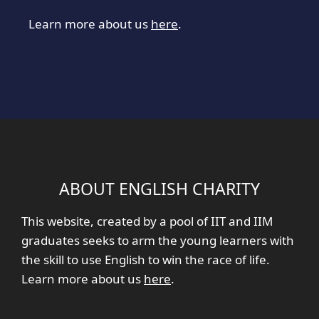
Learn more about us
here
.
ABOUT ENGLISH CHARITY
This website, created by a pool of IIT and IIM
graduates seeks to arm the young learners with
the skill to use English to win the race of life.
Learn more about us
here
.