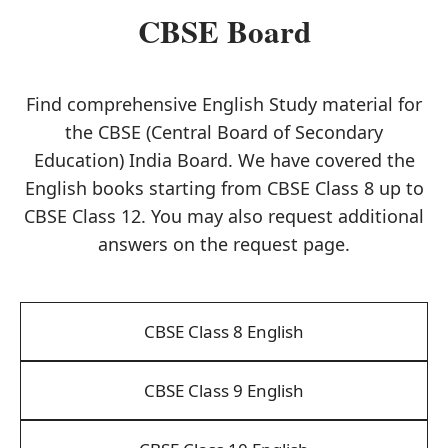
CBSE Board
Find comprehensive English Study material for
the CBSE (Central Board of Secondary
Education) India Board. We have covered the
English books starting from CBSE Class 8 up to
CBSE Class 12. You may also request additional
answers on the request page.
CBSE Class 8 English
CBSE Class 9 English