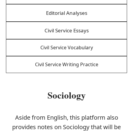
Editorial Analyses
Civil Service Essays
Civil Service Vocabulary
Civil Service Writing Practice
Sociology
Aside from English, this platform also
provides notes on Sociology that will be