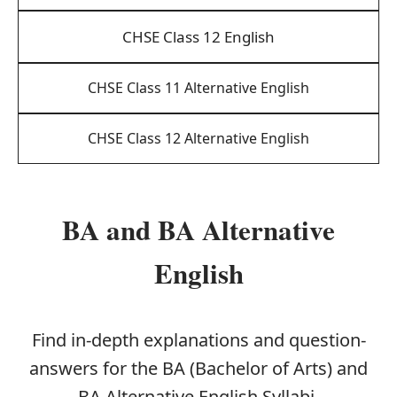
CHSE Class 12 English
CHSE Class 11 Alternative English
CHSE Class 12 Alternative English
BA and BA Alternative
English
Find in-depth explanations and question-
answers for the BA (Bachelor of Arts) and
BA Alternative English Syllabi.