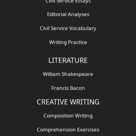
Civil Service Essays
Editorial Analyses
Civil Service Vocabulary
Writing Practice
LITERATURE
William Shakespeare
Francis Bacon
CREATIVE WRITING
Composition Writing
Comprehension Exercises