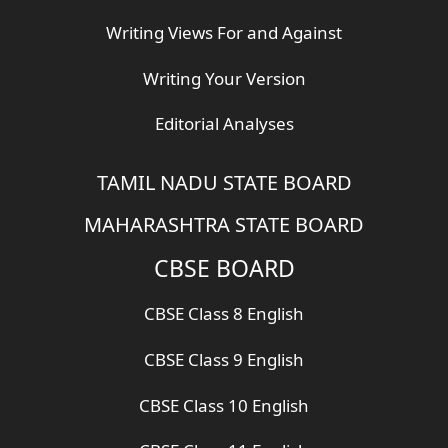
Writing Views For and Against
Writing Your Version
Editorial Analyses
TAMIL NADU STATE BOARD
MAHARASHTRA STATE BOARD
CBSE BOARD
CBSE Class 8 English
CBSE Class 9 English
CBSE Class 10 English