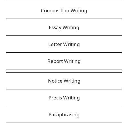
Composition Writing
Essay Writing
Letter Writing
Report Writing
Notice Writing
Precis Writing
Paraphrasing