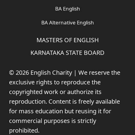
BA English
BA Alternative English
MASTERS OF ENGLISH
KARNATAKA STATE BOARD
© 2026 English Charity | We reserve the
exclusive rights to reproduce the
copyrighted work or authorize its
reproduction. Content is freely available
for mass education but reusing it for
commercial purposes is strictly
prohibited.