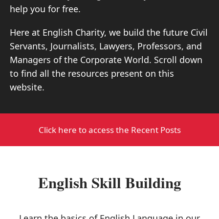
help you for free.
Here at English Charity, we build the future Civil
Servants, Journalists, Lawyers, Professors, and
Managers of the Corporate World. Scroll down
to find all the resources present on this
website.
Click here to access the Recent Posts
English Skill Building
Learn the basics of English Language in our