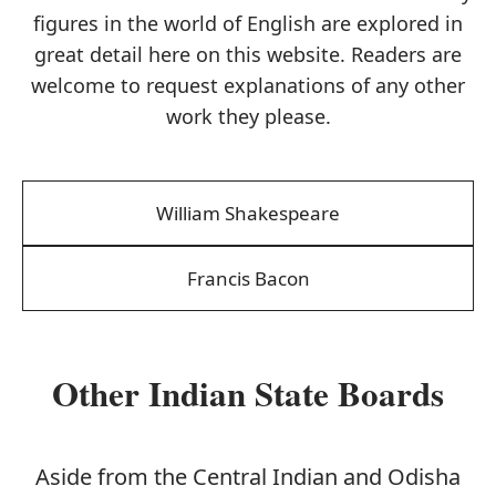
figures in the world of English are explored in
great detail here on this website. Readers are
welcome to request explanations of any other
work they please.
William Shakespeare
Francis Bacon
Other Indian State Boards
Aside from the Central Indian and Odisha