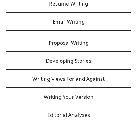
Resume Writing
Email Writing
Proposal Writing
Developing Stories
Writing Views For and Against
Writing Your Version
Editorial Analyses