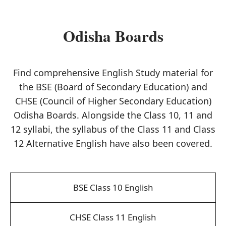
Odisha Boards
Find comprehensive English Study material for
the BSE (Board of Secondary Education) and
CHSE (Council of Higher Secondary Education)
Odisha Boards. Alongside the Class 10, 11 and
12 syllabi, the syllabus of the Class 11 and Class
12 Alternative English have also been covered.
BSE Class 10 English
CHSE Class 11 English