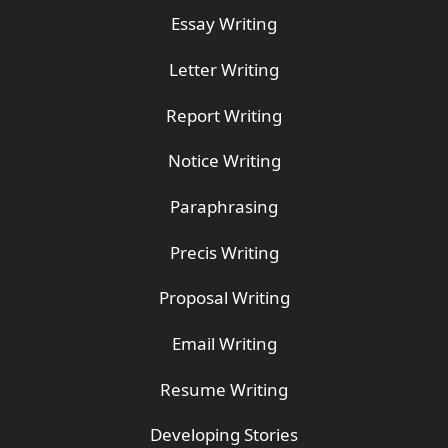
Essay Writing
Letter Writing
Report Writing
Notice Writing
Paraphrasing
Precis Writing
Proposal Writing
Email Writing
Resume Writing
Developing Stories