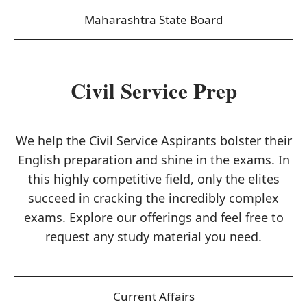
Maharashtra State Board
Civil Service Prep
We help the Civil Service Aspirants bolster their
English preparation and shine in the exams. In
this highly competitive field, only the elites
succeed in cracking the incredibly complex
exams. Explore our offerings and feel free to
request any study material you need.
Current Affairs