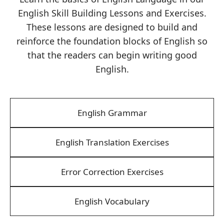
English Skill Building Lessons and Exercises.
These lessons are designed to build and
reinforce the foundation blocks of English so
that the readers can begin writing good
English.
English Grammar
English Translation Exercises
Error Correction Exercises
English Vocabulary