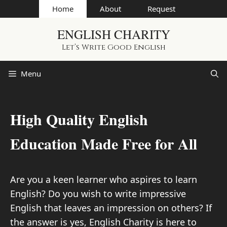
Skip
Home
About
Request
to
ENGLISH CHARITY
content
Let’s Write Good English
Menu
High Quality English
Education Made Free for All
Are you a keen learner who aspires to learn
English? Do you wish to write impressive
English that leaves an impression on others? If
the answer is yes, English Charity is here to