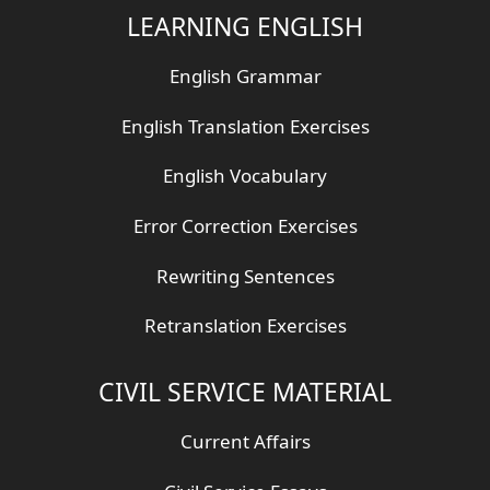
LEARNING ENGLISH
English Grammar
English Translation Exercises
English Vocabulary
Error Correction Exercises
Rewriting Sentences
Retranslation Exercises
CIVIL SERVICE MATERIAL
Current Affairs