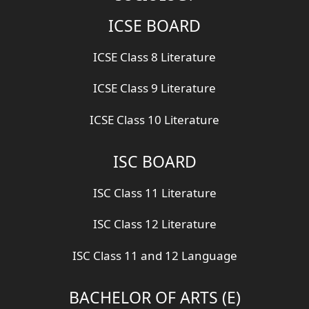
ICSE BOARD
ICSE Class 8 Literature
ICSE Class 9 Literature
ICSE Class 10 Literature
ISC BOARD
ISC Class 11 Literature
ISC Class 12 Literature
ISC Class 11 and 12 Language
BACHELOR OF ARTS (E)