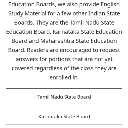
Education Boards, we also provide English
Study Material for a few other Indian State
Boards. They are the Tamil Nadu State
Education Board, Karnataka State Education
Board and Maharashtra State Education
Board. Readers are encouraged to request
answers for portions that are not yet
covered regardless of the class they are
enrolled in.
Tamil Nadu State Board
Karnataka State Board