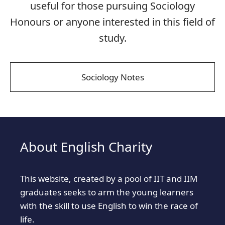
useful for those pursuing Sociology
Honours or anyone interested in this field of
study.
Sociology Notes
About English Charity
This website, created by a pool of IIT and IIM
graduates seeks to arm the young learners
with the skill to use English to win the race of
life.