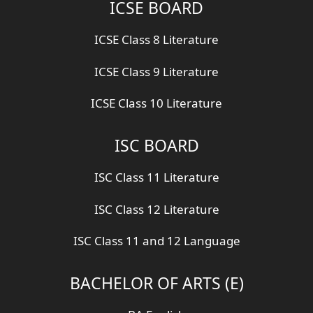
ICSE BOARD
ICSE Class 8 Literature
ICSE Class 9 Literature
ICSE Class 10 Literature
ISC BOARD
ISC Class 11 Literature
ISC Class 12 Literature
ISC Class 11 and 12 Language
BACHELOR OF ARTS (E)