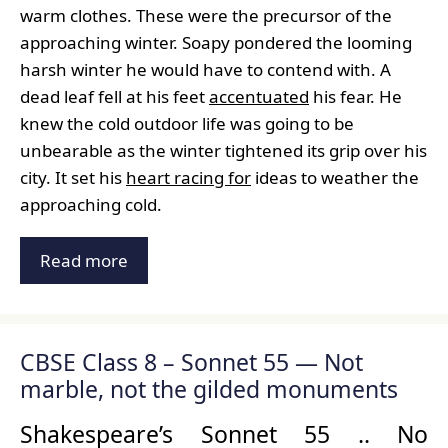
warm clothes. These were the precursor of the
approaching winter. Soapy pondered the looming
harsh winter he would have to contend with. A
dead leaf fell at his feet
accentuated
his fear. He
knew the cold outdoor life was going to be
unbearable as the winter tightened its grip over his
city. It set his
heart racing for
ideas to weather the
approaching cold.
Read more
CBSE Class 8 – Sonnet 55 — Not
marble, not the gilded monuments
Shakespeare’s Sonnet 55 .. No