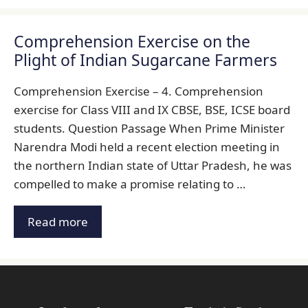
Comprehension Exercise on the
Plight of Indian Sugarcane Farmers
Comprehension Exercise – 4. Comprehension
exercise for Class VIII and IX CBSE, BSE, ICSE board
students. Question Passage When Prime Minister
Narendra Modi held a recent election meeting in
the northern Indian state of Uttar Pradesh, he was
compelled to make a promise relating to …
Read more