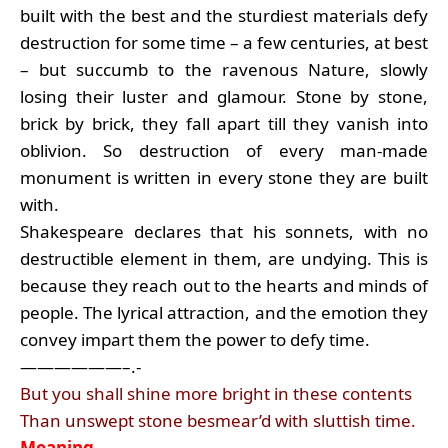
built with the best and the sturdiest materials defy
destruction for some time – a few centuries, at best
– but succumb to the ravenous Nature, slowly
losing their luster and glamour. Stone by stone,
brick by brick, they fall apart till they vanish into
oblivion. So destruction of every man-made
monument is written in every stone they are built
with.
Shakespeare declares that his sonnets, with no
destructible element in them, are undying. This is
because they reach out to the hearts and minds of
people. The lyrical attraction, and the emotion they
convey impart them the power to defy time.
——————–.-
But you shall shine more bright in these contents
Than unswept stone besmear’d with sluttish time.
Meaning
…