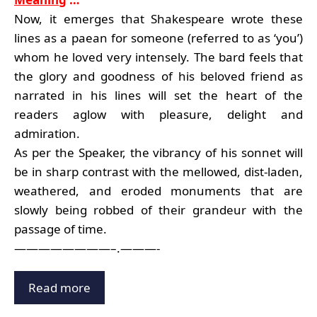
Now, it emerges that Shakespeare wrote these
lines as a paean for someone (referred to as ‘you’)
whom he loved very intensely. The bard feels that
the glory and goodness of his beloved friend as
narrated in his lines will set the heart of the
readers aglow with pleasure, delight and
admiration.
As per the Speaker, the vibrancy of his sonnet will
be in sharp contrast with the mellowed, dist-laden,
weathered, and eroded monuments that are
slowly being robbed of their grandeur with the
passage of time.
————————–.———-
Read more