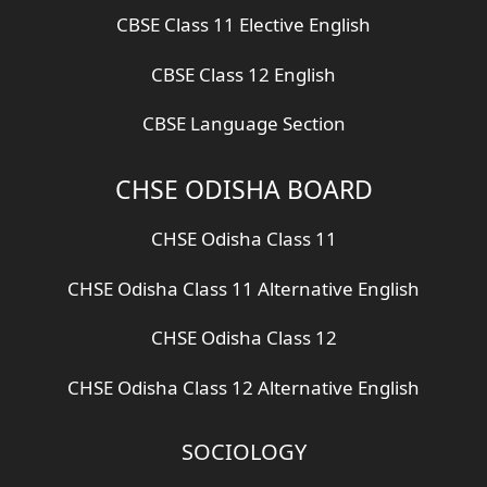
CBSE Class 11 Elective English
CBSE Class 12 English
CBSE Language Section
CHSE ODISHA BOARD
CHSE Odisha Class 11
CHSE Odisha Class 11 Alternative English
CHSE Odisha Class 12
CHSE Odisha Class 12 Alternative English
SOCIOLOGY