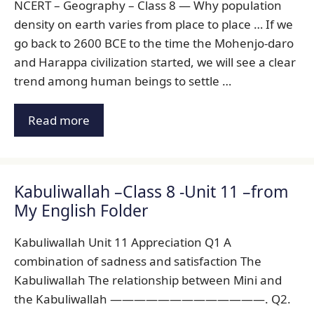
NCERT – Geography – Class 8 — Why population
density on earth varies from place to place … If we
go back to 2600 BCE to the time the Mohenjo-daro
and Harappa civilization started, we will see a clear
trend among human beings to settle …
Read more
Kabuliwallah –Class 8 -Unit 11 –from
My English Folder
Kabuliwallah Unit 11 Appreciation Q1 A
combination of sadness and satisfaction The
Kabuliwallah The relationship between Mini and
the Kabuliwallah —————————————. Q2.