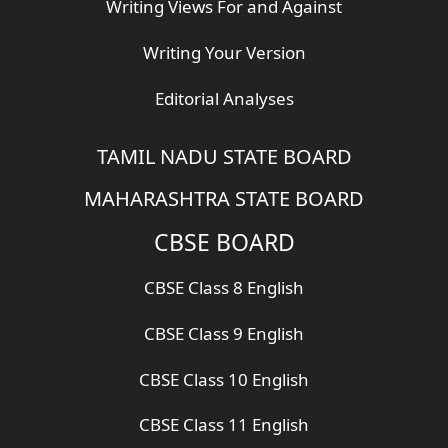
Writing Views For and Against
Writing Your Version
Editorial Analyses
TAMIL NADU STATE BOARD
MAHARASHTRA STATE BOARD
CBSE BOARD
CBSE Class 8 English
CBSE Class 9 English
CBSE Class 10 English
CBSE Class 11 English