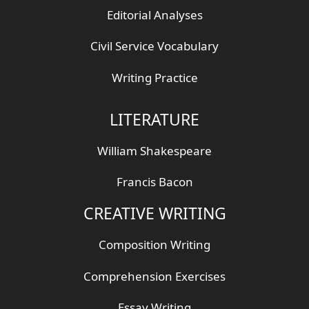
Editorial Analyses
Civil Service Vocabulary
Writing Practice
LITERATURE
William Shakespeare
Francis Bacon
CREATIVE WRITING
Composition Writing
Comprehension Exercises
Essay Writing