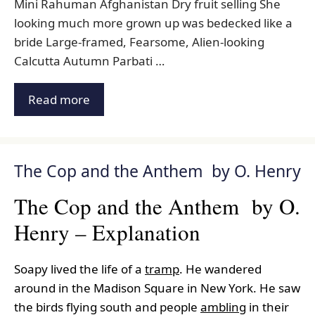
Mini Rahuman Afghanistan Dry fruit selling She
looking much more grown up was bedecked like a
bride Large-framed, Fearsome, Alien-looking
Calcutta Autumn Parbati …
Read more
The Cop and the Anthem by O. Henry
The Cop and the Anthem by O.
Henry – Explanation
Soapy lived the life of a
tramp
. He wandered
around in the Madison Square in New York. He saw
the birds flying south and people
ambling
in their