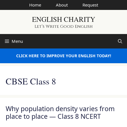
Skip
Home
About
Request
to
ENGLISH CHARITY
content
Let’s Write Good English
Menu
CLICK HERE TO IMPROVE YOUR ENGLISH TODAY!
CBSE Class 8
Why population density varies from
place to place — Class 8 NCERT