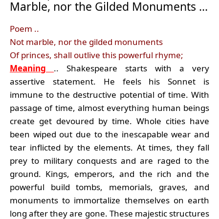
Marble, nor the Gilded Monuments …
Poem ..
Not marble, nor the gilded monuments
Of princes, shall outlive this powerful rhyme;
Meaning
.. Shakespeare starts with a very
assertive statement. He feels his Sonnet is
immune to the destructive potential of time. With
passage of time, almost everything human beings
create get devoured by time. Whole cities have
been wiped out due to the inescapable wear and
tear inflicted by the elements. At times, they fall
prey to military conquests and are raged to the
ground. Kings, emperors, and the rich and the
powerful build tombs, memorials, graves, and
monuments to immortalize themselves on earth
long after they are gone. These majestic structures