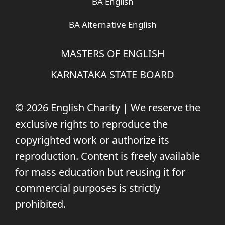
BA English
BA Alternative English
MASTERS OF ENGLISH
KARNATAKA STATE BOARD
© 2026 English Charity | We reserve the
exclusive rights to reproduce the
copyrighted work or authorize its
reproduction. Content is freely available
for mass education but reusing it for
commercial purposes is strictly
prohibited.