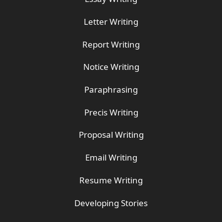
Letter Writing
Report Writing
Notice Writing
Paraphrasing
Precis Writing
Proposal Writing
Email Writing
Resume Writing
Developing Stories