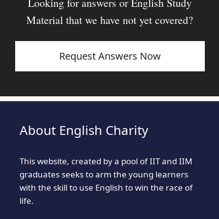
Looking for answers or English Study
Material that we have not yet covered?
Request Answers Now
About English Charity
This website, created by a pool of IIT and IIM
graduates seeks to arm the young learners
with the skill to use English to win the race of
life.