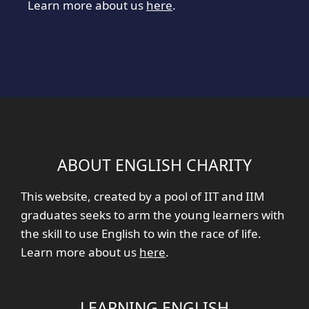
Learn more about us
here
.
ABOUT ENGLISH CHARITY
This website, created by a pool of IIT and IIM
graduates seeks to arm the young learners with
the skill to use English to win the race of life.
Learn more about us
here
.
LEARNING ENGLISH