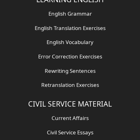
English Grammar
English Translation Exercises
English Vocabulary
Error Correction Exercises
Rewriting Sentences
Retranslation Exercises
CIVIL SERVICE MATERIAL
Current Affairs
Civil Service Essays