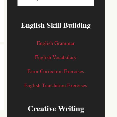
English Skill Building
English Grammar
English Vocabulary
Error Correction Exercises
English Translation Exercises
Creative Writing