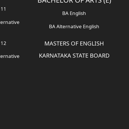
 11
BA English
ternative
BA Alternative English
MASTERS OF ENGLISH
 12
KARNATAKA STATE BOARD
ternative