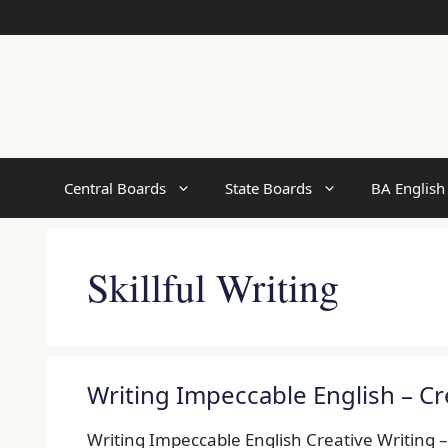
Skip
to
content
Central Boards
State Boards
BA English
Skillful Writing
Writing Impeccable English – Cr
Writing Impeccable English Creative Writing 