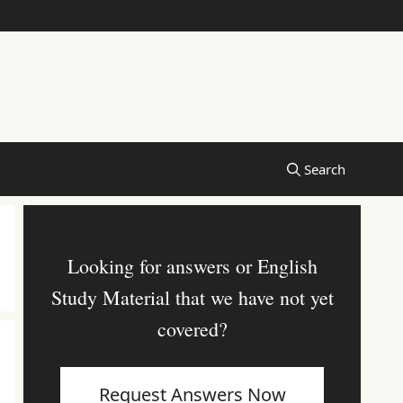
Looking for answers or English
Study Material that we have not yet
covered?
Request Answers Now