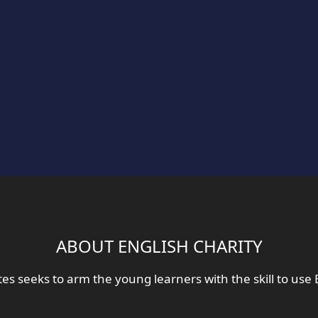
ABOUT ENGLISH CHARITY
tes seeks to arm the young learners with the skill to use 