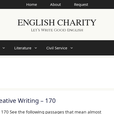
Home
About
Request
ENGLISH CHARITY
Let’s Write Good English
Literature
Civil Service
eative Writing – 170
– 170 See the following passages that mean almost