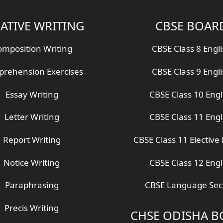
ATIVE WRITING
CBSE BOAR
mposition Writing
CBSE Class 8 Engl
rehension Exercises
CBSE Class 9 Engl
Essay Writing
CBSE Class 10 Engl
Letter Writing
CBSE Class 11 Engl
Report Writing
CBSE Class 11 Elective 
Notice Writing
CBSE Class 12 Engl
Paraphrasing
CBSE Language Sec
Precis Writing
CHSE ODISHA 