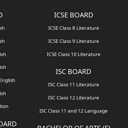
D
ICSE BOARD
ish
ICSE Class 8 Literature
ish
ICSE Class 9 Literature
ish
ICSE Class 10 Literature
ish
ISC BOARD
English
ISC Class 11 Literature
ish
ISC Class 12 Literature
tion
ISC Class 11 and 12 Language
BOARD
BACHELOR OF ARTS (E)