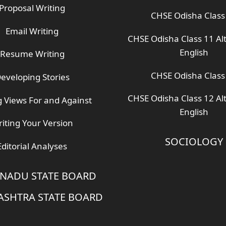
Proposal Writing
CHSE Odisha Class
Email Writing
CHSE Odisha Class 11 Al
English
Resume Writing
CHSE Odisha Class
eveloping Stories
CHSE Odisha Class 12 Al
g Views For and Against
English
iting Your Version
SOCIOLOGY
Editorial Analyses
 NADU STATE BOARD
SHTRA STATE BOARD