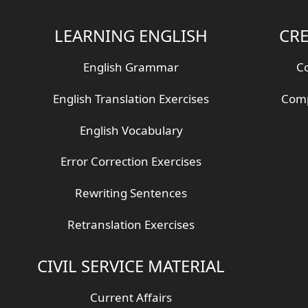
LEARNING ENGLISH
CRE
English Grammar
Co
English Translation Exercises
Comp
English Vocabulary
Error Correction Exercises
Rewriting Sentences
Retranslation Exercises
CIVIL SERVICE MATERIAL
Current Affairs