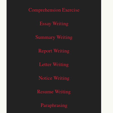
Comprehension Exercise
Essay Writing
Summary Writing
Report Writing
Letter Writing
Notice Writing
Resume Writing
Paraphrasing