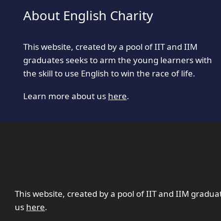
About English Charity
This website, created by a pool of IIT and IIM
graduates seeks to arm the young learners with
the skill to use English to win the race of life.
Learn more about us
here
.
This website, created by a pool of IIT and IIM gradua
us
here
.