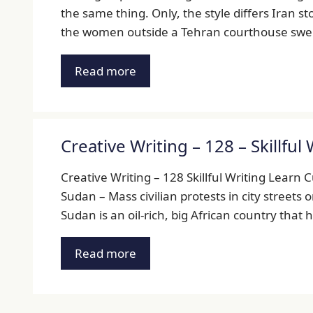
the same thing. Only, the style differs Iran s
the women outside a Tehran courthouse swell 
Read more
Creative Writing – 128 – Skillful 
Creative Writing – 128 Skillful Writing Learn 
Sudan – Mass civilian protests in city streets 
Sudan is an oil-rich, big African country that
Read more