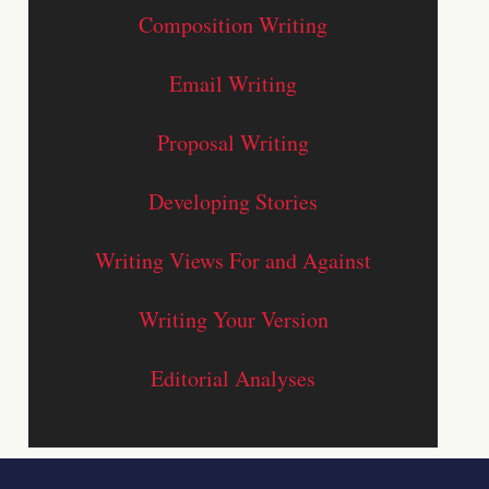
Composition Writing
Email Writing
Proposal Writing
Developing Stories
Writing Views For and Against
Writing Your Version
Editorial Analyses