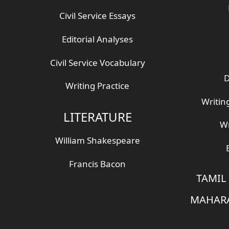
Civil Service Essays
Editorial Analyses
Civil Service Vocabulary
D
Writing Practice
Writin
LITERATURE
Wr
William Shakespeare
Francis Bacon
TAMIL
MAHARA