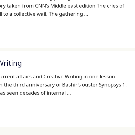
tory taken from CNN’s Middle east edition The cries of
to a collective wail. The gathering …
Writing
Current affairs and Creative Writing in one lesson
on the third anniversary of Bashir’s ouster Synopsys 1.
 has seen decades of internal …