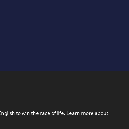
English to win the race of life. Learn more about