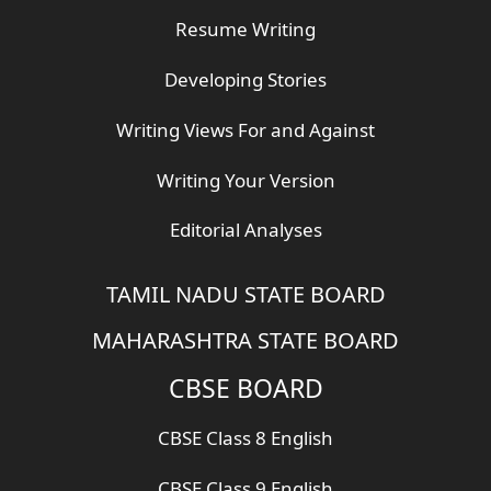
Resume Writing
Developing Stories
Writing Views For and Against
Writing Your Version
Editorial Analyses
TAMIL NADU STATE BOARD
MAHARASHTRA STATE BOARD
CBSE BOARD
CBSE Class 8 English
CBSE Class 9 English