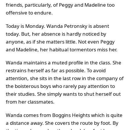
friends, particularly, of Peggy and Madeline too
offensive to endure.
Today is Monday. Wanda Petronsky is absent
today. But, her absence is hardly noticed by
anyone, as if she matters little. Not even Peggy
and Madeline, her habitual tormentors miss her.
Wanda maintains a muted profile in the class. She
restrains herself as far as possible. To avoid
attention, she sits in the last row in the company of
the boisterous boys who rarely pay attention to
their studies. She simply wants to shut herself out
from her classmates.
Wanda comes from Boggins Heights which is quite
a distance away. She covers the route by foot. By