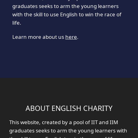
graduates seeks to arm the young learners
with the skill to use English to win the race of
life.
Learn more about us
here
.
ABOUT ENGLISH CHARITY
This website, created by a pool of IIT and IIM
graduates seeks to arm the young learners with