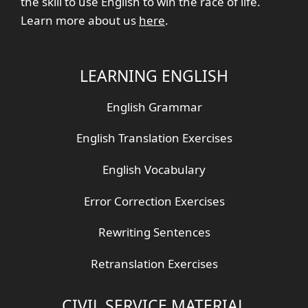
the skill to use English to win the race of life.
Learn more about us
here
.
LEARNING ENGLISH
English Grammar
English Translation Exercises
English Vocabulary
Error Correction Exercises
Rewriting Sentences
Retranslation Exercises
CIVIL SERVICE MATERIAL