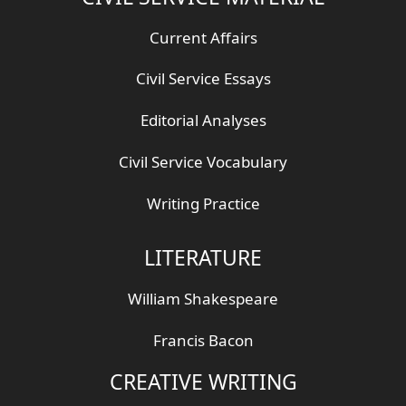
Current Affairs
Civil Service Essays
Editorial Analyses
Civil Service Vocabulary
Writing Practice
LITERATURE
William Shakespeare
Francis Bacon
CREATIVE WRITING