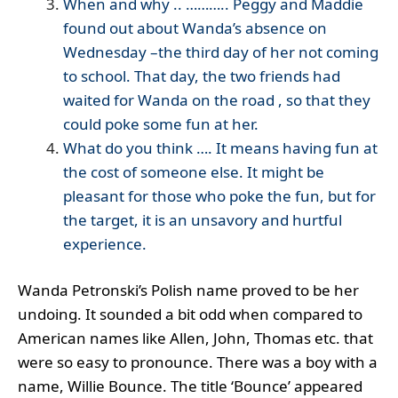
When and why .. ……….. Peggy and Maddie
found out about Wanda’s absence on
Wednesday –the third day of her not coming
to school. That day, the two friends had
waited for Wanda on the road , so that they
could poke some fun at her.
What do you think …. It means having fun at
the cost of someone else. It might be
pleasant for those who poke the fun, but for
the target, it is an unsavory and hurtful
experience.
Wanda Petronski’s Polish name proved to be her
undoing. It sounded a bit odd when compared to
American names like Allen, John, Thomas etc. that
were so easy to pronounce. There was a boy with a
name, Willie Bounce. The title ‘Bounce’ appeared