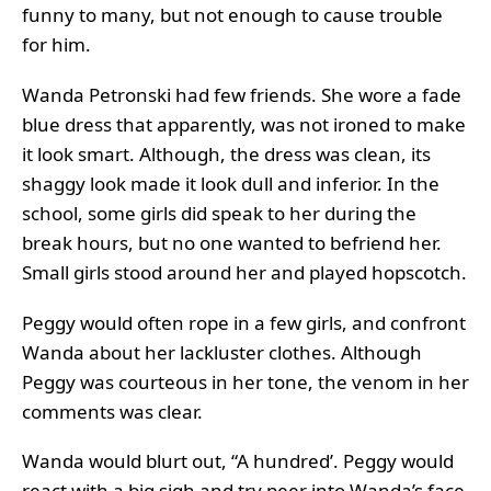
funny to many, but not enough to cause trouble
for him.
Wanda Petronski had few friends. She wore a fade
blue dress that apparently, was not ironed to make
it look smart. Although, the dress was clean, its
shaggy look made it look dull and inferior. In the
school, some girls did speak to her during the
break hours, but no one wanted to befriend her.
Small girls stood around her and played hopscotch.
Peggy would often rope in a few girls, and confront
Wanda about her lackluster clothes. Although
Peggy was courteous in her tone, the venom in her
comments was clear.
Wanda would blurt out, “A hundred’. Peggy would
react with a big sigh and try peer into Wanda’s face