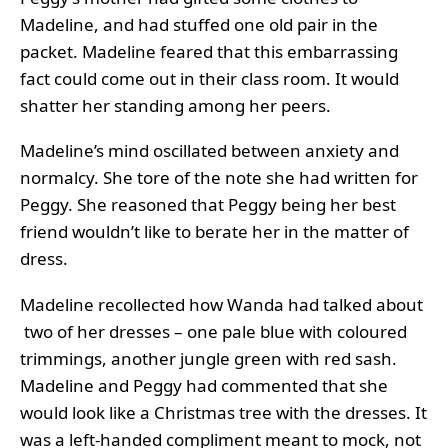
Madeline, and had stuffed one old pair in the
packet. Madeline feared that this embarrassing
fact could come out in their class room. It would
shatter her standing among her peers.
Madeline’s mind oscillated between anxiety and
normalcy. She tore of the note she had written for
Peggy. She reasoned that Peggy being her best
friend wouldn’t like to berate her in the matter of
dress.
Madeline recollected how Wanda had talked about
two of her dresses – one pale blue with coloured
trimmings, another jungle green with red sash.
Madeline and Peggy had commented that she
would look like a Christmas tree with the dresses. It
was a left-handed compliment meant to mock, not