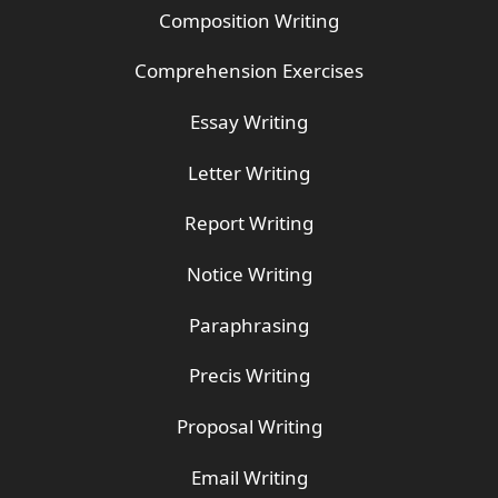
Composition Writing
Comprehension Exercises
Essay Writing
Letter Writing
Report Writing
Notice Writing
Paraphrasing
Precis Writing
Proposal Writing
Email Writing