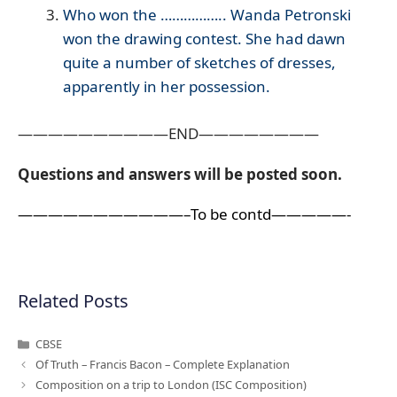
Who won the …………….. Wanda Petronski
won the drawing contest. She had dawn
quite a number of sketches of dresses,
apparently in her possession.
——————————END————————
Questions and answers will be posted soon.
———————————–To be contd—————-
Related Posts
Categories
CBSE
Of Truth – Francis Bacon – Complete Explanation
Composition on a trip to London (ISC Composition)