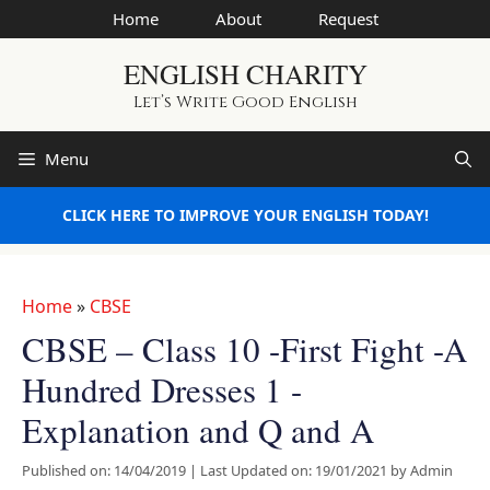
Skip
Home
About
Request
to
ENGLISH CHARITY
content
Let’s Write Good English
Menu
CLICK HERE TO IMPROVE YOUR ENGLISH TODAY!
Home
»
CBSE
CBSE – Class 10 -First Fight -A
Hundred Dresses 1 -
Explanation and Q and A
Published on: 14/04/2019
|
Last Updated on: 19/01/2021
by
Admin