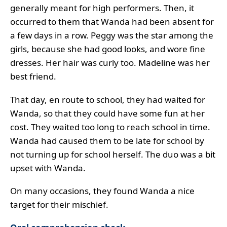
generally meant for high performers. Then, it
occurred to them that Wanda had been absent for
a few days in a row. Peggy was the star among the
girls, because she had good looks, and wore fine
dresses. Her hair was curly too. Madeline was her
best friend.
That day, en route to school, they had waited for
Wanda, so that they could have some fun at her
cost. They waited too long to reach school in time.
Wanda had caused them to be late for school by
not turning up for school herself. The duo was a bit
upset with Wanda.
On many occasions, they found Wanda a nice
target for their mischief.