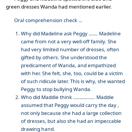
green dresses Wanda had mentioned earlier.
Oral comprehension check …
Why did Madeline ask Peggy ……. Madeline
came from not a very well-off family. She
had very limited number of dresses, often
gifted by others. She understood the
predicament of Wanda, and empathized
with her. She felt, she, too, could be a victim
of such ridicule later. This is why, she wanted
Peggy to stop bullying Wanda.
Who did Maddie think …………….. Maddie
assumed that Peggy would carry the day ,
not only because she had a large collection
of dresses, but also she had an impeccable
drawing hand.