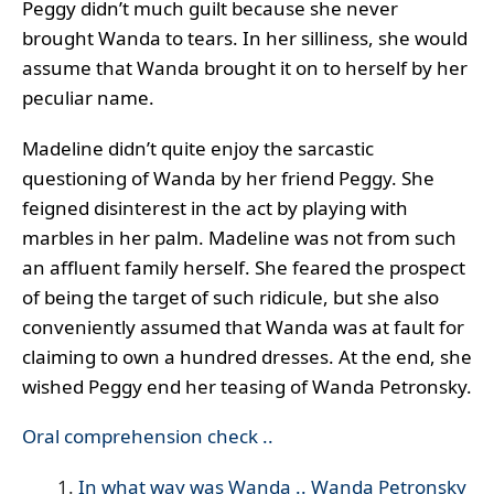
Peggy didn’t much guilt because she never
brought Wanda to tears. In her silliness, she would
assume that Wanda brought it on to herself by her
peculiar name.
Madeline didn’t quite enjoy the sarcastic
questioning of Wanda by her friend Peggy. She
feigned disinterest in the act by playing with
marbles in her palm. Madeline was not from such
an affluent family herself. She feared the prospect
of being the target of such ridicule, but she also
conveniently assumed that Wanda was at fault for
claiming to own a hundred dresses. At the end, she
wished Peggy end her teasing of Wanda Petronsky.
Oral comprehension check ..
In what way was Wanda .. Wanda Petronsky