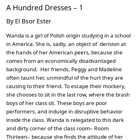
A Hundred Dresses – 1
By El Bsor Ester
Wanda is a girl of Polish origin studying in a school
in America. She is, sadly, an object of derision at
the hands of her American peers, because she
comes from an economically disadvantaged
background. Her friends, Peggy and Madeline
often taunt her, unmindful of the hurt they are
causing to their friend. To escape their mockery,
she chooses to sit in the last row, where the brash
boys of her class sit. These boys are poor
performers, and indulge in disruptive behavior
inside the class. Wanda is relegated to this dark
and dirty corner of the class room– Room
Thirteen– because she finds the attitude of her