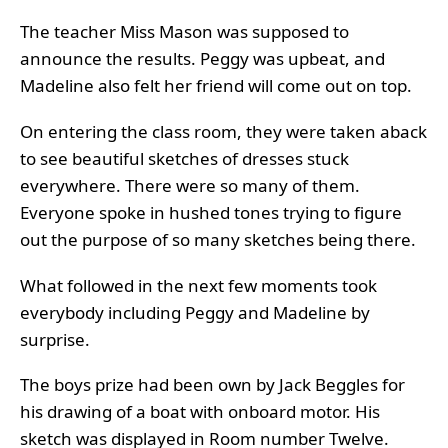
The teacher Miss Mason was supposed to
announce the results. Peggy was upbeat, and
Madeline also felt her friend will come out on top.
On entering the class room, they were taken aback
to see beautiful sketches of dresses stuck
everywhere. There were so many of them.
Everyone spoke in hushed tones trying to figure
out the purpose of so many sketches being there.
What followed in the next few moments took
everybody including Peggy and Madeline by
surprise.
The boys prize had been own by Jack Beggles for
his drawing of a boat with onboard motor. His
sketch was displayed in Room number Twelve.