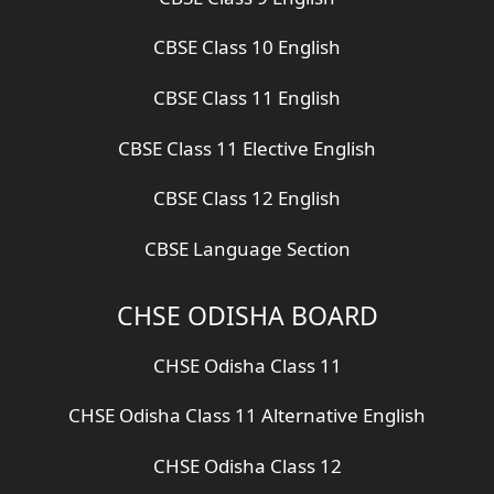
CBSE Class 10 English
CBSE Class 11 English
CBSE Class 11 Elective English
CBSE Class 12 English
CBSE Language Section
CHSE ODISHA BOARD
CHSE Odisha Class 11
CHSE Odisha Class 11 Alternative English
CHSE Odisha Class 12