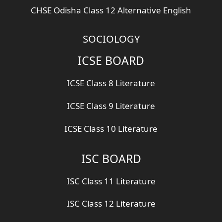
CHSE Odisha Class 12 Alternative English
SOCIOLOGY
ICSE BOARD
ICSE Class 8 Literature
ICSE Class 9 Literature
ICSE Class 10 Literature
ISC BOARD
ISC Class 11 Literature
ISC Class 12 Literature