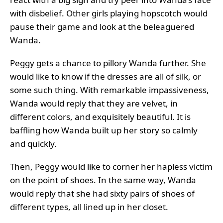
with disbelief. Other girls playing hopscotch would
pause their game and look at the beleaguered
Wanda.
Peggy gets a chance to pillory Wanda further. She
would like to know if the dresses are all of silk, or
some such thing. With remarkable impassiveness,
Wanda would reply that they are velvet, in
different colors, and exquisitely beautiful. It is
baffling how Wanda built up her story so calmly
and quickly.
Then, Peggy would like to corner her hapless victim
on the point of shoes. In the same way, Wanda
would reply that she had sixty pairs of shoes of
different types, all lined up in her closet.