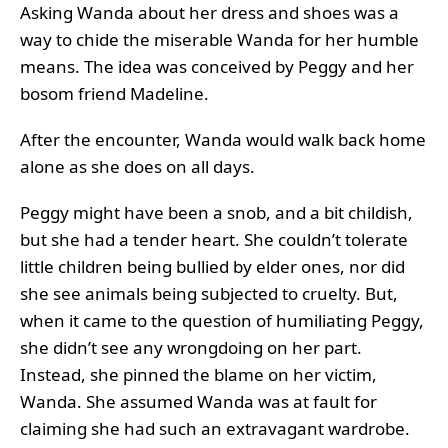
Asking Wanda about her dress and shoes was a
way to chide the miserable Wanda for her humble
means. The idea was conceived by Peggy and her
bosom friend Madeline.
After the encounter, Wanda would walk back home
alone as she does on all days.
Peggy might have been a snob, and a bit childish,
but she had a tender heart. She couldn’t tolerate
little children being bullied by elder ones, nor did
she see animals being subjected to cruelty. But,
when it came to the question of humiliating Peggy,
she didn’t see any wrongdoing on her part.
Instead, she pinned the blame on her victim,
Wanda. She assumed Wanda was at fault for
claiming she had such an extravagant wardrobe.