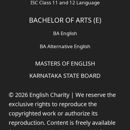
ISC Class 11 and 12 Language
BACHELOR OF ARTS (E)
BA English
BA Alternative English
MASTERS OF ENGLISH
KARNATAKA STATE BOARD
© 2026 English Charity | We reserve the
exclusive rights to reproduce the
copyrighted work or authorize its
reproduction. Content is freely available