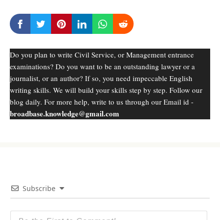
Do you plan to write Civil Service, or Management entrance
examinations? Do you want to be an outstanding lawyer or a
journalist, or an author? If so, you need impeccable English
writing skills. We will build your skills step by step. Follow our
blog daily. For more help, write to us through our Email id -
broadbase.knowledge@gmail.com
Subscribe