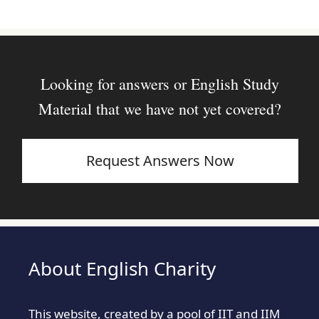
Looking for answers or English Study
Material that we have not yet covered?
Request Answers Now
About English Charity
This website, created by a pool of IIT and IIM