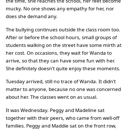
the time, she reaches the school, her feet become
mucky. No one shows any empathy for her, nor
does she demand any.
The bullying continues outside the class room too.
After or before the school hours, small groups of
students walking on the street have some mirth at
her cost. On occasions, they wait for Wanda to
arrive, so that they can have some fun with her.
She definitely doesn’t quite enjoy these moments.
Tuesday arrived, still no trace of Wanda. It didn’t
matter to anyone, because no one was concerned
about her. The classes went on as usual.
It was Wednesday. Peggy and Madeline sat
together with their peers, who came from well-off
families. Peggy and Maddie sat on the front row,