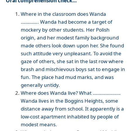
Oral comprehension check…
Where in the classroom does Wanda
………….. Wanda had become a target of
mockery by other students. Her Polish
origin, and her modest family background
made others look down upon her. She found
such attitude very unpleasant. To avoid the
gaze of others, she sat in the last row where
brash and mischievous boys sat to engage in
fun. The place had mud marks, and was
generally untidy.
Where does Wanda live? What ………………….
Wanda lives in the Boggins Heights, some
distance away from school. It apparently is a
low-cost apartment inhabited by people of
modest means.