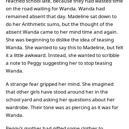
reached school late, because they had wasted time
on the road waiting for Wanda. Wanda had
remained absent that day. Madeline sat down to
do her Arithmetic sums, but the thought of the
absent Wanda came to her mind time and again.
She was beginning to dislike the idea of teasing
Wanda. She wanted to say this to Madeline, but felt
it a little awkward. Instead, she wanted to scribble
a note to Peggy suggesting her to stop teasing
Wanda.
A strange fear gripped her mind. She imagined
that other girls have stood around her in the
school yard and asking her questions about her
wardrobe. Their tone was as piercing as it was for
Wanda.
Peggy’s mother had gifted some clothes to