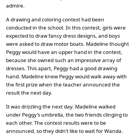
admire.
A drawing and coloring contest had been
conducted in the school. In this contest, girls were
expected to draw fancy dress designs, and boys
were asked to draw motor boats. Madeline thought
Peggy would have an upper hand in the contest,
because she owned such an impressive array of
dresses. This apart, Peggy had a good drawing
hand. Madeline knew Peggy would walk away with
the first prize when the teacher announced the
result the next day.
It was drizzling the next day. Madeline walked
under Peggy’s umbrella, the two friends clinging to
each other. The contest results were to be
announced, so they didn’t like to wait for Wanda.