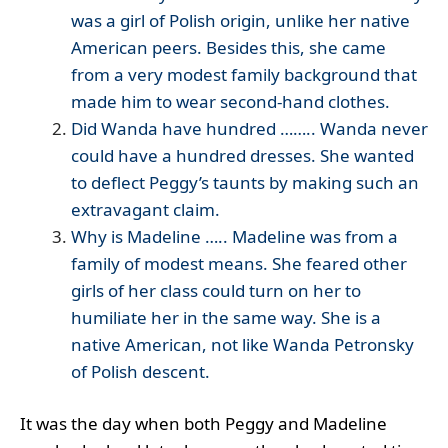
was a girl of Polish origin, unlike her native
American peers. Besides this, she came
from a very modest family background that
made him to wear second-hand clothes.
Did Wanda have hundred …….. Wanda never
could have a hundred dresses. She wanted
to deflect Peggy’s taunts by making such an
extravagant claim.
Why is Madeline ….. Madeline was from a
family of modest means. She feared other
girls of her class could turn on her to
humiliate her in the same way. She is a
native American, not like Wanda Petronsky
of Polish descent.
It was the day when both Peggy and Madeline