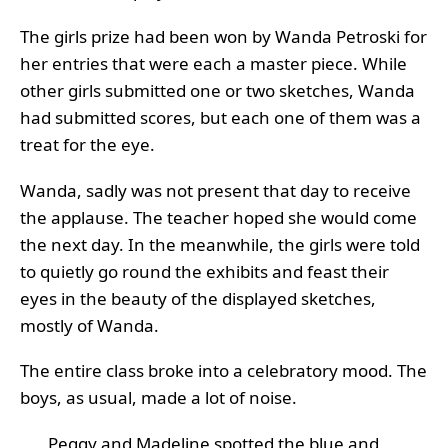
The girls prize had been won by Wanda Petroski for
her entries that were each a master piece. While
other girls submitted one or two sketches, Wanda
had submitted scores, but each one of them was a
treat for the eye.
Wanda, sadly was not present that day to receive
the applause. The teacher hoped she would come
the next day. In the meanwhile, the girls were told
to quietly go round the exhibits and feast their
eyes in the beauty of the displayed sketches,
mostly of Wanda.
The entire class broke into a celebratory mood. The
boys, as usual, made a lot of noise.
Peggy and Madeline spotted the blue and