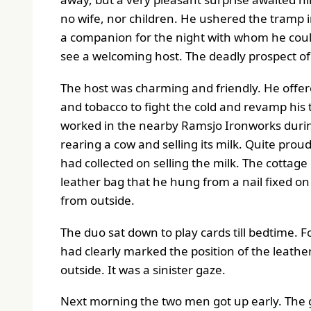
no wife, nor children. He ushered the tramp i
a companion for the night with whom he could
see a welcoming host. The deadly prospect of
The host was charming and friendly. He offere
and tobacco to fight the cold and revamp his 
worked in the nearby Ramsjo Ironworks during
rearing a cow and selling its milk. Quite pro
had collected on selling the milk. The cottag
leather bag that he hung from a nail fixed on
from outside.
The duo sat down to play cards till bedtime. 
had clearly marked the position of the leath
outside. It was a sinister gaze.
Next morning the two men got up early. The gu