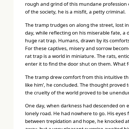
rough and grind of this mundane profession of
of the society, he is a misfit, a petty criminal.
The tramp trudges on along the street, lost 
day, while reflecting on his miserable fate, a 
huge rat trap. Humans, drawn by its comforts an
For these captives, misery and sorrow become 
rat trap is a world in miniature. The rats, en
enter it to find the door shut on them. What f
The tramp drew comfort from this intuitive th
like him’, he concluded. The thought proved t
the cruelty of the world proved to be unendu
One day, when darkness had descended on ear
lonely road. He had nowhere to go. His eyes f
between trepidation and hope, he knocked at
away, but a very pleasant surprise awaited h