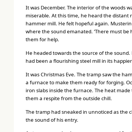
It was December. The interior of the woods w
miserable. At this time, he heard the distan
hammer mill. He felt hopeful again. Mustering
where the sound emanated. ‘There must be hu
them for help.
He headed towards the source of the sound. 
had been a flourishing steel mill in its happie
It was Christmas Eve. The tramp saw the hamm
a furnace to make them ready for forging. Occ
iron slabs inside the furnace. The heat made
them a respite from the outside chill.
The tramp had sneaked in unnoticed as the cl
the sound of his entry.