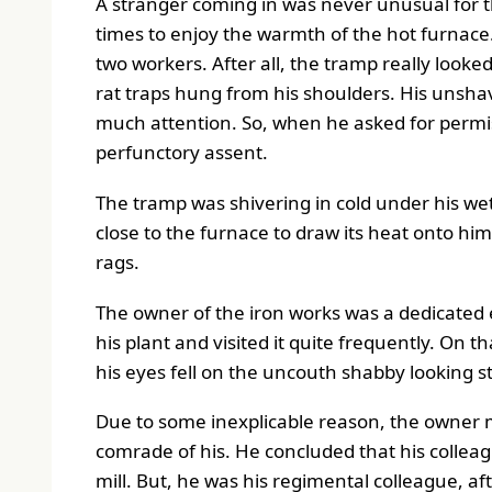
A stranger coming in was never unusual for t
times to enjoy the warmth of the hot furnace.
two workers. After all, the tramp really looke
rat traps hung from his shoulders. His unshav
much attention. So, when he asked for permis
perfunctory assent.
The tramp was shivering in cold under his wet
close to the furnace to draw its heat onto hi
rags.
The owner of the iron works was a dedicated 
his plant and visited it quite frequently. On 
his eyes fell on the uncouth shabby looking 
Due to some inexplicable reason, the owner m
comrade of his. He concluded that his colleague
mill. But, he was his regimental colleague, af