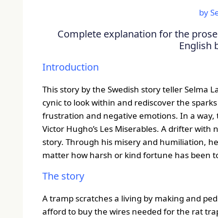
by S
Complete explanation for the prose 
English 
Introduction
This story by the Swedish story teller Selma 
cynic to look within and rediscover the spark
frustration and negative emotions. In a way,
Victor Hugho’s Les Miserables. A drifter with 
story. Through his misery and humiliation, h
matter how harsh or kind fortune has been t
The story
A tramp scratches a living by making and peddl
afford to buy the wires needed for the rat t