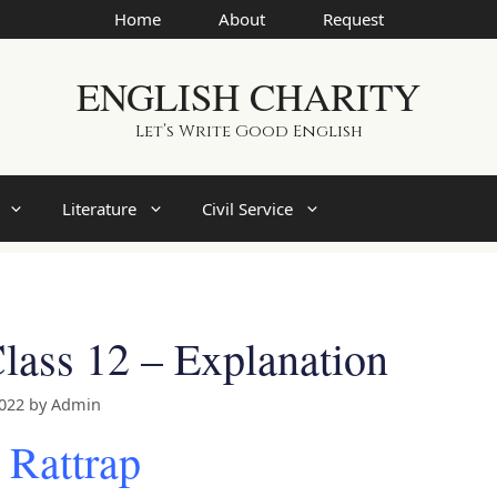
Home
About
Request
ENGLISH CHARITY
Let’s Write Good English
Literature
Civil Service
lass 12 – Explanation
2022
by
Admin
 Rattrap