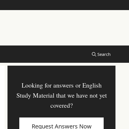
Looking for answers or English
Study Material that we have not yet
covered?
Request Answers Now