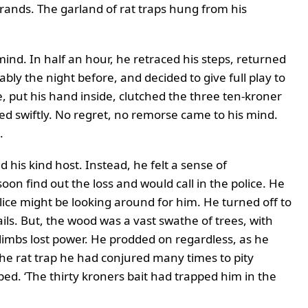
rands. The garland of rat traps hung from his
mind. In half an hour, he retraced his steps, returned
ly the night before, and decided to give full play to
e, put his hand inside, clutched the three ten-kroner
d swiftly. No regret, no remorse came to his mind.
.
his kind host. Instead, he felt a sense of
n find out the loss and would call in the police. He
lice might be looking around for him. He turned off to
ails. But, the wood was a vast swathe of trees, with
 limbs lost power. He prodded on regardless, as he
he rat trap he had conjured many times to pity
d. ‘The thirty kroners bait had trapped him in the