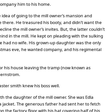
company him to his home.
 idea of going to the mill owner’s mansion and
 there. He treasured his booty, and didn’t want the
cline the mill owner’s invites. But, the latter couldn’t
ind in the mill. He kept on pleading with the sulking
e had no wife. His grown-up daughter was the only
istmas eve, he wanted company, and his regimental
t for his house leaving the tramp (now known as
tjernstrom.
ster smith knew his boss well.
ith the daughter of the mill owner. She was Edla
 jacket. The generous father had sent her to fetch
n the factory floor with his hat covering half of his