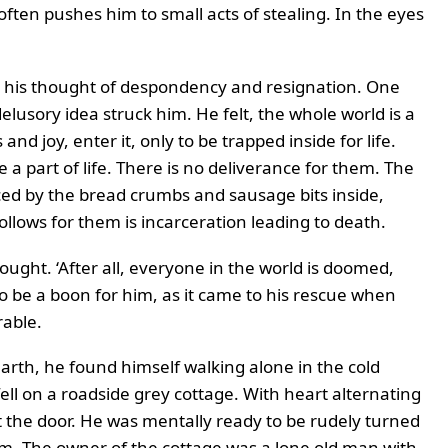
ten pushes him to small acts of stealing. In the eyes
in his thought of despondency and resignation. One
delusory idea struck him. He felt, the whole world is a
d joy, enter it, only to be trapped inside for life.
a part of life. There is no deliverance for them. The
ticed by the bread crumbs and sausage bits inside,
ollows for them is incarceration leading to death.
ought. ‘After all, everyone in the world is doomed,
o be a boon for him, as it came to his rescue when
rable.
th, he found himself walking alone in the cold
ell on a roadside grey cottage. With heart alternating
 the door. He was mentally ready to be rudely turned
im. The owner of the cottage was a lone old man with