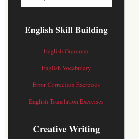
English Skill Building
English Grammar
English Vocabulary
Error Correction Exercises
English Translation Exercises
Creative Writing