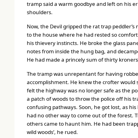
tramp said a warm goodbye and left on his er
shoulders.
Now, the Devil gripped the rat trap peddler’s 
to the house where he had rested so comfortab
his thievery instincts. He broke the glass pan
notes from inside the hung bag, and decampe
He had made a princely sum of thirty kroners
The tramp was unrepentant for having robbed 
accomplishment. He knew the crofter would soo
felt the highway was no longer safe as the po
a patch of woods to throw the police off his tr
confusing pathways. Soon, he got lost, as his
had no other way to come out of the forest. T
others came to haunt him. He had been trappe
wild woods’, he rued.