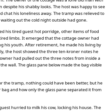
n despite his shabby looks. The host was happy to see
 chat his loneliness away. The tramp was relieved to
 waiting out the cold night outside had gone.
d his tired guest hot porridge, other items of food
tired limbs. It emerged that the cottage owner had
 his youth. After retirement, he made his living by
udly, the host showed the three ten-kroner notes he
e owner had pulled out the three notes from inside a
 the wall. The glass pane below made the bag visible
For the tramp, nothing could have been better, but he
er bag and how only the glass pane separated it from
est hurried to milk his cow, locking his house. The