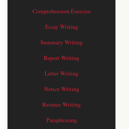
Comprehension Exercise
Essay Writing
Summary Writing
Report Writing
Letter Writing
Notice Writing
Resume Writing
Paraphrasing