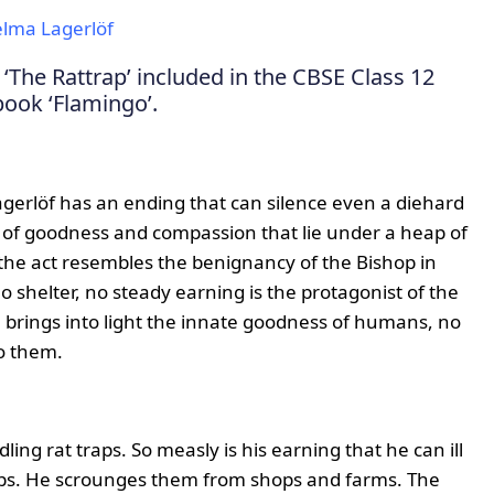
elma Lagerlöf
‘The Rattrap’ included in the CBSE Class 12
book ‘Flamingo’.
Lagerlöf has an ending that can silence even a diehard
s of goodness and compassion that lie under a heap of
 the act resembles the benignancy of the Bishop in
no shelter, no steady earning is the protagonist of the
e brings into light the innate goodness of humans, no
o them.
ing rat traps. So measly is his earning that he can ill
raps. He scrounges them from shops and farms. The