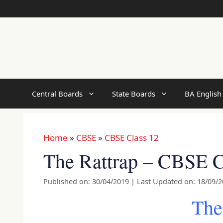
Skip
to
content
Central Boards
State Boards
BA English
Home
»
CBSE
»
CBSE Class 12
The Rattrap – CBSE C
Published on: 30/04/2019
|
Last Updated on: 18/09/
The