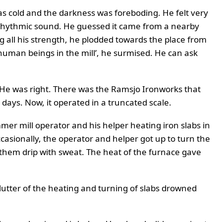
as cold and the darkness was foreboding. He felt very
t rhythmic sound. He guessed it came from a nearby
 all his strength, he plodded towards the place from
man beings in the mill’, he surmised. He can ask
He was right. There was the Ramsjo Ironworks that
r days. Now, it operated in a truncated scale.
er mill operator and his helper heating iron slabs in
asionally, the operator and helper got up to turn the
 them drip with sweat. The heat of the furnace gave
utter of the heating and turning of slabs drowned