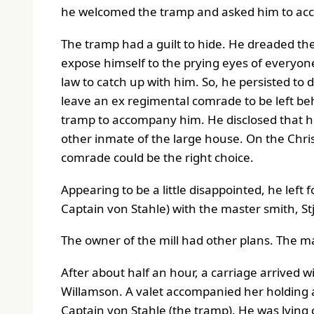
he welcomed the tramp and asked him to ac
The tramp had a guilt to hide. He dreaded the
expose himself to the prying eyes of everyone
law to catch up with him. So, he persisted to de
leave an ex regimental comrade to be left beh
tramp to accompany him. He disclosed that h
other inmate of the large house. On the Chr
comrade could be the right choice.
Appearing to be a little disappointed, he lef
Captain von Stahle) with the master smith, S
The owner of the mill had other plans. The ma
After about half an hour, a carriage arrived w
Willamson. A valet accompanied her holding a
Captain von Stahle (the tramp). He was lying o