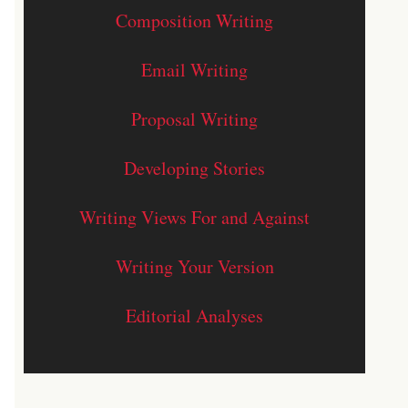
Composition Writing
Email Writing
Proposal Writing
Developing Stories
Writing Views For and Against
Writing Your Version
Editorial Analyses