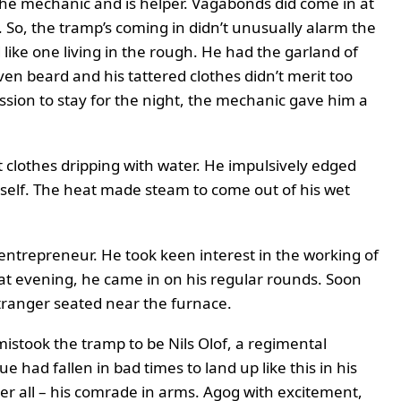
he mechanic and is helper. Vagabonds did come in at
 So, the tramp’s coming in didn’t unusually alarm the
d like one living in the rough. He had the garland of
en beard and his tattered clothes didn’t merit too
sion to stay for the night, the mechanic gave him a
 clothes dripping with water. He impulsively edged
mself. The heat made steam to come out of his wet
entrepreneur. He took keen interest in the working of
that evening, he came in on his regular rounds. Soon
stranger seated near the furnace.
istook the tramp to be Nils Olof, a regimental
 had fallen in bad times to land up like this in his
ter all – his comrade in arms. Agog with excitement,