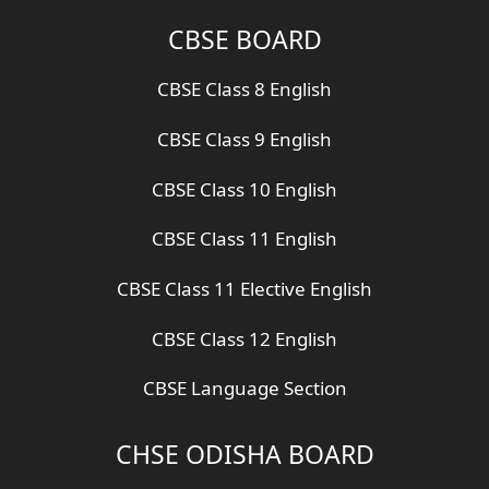
CBSE BOARD
CBSE Class 8 English
CBSE Class 9 English
CBSE Class 10 English
CBSE Class 11 English
CBSE Class 11 Elective English
CBSE Class 12 English
CBSE Language Section
CHSE ODISHA BOARD