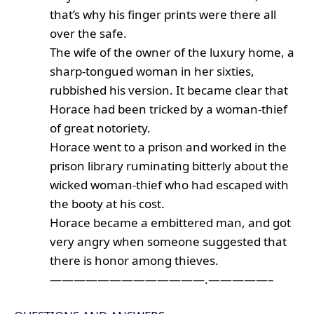
that’s why his finger prints were there all
over the safe.
The wife of the owner of the luxury home, a
sharp-tongued woman in her sixties,
rubbished his version. It became clear that
Horace had been tricked by a woman-thief
of great notoriety.
Horace went to a prison and worked in the
prison library ruminating bitterly about the
wicked woman-thief who had escaped with
the booty at his cost.
Horace became a embittered man, and got
very angry when someone suggested that
there is honor among thieves.
—————————————.—————–