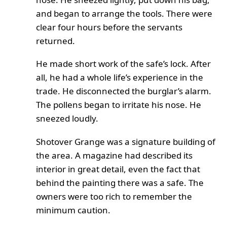
and began to arrange the tools. There were
clear four hours before the servants
returned.
He made short work of the safe’s lock. After
all, he had a whole life’s experience in the
trade. He disconnected the burglar’s alarm.
The pollens began to irritate his nose. He
sneezed loudly.
Shotover Grange was a signature building of
the area. A magazine had described its
interior in great detail, even the fact that
behind the painting there was a safe. The
owners were too rich to remember the
minimum caution.