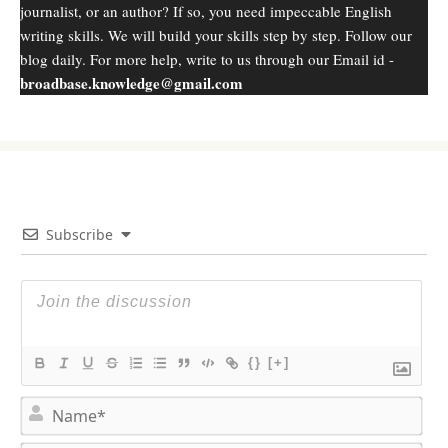
journalist, or an author? If so, you need impeccable English
writing skills. We will build your skills step by step. Follow our
blog daily. For more help, write to us through our Email id -
broadbase.knowledge@gmail.com
Subscribe
{}
[+]
N
a