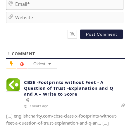
m
E
e
m
*
a
W
i
e
l
b
*
s
i
t
1
COMMENT
e
Oldest
CBSE -Footprints without Feet - A
Question of Trust -Explanation and Q
and A – Write to Score
7 years ago
[…] englishcharity.com/cbse-class-x-footprints-without-
feet-a-question-of-trust-explanation-and-q-an… […]