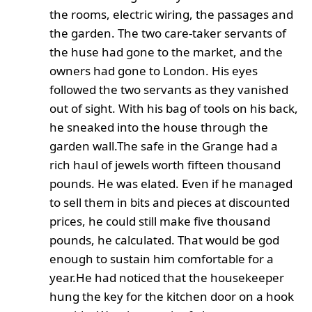
the rooms, electric wiring, the passages and
the garden. The two care-taker servants of
the huse had gone to the market, and the
owners had gone to London. His eyes
followed the two servants as they vanished
out of sight. With his bag of tools on his back,
he sneaked into the house through the
garden wall.The safe in the Grange had a
rich haul of jewels worth fifteen thousand
pounds. He was elated. Even if he managed
to sell them in bits and pieces at discounted
prices, he could still make five thousand
pounds, he calculated. That would be god
enough to sustain him comfortable for a
year.
He had noticed that the housekeeper
hung the key for the kitchen door on a hook