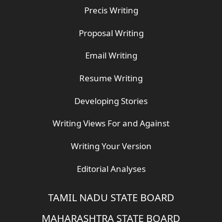
Precis Writing
Proposal Writing
Email Writing
Resume Writing
Developing Stories
Writing Views For and Against
Writing Your Version
Editorial Analyses
TAMIL NADU STATE BOARD
MAHARASHTRA STATE BOARD