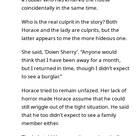
coincidentally in the same time.
Who is the real culprit in the story? Both
Horace and the lady are culprits, but the
latter appears to me the more hideous one.
She said, ‘Down Sherry’. “Anyone would
think that I have been away for a month,
but I returned in time, though I didn’t expect
to see a burglar.”
Horace tried to remain unfazed. Her lack of
horror made Horace assume that he could
still wriggle out of the tight situation. He said
that he too didn’t expect to see a family
member either.