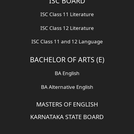
ISC BOARD
ISC Class 11 Literature
ISC Class 12 Literature
ISC Class 11 and 12 Language
BACHELOR OF ARTS (E)
BA English
BA Alternative English
MASTERS OF ENGLISH
KARNATAKA STATE BOARD