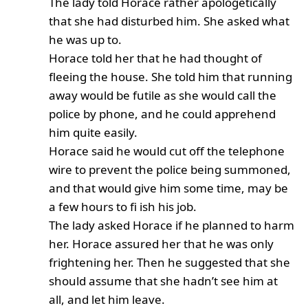
The lady told Horace rather apologetically
that she had disturbed him. She asked what
he was up to.
Horace told her that he had thought of
fleeing the house. She told him that running
away would be futile as she would call the
police by phone, and he could apprehend
him quite easily.
Horace said he would cut off the telephone
wire to prevent the police being summoned,
and that would give him some time, may be
a few hours to fi ish his job.
The lady asked Horace if he planned to harm
her. Horace assured her that he was only
frightening her. Then he suggested that she
should assume that she hadn’t see him at
all, and let him leave.