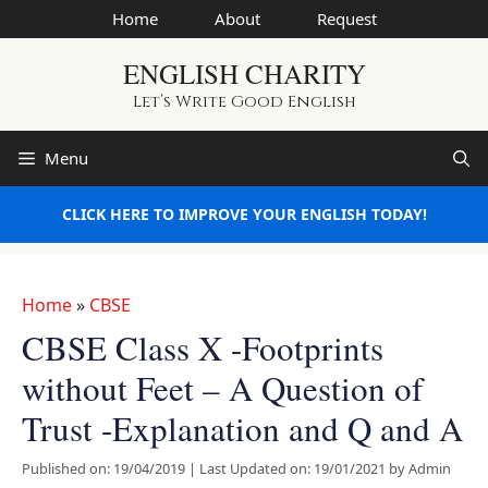
Skip
Home
About
Request
to
ENGLISH CHARITY
content
Let’s Write Good English
Menu
CLICK HERE TO IMPROVE YOUR ENGLISH TODAY!
Home
»
CBSE
CBSE Class X -Footprints
without Feet – A Question of
Trust -Explanation and Q and A
Published on: 19/04/2019
|
Last Updated on: 19/01/2021
by
Admin