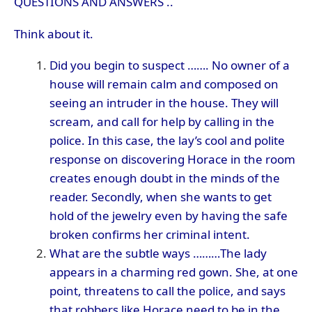
QUESTIONS AND ANSWERS ..
Think about it.
Did you begin to suspect ……. No owner of a
house will remain calm and composed on
seeing an intruder in the house. They will
scream, and call for help by calling in the
police. In this case, the lay’s cool and polite
response on discovering Horace in the room
creates enough doubt in the minds of the
reader. Secondly, when she wants to get
hold of the jewelry even by having the safe
broken confirms her criminal intent.
What are the subtle ways ………The lady
appears in a charming red gown. She, at one
point, threatens to call the police, and says
that robbers like Horace need to be in the