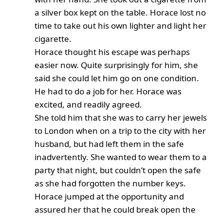
a silver box kept on the table. Horace lost no
time to take out his own lighter and light her
cigarette.
Horace thought his escape was perhaps
easier now. Quite surprisingly for him, she
said she could let him go on one condition.
He had to do a job for her. Horace was
excited, and readily agreed.
She told him that she was to carry her jewels
to London when on a trip to the city with her
husband, but had left them in the safe
inadvertently. She wanted to wear them to a
party that night, but couldn’t open the safe
as she had forgotten the number keys.
Horace jumped at the opportunity and
assured her that he could break open the