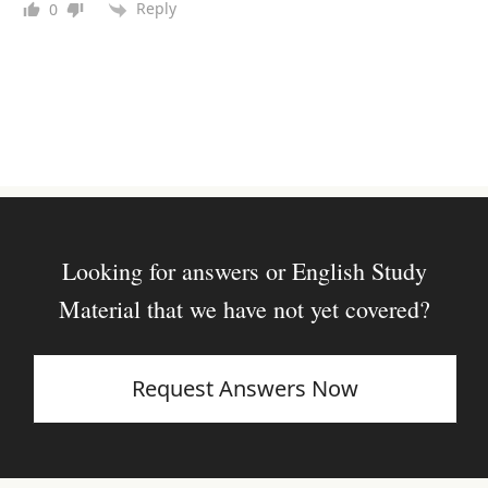
Reply
0
Looking for answers or English Study
Material that we have not yet covered?
Request Answers Now