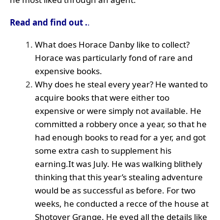
Read and find out .
.
What does Horace Danby like to collect?
Horace was particularly fond of rare and
expensive books.
Why does he steal every year? He wanted to
acquire books that were either too
expensive or were simply not available. He
committed a robbery once a year, so that he
had enough books to read for a yer, and got
some extra cash to supplement his
earning.It was July. He was walking blithely
thinking that this year’s stealing adventure
would be as successful as before. For two
weeks, he conducted a recce of the house at
Shotover Grange. He eyed all the details like