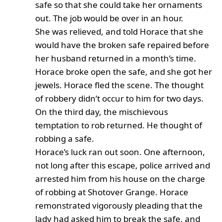
safe so that she could take her ornaments
out. The job would be over in an hour.
She was relieved, and told Horace that she
would have the broken safe repaired before
her husband returned in a month’s time.
Horace broke open the safe, and she got her
jewels. Horace fled the scene. The thought
of robbery didn’t occur to him for two days.
On the third day, the mischievous
temptation to rob returned. He thought of
robbing a safe.
Horace’s luck ran out soon. One afternoon,
not long after this escape, police arrived and
arrested him from his house on the charge
of robbing at Shotover Grange. Horace
remonstrated vigorously pleading that the
lady had asked him to break the safe, and