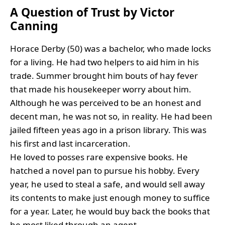
A Question of Trust by Victor
Canning
Horace Derby (50) was a bachelor, who made locks
for a living. He had two helpers to aid him in his
trade. Summer brought him bouts of hay fever
that made his housekeeper worry about him.
Although he was perceived to be an honest and
decent man, he was not so, in reality. He had been
jailed fifteen yeas ago in a prison library. This was
his first and last incarceration.
He loved to posses rare expensive books. He
hatched a novel pan to pursue his hobby. Every
year, he used to steal a safe, and would sell away
its contents to make just enough money to suffice
for a year. Later, he would buy back the books that
he most liked through an agent.