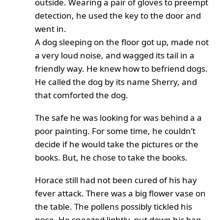
outside. Wearing a pair of gloves to preempt
detection, he used the key to the door and
went in.
A dog sleeping on the floor got up, made not
a very loud noise, and wagged its tail in a
friendly way. He knew how to befriend dogs.
He called the dog by its name Sherry, and
that comforted the dog.
The safe he was looking for was behind a a
poor painting. For some time, he couldn’t
decide if he would take the pictures or the
books. But, he chose to take the books.
Horace still had not been cured of his hay
fever attack. There was a big flower vase on
the table. The pollens possibly tickled his
nose. He sneezed lightly, put down his bag,