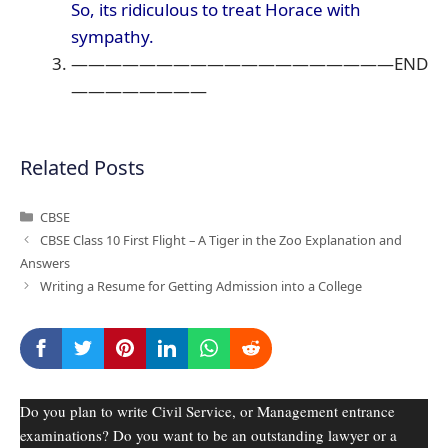
So, its ridiculous to treat Horace with
sympathy.
———————————————————END
————————
Related Posts
Categories
CBSE
CBSE Class 10 First Flight – A Tiger in the Zoo Explanation and
Answers
Writing a Resume for Getting Admission into a College
Do you plan to write Civil Service, or Management entrance
examinations? Do you want to be an outstanding lawyer or a