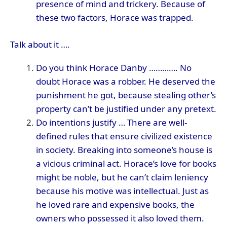
presence of mind and trickery. Because of
these two factors, Horace was trapped.
Talk about it ….
Do you think Horace Danby …………. No
doubt Horace was a robber. He deserved the
punishment he got, because stealing other’s
property can’t be justified under any pretext.
Do intentions justify … There are well-
defined rules that ensure civilized existence
in society. Breaking into someone’s house is
a vicious criminal act. Horace’s love for books
might be noble, but he can’t claim leniency
because his motive was intellectual. Just as
he loved rare and expensive books, the
owners who possessed it also loved them.