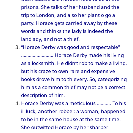
prisons. She talks of her husband and the
trip to London, and also her plant o go a
party. Horace gets carried away by these
words and thinks the lady is indeed the
landlady, and not a thief.
“Horace Derby was good and respectable”
……………………. Horace Derby made his living
as a locksmith. He didn’t rob to make a living,
but his craze to own rare and expensive
books drove him to thievery, So, categorizing
him as a common thief may not be a correct
description of him.
Horace Derby was a meticulous ……….. To his
ill luck, another robber, a woman, happened
to be in the same house at the same time.
She outwitted Horace by her sharper