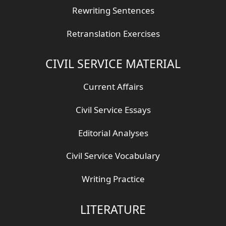
Rewriting Sentences
Retranslation Exercises
CIVIL SERVICE MATERIAL
Current Affairs
Civil Service Essays
Editorial Analyses
Civil Service Vocabulary
Writing Practice
LITERATURE