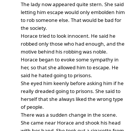
The lady now appeared quite stern. She said
letting him escape would only embolden him
to rob someone else. That would be bad for
the society.
Horace tried to look innocent. He said he
robbed only those who had enough, and the
motive behind his robbing was noble.
Horace began to evoke some sympathy in
her, so that she allowed him to escape. He
said he hated going to prisons.
She eyed him keenly before asking him if he
really dreaded going to prisons. She said to
herself that she always liked the wrong type
of people.
There was a sudden change in the scene.
She came near Horace and shook his head
with her hand. She took out a cigarette from