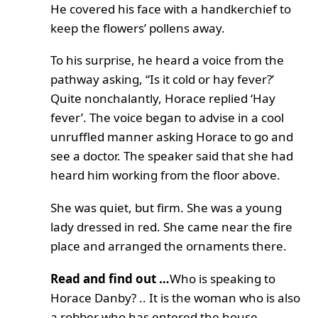
He covered his face with a handkerchief to
keep the flowers’ pollens away.
To his surprise, he heard a voice from the
pathway asking, “Is it cold or hay fever?’
Quite nonchalantly, Horace replied ‘Hay
fever’. The voice began to advise in a cool
unruffled manner asking Horace to go and
see a doctor. The speaker said that she had
heard him working from the floor above.
She was quiet, but firm. She was a young
lady dressed in red. She came near the fire
place and arranged the ornaments there.
Read and find out …
Who is speaking to
Horace Danby? .. It is the woman who is also
a robber who has entered the house