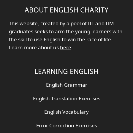
ABOUT ENGLISH CHARITY
This website, created by a pool of IIT and IIM
graduates seeks to arm the young learners with
the skill to use English to win the race of life.
Learn more about us
here
.
LEARNING ENGLISH
English Grammar
English Translation Exercises
English Vocabulary
Error Correction Exercises