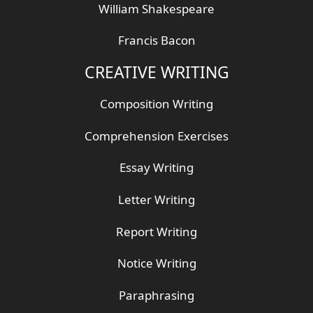
William Shakespeare
Francis Bacon
CREATIVE WRITING
Composition Writing
Comprehension Exercises
Essay Writing
Letter Writing
Report Writing
Notice Writing
Paraphrasing