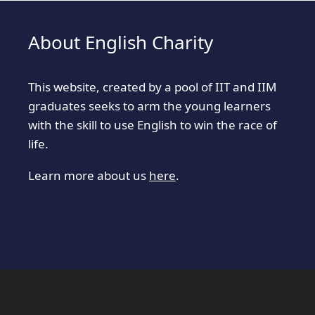
About English Charity
This website, created by a pool of IIT and IIM
graduates seeks to arm the young learners
with the skill to use English to win the race of
life.
Learn more about us
here
.