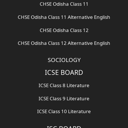
CHSE Odisha Class 11
CHSE Odisha Class 11 Alternative English
CHSE Odisha Class 12
CHSE Odisha Class 12 Alternative English
SOCIOLOGY
ICSE BOARD
ICSE Class 8 Literature
ICSE Class 9 Literature
ICSE Class 10 Literature