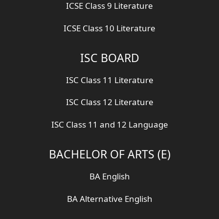
ICSE Class 9 Literature
ICSE Class 10 Literature
ISC BOARD
ISC Class 11 Literature
ISC Class 12 Literature
ISC Class 11 and 12 Language
BACHELOR OF ARTS (E)
BA English
BA Alternative English