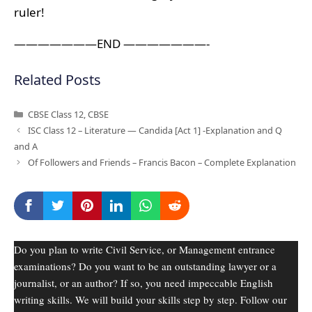
ruler!
———————END ———————-
Related Posts
Categories
CBSE Class 12
,
CBSE
ISC Class 12 – Literature — Candida [Act 1] -Explanation and Q
and A
Of Followers and Friends – Francis Bacon – Complete Explanation
Do you plan to write Civil Service, or Management entrance
examinations? Do you want to be an outstanding lawyer or a
journalist, or an author? If so, you need impeccable English
writing skills. We will build your skills step by step. Follow our