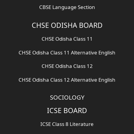
CBSE Language Section
CHSE ODISHA BOARD
CHSE Odisha Class 11
CHSE Odisha Class 11 Alternative English
CHSE Odisha Class 12
CHSE Odisha Class 12 Alternative English
SOCIOLOGY
ICSE BOARD
ICSE Class 8 Literature