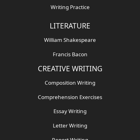
Writing Practice
LITERATURE
William Shakespeare
Francis Bacon
CREATIVE WRITING
Composition Writing
Comprehension Exercises
Essay Writing
Letter Writing
Report Writing