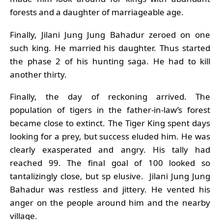
forests and a daughter of marriageable age.
Finally, Jilani Jung Jung Bahadur zeroed on one
such king. He married his daughter. Thus started
the phase 2 of his hunting saga. He had to kill
another thirty.
Finally, the day of reckoning arrived. The
population of tigers in the father-in-law’s forest
became close to extinct. The Tiger King spent days
looking for a prey, but success eluded him. He was
clearly exasperated and angry. His tally had
reached 99. The final goal of 100 looked so
tantalizingly close, but sp elusive. Jilani Jung Jung
Bahadur was restless and jittery. He vented his
anger on the people around him and the nearby
village.