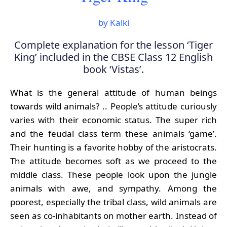
by Kalki
Complete explanation for the lesson ‘Tiger
King’ included in the CBSE Class 12 English
book ‘Vistas’.
What is the general attitude of human beings
towards wild animals? .. People’s attitude curiously
varies with their economic status. The super rich
and the feudal class term these animals ‘game’.
Their hunting is a favorite hobby of the aristocrats.
The attitude becomes soft as we proceed to the
middle class. These people look upon the jungle
animals with awe, and sympathy. Among the
poorest, especially the tribal class, wild animals are
seen as co-inhabitants on mother earth. Instead of