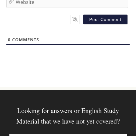
i
e
l
b
*
s
i
t
0
COMMENTS
e
Looking for answers or English Study
Material that we have not yet covered?