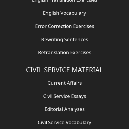
English Vocabulary
Error Correction Exercises
Rewriting Sentences
Retranslation Exercises
CIVIL SERVICE MATERIAL
Current Affairs
Civil Service Essays
Editorial Analyses
Civil Service Vocabulary