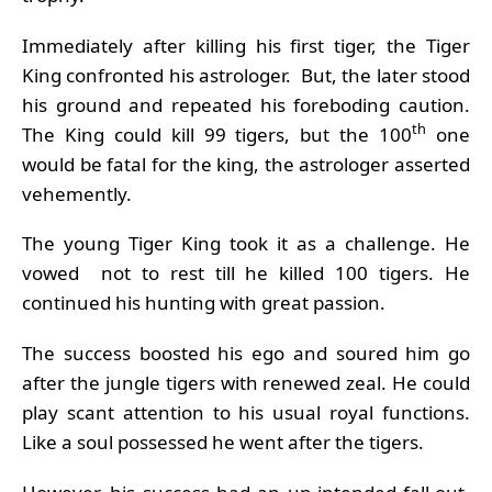
Immediately after killing his first tiger, the Tiger
King confronted his astrologer. But, the later stood
his ground and repeated his foreboding caution.
th
The King could kill 99 tigers, but the 100
one
would be fatal for the king, the astrologer asserted
vehemently.
The young Tiger King took it as a challenge. He
vowed not to rest till he killed 100 tigers. He
continued his hunting with great passion.
The success boosted his ego and soured him go
after the jungle tigers with renewed zeal. He could
play scant attention to his usual royal functions.
Like a soul possessed he went after the tigers.