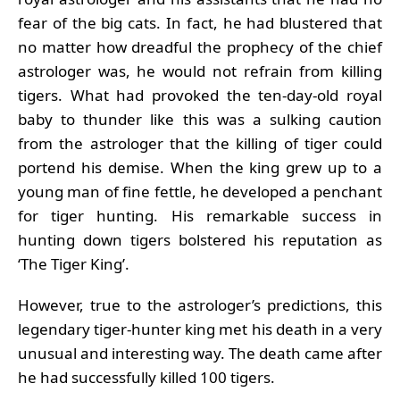
fear of the big cats. In fact, he had blustered that
no matter how dreadful the prophecy of the chief
astrologer was, he would not refrain from killing
tigers. What had provoked the ten-day-old royal
baby to thunder like this was a sulking caution
from the astrologer that the killing of tiger could
portend his demise. When the king grew up to a
young man of fine fettle, he developed a penchant
for tiger hunting. His remarkable success in
hunting down tigers bolstered his reputation as
‘The Tiger King’.
However, true to the astrologer’s predictions, this
legendary tiger-hunter king met his death in a very
unusual and interesting way. The death came after
he had successfully killed 100 tigers.