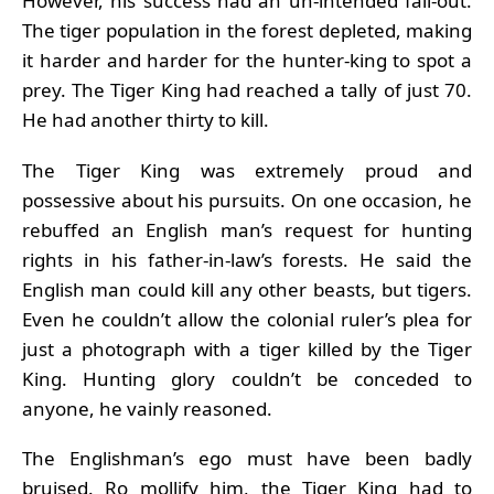
However, his success had an un-intended fall-out.
The tiger population in the forest depleted, making
it harder and harder for the hunter-king to spot a
prey. The Tiger King had reached a tally of just 70.
He had another thirty to kill.
The Tiger King was extremely proud and
possessive about his pursuits. On one occasion, he
rebuffed an English man’s request for hunting
rights in his father-in-law’s forests. He said the
English man could kill any other beasts, but tigers.
Even he couldn’t allow the colonial ruler’s plea for
just a photograph with a tiger killed by the Tiger
King. Hunting glory couldn’t be conceded to
anyone, he vainly reasoned.
The Englishman’s ego must have been badly
bruised. Ro mollify him, the Tiger King had to