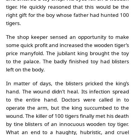
tiger. He quickly reasoned that this would be the
right gift for the boy whose father had hunted 100
tigers.
The shop keeper sensed an opportunity to make
some quick profit and increased the wooden tiger’s
price manyfold. The jubilant king brought the toy
to the palace. The badly finished toy had blisters
left on the body.
In matter of days, the blisters pricked the king’s
hand. The wound didn’t heal. Its infection spread
to the entire hand. Doctors were called in to
operate the arm, but the king succumbed to the
wound. The killer of 100 tigers finally met his death
by tine blisters of an innocuous wooden toy tiger.
What an end to a haughty, hubristic, and cruel