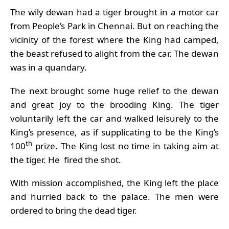
The wily dewan had a tiger brought in a motor car
from People’s Park in Chennai. But on reaching the
vicinity of the forest where the King had camped,
the beast refused to alight from the car. The dewan
was in a quandary.
The next brought some huge relief to the dewan
and great joy to the brooding King. The tiger
voluntarily left the car and walked leisurely to the
King’s presence, as if supplicating to be the King’s
th
100
prize. The King lost no time in taking aim at
the tiger. He fired the shot.
With mission accomplished, the King left the place
and hurried back to the palace. The men were
ordered to bring the dead tiger.