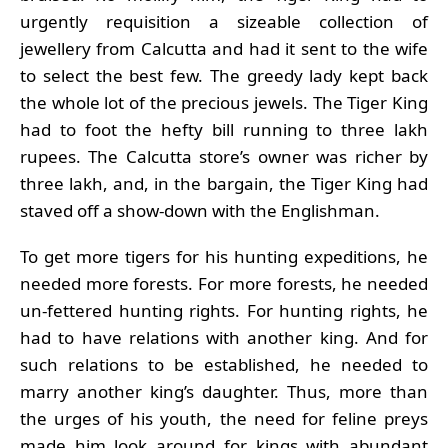
urgently requisition a sizeable collection of
jewellery from Calcutta and had it sent to the wife
to select the best few. The greedy lady kept back
the whole lot of the precious jewels. The Tiger King
had to foot the hefty bill running to three lakh
rupees. The Calcutta store’s owner was richer by
three lakh, and, in the bargain, the Tiger King had
staved off a show-down with the Englishman.
To get more tigers for his hunting expeditions, he
needed more forests. For more forests, he needed
un-fettered hunting rights. For hunting rights, he
had to have relations with another king. And for
such relations to be established, he needed to
marry another king’s daughter. Thus, more than
the urges of his youth, the need for feline preys
made him look around for kings with abundant