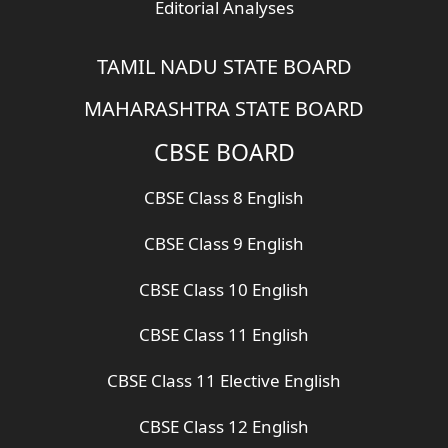
Editorial Analyses
TAMIL NADU STATE BOARD
MAHARASHTRA STATE BOARD
CBSE BOARD
CBSE Class 8 English
CBSE Class 9 English
CBSE Class 10 English
CBSE Class 11 English
CBSE Class 11 Elective English
CBSE Class 12 English