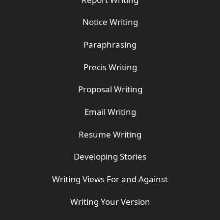
Notice Writing
Paraphrasing
Precis Writing
Proposal Writing
Email Writing
Resume Writing
Developing Stories
Writing Views For and Against
Writing Your Version