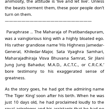
animosity, the attitude is ‘live and let live’. Unless
the beasts torment them, these poor people don’t
turn on them.
—————————————————————
Paraphrase .. The Maharaja of Pratibandapuram,
was a vainglorious king with a highly bloated ego.
His rather grandiose name ‘His Highness Jamedar-
General, Khiledar-Major, Sata Vyaghra Samhari,
Maharajadhiraja Visva Bhuvana Samrat, Sir Jilani
Jung Jung Bahadur, M.A.D., A.C.T.C., or C.R.C.K.’
bore testimony to his exaggerated sense of
greatness.
As the story goes, he had got the admiring name
‘The Tiger King’ soon after his birth. When he was
just 10 days old, he had proclaimed loudly to the
royal astrologer and his assistants that he had no