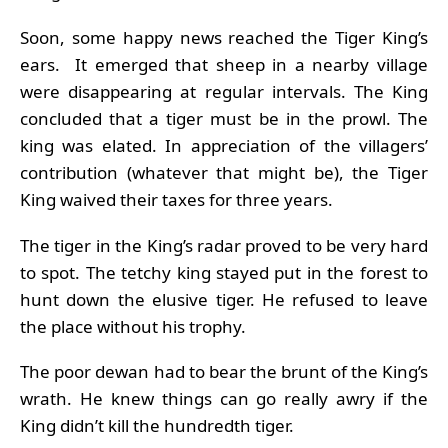
Soon, some happy news reached the Tiger King’s
ears. It emerged that sheep in a nearby village
were disappearing at regular intervals. The King
concluded that a tiger must be in the prowl. The
king was elated. In appreciation of the villagers’
contribution (whatever that might be), the Tiger
King waived their taxes for three years.
The tiger in the King’s radar proved to be very hard
to spot. The tetchy king stayed put in the forest to
hunt down the elusive tiger. He refused to leave
the place without his trophy.
The poor dewan had to bear the brunt of the King’s
wrath. He knew things can go really awry if the
King didn’t kill the hundredth tiger.