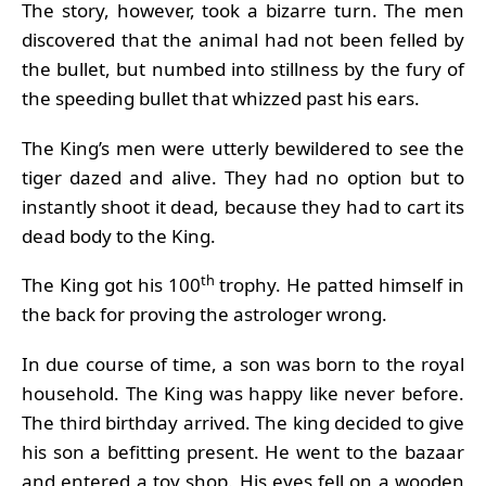
The story, however, took a bizarre turn. The men
discovered that the animal had not been felled by
the bullet, but numbed into stillness by the fury of
the speeding bullet that whizzed past his ears.
The King’s men were utterly bewildered to see the
tiger dazed and alive. They had no option but to
instantly shoot it dead, because they had to cart its
dead body to the King.
th
The King got his 100
trophy. He patted himself in
the back for proving the astrologer wrong.
In due course of time, a son was born to the royal
household. The King was happy like never before.
The third birthday arrived. The king decided to give
his son a befitting present. He went to the bazaar
and entered a toy shop. His eyes fell on a wooden