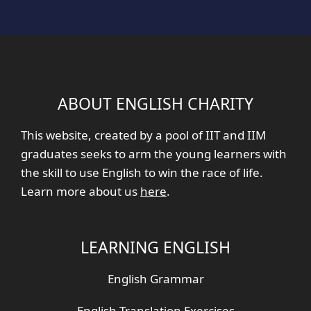
ABOUT ENGLISH CHARITY
This website, created by a pool of IIT and IIM
graduates seeks to arm the young learners with
the skill to use English to win the race of life.
Learn more about us
here
.
LEARNING ENGLISH
English Grammar
English Translation Exercises