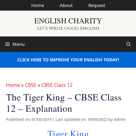
Skip
Home
About
Request
to
ENGLISH CHARITY
content
Let’s Write Good English
Menu
CLICK HERE TO IMPROVE YOUR ENGLISH TODAY!
Home
»
CBSE
»
CBSE Class 12
The Tiger King – CBSE Class
12 – Explanation
Published on: 01/05/2019
|
Last Updated on: 19/09/2022
by
Admin
Tiger King