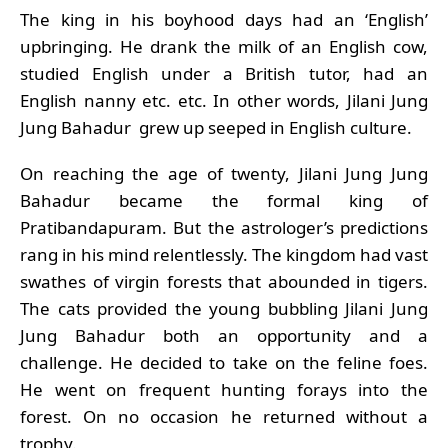
The king in his boyhood days had an ‘English’
upbringing. He drank the milk of an English cow,
studied English under a British tutor, had an
English nanny etc. etc. In other words, Jilani Jung
Jung Bahadur grew up seeped in English culture.
On reaching the age of twenty, Jilani Jung Jung
Bahadur became the formal king of
Pratibandapuram. But the astrologer’s predictions
rang in his mind relentlessly. The kingdom had vast
swathes of virgin forests that abounded in tigers.
The cats provided the young bubbling Jilani Jung
Jung Bahadur both an opportunity and a
challenge. He decided to take on the feline foes.
He went on frequent hunting forays into the
forest. On no occasion he returned without a
trophy.