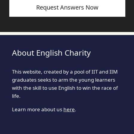
Request Answers Now
About English Charity
This website, created by a pool of IIT and IIM
graduates seeks to arm the young learners
with the skill to use English to win the race of
life.
Learn more about us
here
.