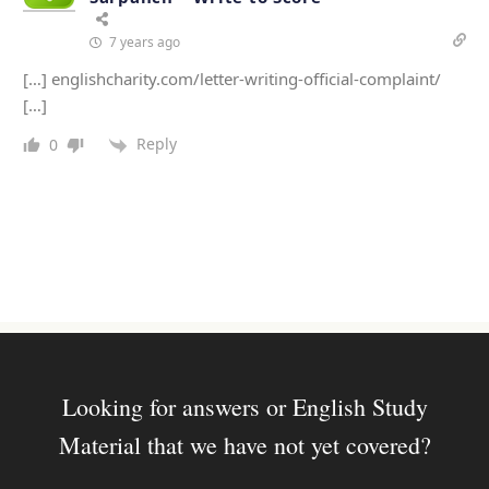
7 years ago
[…] englishcharity.com/letter-writing-official-complaint/
[…]
Reply
0
Looking for answers or English Study
Material that we have not yet covered?