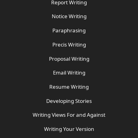
Report Writing
Notice Writing
Paraphrasing
Precis Writing
Proposal Writing
Email Writing
Resume Writing
Developing Stories
Writing Views For and Against
Writing Your Version