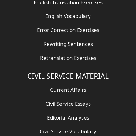
English Translation Exercises
English Vocabulary
Error Correction Exercises
Rewriting Sentences
Retranslation Exercises
CIVIL SERVICE MATERIAL
Current Affairs
Civil Service Essays
Editorial Analyses
Civil Service Vocabulary