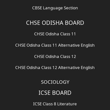
CBSE Language Section
CHSE ODISHA BOARD
CHSE Odisha Class 11
CHSE Odisha Class 11 Alternative English
CHSE Odisha Class 12
CHSE Odisha Class 12 Alternative English
SOCIOLOGY
ICSE BOARD
ICSE Class 8 Literature