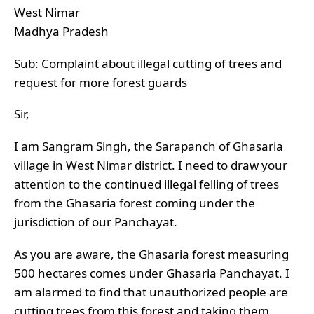
West Nimar
Madhya Pradesh
Sub: Complaint about illegal cutting of trees and
request for more forest guards
Sir,
I am Sangram Singh, the Sarapanch of Ghasaria
village in West Nimar district. I need to draw your
attention to the continued illegal felling of trees
from the Ghasaria forest coming under the
jurisdiction of our Panchayat.
As you are aware, the Ghasaria forest measuring
500 hectares comes under Ghasaria Panchayat. I
am alarmed to find that unauthorized people are
cutting trees from this forest and taking them