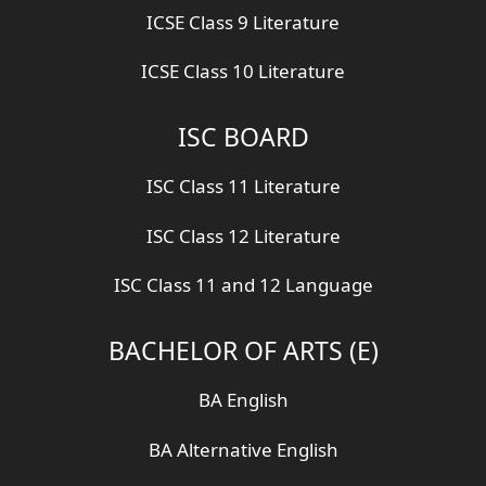
ICSE Class 9 Literature
ICSE Class 10 Literature
ISC BOARD
ISC Class 11 Literature
ISC Class 12 Literature
ISC Class 11 and 12 Language
BACHELOR OF ARTS (E)
BA English
BA Alternative English