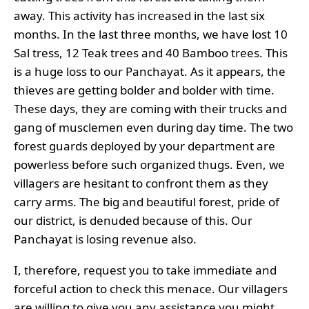
away. This activity has increased in the last six
months. In the last three months, we have lost 10
Sal tress, 12 Teak trees and 40 Bamboo trees. This
is a huge loss to our Panchayat. As it appears, the
thieves are getting bolder and bolder with time.
These days, they are coming with their trucks and
gang of musclemen even during day time. The two
forest guards deployed by your department are
powerless before such organized thugs. Even, we
villagers are hesitant to confront them as they
carry arms. The big and beautiful forest, pride of
our district, is denuded because of this. Our
Panchayat is losing revenue also.
I, therefore, request you to take immediate and
forceful action to check this menace. Our villagers
are willing to give you any assistance you might