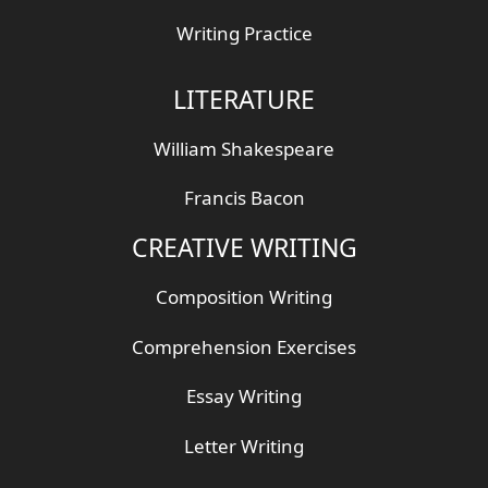
Writing Practice
LITERATURE
William Shakespeare
Francis Bacon
CREATIVE WRITING
Composition Writing
Comprehension Exercises
Essay Writing
Letter Writing