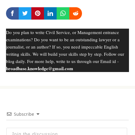
Do you plan to write Civil Service, or Management entrance
examinations? Do you want to be an outstanding lawyer or a
journalist, or an author? If so, you need impeccable English
writing skills. We will build your skills step by step. Follow our
blog daily. For more help, write to us through our Email id -
broadbase.knowledge@gmail.com
Subscribe