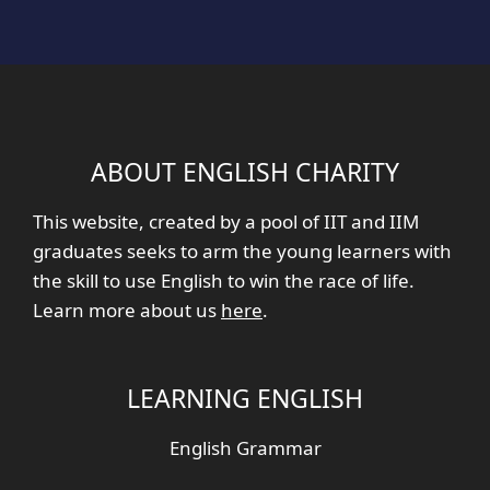
ABOUT ENGLISH CHARITY
This website, created by a pool of IIT and IIM
graduates seeks to arm the young learners with
the skill to use English to win the race of life.
Learn more about us
here
.
LEARNING ENGLISH
English Grammar