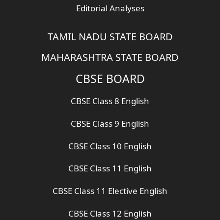
Editorial Analyses
TAMIL NADU STATE BOARD
MAHARASHTRA STATE BOARD
CBSE BOARD
CBSE Class 8 English
CBSE Class 9 English
CBSE Class 10 English
CBSE Class 11 English
CBSE Class 11 Elective English
CBSE Class 12 English