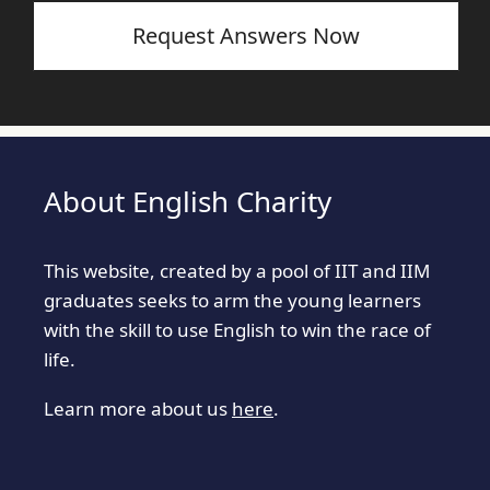
Request Answers Now
About English Charity
This website, created by a pool of IIT and IIM
graduates seeks to arm the young learners
with the skill to use English to win the race of
life.
Learn more about us
here
.