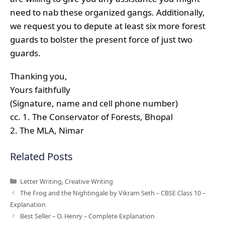
need to nab these organized gangs. Additionally,
we request you to depute at least six more forest
guards to bolster the present force of just two
guards.
Thanking you,
Yours faithfully
(Signature, name and cell phone number)
cc. 1. The Conservator of Forests, Bhopal
2. The MLA, Nimar
Related Posts
Categories
Letter Writing
,
Creative Writing
The Frog and the Nightingale by Vikram Seth – CBSE Class 10 –
Explanation
Best Seller – O. Henry – Complete Explanation