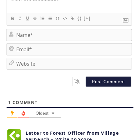
{}
[+]
N
a
m
E
e
m
*
a
W
i
e
l
b
*
s
i
t
1
COMMENT
e
Oldest
Letter to Forest Officer from Village
Sarpanch – Write to Score