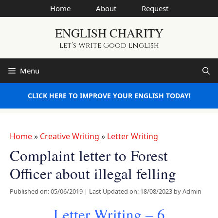
Skip
Home
About
Request
to
ENGLISH CHARITY
content
Let’s Write Good English
Menu
CLICK HERE TO IMPROVE YOUR ENGLISH TODAY!
Home
»
Creative Writing
»
Letter Writing
Complaint letter to Forest
Officer about illegal felling
Published on: 05/06/2019
|
Last Updated on: 18/08/2023
by
Admin
Letter Writing – 6