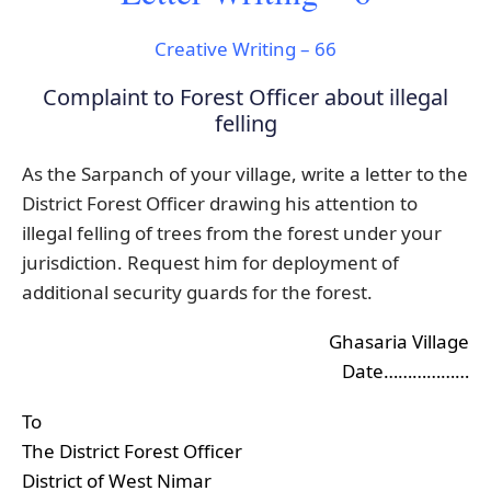
Creative Writing – 66
Complaint to Forest Officer about illegal
felling
As the Sarpanch of your village, write a letter to the
District Forest Officer drawing his attention to
illegal felling of trees from the forest under your
jurisdiction. Request him for deployment of
additional security guards for the forest.
Ghasaria Village
Date………………
To
The District Forest Officer
District of West Nimar