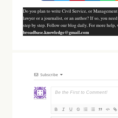
Do you plan to write Civil Service, or Management
lawyer or a journalist, or an author? If so, you nee
step by step. Follow our blog daily. For more help, 
broadbase.knowledge@gmail.com
Subscribe