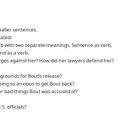
maller sentences.
cated:
b with two separate meanings, Sentence as verb,
nd as a verb.
rges against her? How did her lawyers defend her?
 grounds for Bout’s release?
eing so anxious to get Bout back?
er bad things Bout was accused of?
. officials?