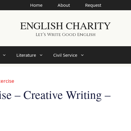
Home
About
Request
ENGLISH CHARITY
Let’s Write Good English
Literature
Civil Service
ercise
e – Creative Writing –