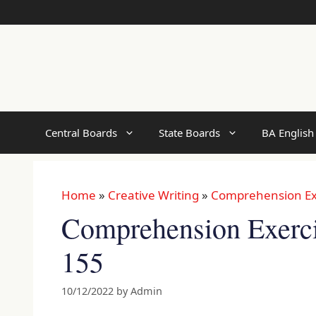
Skip
to
content
Central Boards
State Boards
BA English
Home
»
Creative Writing
»
Comprehension Ex
Comprehension Exercis
155
10/12/2022
by
Admin