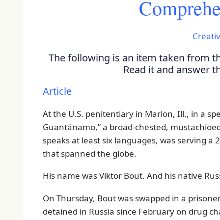
Comprehen
Creativ
The following is an item taken from 
Read it and answer 
Article
At the U.S. penitentiary in Marion, Ill., in a sp
Guantánamo,” a broad-chested, mustachioed
speaks at least six languages, was serving a
that spanned the globe.
His name was Viktor Bout. And his native Ru
On Thursday, Bout was swapped in a prisoner e
detained in Russia since February on drug c