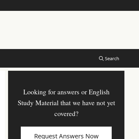
Looking for answers or English
Study Material that we have not yet
covered?
Request Answers Now