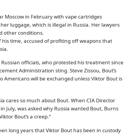
ar Moscow in February with vape cartridges
 her luggage, which is illegal in Russia. Her lawyers
nd other conditions.
 his time, accused of profiting off weapons that
sia.
or Russian officials, who protested his treatment since
rcement Administration sting. Steve Zissou, Bout’s
o Americans will be exchanged unless Viktor Bout is
ssia cares so much about Bout. When CIA Director
m in July, was asked why Russia wanted Bout, Burns
iktor Bout’s a creep.”
teen long years that Viktor Bout has been in custody