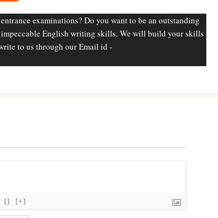
 entrance examinations? Do you want to be an outstanding
d impeccable English writing skills. We will build your skills
write to us through our Email id -
{}
[+]