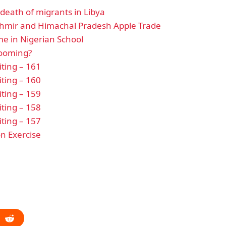
eath of migrants in Libya
hmir and Himachal Pradesh Apple Trade
e in Nigerian School
looming?
ting – 161
ting – 160
ting – 159
ting – 158
ting – 157
n Exercise