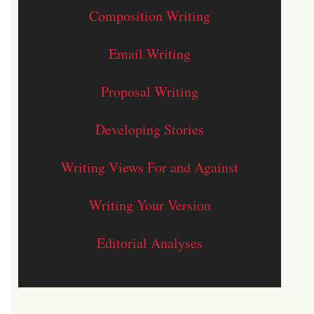
Composition Writing
Email Writing
Proposal Writing
Developing Stories
Writing Views For and Against
Writing Your Version
Editorial Analyses