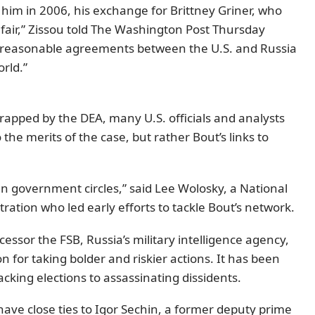
him in 2006, his exchange for Brittney Griner, who
 fair,” Zissou told The Washington Post Thursday
many reasonable agreements between the U.S. and Russia
orld.”
apped by the DEA, many U.S. officials and analysts
the merits of the case, but rather Bout’s links to
sian government circles,” said Lee Wolosky, a National
stration who led early efforts to tackle Bout’s network.
ssor the FSB, Russia’s military intelligence agency,
for taking bolder and riskier actions. It has been
cking elections to assassinating dissidents.
have close ties to Igor Sechin, a former deputy prime