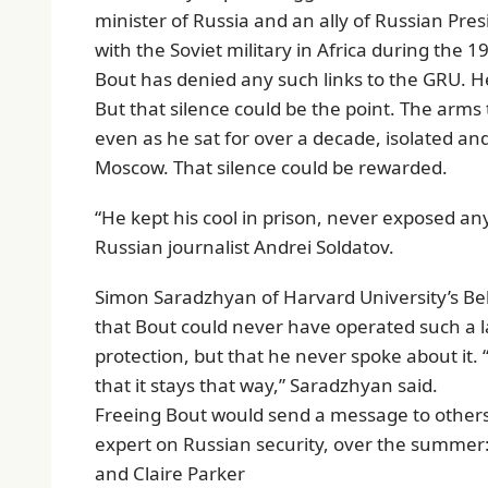
minister of Russia and an ally of Russian Pre
with the Soviet military in Africa during the 1
Bout has denied any such links to the GRU. H
But that silence could be the point. The arms 
even as he sat for over a decade, isolated and
Moscow. That silence could be rewarded.
“He kept his cool in prison, never exposed anyt
Russian journalist Andrei Soldatov.
Simon Saradzhyan of Harvard University’s Belf
that Bout could never have operated such a
protection, but that he never spoke about it.
that it stays that way,” Saradzhyan said.
Freeing Bout would send a message to others 
expert on Russian security, over the summer:
and Claire Parker