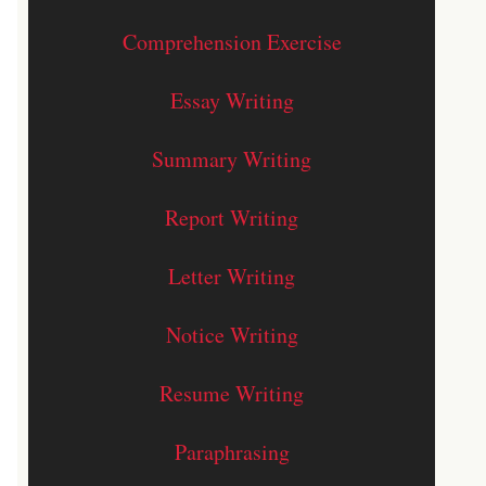
Comprehension Exercise
Essay Writing
Summary Writing
Report Writing
Letter Writing
Notice Writing
Resume Writing
Paraphrasing