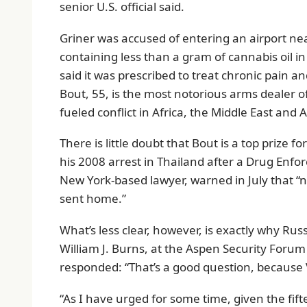
senior U.S. official said.
Griner was accused of entering an airport ne
containing less than a gram of cannabis oil in
said it was prescribed to treat chronic pain a
Bout, 55, is the most notorious arms dealer of
fueled conflict in Africa, the Middle East and A
There is little doubt that Bout is a top prize f
his 2008 arrest in Thailand after a Drug Enfo
New York-based lawyer, warned in July that “n
sent home.”
What’s less clear, however, is exactly why Ru
William J. Burns, at the Aspen Security Foru
responded: “That’s a good question, because V
“As I have urged for some time, given the fif