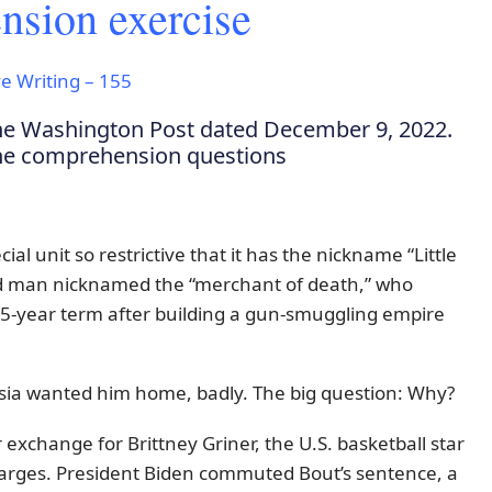
sion exercise
e Writing – 155
the Washington Post dated December 9, 2022.
the comprehension questions
ecial unit so restrictive that it has the nickname “Little
 man nicknamed the “merchant of death,” who
 25-year term after building a gun-smuggling empire
ssia wanted him home, badly. The big question: Why?
xchange for Brittney Griner, the U.S. basketball star
harges. President Biden commuted Bout’s sentence, a