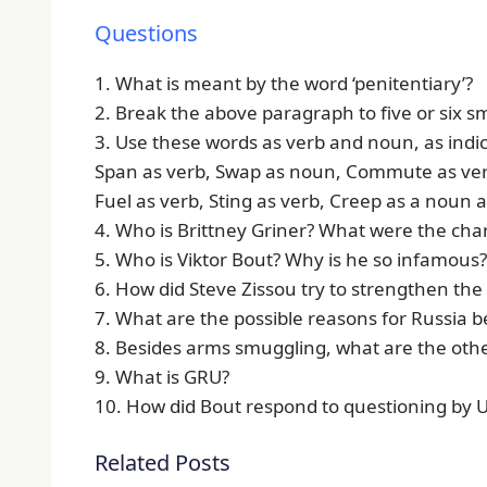
Questions
1. What is meant by the word ‘penitentiary’?
2. Break the above paragraph to five or six s
3. Use these words as verb and noun, as indi
Span as verb, Swap as noun, Commute as ver
Fuel as verb, Sting as verb, Creep as a noun a
4. Who is Brittney Griner? What were the cha
5. Who is Viktor Bout? Why is he so infamous?
6. How did Steve Zissou try to strengthen the
7. What are the possible reasons for Russia b
8. Besides arms smuggling, what are the oth
9. What is GRU?
10. How did Bout respond to questioning by U.S
Related Posts