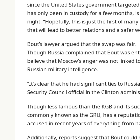
since the United States government targeted 
has only been in custody for a few months, is
night. “Hopefully, this is just the first of 
that will lead to better relations and a safer w
Bout’s lawyer argued that the swap was fair.
Though Russia complained that Bout was entr
believe that Moscow’s anger was not linked to 
Russian military intelligence.
“It’s clear that he had significant ties to Rus
Security Council official in the Clinton admini
Though less famous than the KGB and its succe
commonly known as the GRU, has a reputation 
accused in recent years of everything from ha
Additionally, reports suggest that Bout could 