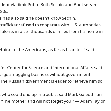
sident Vladimir Putin. Both Sechin and Bout served
980s.
e has also said he doesn’t know Sechin.
trafficker refused to cooperate with U.S. authorities,
 alone, in a cell thousands of miles from his home in
hing to the Americans, as far as I can tell,” said
er Center for Science and International Affairs said
 large smuggling business without government
 “The Russian government is eager to retrieve him so
who could end up in trouble, said Mark Galeotti, an
 “The motherland will not forget you.” — Adam Taylor