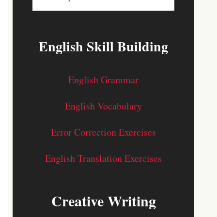
English Skill Building
English Grammar
English Vocabulary
Error Correction Exercises
English Translation Exercises
Creative Writing