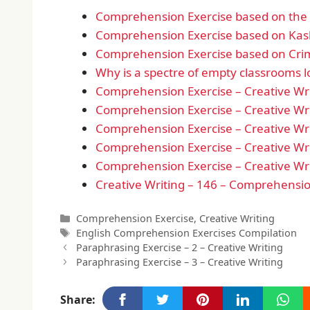
Comprehension Exercise based on the d
Comprehension Exercise based on Kas
Comprehension Exercise based on Crim
Why is a spectre of empty classrooms 
Comprehension Exercise – Creative Wri
Comprehension Exercise – Creative Wri
Comprehension Exercise – Creative Wri
Comprehension Exercise – Creative Wri
Comprehension Exercise – Creative Wri
Creative Writing – 146 – Comprehensio
Categories
Comprehension Exercise
,
Creative Writing
Tags
English Comprehension Exercises Compilation
Paraphrasing Exercise – 2 – Creative Writing
Paraphrasing Exercise – 3 – Creative Writing
Share: