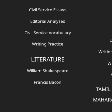
Civil Service Essays
Editorial Analyses
Civil Service Vocabulary
D
Writing Practice
Writin
LITERATURE
Wr
William Shakespeare
Francis Bacon
TAMIL
MAHARA