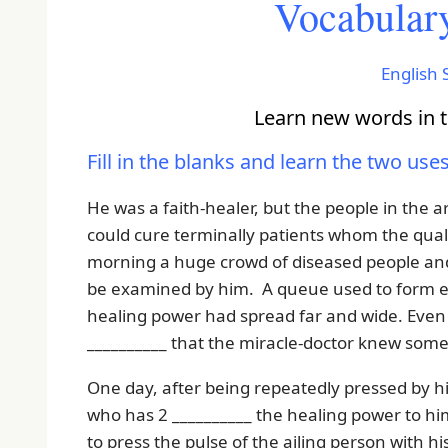
Vocabulary
English S
Learn new words in th
Fill in the blanks and learn the two use
He was a faith-healer, but the people in the 
could cure terminally patients whom the quali
morning a huge crowd of diseased people and 
be examined by him. A queue used to form ea
healing power had spread far and wide. Even 
__________ that the miracle-doctor knew som
One day, after being repeatedly pressed by his
who has 2 __________ the healing power to hi
to press the pulse of the ailing person with h