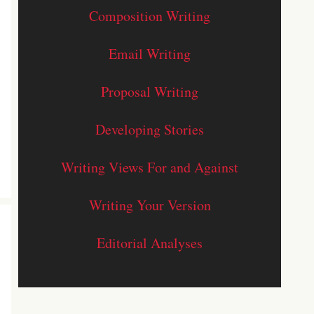
Composition Writing
Email Writing
Proposal Writing
Developing Stories
Writing Views For and Against
Writing Your Version
Editorial Analyses