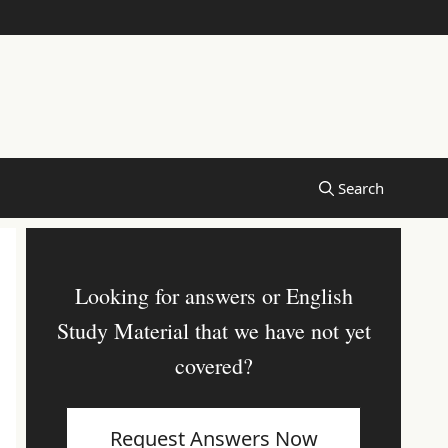
Looking for answers or English
Study Material that we have not yet
covered?
Request Answers Now