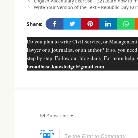
English Vocabulary Exercise – 32 (Learn how to 
Write Your Version of the Text – Republic Day Far
Share:
Do you plan to write Civil Service, or Management
lawyer or a journalist, or an author? If so, you nee
step by step. Follow our blog daily. For more help, 
broadbase.knowledge@gmail.com
Subscribe