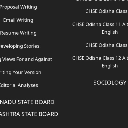
Proposal Writing
CHSE Odisha Class
Email Writing
CHSE Odisha Class 11 Al
English
Resume Writing
CHSE Odisha Class
eveloping Stories
CHSE Odisha Class 12 Al
g Views For and Against
English
iting Your Version
SOCIOLOGY
Editorial Analyses
 NADU STATE BOARD
SHTRA STATE BOARD