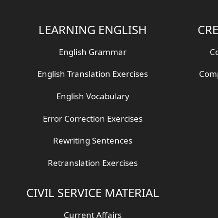
LEARNING ENGLISH
CRE
English Grammar
Co
English Translation Exercises
Comp
English Vocabulary
Error Correction Exercises
Rewriting Sentences
Retranslation Exercises
CIVIL SERVICE MATERIAL
Current Affairs