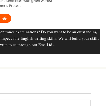
make sentences with given words)
mer’s Protest
 entrance examinations? Do you want to be an outstanding
d impeccable English writing skills. We will build your skills
write to us through our Email id -