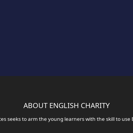
ABOUT ENGLISH CHARITY
tes seeks to arm the young learners with the skill to use 