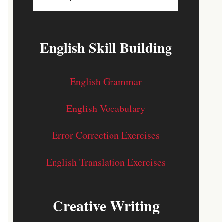
English Skill Building
English Grammar
English Vocabulary
Error Correction Exercises
English Translation Exercises
Creative Writing