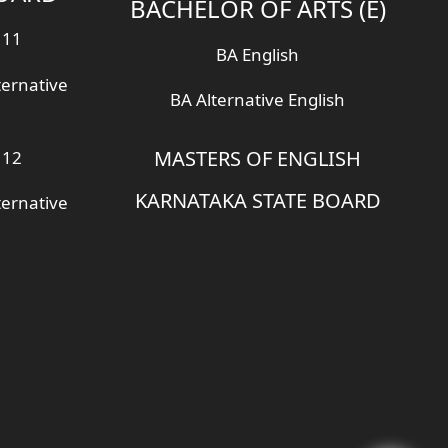
BACHELOR OF ARTS (E)
 11
BA English
ternative
BA Alternative English
MASTERS OF ENGLISH
 12
KARNATAKA STATE BOARD
ternative