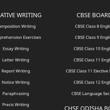
ATIVE WRITING
CBSE BOAR
mposition Writing
CBSE Class 8 Engl
rehension Exercises
CBSE Class 9 Engl
Essay Writing
CBSE Class 10 Engl
Letter Writing
CBSE Class 11 Engl
Report Writing
CBSE Class 11 Elective 
Notice Writing
CBSE Class 12 Engl
Paraphrasing
CBSE Language Sec
Precis Writing
CHSE ODISHA 