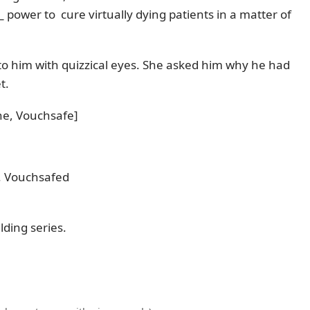
_ power to cure virtually dying patients in a matter of
o him with quizzical eyes. She asked him why he had
t.
ne, Vouchsafe]
4. Vouchsafed
lding series.