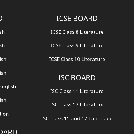
D
ICSE BOARD
ish
ICSE Class 8 Literature
ish
ICSE Class 9 Literature
ish
ICSE Class 10 Literature
ish
ISC BOARD
English
ISC Class 11 Literature
ish
ISC Class 12 Literature
tion
ISC Class 11 and 12 Language
BOARD