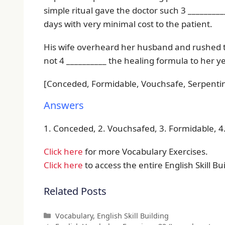
simple ritual gave the doctor such 3 _________
days with very minimal cost to the patient.
His wife overheard her husband and rushed t
not 4 __________ the healing formula to her ye
[Conceded, Formidable, Vouchsafe, Serpenti
Answers
1. Conceded, 2. Vouchsafed, 3. Formidable, 
Click here
for more Vocabulary Exercises.
Click here
to access the entire English Skill Bui
Related Posts
Categories
Vocabulary
,
English Skill Building