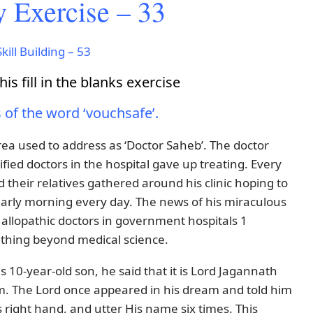
 Exercise – 33
kill Building – 53
is fill in the blanks exercise
s of the word ‘vouchsafe’.
area used to address as ‘Doctor Saheb’. The doctor
fied doctors in the hospital gave up treating. Every
their relatives gathered around his clinic hoping to
rly morning every day. The news of his miraculous
allopathic doctors in government hospitals 1
ething beyond medical science.
 10-year-old son, he said that it is Lord Jagannath
m. The Lord once appeared in his dream and told him
is right hand, and utter His name six times. This