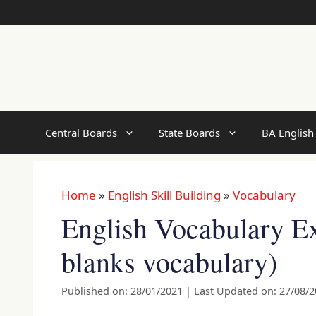
Skip
to
content
Central Boards
State Boards
BA English
Home
»
English Skill Building
»
Vocabulary
English Vocabulary Exe
blanks vocabulary)
Published on: 28/01/2021
|
Last Updated on: 27/08/