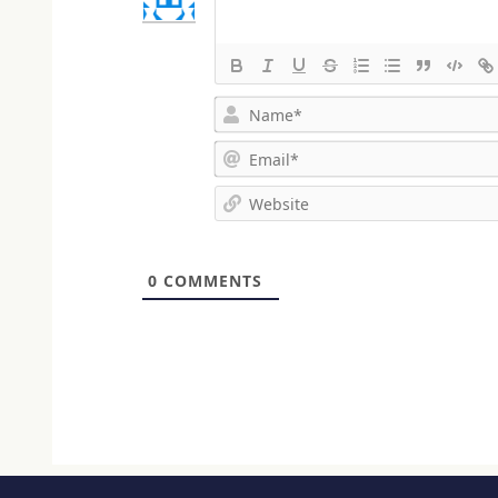
0
COMMENTS