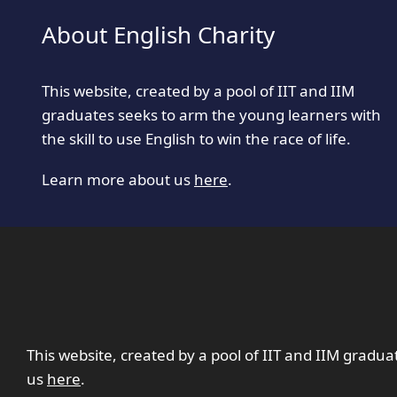
About English Charity
This website, created by a pool of IIT and IIM
graduates seeks to arm the young learners with
the skill to use English to win the race of life.
Learn more about us
here
.
This website, created by a pool of IIT and IIM gradua
us
here
.