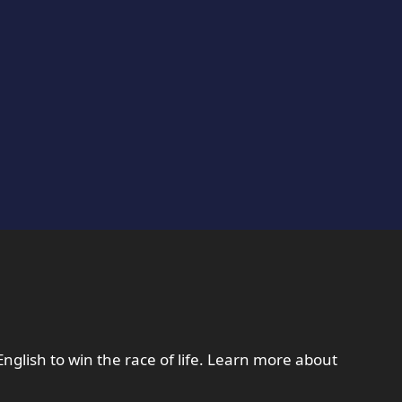
English to win the race of life. Learn more about