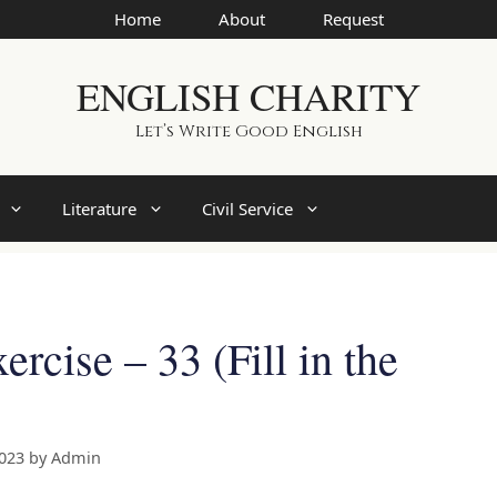
Home
About
Request
ENGLISH CHARITY
Let’s Write Good English
Literature
Civil Service
rcise – 33 (Fill in the
2023
by
Admin