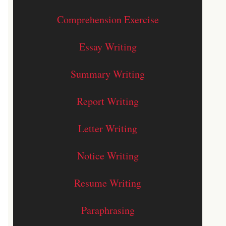
Comprehension Exercise
Essay Writing
Summary Writing
Report Writing
Letter Writing
Notice Writing
Resume Writing
Paraphrasing