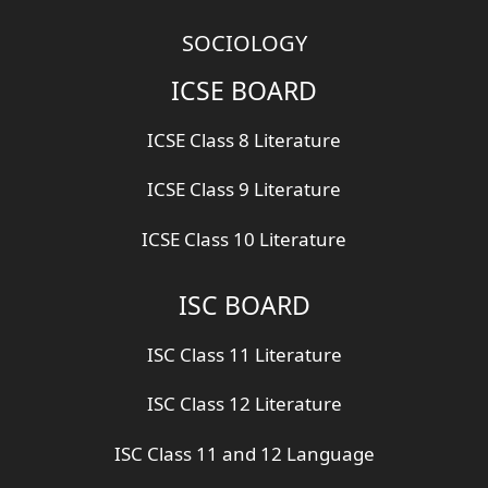
SOCIOLOGY
ICSE BOARD
ICSE Class 8 Literature
ICSE Class 9 Literature
ICSE Class 10 Literature
ISC BOARD
ISC Class 11 Literature
ISC Class 12 Literature
ISC Class 11 and 12 Language