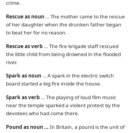
crime.
Rescue as noun
… The mother came to the rescue
of her daughter when the drunken father began
to beat her for no reason.
Rescue as verb
… The fire brigade staff rescued
the little child from being drowned in the flooded
river.
Spark as noun
… A spark in the electric switch
board started a big fire inside the house.
Spark as verb
… The playing of loud film music
near the temple sparked a violent protest by the
devotees who had come there.
Pound as noun …
In Britain, a pound is the unit of