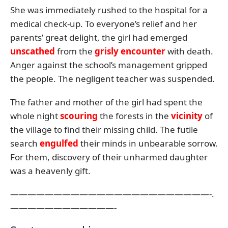
She was immediately rushed to the hospital for a
medical check-up. To everyone’s relief and her
parents’ great delight, the girl had emerged
unscathed
from the
grisly encounter
with death.
Anger against the school’s management gripped
the people. The negligent teacher was suspended.
The father and mother of the girl had spent the
whole night
scouring
the forests in the
vicinity
of
the village to find their missing child. The futile
search
engulfed
their minds in unbearable sorrow.
For them, discovery of their unharmed daughter
was a heavenly gift.
———————————————————————-.
————————————-