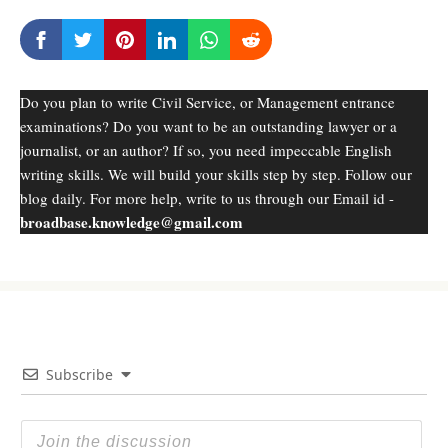
Do you plan to write Civil Service, or Management entrance
examinations? Do you want to be an outstanding lawyer or a
journalist, or an author? If so, you need impeccable English
writing skills. We will build your skills step by step. Follow our
blog daily. For more help, write to us through our Email id -
broadbase.knowledge@gmail.com
Subscribe