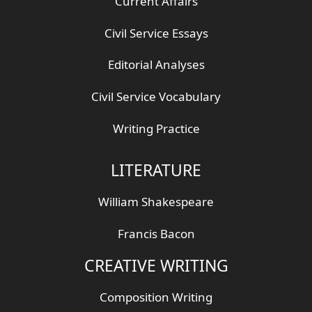
Current Affairs
Civil Service Essays
Editorial Analyses
Civil Service Vocabulary
Writing Practice
LITERATURE
William Shakespeare
Francis Bacon
CREATIVE WRITING
Composition Writing