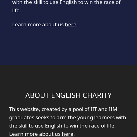
with the skill to use English to win the race of
life.
Learn more about us
here
.
ABOUT ENGLISH CHARITY
This website, created by a pool of IIT and IIM
graduates seeks to arm the young learners with
the skill to use English to win the race of life.
Learn more about us
here
.