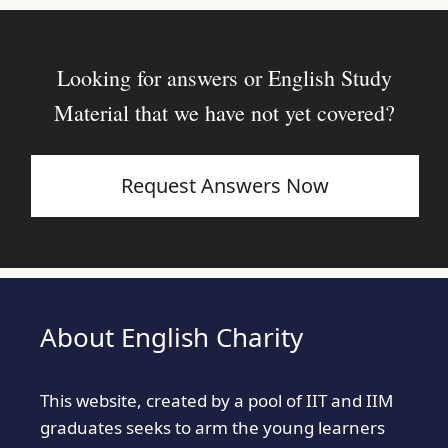
Looking for answers or English Study
Material that we have not yet covered?
Request Answers Now
About English Charity
This website, created by a pool of IIT and IIM
graduates seeks to arm the young learners