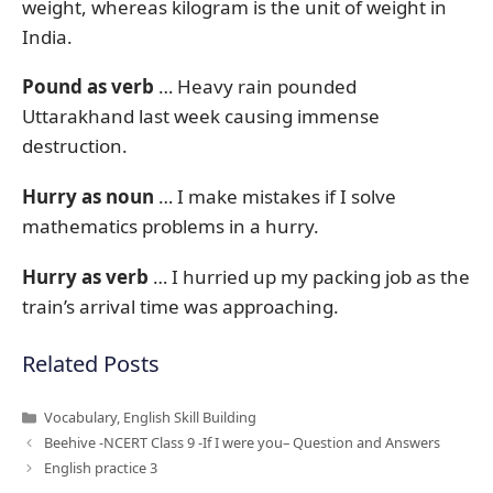
weight, whereas kilogram is the unit of weight in
India.
Pound as verb
… Heavy rain pounded
Uttarakhand last week causing immense
destruction.
Hurry as noun
… I make mistakes if I solve
mathematics problems in a hurry.
Hurry as verb
… I hurried up my packing job as the
train’s arrival time was approaching.
Related Posts
Categories
Vocabulary
,
English Skill Building
Beehive -NCERT Class 9 -If I were you– Question and Answers
English practice 3