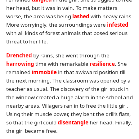
her head, but it was in vain. To make matters
worse, the area was being
lashed
with heavy rains.
More worryingly, the surroundings were
infested
with all kinds of forest animals that posed serious
threat to her life.
Drenched
by rains, she went through the
harrowing
time with remarkable
resilience
. She
remained
immobile
in that awkward position till
the next morning. The classroom was opened by a
teacher as usual. The discovery of the girl stuck in
the window created a huge alarm in the school and
nearby areas. Villagers ran in to free the little girl.
Using their muscle power, they bent the grill’s flats,
so that the girl could
disentangle
her head. Finally,
the girl became free.