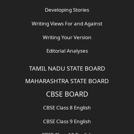
Developing Stories
Writing Views For and Against
Writing Your Version
Editorial Analyses
TAMIL NADU STATE BOARD
MAHARASHTRA STATE BOARD
CBSE BOARD
CBSE Class 8 English
CBSE Class 9 English