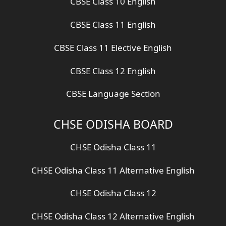
CBSE Class 10 English
CBSE Class 11 English
CBSE Class 11 Elective English
CBSE Class 12 English
CBSE Language Section
CHSE ODISHA BOARD
CHSE Odisha Class 11
CHSE Odisha Class 11 Alternative English
CHSE Odisha Class 12
CHSE Odisha Class 12 Alternative English