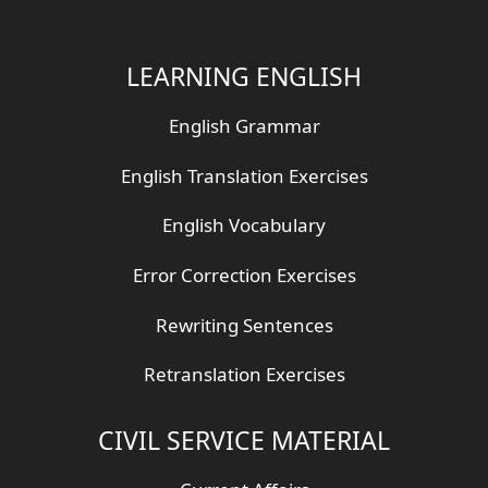
LEARNING ENGLISH
English Grammar
English Translation Exercises
English Vocabulary
Error Correction Exercises
Rewriting Sentences
Retranslation Exercises
CIVIL SERVICE MATERIAL