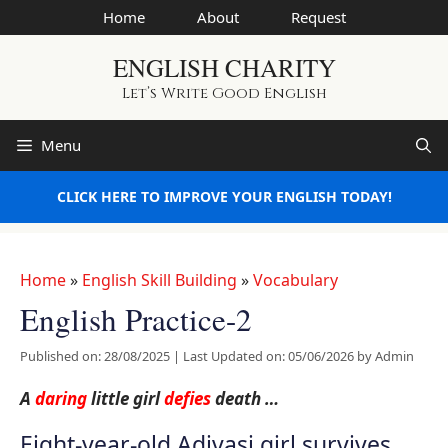
Skip
Home
About
Request
to
ENGLISH CHARITY
content
Let’s Write Good English
Menu
CLICK HERE TO IMPROVE YOUR ENGLISH TODAY!
Home
»
English Skill Building
»
Vocabulary
English Practice-2
Published on: 28/08/2025
|
Last Updated on: 05/06/2026
by
Admin
A
daring
little girl
defies
death …
Eight-year-old Adivasi girl survives