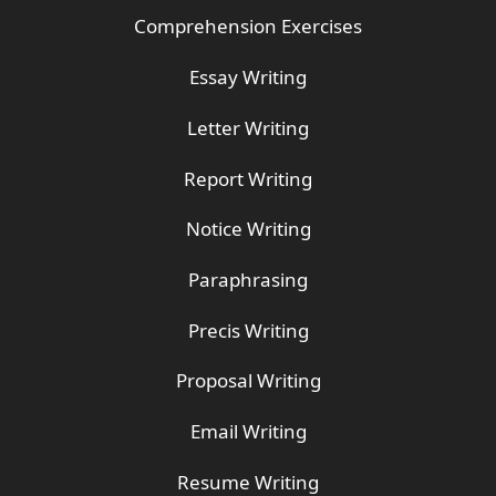
Comprehension Exercises
Essay Writing
Letter Writing
Report Writing
Notice Writing
Paraphrasing
Precis Writing
Proposal Writing
Email Writing
Resume Writing