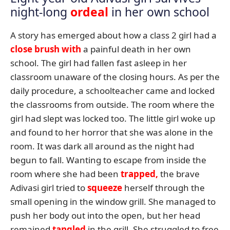
night-long
ordeal
in her own school
A story has emerged about how a class 2 girl had a
close brush with
a painful death in her own
school. The girl had fallen fast asleep in her
classroom unaware of the closing hours. As per the
daily procedure, a schoolteacher came and locked
the classrooms from outside. The room where the
girl had slept was locked too. The little girl woke up
and found to her horror that she was alone in the
room. It was dark all around as the night had
begun to fall. Wanting to escape from inside the
room where she had been
trapped,
the brave
Adivasi girl tried to
squeeze
herself through the
small opening in the window grill. She managed to
push her body out into the open, but her head
remained
tangled
in the grill. She struggled to free