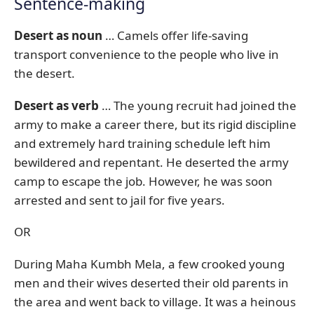
Sentence-making
Desert as noun
… Camels offer life-saving
transport convenience to the people who live in
the desert.
Desert as verb
… The young recruit had joined the
army to make a career there, but its rigid discipline
and extremely hard training schedule left him
bewildered and repentant. He deserted the army
camp to escape the job. However, he was soon
arrested and sent to jail for five years.
OR
During Maha Kumbh Mela, a few crooked young
men and their wives deserted their old parents in
the area and went back to village. It was a heinous