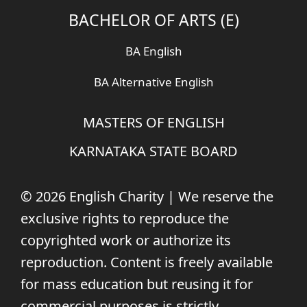
BACHELOR OF ARTS (E)
BA English
BA Alternative English
MASTERS OF ENGLISH
KARNATAKA STATE BOARD
© 2026 English Charity | We reserve the
exclusive rights to reproduce the
copyrighted work or authorize its
reproduction. Content is freely available
for mass education but reusing it for
commercial purposes is strictly