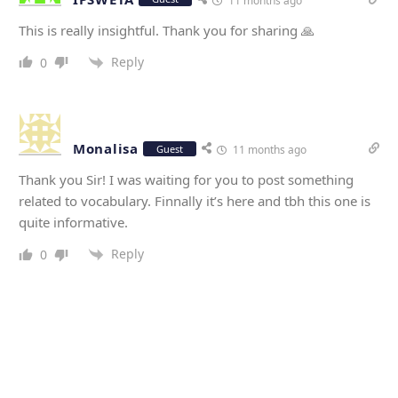
11 months ago
This is really insightful. Thank you for sharing 🙏
Reply
0
Monalisa
Guest
11 months ago
Thank you Sir! I was waiting for you to post something
related to vocabulary. Finnally it’s here and tbh this one is
quite informative.
Reply
0