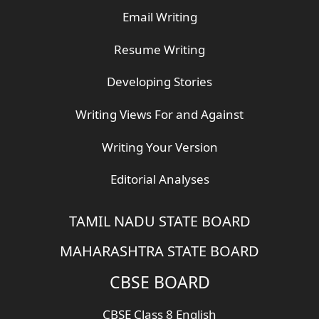
Email Writing
Resume Writing
Developing Stories
Writing Views For and Against
Writing Your Version
Editorial Analyses
TAMIL NADU STATE BOARD
MAHARASHTRA STATE BOARD
CBSE BOARD
CBSE Class 8 English