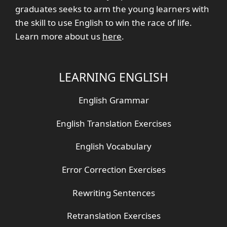
graduates seeks to arm the young learners with
the skill to use English to win the race of life.
Learn more about us
here
.
LEARNING ENGLISH
English Grammar
English Translation Exercises
English Vocabulary
Error Correction Exercises
Rewriting Sentences
Retranslation Exercises