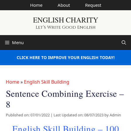
Skip
Home
About
Request
to
ENGLISH CHARITY
content
Let’s Write Good English
Menu
CLICK HERE TO IMPROVE YOUR ENGLISH TODAY!
Home
»
English Skill Building
Sentence Combining Exercise –
8
Published on: 07/01/2022
|
Last Updated on: 08/07/2023
by
Admin
English Skill Building – 100