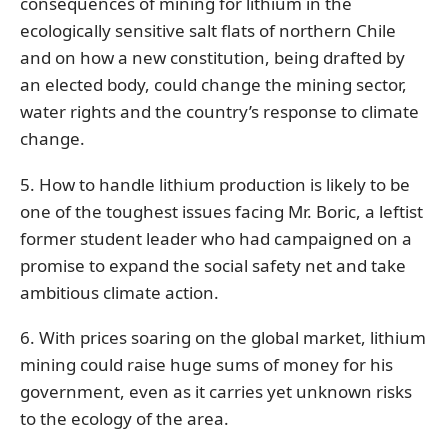
consequences of mining for lithium in the
ecologically sensitive salt flats of northern Chile
and on how a new constitution, being drafted by
an elected body, could change the mining sector,
water rights and the country’s response to climate
change.
5. How to handle lithium production is likely to be
one of the toughest issues facing Mr. Boric, a leftist
former student leader who had campaigned on a
promise to expand the social safety net and take
ambitious climate action.
6. With prices soaring on the global market, lithium
mining could raise huge sums of money for his
government, even as it carries yet unknown risks
to the ecology of the area.