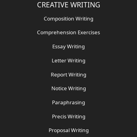
CREATIVE WRITING
Composition Writing
Comprehension Exercises
Essay Writing
Letter Writing
Report Writing
Notice Writing
Paraphrasing
Precis Writing
Proposal Writing