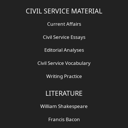
CIVIL SERVICE MATERIAL
Current Affairs
Civil Service Essays
Editorial Analyses
Civil Service Vocabulary
Writing Practice
LITERATURE
William Shakespeare
Francis Bacon