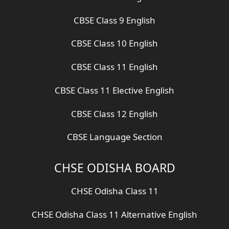
CBSE Class 9 English
CBSE Class 10 English
CBSE Class 11 English
CBSE Class 11 Elective English
CBSE Class 12 English
CBSE Language Section
CHSE ODISHA BOARD
CHSE Odisha Class 11
CHSE Odisha Class 11 Alternative English