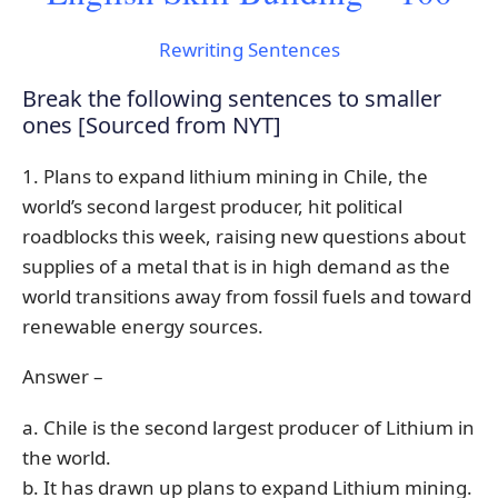
Rewriting Sentences
Break the following sentences to smaller
ones [Sourced from NYT]
1. Plans to expand lithium mining in Chile, the
world’s second largest producer, hit political
roadblocks this week, raising new questions about
supplies of a metal that is in high demand as the
world transitions away from fossil fuels and toward
renewable energy sources.
Answer –
a. Chile is the second largest producer of Lithium in
the world.
b. It has drawn up plans to expand Lithium mining.