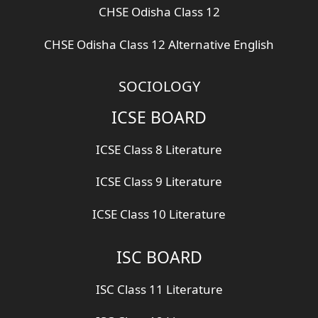
CHSE Odisha Class 12
CHSE Odisha Class 12 Alternative English
SOCIOLOGY
ICSE BOARD
ICSE Class 8 Literature
ICSE Class 9 Literature
ICSE Class 10 Literature
ISC BOARD
ISC Class 11 Literature