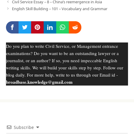
Civil Service Essay – 8 – China’s reemergence in Asia
English Skill Building – 101 – Vocabulary and Grammar
Do you plan to write Civil Service, or Management entrance
examinations? Do you want to be an outstanding lawyer or a
journalist, or an author? If so, you need impeccable English
writing skills. We will build your skills step by step. Follow our
blog daily. For more help, write to us through our Email id -
broadbase.knowledge@gmail.com
Subscribe