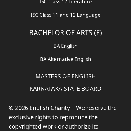
ISC Class 12 Literature
ISC Class 11 and 12 Language
BACHELOR OF ARTS (E)
BA English
BA Alternative English
MASTERS OF ENGLISH
KARNATAKA STATE BOARD
© 2026 English Charity | We reserve the
exclusive rights to reproduce the
copyrighted work or authorize its