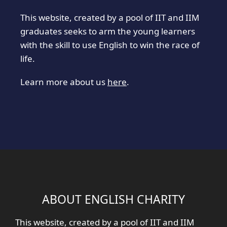
This website, created by a pool of IIT and IIM
graduates seeks to arm the young learners
with the skill to use English to win the race of
life.
Learn more about us
here
.
ABOUT ENGLISH CHARITY
This website, created by a pool of IIT and IIM