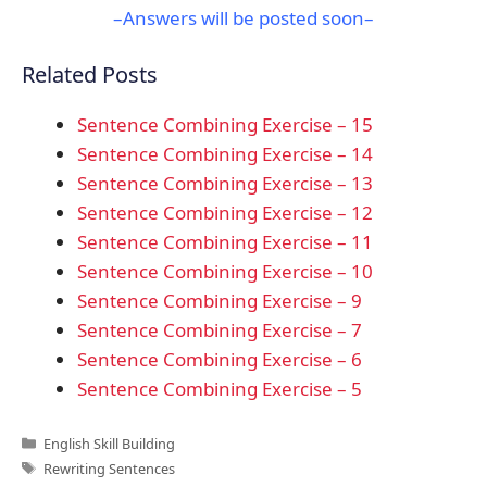
–Answers will be posted soon–
Related Posts
Sentence Combining Exercise – 15
Sentence Combining Exercise – 14
Sentence Combining Exercise – 13
Sentence Combining Exercise – 12
Sentence Combining Exercise – 11
Sentence Combining Exercise – 10
Sentence Combining Exercise – 9
Sentence Combining Exercise – 7
Sentence Combining Exercise – 6
Sentence Combining Exercise – 5
Categories
English Skill Building
Tags
Rewriting Sentences