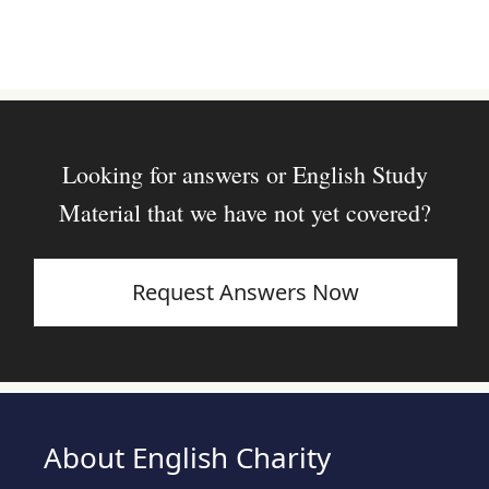
Looking for answers or English Study
Material that we have not yet covered?
Request Answers Now
About English Charity