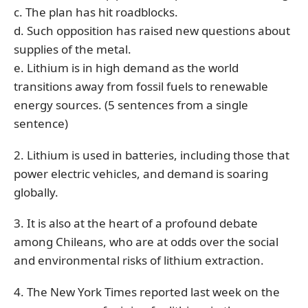
c. The plan has hit roadblocks.
d. Such opposition has raised new questions about
supplies of the metal.
e. Lithium is in high demand as the world
transitions away from fossil fuels to renewable
energy sources. (5 sentences from a single
sentence)
2. Lithium is used in batteries, including those that
power electric vehicles, and demand is soaring
globally.
3. It is also at the heart of a profound debate
among Chileans, who are at odds over the social
and environmental risks of lithium extraction.
4. The New York Times reported last week on the