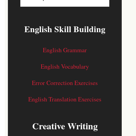
English Skill Building
English Grammar
English Vocabulary
Error Correction Exercises
English Translation Exercises
Creative Writing