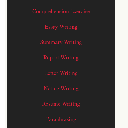
Comprehension Exercise
Essay Writing
Summary Writing
Report Writing
Letter Writing
Notice Writing
Resume Writing
Paraphrasing