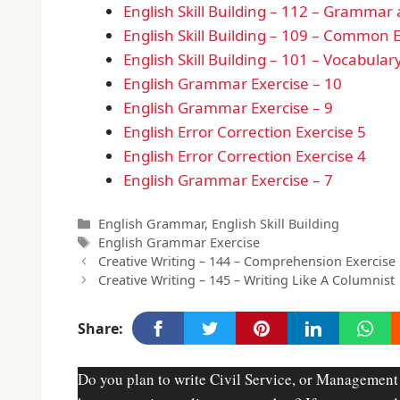
English Skill Building – 112 – Grammar
English Skill Building – 109 – Common E
English Skill Building – 101 – Vocabul
English Grammar Exercise – 10
English Grammar Exercise – 9
English Error Correction Exercise 5
English Error Correction Exercise 4
English Grammar Exercise – 7
Categories
English Grammar
,
English Skill Building
Tags
English Grammar Exercise
Creative Writing – 144 – Comprehension Exercise
Creative Writing – 145 – Writing Like A Columnist
Share:
Do you plan to write Civil Service, or Management