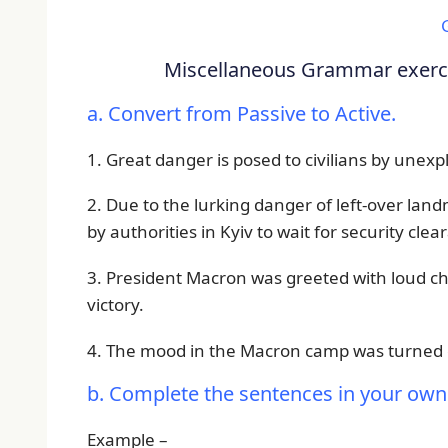
Miscellaneous Grammar exercis
a. Convert from Passive to Active.
1. Great danger is posed to civilians by unex
2. Due to the lurking danger of left-over la
by authorities in Kyiv to wait for security clea
3. President Macron was greeted with loud che
victory.
4. The mood in the Macron camp was turned e
b. Complete the sentences in your own
Example –