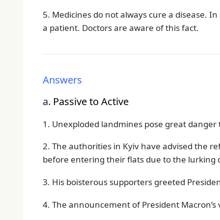
5. Medicines do not always cure a disease. I
a patient. Doctors are aware of this fact.
Answers
a.
Passive to Active
1. Unexploded landmines pose great danger to
2. The authorities in Kyiv have advised the r
before entering their flats due to the lurkin
3. His boisterous supporters greeted Presiden
4. The announcement of President Macron’s v