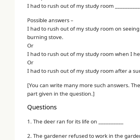
I had to rush out of my study room __________
Possible answers –
I had to rush out of my study room on seeing 
burning stove.
Or
I had to rush out of my study room when I he
Or
I had to rush out of my study room after a s
[You can write many more such answers. The o
part given in the question.]
Questions
1. The deer ran for its life on __________
2. The gardener refused to work in the garden