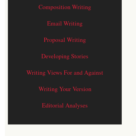
Composition Writing
Email Writing
Proposal Writing
Developing Stories
Writing Views For and Against
Writing Your Version
Editorial Analyses