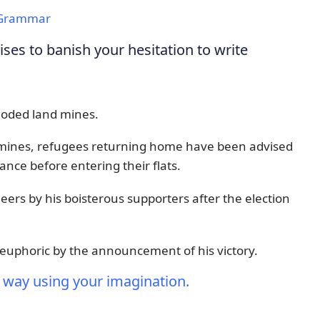
Grammar
es to banish your hesitation to write
ploded land mines.
ndmines, refugees returning home have been advised
rance before entering their flats.
ers by his boisterous supporters after the election
uphoric by the announcement of his victory.
 way using your imagination.