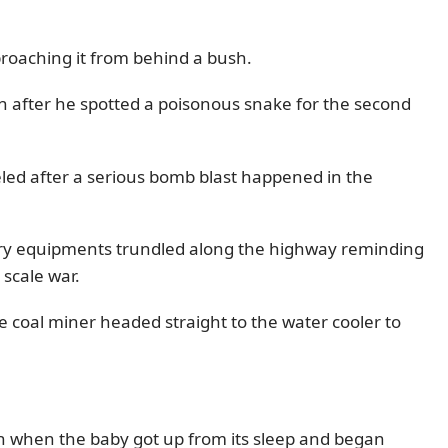
pproaching it from behind a bush.
n after he spotted a poisonous snake for the second
eled after a serious bomb blast happened in the
itary equipments trundled along the highway reminding
 scale war.
e coal miner headed straight to the water cooler to
 when the baby got up from its sleep and began