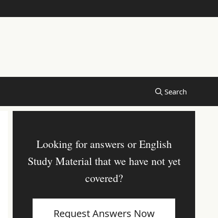
Looking for answers or English
Study Material that we have not yet
covered?
Request Answers Now