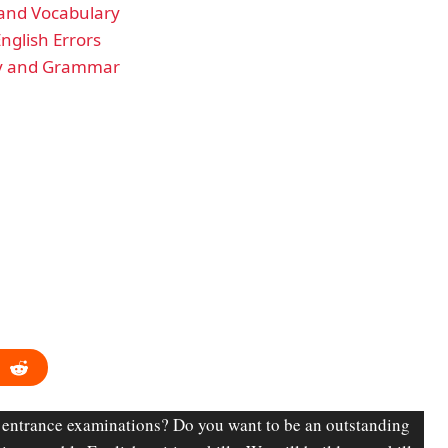
 and Vocabulary
nglish Errors
ary and Grammar
 entrance examinations? Do you want to be an outstanding