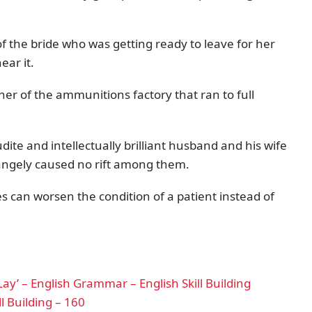
f the bride who was getting ready to leave for her
ar it.
er of the ammunitions factory that ran to full
dite and intellectually brilliant husband and his wife
trangely caused no rift among them.
es can worsen the condition of a patient instead of
ay’ – English Grammar – English Skill Building
l Building – 160