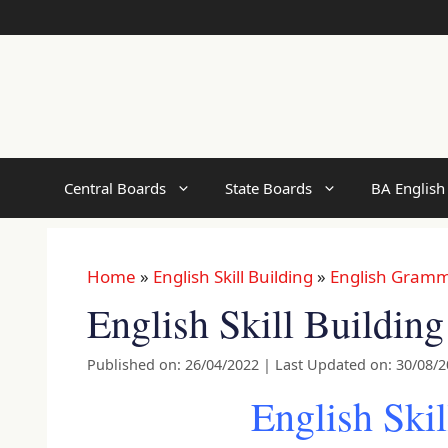
Skip
to
content
Central Boards
State Boards
BA English
Home
»
English Skill Building
»
English Gram
English Skill Buildin
Published on: 26/04/2022
|
Last Updated on: 30/08/
English Skil