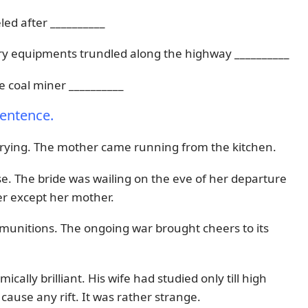
led after __________
itary equipments trundled along the highway __________
e coal miner __________
sentence.
crying. The mother came running from the kitchen.
. The bride was wailing on the eve of her departure
r except her mother.
ammunitions. The ongoing war brought cheers to its
ally brilliant. His wife had studied only till high
 cause any rift. It was rather strange.