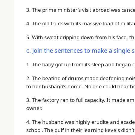
3. The prime minister’s visit abroad was cance
4. The old truck with its massive load of mil
5. With sweat dripping down from his face, th
c. Join the sentences to make a single 
1. The baby got up from its sleep and began 
2. The beating of drums made deafening noise
to her husband’s home. No one could hear he
3. The factory ran to full capacity. It made 
owner.
4. The husband was highly erudite and academic
school. The gulf in their learning kevels didn’t