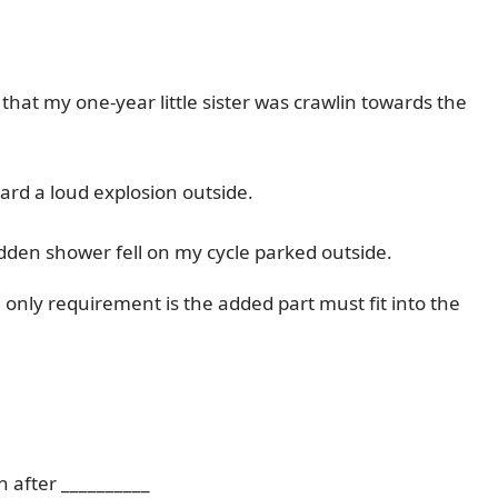
that my one-year little sister was crawlin towards the
ard a loud explosion outside.
udden shower fell on my cycle parked outside.
nly requirement is the added part must fit into the
 after __________