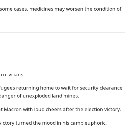
n some cases, medicines may worsen the condition of
 civilians.
efugees returning home to wait for security clearance
g danger of unexploded land mines.
t Macron with loud cheers after the election victory.
ictory turned the mood in his camp euphoric.