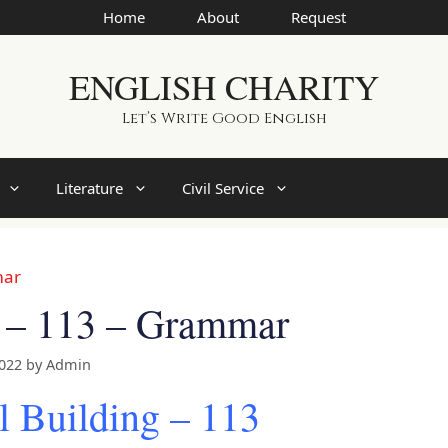
Home
About
Request
ENGLISH CHARITY
Let’s Write Good English
Literature
Civil Service
mar
g – 113 – Grammar
2022
by
Admin
l Building – 113