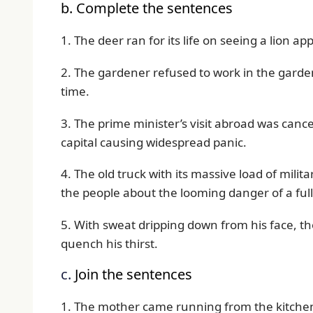
b. Complete the sentences
1. The deer ran for its life on seeing a lion a
2. The gardener refused to work in the garde
time.
3. The prime minister’s visit abroad was canc
capital causing widespread panic.
4. The old truck with its massive load of mil
the people about the looming danger of a full
5. With sweat dripping down from his face, th
quench his thirst.
c.
Join the sentences
1. The mother came running from the kitchen