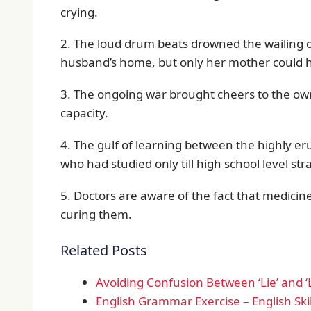
crying.
2. The loud drum beats drowned the wailing o
husband’s home, but only her mother could he
3. The ongoing war brought cheers to the own
capacity.
4. The gulf of learning between the highly eru
who had studied only till high school level s
5. Doctors are aware of the fact that medicin
curing them.
Related Posts
Avoiding Confusion Between ‘Lie’ and ‘L
English Grammar Exercise – English Skil