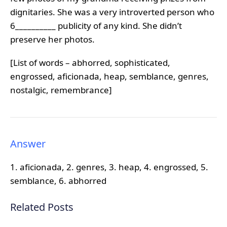
dignitaries. She was a very introverted person who
6__________ publicity of any kind. She didn’t
preserve her photos.
[List of words – abhorred, sophisticated,
engrossed, aficionada, heap, semblance, genres,
nostalgic, remembrance]
Answer
1. aficionada, 2. genres, 3. heap, 4. engrossed, 5.
semblance, 6. abhorred
Related Posts