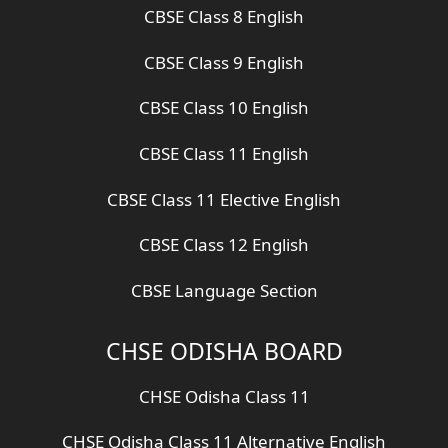
CBSE Class 8 English
CBSE Class 9 English
CBSE Class 10 English
CBSE Class 11 English
CBSE Class 11 Elective English
CBSE Class 12 English
CBSE Language Section
CHSE ODISHA BOARD
CHSE Odisha Class 11
CHSE Odisha Class 11 Alternative English