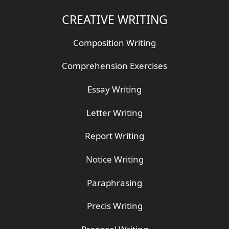
CREATIVE WRITING
Composition Writing
Comprehension Exercises
Essay Writing
Letter Writing
Report Writing
Notice Writing
Paraphrasing
Precis Writing