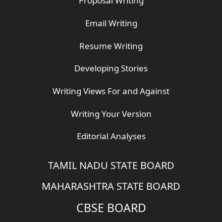
Proposal Writing
Email Writing
Resume Writing
Developing Stories
Writing Views For and Against
Writing Your Version
Editorial Analyses
TAMIL NADU STATE BOARD
MAHARASHTRA STATE BOARD
CBSE BOARD