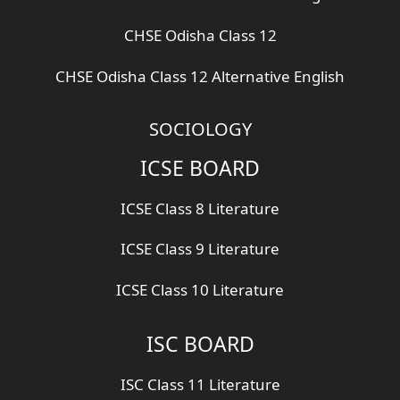
CHSE Odisha Class 12
CHSE Odisha Class 12 Alternative English
SOCIOLOGY
ICSE BOARD
ICSE Class 8 Literature
ICSE Class 9 Literature
ICSE Class 10 Literature
ISC BOARD
ISC Class 11 Literature