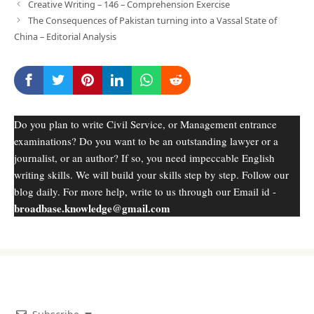
Creative Writing – 146 – Comprehension Exercise
The Consequences of Pakistan turning into a Vassal State of
China – Editorial Analysis
Do you plan to write Civil Service, or Management entrance
examinations? Do you want to be an outstanding lawyer or a
journalist, or an author? If so, you need impeccable English
writing skills. We will build your skills step by step. Follow our
blog daily. For more help, write to us through our Email id -
broadbase.knowledge@gmail.com