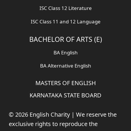
ISC Class 12 Literature
ISC Class 11 and 12 Language
BACHELOR OF ARTS (E)
BA English
BA Alternative English
MASTERS OF ENGLISH
KARNATAKA STATE BOARD
© 2026 English Charity | We reserve the
exclusive rights to reproduce the