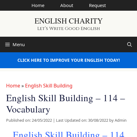
Skip
Home
About
Request
to
ENGLISH CHARITY
content
Let’s Write Good English
Menu
CLICK HERE TO IMPROVE YOUR ENGLISH TODAY!
Home
»
English Skill Building
English Skill Building – 114 –
Vocabulary
Published on: 24/05/2022
|
Last Updated on: 30/08/2022
by
Admin
English Skill Building – 114