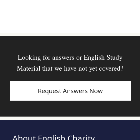
Looking for answers or English Study
Material that we have not yet covered?
Request Answers Now
About English Charity