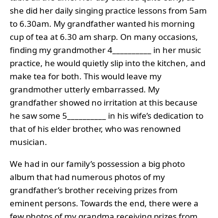
she did her daily singing practice lessons from 5am
to 6.30am. My grandfather wanted his morning
cup of tea at 6.30 am sharp. On many occasions,
finding my grandmother 4__________ in her music
practice, he would quietly slip into the kitchen, and
make tea for both. This would leave my
grandmother utterly embarrassed. My
grandfather showed no irritation at this because
he saw some 5__________ in his wife’s dedication to
that of his elder brother, who was renowned
musician.
We had in our family’s possession a big photo
album that had numerous photos of my
grandfather’s brother receiving prizes from
eminent persons. Towards the end, there were a
few photos of my grandma receiving prizes from