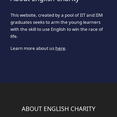
This website, created by a pool of IIT and IIM
graduates seeks to arm the young learners
with the skill to use English to win the race of
life.
Learn more about us
here
.
ABOUT ENGLISH CHARITY