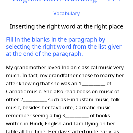
Vocabulary
Inserting the right word at the right place
Fill in the blanks in the paragraph by
selecting the right word from the list given
at the end of the paragraph.
My grandmother loved Indian classical music very
much. In fact, my grandfather chose to marry her
after knowing that she was an 1__________ of
Carnatic music. She also read books on music of
other 2__________ such as Hindustani music, folk
music, besides her favourite, Carnatic music. I
remember seeing a big 3__________ of books
written in Hindi, English and Tamil lying on her
table all the time. Her day started quite early, as