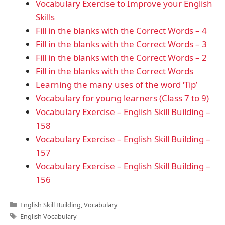
Vocabulary Exercise to Improve your English
Skills
Fill in the blanks with the Correct Words – 4
Fill in the blanks with the Correct Words – 3
Fill in the blanks with the Correct Words – 2
Fill in the blanks with the Correct Words
Learning the many uses of the word ‘Tip’
Vocabulary for young learners (Class 7 to 9)
Vocabulary Exercise – English Skill Building –
158
Vocabulary Exercise – English Skill Building –
157
Vocabulary Exercise – English Skill Building –
156
Categories
English Skill Building
,
Vocabulary
Tags
English Vocabulary