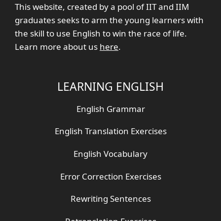
This website, created by a pool of IIT and IIM
graduates seeks to arm the young learners with
the skill to use English to win the race of life.
Learn more about us
here
.
LEARNING ENGLISH
English Grammar
English Translation Exercises
English Vocabulary
Error Correction Exercises
Rewriting Sentences