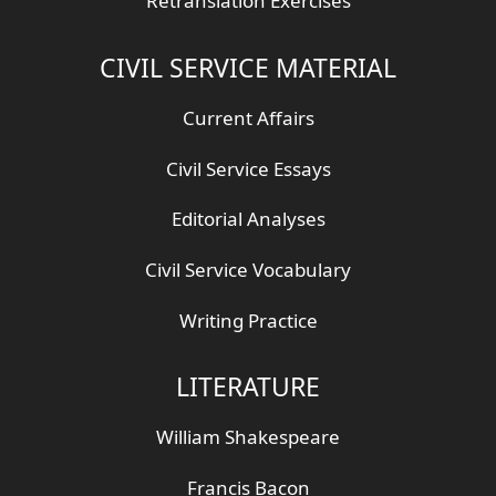
Retranslation Exercises
CIVIL SERVICE MATERIAL
Current Affairs
Civil Service Essays
Editorial Analyses
Civil Service Vocabulary
Writing Practice
LITERATURE
William Shakespeare
Francis Bacon