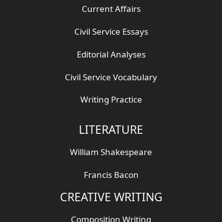
Current Affairs
Civil Service Essays
Editorial Analyses
Civil Service Vocabulary
Writing Practice
LITERATURE
William Shakespeare
Francis Bacon
CREATIVE WRITING
Composition Writing