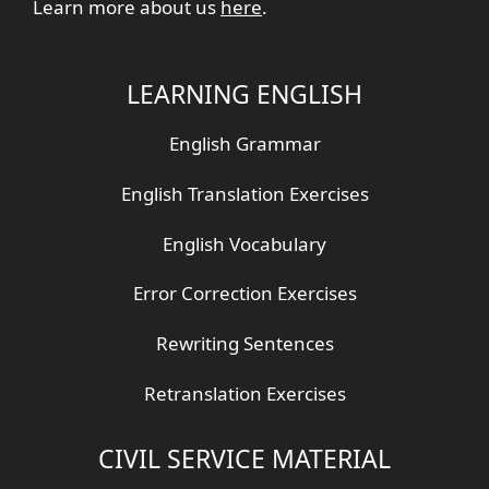
Learn more about us
here
.
LEARNING ENGLISH
English Grammar
English Translation Exercises
English Vocabulary
Error Correction Exercises
Rewriting Sentences
Retranslation Exercises
CIVIL SERVICE MATERIAL