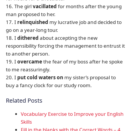
16. The girl
vacillated
for months after the young
man proposed to her.
17. I
relinquished
my lucrative job and decided to
go on a year-long tour.
18. I
dithered
about accepting the new
responsibility forcing the management to entrust it
to another person.
19. I
overcame
the fear of my boss after he spoke
to me reassuringly.
20. I
put cold waters on
my sister’s proposal to
buy a fancy clock for our study room.
Related Posts
Vocabulary Exercise to Improve your English
Skills
Fill in the blanks with the Correct Words – 4