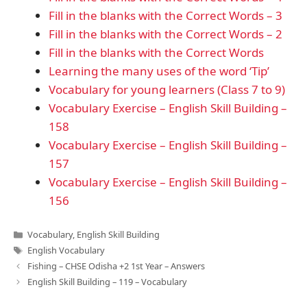
Fill in the blanks with the Correct Words – 3
Fill in the blanks with the Correct Words – 2
Fill in the blanks with the Correct Words
Learning the many uses of the word ‘Tip’
Vocabulary for young learners (Class 7 to 9)
Vocabulary Exercise – English Skill Building –
158
Vocabulary Exercise – English Skill Building –
157
Vocabulary Exercise – English Skill Building –
156
Categories
Vocabulary
,
English Skill Building
Tags
English Vocabulary
Fishing – CHSE Odisha +2 1st Year – Answers
English Skill Building – 119 – Vocabulary