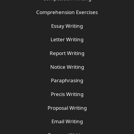
Comprehension Exercises
Essay Writing
Letter Writing
Report Writing
Notice Writing
Paraphrasing
Precis Writing
Proposal Writing
Email Writing