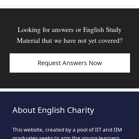
Looking for answers or English Study
Material that we have not yet covered?
Request Answers Now
About English Charity
This website, created by a pool of IIT and IIM
graduates seeks to arm the young learners