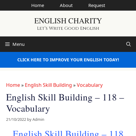
Skip
Home
About
Request
to
ENGLISH CHARITY
content
Let’s Write Good English
Menu
CLICK HERE TO IMPROVE YOUR ENGLISH TODAY!
Home
»
English Skill Building
»
Vocabulary
English Skill Building – 118 –
Vocabulary
21/10/2022
by
Admin
English Skill Building – 118