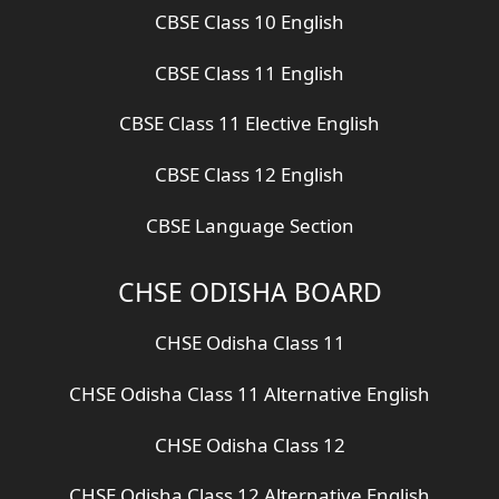
CBSE Class 10 English
CBSE Class 11 English
CBSE Class 11 Elective English
CBSE Class 12 English
CBSE Language Section
CHSE ODISHA BOARD
CHSE Odisha Class 11
CHSE Odisha Class 11 Alternative English
CHSE Odisha Class 12
CHSE Odisha Class 12 Alternative English