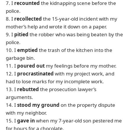
7. I
recounted
the kidnapping scene before the
police.
8. I
recollected
the 15-year-old incident with my
mother’s help and wrote it down on a paper.
9. I
pitied
the robber who was being beaten by the
police.
10. I
emptied
the trash of the kitchen into the
garbage bin.
11. I
poured out
my feelings before my mother.
12. I
procrastinated
with my project work, and
had to lose marks for my incomplete work.
13. I
rebutted
the prosecution lawyer’s
arguments.
14. I
stood my ground
on the property dispute
with my neighbor.
15. I
gave in
when my 7-year-old son pestered me
for hours for a chocolate.