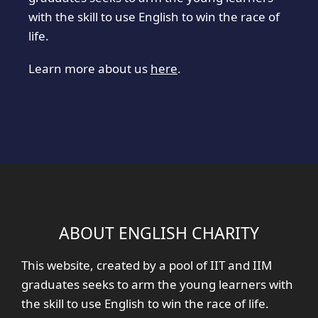
with the skill to use English to win the race of
life.
Learn more about us
here
.
ABOUT ENGLISH CHARITY
This website, created by a pool of IIT and IIM
graduates seeks to arm the young learners with
the skill to use English to win the race of life.