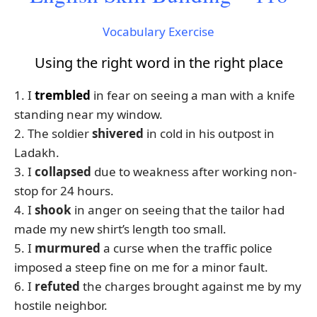
Vocabulary Exercise
Using the right word in the right place
1. I
trembled
in fear on seeing a man with a knife
standing near my window.
2. The soldier
shivered
in cold in his outpost in
Ladakh.
3. I
collapsed
due to weakness after working non-
stop for 24 hours.
4. I
shook
in anger on seeing that the tailor had
made my new shirt’s length too small.
5. I
murmured
a curse when the traffic police
imposed a steep fine on me for a minor fault.
6. I
refuted
the charges brought against me by my
hostile neighbor.