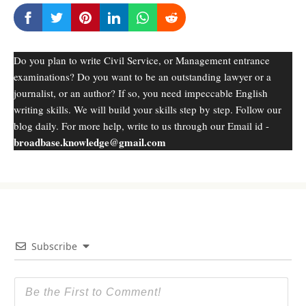
Do you plan to write Civil Service, or Management entrance
examinations? Do you want to be an outstanding lawyer or a
journalist, or an author? If so, you need impeccable English
writing skills. We will build your skills step by step. Follow our
blog daily. For more help, write to us through our Email id -
broadbase.knowledge@gmail.com
Subscribe