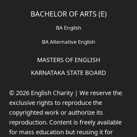
BACHELOR OF ARTS (E)
BA English
BA Alternative English
MASTERS OF ENGLISH
KARNATAKA STATE BOARD
© 2026 English Charity | We reserve the
exclusive rights to reproduce the
copyrighted work or authorize its
reproduction. Content is freely available
for mass education but reusing it for