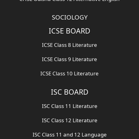
SOCIOLOGY
ICSE BOARD
ICSE Class 8 Literature
ICSE Class 9 Literature
ICSE Class 10 Literature
ISC BOARD
ISC Class 11 Literature
ISC Class 12 Literature
ISC Class 11 and 12 Language