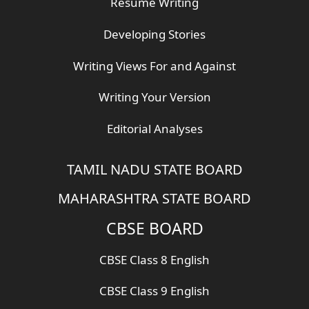
Resume Writing
Developing Stories
Writing Views For and Against
Writing Your Version
Editorial Analyses
TAMIL NADU STATE BOARD
MAHARASHTRA STATE BOARD
CBSE BOARD
CBSE Class 8 English
CBSE Class 9 English