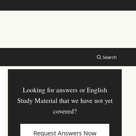
Looking for answers or English
Study Material that we have not yet
covered?
Request Answers Now