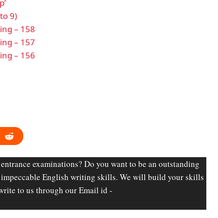
p’
to 9)
ding – 158
ding – 157
ding – 156
 entrance examinations? Do you want to be an outstanding
d impeccable English writing skills. We will build your skills
write to us through our Email id -