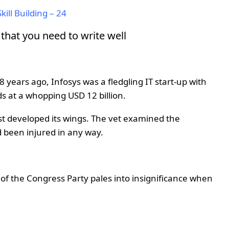
kill Building – 24
hat you need to write well
years ago, Infosys was a fledgling IT start-up with
nds at a whopping USD 12 billion.
st developed its wings. The vet examined the
ad been injured in any way.
 of the Congress Party pales into insignificance when