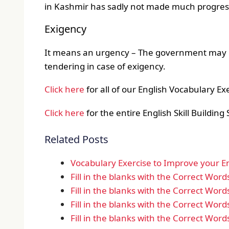
in Kashmir has sadly not made much progres
Exigency
It means an urgency – The government may bu
tendering in case of exigency.
Click here
for all of our English Vocabulary Ex
Click here
for the entire English Skill Building 
Related Posts
Vocabulary Exercise to Improve your Eng
Fill in the blanks with the Correct Word
Fill in the blanks with the Correct Word
Fill in the blanks with the Correct Word
Fill in the blanks with the Correct Word