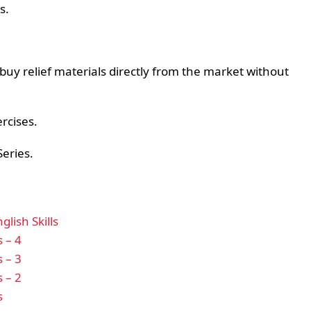
s.
y relief materials directly from the market without
ercises.
Series.
lish Skills
s – 4
s – 3
s – 2
s