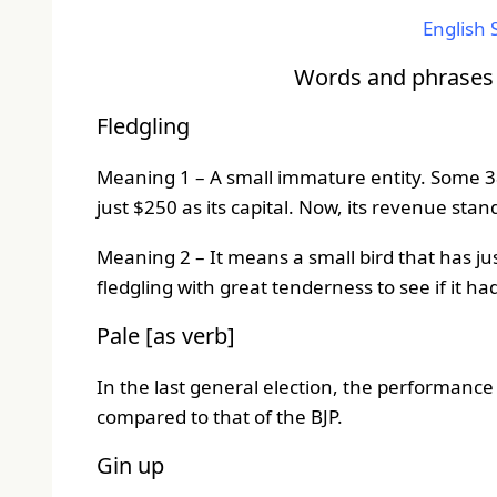
English S
Words and phrases t
Fledgling
Meaning 1 – A small immature entity. Some 38 
just $250 as its capital. Now, its revenue sta
Meaning 2 – It means a small bird that has ju
fledgling with great tenderness to see if it h
Pale [as verb]
In the last general election, the performance
compared to that of the BJP.
Gin up