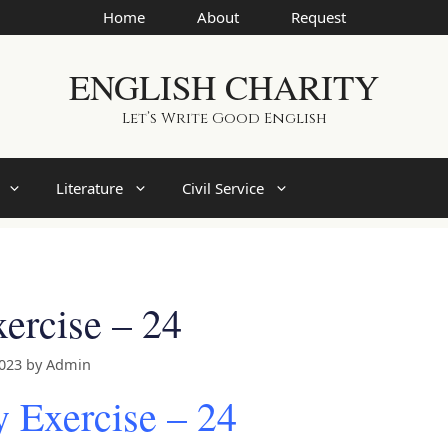
Home
About
Request
ENGLISH CHARITY
Let’s Write Good English
Literature
Civil Service
ercise – 24
2023
by
Admin
 Exercise – 24