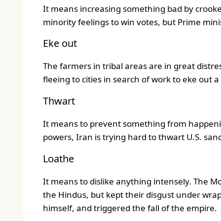
It means increasing something bad by crooked
minority feelings to win votes, but Prime mini
Eke out
The farmers in tribal areas are in great distr
fleeing to cities in search of work to eke out a 
Thwart
It means to prevent something from happen
powers, Iran is trying hard to thwart U.S. sanc
Loathe
It means to dislike anything intensely. The Mo
the Hindus, but kept their disgust under wrap
himself, and triggered the fall of the empire.