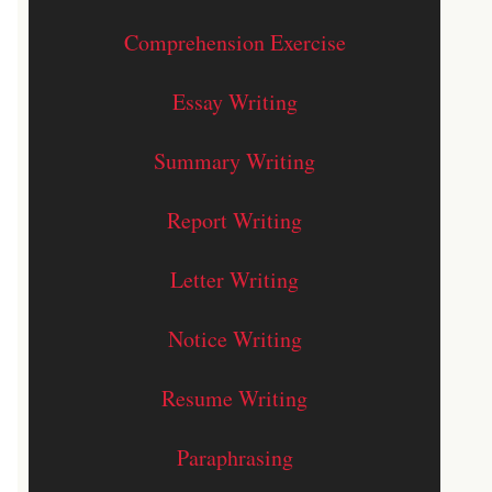
Comprehension Exercise
Essay Writing
Summary Writing
Report Writing
Letter Writing
Notice Writing
Resume Writing
Paraphrasing