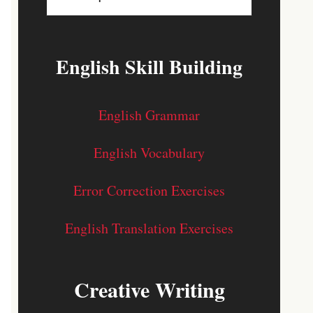
English Skill Building
English Grammar
English Vocabulary
Error Correction Exercises
English Translation Exercises
Creative Writing