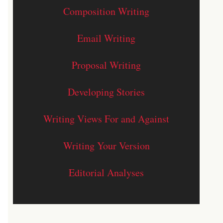
Composition Writing
Email Writing
Proposal Writing
Developing Stories
Writing Views For and Against
Writing Your Version
Editorial Analyses