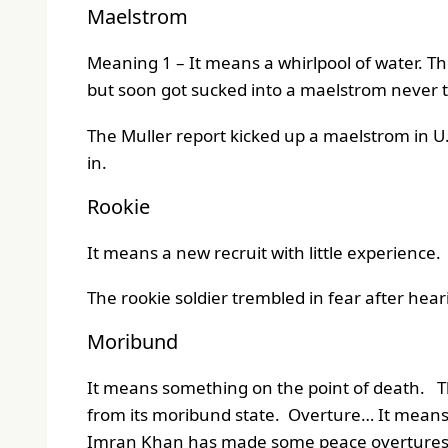
Maelstrom
Meaning 1 – It means a whirlpool of water. Th
but soon got sucked into a maelstrom never t
The Muller report kicked up a maelstrom in U.S
in.
Rookie
It means a new recruit with little experience.
The rookie soldier trembled in fear after hearin
Moribund
It means something on the point of death. The
from its moribund state. Overture… It means a 
Imran Khan has made some peace overtures t