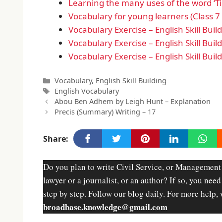
Learning the many uses of the word ‘Ti
Vocabulary for young learners (Class 7 
Vocabulary Exercise – English Skill Buil
Vocabulary Exercise – English Skill Buil
Vocabulary Exercise – English Skill Buil
Categories
Vocabulary
,
English Skill Building
Tags
English Vocabulary
Abou Ben Adhem by Leigh Hunt – Explanation
Precis (Summary) Writing – 17
Share:
Do you plan to write Civil Service, or Management
lawyer or a journalist, or an author? If so, you nee
step by step. Follow our blog daily. For more help, 
broadbase.knowledge@gmail.com