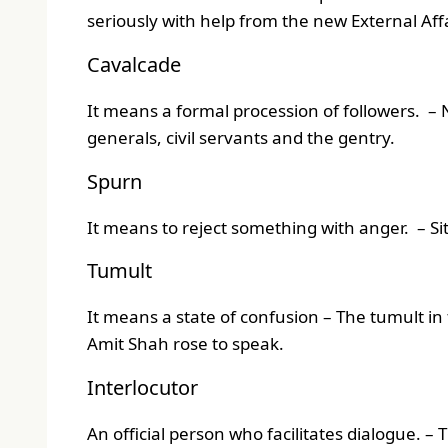
seriously with help from the new External Aff
Cavalcade
It means a formal procession of followers. –
generals, civil servants and the gentry.
Spurn
It means to reject something with anger. – S
Tumult
It means a state of confusion – The tumult in
Amit Shah rose to speak.
Interlocutor
An official person who facilitates dialogue. 