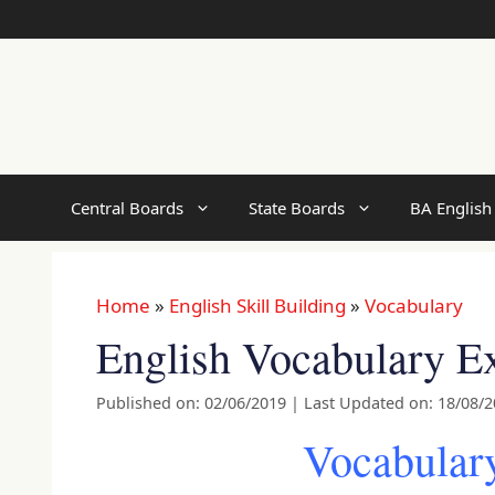
Skip
to
content
Central Boards
State Boards
BA English
Home
»
English Skill Building
»
Vocabulary
English Vocabulary Ex
Published on: 02/06/2019
|
Last Updated on: 18/08/
Vocabulary