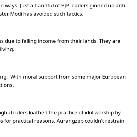
 ways. Just a handful of BJP leaders ginned up anti-
ster Modi has avoided such tactics.
ess due to falling income from their lands. They are
living.
ing. With moral support from some major European
tions.
ghul rulers loathed the practice of idol worship by
s for practical reasons. Aurangzeb couldn’t restrain