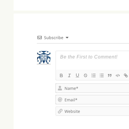
Subscribe