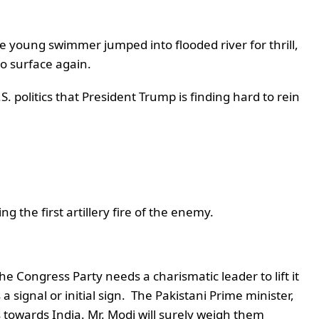
e young swimmer jumped into flooded river for thrill,
o surface again.
. politics that President Trump is finding hard to rein
g the first artillery fire of the enemy.
 Congress Party needs a charismatic leader to lift it
signal or initial sign. The Pakistani Prime minister,
owards India. Mr. Modi will surely weigh them