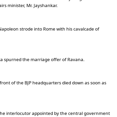
airs minister, Mr. Jayshankar.
 Napoleon strode into Rome with his cavalcade of
ita spurned the marriage offer of Ravana.
 front of the BJP headquarters died down as soon as
– The interlocutor appointed by the central government