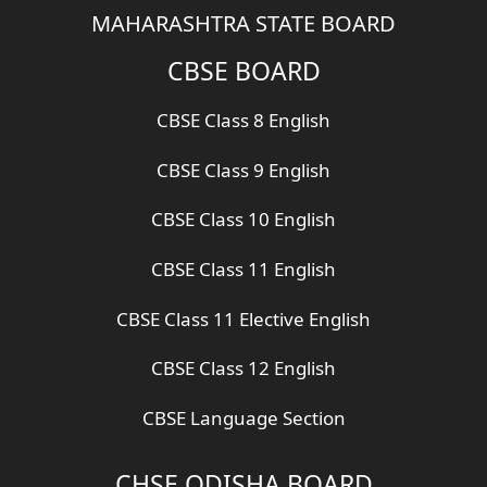
MAHARASHTRA STATE BOARD
CBSE BOARD
CBSE Class 8 English
CBSE Class 9 English
CBSE Class 10 English
CBSE Class 11 English
CBSE Class 11 Elective English
CBSE Class 12 English
CBSE Language Section
CHSE ODISHA BOARD