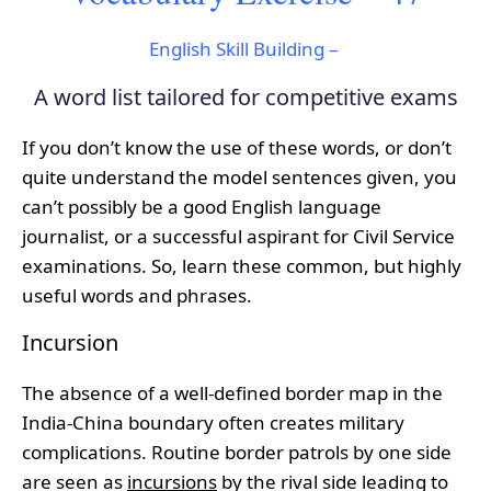
English Skill Building –
A word list tailored for competitive exams
If you don’t know the use of these words, or don’t
quite understand the model sentences given, you
can’t possibly be a good English language
journalist, or a successful aspirant for Civil Service
examinations. So, learn these common, but highly
useful words and phrases.
Incursion
The absence of a well-defined border map in the
India-China boundary often creates military
complications. Routine border patrols by one side
are seen as
incursions
by the rival side leading to