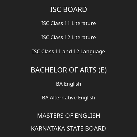
ISC BOARD
ISC Class 11 Literature
ISC Class 12 Literature
ISC Class 11 and 12 Language
BACHELOR OF ARTS (E)
BA English
BA Alternative English
MASTERS OF ENGLISH
KARNATAKA STATE BOARD