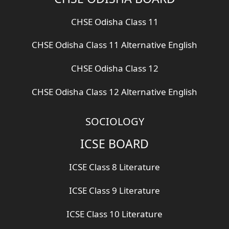
CHSE Odisha Class 11
CHSE Odisha Class 11 Alternative English
CHSE Odisha Class 12
CHSE Odisha Class 12 Alternative English
SOCIOLOGY
ICSE BOARD
ICSE Class 8 Literature
ICSE Class 9 Literature
ICSE Class 10 Literature