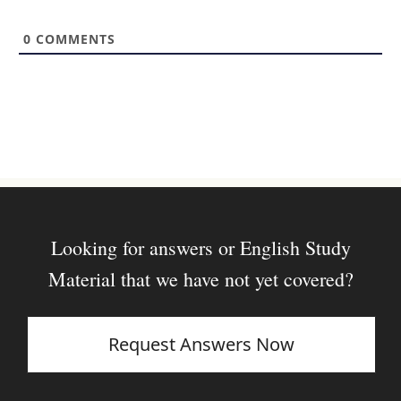
i
t
0
COMMENTS
e
Looking for answers or English Study
Material that we have not yet covered?
Request Answers Now