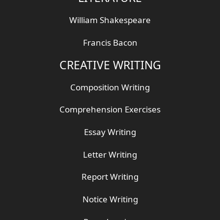
William Shakespeare
Francis Bacon
CREATIVE WRITING
Composition Writing
Comprehension Exercises
Essay Writing
Letter Writing
Report Writing
Notice Writing