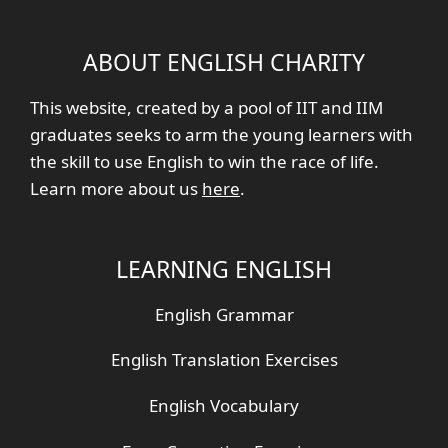
ABOUT ENGLISH CHARITY
This website, created by a pool of IIT and IIM
graduates seeks to arm the young learners with
the skill to use English to win the race of life.
Learn more about us
here
.
LEARNING ENGLISH
English Grammar
English Translation Exercises
English Vocabulary