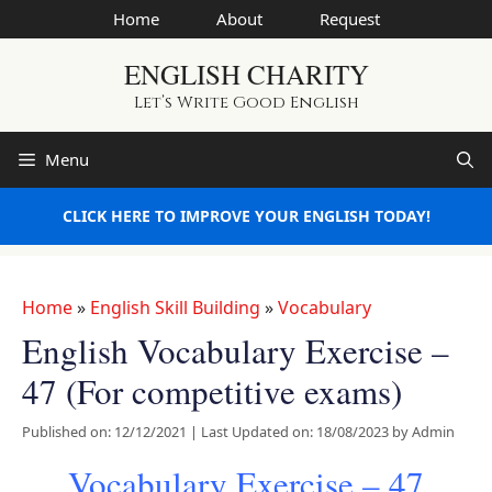
Skip
Home
About
Request
to
ENGLISH CHARITY
content
Let’s Write Good English
Menu
CLICK HERE TO IMPROVE YOUR ENGLISH TODAY!
Home
»
English Skill Building
»
Vocabulary
English Vocabulary Exercise –
47 (For competitive exams)
Published on: 12/12/2021
|
Last Updated on: 18/08/2023
by
Admin
Vocabulary Exercise – 47