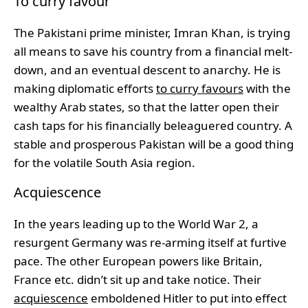
To curry favour
The Pakistani prime minister, Imran Khan, is trying
all means to save his country from a financial melt-
down, and an eventual descent to anarchy. He is
making diplomatic efforts
to curry favours
with the
wealthy Arab states, so that the latter open their
cash taps for his financially beleaguered country. A
stable and prosperous Pakistan will be a good thing
for the volatile South Asia region.
Acquiescence
In the years leading up to the World War 2, a
resurgent Germany was re-arming itself at furtive
pace. The other European powers like Britain,
France etc. didn’t sit up and take notice. Their
acquiescence
emboldened Hitler to put into effect