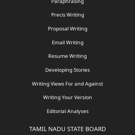
Paraphrasing
Precis Writing
Proposal Writing
Email Writing
Resume Writing
Developing Stories
Writing Views For and Against
Writing Your Version
Editorial Analyses
TAMIL NADU STATE BOARD