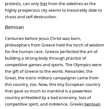
protests, can only
fret
from the sidelines as the
highly prosperous city seems to inexorably slide to
chaos and self-destruction.
Bemoan
Centuries before Jesus Christ was born,
philosophers from Greece held the torch of wisdom
for the human race. Greece perfected the art of
building a strong body through practice of
competitive games and sports. The Olympics were
the gift of Greece to the world. Alexander, the
Great, the iconic military campaigner came from
this country, too. Now, this tiny European country
that gave so much to mankind is a powerless
country enfeebled by a bad economy, loss of
competitive spirit, and indolence. Greeks
bemoan