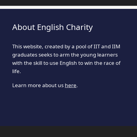
About English Charity
This website, created by a pool of IIT and IIM
graduates seeks to arm the young learners
with the skill to use English to win the race of
life.
Learn more about us
here
.