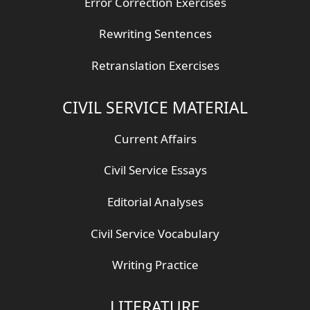
Error Correction Exercises
Rewriting Sentences
Retranslation Exercises
CIVIL SERVICE MATERIAL
Current Affairs
Civil Service Essays
Editorial Analyses
Civil Service Vocabulary
Writing Practice
LITERATURE