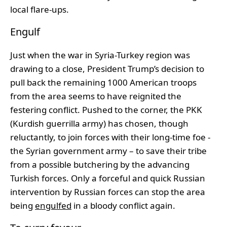
local flare-ups.
Engulf
Just when the war in Syria-Turkey region was
drawing to a close, President Trump’s decision to
pull back the remaining 1000 American troops
from the area seems to have reignited the
festering conflict. Pushed to the corner, the PKK
(Kurdish guerrilla army) has chosen, though
reluctantly, to join forces with their long-time foe -
the Syrian government army – to save their tribe
from a possible butchering by the advancing
Turkish forces. Only a forceful and quick Russian
intervention by Russian forces can stop the area
being
engulfed
in a bloody conflict again.