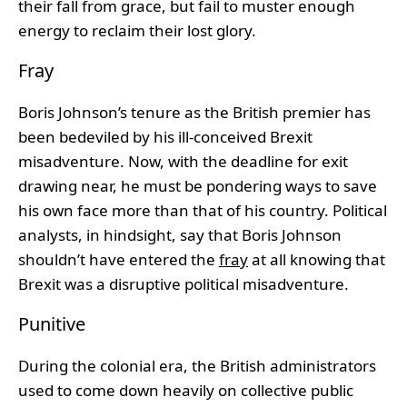
their fall from grace, but fail to muster enough
energy to reclaim their lost glory.
Fray
Boris Johnson’s tenure as the British premier has
been bedeviled by his ill-conceived Brexit
misadventure. Now, with the deadline for exit
drawing near, he must be pondering ways to save
his own face more than that of his country. Political
analysts, in hindsight, say that Boris Johnson
shouldn’t have entered the
fray
at all knowing that
Brexit was a disruptive political misadventure.
Punitive
During the colonial era, the British administrators
used to come down heavily on collective public