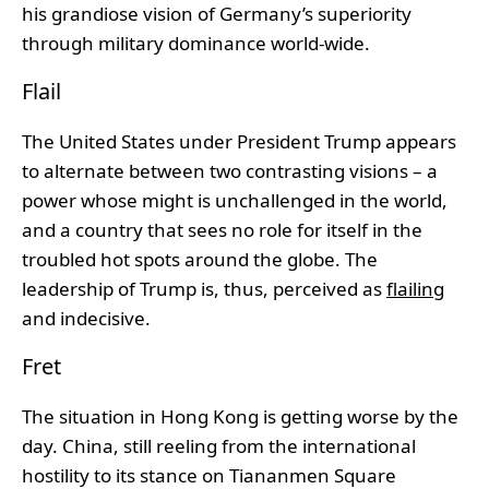
his grandiose vision of Germany’s superiority
through military dominance world-wide.
Flail
The United States under President Trump appears
to alternate between two contrasting visions – a
power whose might is unchallenged in the world,
and a country that sees no role for itself in the
troubled hot spots around the globe. The
leadership of Trump is, thus, perceived as
flailing
and indecisive.
Fret
The situation in Hong Kong is getting worse by the
day. China, still reeling from the international
hostility to its stance on Tiananmen Square