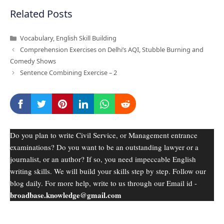
Related Posts
Categories
Vocabulary
,
English Skill Building
Comprehension Exercises on Delhi’s AQI, Stubble Burning and
Comedy Shows
Sentence Combining Exercise – 2
Do you plan to write Civil Service, or Management entrance
examinations? Do you want to be an outstanding lawyer or a
journalist, or an author? If so, you need impeccable English
writing skills. We will build your skills step by step. Follow our
blog daily. For more help, write to us through our Email id -
broadbase.knowledge@gmail.com