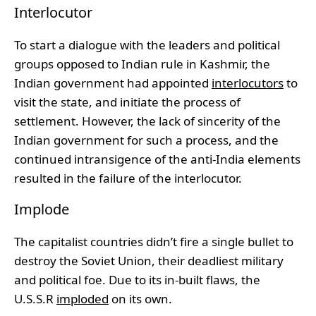
Interlocutor
To start a dialogue with the leaders and political
groups opposed to Indian rule in Kashmir, the
Indian government had appointed
interlocutors
to
visit the state, and initiate the process of
settlement. However, the lack of sincerity of the
Indian government for such a process, and the
continued intransigence of the anti-India elements
resulted in the failure of the interlocutor.
Implode
The capitalist countries didn’t fire a single bullet to
destroy the Soviet Union, their deadliest military
and political foe. Due to its in-built flaws, the
U.S.S.R
imploded
on its own.