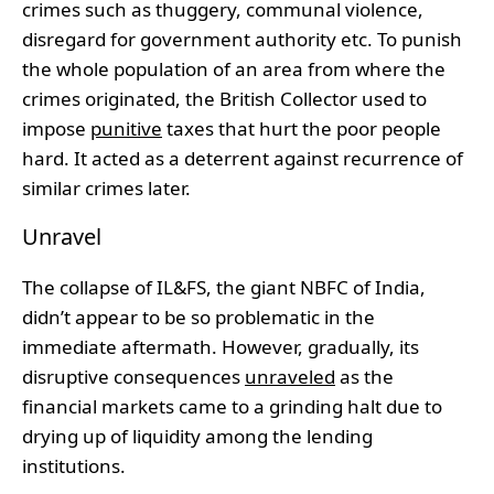
crimes such as thuggery, communal violence,
disregard for government authority etc. To punish
the whole population of an area from where the
crimes originated, the British Collector used to
impose
punitive
taxes that hurt the poor people
hard. It acted as a deterrent against recurrence of
similar crimes later.
Unravel
The collapse of IL&FS, the giant NBFC of India,
didn’t appear to be so problematic in the
immediate aftermath. However, gradually, its
disruptive consequences
unraveled
as the
financial markets came to a grinding halt due to
drying up of liquidity among the lending
institutions.