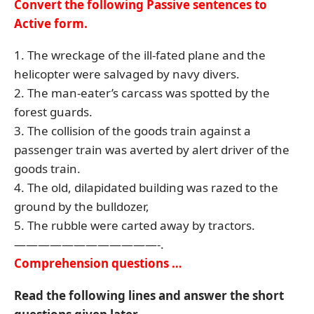
Convert the following Passive sentences to
Active form.
1. The wreckage of the ill-fated plane and the
helicopter were salvaged by navy divers.
2. The man-eater’s carcass was spotted by the
forest guards.
3. The collision of the goods train against a
passenger train was averted by alert driver of the
goods train.
4. The old, dilapidated building was razed to the
ground by the bulldozer,
5. The rubble were carted away by tractors.
————————————-.
Comprehension questions …
Read the following lines and answer the short