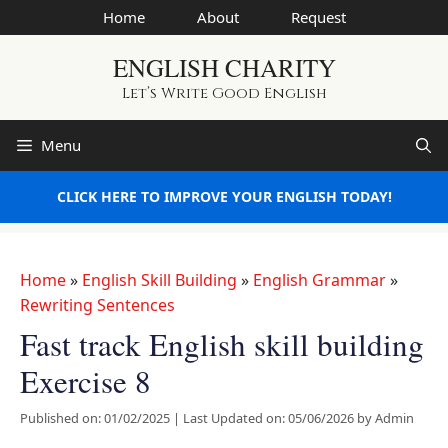
Skip
Home
About
Request
to
ENGLISH CHARITY
content
Let’s Write Good English
Menu
CLICK HERE TO IMPROVE YOUR ENGLISH TODAY!
Home
»
English Skill Building
»
English Grammar
»
Rewriting Sentences
Fast track English skill building
Exercise 8
Published on: 01/02/2025
|
Last Updated on: 05/06/2026
by
Admin