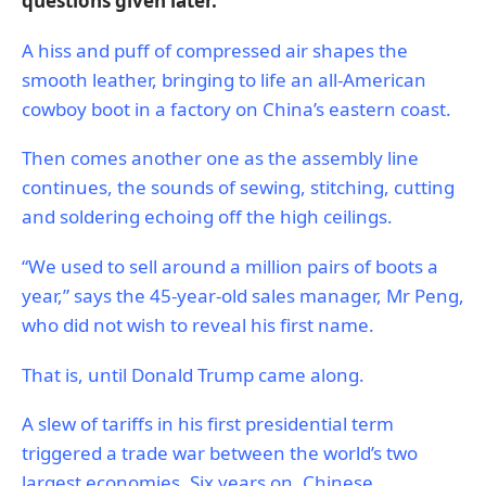
questions given later.
A hiss and puff of compressed air shapes the
smooth leather, bringing to life an all-American
cowboy boot in a factory on China’s eastern coast.
Then comes another one as the assembly line
continues, the sounds of sewing, stitching, cutting
and soldering echoing off the high ceilings.
“We used to sell around a million pairs of boots a
year,” says the 45-year-old sales manager, Mr Peng,
who did not wish to reveal his first name.
That is, until Donald Trump came along.
A slew of tariffs in his first presidential term
triggered a trade war between the world’s two
largest economies. Six years on, Chinese