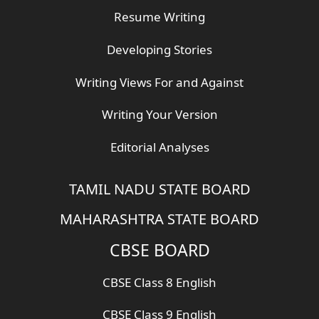
Resume Writing
Developing Stories
Writing Views For and Against
Writing Your Version
Editorial Analyses
TAMIL NADU STATE BOARD
MAHARASHTRA STATE BOARD
CBSE BOARD
CBSE Class 8 English
CBSE Class 9 English