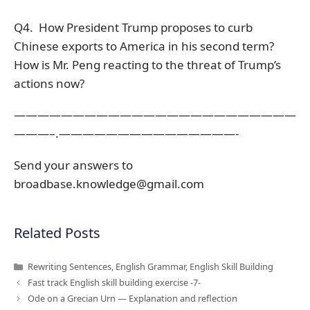
Q4. How President Trump proposes to curb
Chinese exports to America in his second term?
How is Mr. Peng reacting to the threat of Trump’s
actions now?
————————————————————————
———–.———————————————-
Send your answers to
broadbase.knowledge@gmail.com
Related Posts
Categories
Rewriting Sentences
,
English Grammar
,
English Skill Building
Fast track English skill building exercise -7-
Ode on a Grecian Urn — Explanation and reflection