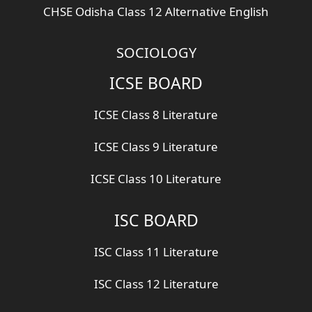
CHSE Odisha Class 12 Alternative English
SOCIOLOGY
ICSE BOARD
ICSE Class 8 Literature
ICSE Class 9 Literature
ICSE Class 10 Literature
ISC BOARD
ISC Class 11 Literature
ISC Class 12 Literature