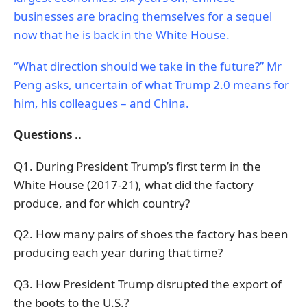
businesses are bracing themselves for a sequel
now that he is back in the White House.
“What direction should we take in the future?” Mr
Peng asks, uncertain of what Trump 2.0 means for
him, his colleagues – and China.
Questions ..
Q1. During President Trump’s first term in the
White House (2017-21), what did the factory
produce, and for which country?
Q2. How many pairs of shoes the factory has been
producing each year during that time?
Q3. How President Trump disrupted the export of
the boots to the U.S.?