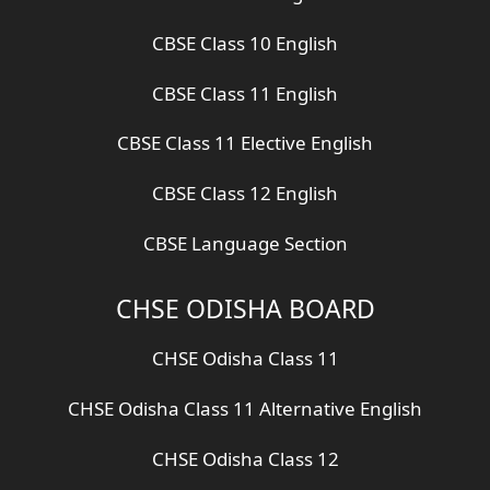
CBSE Class 10 English
CBSE Class 11 English
CBSE Class 11 Elective English
CBSE Class 12 English
CBSE Language Section
CHSE ODISHA BOARD
CHSE Odisha Class 11
CHSE Odisha Class 11 Alternative English
CHSE Odisha Class 12