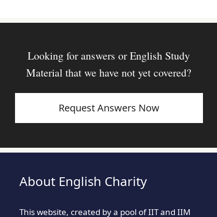
Looking for answers or English Study
Material that we have not yet covered?
Request Answers Now
About English Charity
This website, created by a pool of IIT and IIM