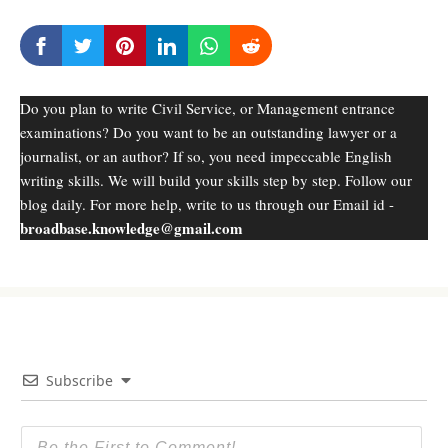
Do you plan to write Civil Service, or Management entrance
examinations? Do you want to be an outstanding lawyer or a
journalist, or an author? If so, you need impeccable English
writing skills. We will build your skills step by step. Follow our
blog daily. For more help, write to us through our Email id -
broadbase.knowledge@gmail.com
Subscribe