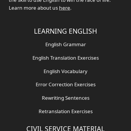
Learn more about us
here
.
LEARNING ENGLISH
English Grammar
English Translation Exercises
English Vocabulary
Error Correction Exercises
Rewriting Sentences
Retranslation Exercises
CIVIL SERVICE MATERIAL