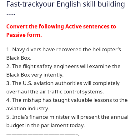
Fast-trackyour English skill building
…..
Convert the following Active sentences to
Passive form.
1. Navy divers have recovered the helicopter’s
Black Box.
2. The flight safety engineers will examine the
Black Box very intently.
3. The U.S. aviation authorities will completely
overhaul the air traffic control systems.
4. The mishap has taught valuable lessons to the
aviation industry.
5. India’s finance minister will present the annual
budget in the parliament today.
—————————————–.