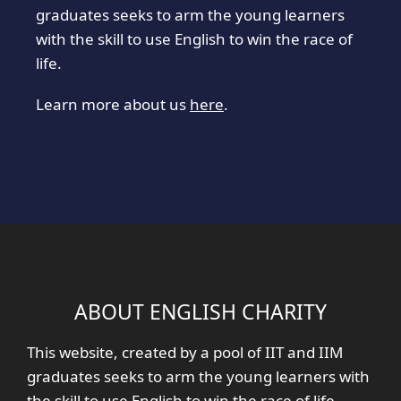
graduates seeks to arm the young learners
with the skill to use English to win the race of
life.
Learn more about us
here
.
ABOUT ENGLISH CHARITY
This website, created by a pool of IIT and IIM
graduates seeks to arm the young learners with
the skill to use English to win the race of life.