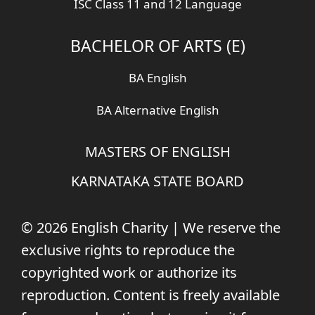
ISC Class 11 and 12 Language
BACHELOR OF ARTS (E)
BA English
BA Alternative English
MASTERS OF ENGLISH
KARNATAKA STATE BOARD
© 2026 English Charity | We reserve the
exclusive rights to reproduce the
copyrighted work or authorize its
reproduction. Content is freely available