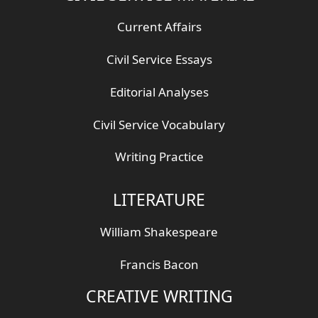
Current Affairs
Civil Service Essays
Editorial Analyses
Civil Service Vocabulary
Writing Practice
LITERATURE
William Shakespeare
Francis Bacon
CREATIVE WRITING