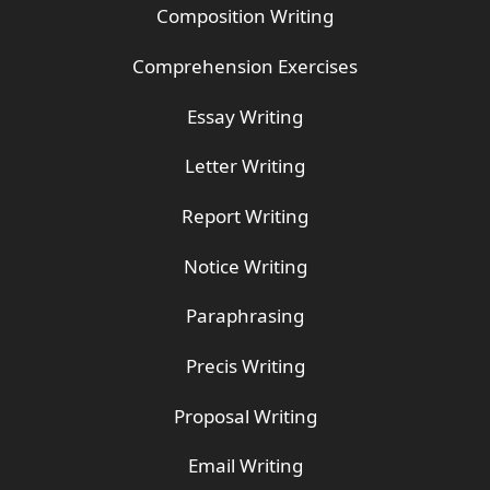
Composition Writing
Comprehension Exercises
Essay Writing
Letter Writing
Report Writing
Notice Writing
Paraphrasing
Precis Writing
Proposal Writing
Email Writing