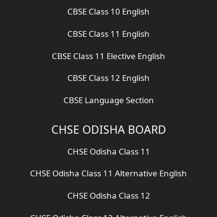
CBSE Class 10 English
CBSE Class 11 English
CBSE Class 11 Elective English
CBSE Class 12 English
CBSE Language Section
CHSE ODISHA BOARD
CHSE Odisha Class 11
CHSE Odisha Class 11 Alternative English
CHSE Odisha Class 12