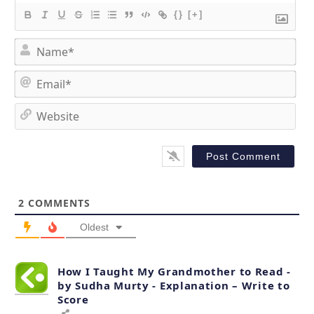
{}
[+]
N
a
m
E
e
m
*
a
W
i
e
l
b
*
s
i
t
2
COMMENTS
e
Oldest
How I Taught My Grandmother to Read -
by Sudha Murty - Explanation – Write to
Score