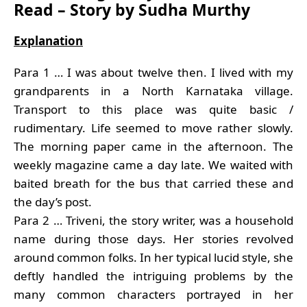
Read – Story by Sudha Murthy
Explanation
Para 1 … I was about twelve then. I lived with my
grandparents in a North Karnataka village.
Transport to this place was quite basic /
rudimentary. Life seemed to move rather slowly.
The morning paper came in the afternoon. The
weekly magazine came a day late. We waited with
baited breath for the bus that carried these and
the day’s post.
Para 2 … Triveni, the story writer, was a household
name during those days. Her stories revolved
around common folks. In her typical lucid style, she
deftly handled the intriguing problems by the
many common characters portrayed in her