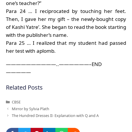
one’s teacher?”
Para 24 … I reciprocated by touching her feet.
Then, I gave her my gift – the newly-bought copy
of Kashi Yatre’. She began to read the book starting
with the publisher’s name.
Para 25 … I realized that my student had passed
her test with aplomb.
——————————..——————–END
—————
Related Posts
Categories
CBSE
Mirror by Sylvia Plath
The Hundred Dresses II- Explanation with Q and A