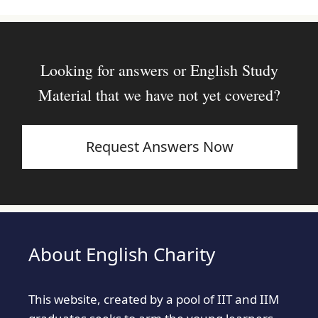
Looking for answers or English Study
Material that we have not yet covered?
Request Answers Now
About English Charity
This website, created by a pool of IIT and IIM