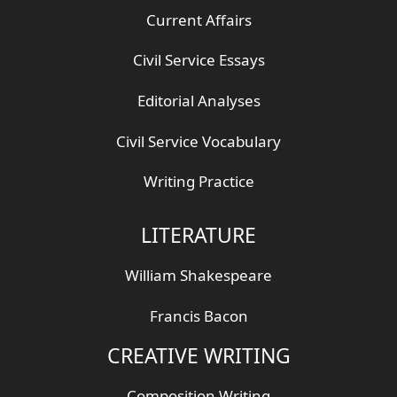
Current Affairs
Civil Service Essays
Editorial Analyses
Civil Service Vocabulary
Writing Practice
LITERATURE
William Shakespeare
Francis Bacon
CREATIVE WRITING
Composition Writing