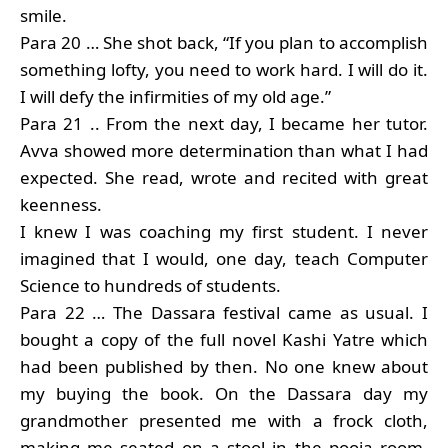
smile.
Para 20 … She shot back, “If you plan to accomplish
something lofty, you need to work hard. I will do it.
I will defy the infirmities of my old age.”
Para 21 .. From the next day, I became her tutor.
Avva showed more determination than what I had
expected. She read, wrote and recited with great
keenness.
I knew I was coaching my first student. I never
imagined that I would, one day, teach Computer
Science to hundreds of students.
Para 22 … The Dassara festival came as usual. I
bought a copy of the full novel Kashi Yatre which
had been published by then. No one knew about
my buying the book. On the Dassara day my
grandmother presented me with a frock cloth,
making me seated on a stool in the pooja room.