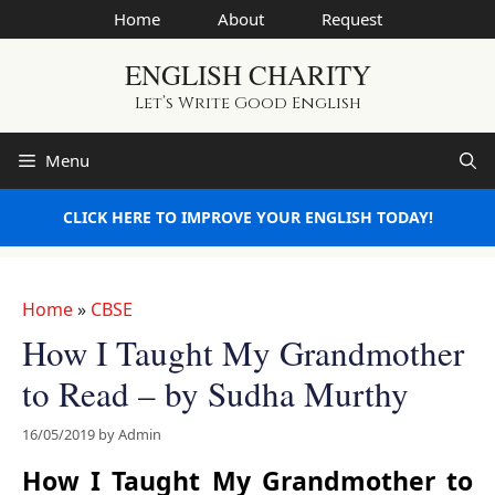
Skip
Home
About
Request
to
ENGLISH CHARITY
content
Let’s Write Good English
Menu
CLICK HERE TO IMPROVE YOUR ENGLISH TODAY!
Home
»
CBSE
How I Taught My Grandmother
to Read – by Sudha Murthy
16/05/2019
by
Admin
How I Taught My Grandmother to