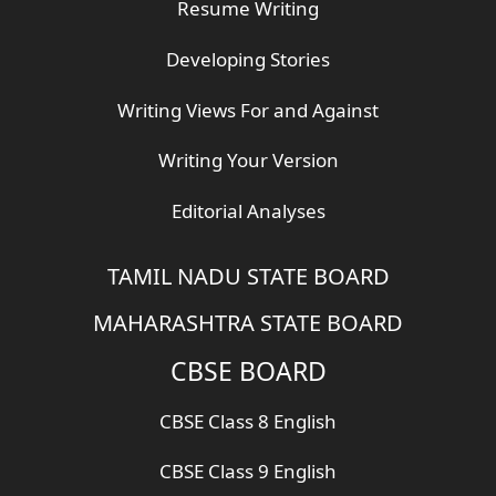
Resume Writing
Developing Stories
Writing Views For and Against
Writing Your Version
Editorial Analyses
TAMIL NADU STATE BOARD
MAHARASHTRA STATE BOARD
CBSE BOARD
CBSE Class 8 English
CBSE Class 9 English