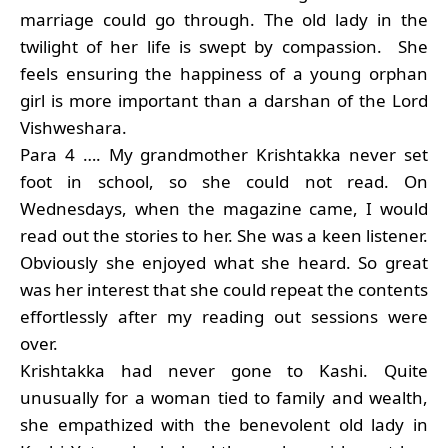
marriage could go through. The old lady in the
twilight of her life is swept by compassion. She
feels ensuring the happiness of a young orphan
girl is more important than a darshan of the Lord
Vishweshara.
Para 4 …. My grandmother Krishtakka never set
foot in school, so she could not read. On
Wednesdays, when the magazine came, I would
read out the stories to her. She was a keen listener.
Obviously she enjoyed what she heard. So great
was her interest that she could repeat the contents
effortlessly after my reading out sessions were
over.
Krishtakka had never gone to Kashi. Quite
unusually for a woman tied to family and wealth,
she empathized with the benevolent old lady in