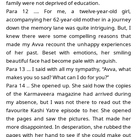
family were not deprived of education.
Para 12 …. For me, a twelve-year-old girl,
accompanying her 62-year-old mother in a journey
down the memory lane was quite intriguing. But, I
knew there were some compelling reasons that
made my Avva recount the unhappy experiences
of her past. Beset with emotions, her smiling
beautiful face had become pale with anguish.
Para 13 … I said with all my sympathy, “Avva, what
makes you so sad? What can I do for you?”
Para 14 .. She opened up. She said how the copies
of the Karmaveera magazine had arrived during
my absence, but I was not there to read out the
favourite Kashi Yatre episode to her. She opened
the pages and saw the pictures. That made her
more disappointed. In desperation, she rubbed the
pages with her hand to see if she could make out