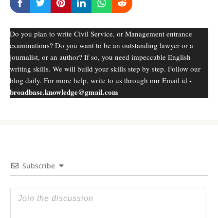
Do you plan to write Civil Service, or Management entrance
examinations? Do you want to be an outstanding lawyer or a
journalist, or an author? If so, you need impeccable English
writing skills. We will build your skills step by step. Follow our
blog daily. For more help, write to us through our Email id -
broadbase.knowledge@gmail.com
Subscribe