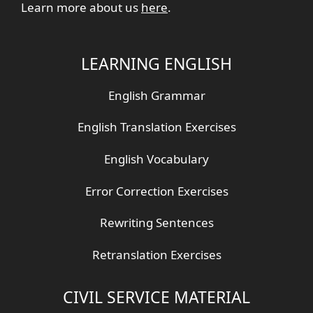
Learn more about us
here
.
LEARNING ENGLISH
English Grammar
English Translation Exercises
English Vocabulary
Error Correction Exercises
Rewriting Sentences
Retranslation Exercises
CIVIL SERVICE MATERIAL