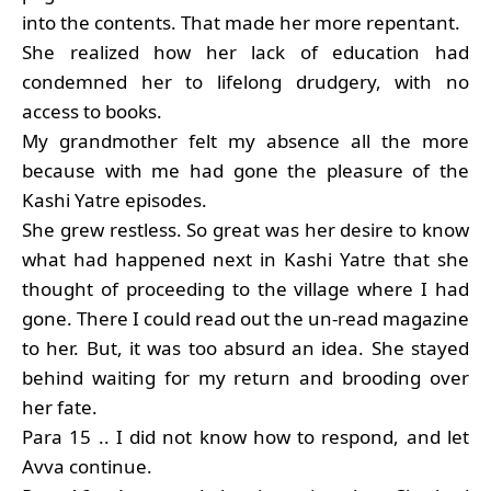
into the contents. That made her more repentant.
She realized how her lack of education had
condemned her to lifelong drudgery, with no
access to books.
My grandmother felt my absence all the more
because with me had gone the pleasure of the
Kashi Yatre episodes.
She grew restless. So great was her desire to know
what had happened next in Kashi Yatre that she
thought of proceeding to the village where I had
gone. There I could read out the un-read magazine
to her. But, it was too absurd an idea. She stayed
behind waiting for my return and brooding over
her fate.
Para 15 .. I did not know how to respond, and let
Avva continue.