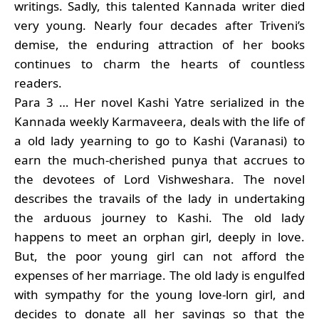
writings. Sadly, this talented Kannada writer died
very young. Nearly four decades after Triveni’s
demise, the enduring attraction of her books
continues to charm the hearts of countless
readers.
Para 3 … Her novel Kashi Yatre serialized in the
Kannada weekly Karmaveera, deals with the life of
a old lady yearning to go to Kashi (Varanasi) to
earn the much-cherished punya that accrues to
the devotees of Lord Vishweshara. The novel
describes the travails of the lady in undertaking
the arduous journey to Kashi. The old lady
happens to meet an orphan girl, deeply in love.
But, the poor young girl can not afford the
expenses of her marriage. The old lady is engulfed
with sympathy for the young love-lorn girl, and
decides to donate all her savings so that the