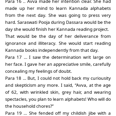
Para 16 .. Avva made her intention clear. She had
made up her mind to learn Kannada alphabets
from the next day. She was going to press very
hard. Saraswati Pooja during Dassara would be the
day she would finish her Kannada reading project.
That would be the day of her deliverance from
ignorance and illiteracy. She would start reading
Kannada books independently from that day.
Para 17 … I saw the determination writ large on
her face. I gave her an appreciative smile, carefully
concealing my feelings of doubt.
Para 18 … But, I could not hold back my curiousity
and skepticism any more. I said, “Avva, at the age
of 62, with wrinkled skin, grey hair, and wearing
spectacles, you plan to learn alphabets! Who will do
the household chores?”
Para 19 … She fended off my childish jibe with a