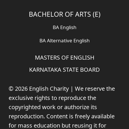
BACHELOR OF ARTS (E)
BA English
BA Alternative English
MASTERS OF ENGLISH
KARNATAKA STATE BOARD
© 2026 English Charity | We reserve the
exclusive rights to reproduce the
copyrighted work or authorize its
reproduction. Content is freely available
for mass education but reusing it for