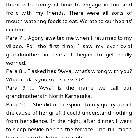
there with plenty of time to engage in fun and
frolic with my friends. There were all sorts of
mouth-watering foods to eat. We ate to our hearts’
content.
Para 7 .. Agony awaited me when I returned to my
village. For the first time, I saw my ever-jovial
grandmother in tears. I began to get really
worried.
Para 8 .. I asked her, “Avva, what’s wrong with you?
What makes you so distressed?”
Para 9 … ‘Avva’ is the name we call our
grandmothers in North Karnataka.
Para 10 … She did not respond to my query about
the cause of her grief. I could understand nothing
from her silence. In the night, after dinner, I went
to sleep beside her on the terrace. The full moon
had set the whole terrace alight.