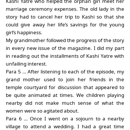
Kashi Yatre who helped the orphan girl meet her
marriage ceremony expenses. The old lady in the
story had to cancel her trip to Kashi so that she
could give away her life’s savings for the young
girl’s happiness.
My grandmother followed the progress of the story
in every new issue of the magazine. I did my part
in reading out the installments of Kashi Yatre with
unfailing interest.
Para 5 … After listening to each of the episode, my
grand mother used to join her friends in the
temple courtyard for discussion that appeared to
be quite animated at times. We children playing
nearby did not make much sense of what the
women were so agitated about.
Para 6 … Once I went on a sojourn to a nearby
village to attend a wedding. I had a great time