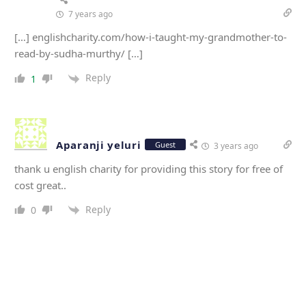
7 years ago
[…] englishcharity.com/how-i-taught-my-grandmother-to-
read-by-sudha-murthy/ […]
Reply
1
Aparanji yeluri
Guest
3 years ago
thank u english charity for providing this story for free of
cost great..
Reply
0