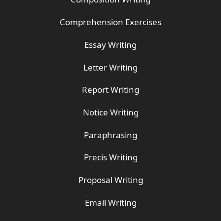
Comprehension Exercises
Essay Writing
Letter Writing
Report Writing
Notice Writing
Paraphrasing
Precis Writing
Proposal Writing
Email Writing