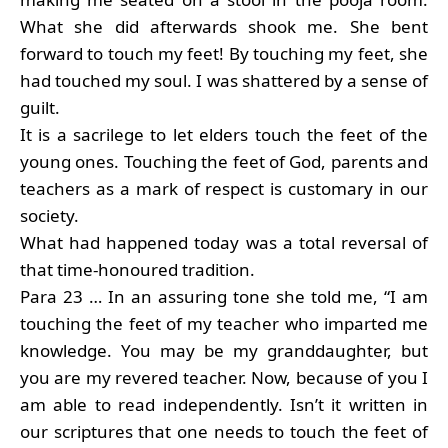
What she did afterwards shook me. She bent
forward to touch my feet! By touching my feet, she
had touched my soul. I was shattered by a sense of
guilt.
It is a sacrilege to let elders touch the feet of the
young ones. Touching the feet of God, parents and
teachers as a mark of respect is customary in our
society.
What had happened today was a total reversal of
that time-honoured tradition.
Para 23 … In an assuring tone she told me, “I am
touching the feet of my teacher who imparted me
knowledge. You may be my granddaughter, but
you are my revered teacher. Now, because of you I
am able to read independently. Isn’t it written in
our scriptures that one needs to touch the feet of