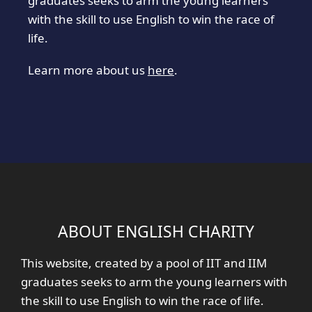
graduates seeks to arm the young learners
with the skill to use English to win the race of
life.
Learn more about us
here
.
ABOUT ENGLISH CHARITY
This website, created by a pool of IIT and IIM
graduates seeks to arm the young learners with
the skill to use English to win the race of life.