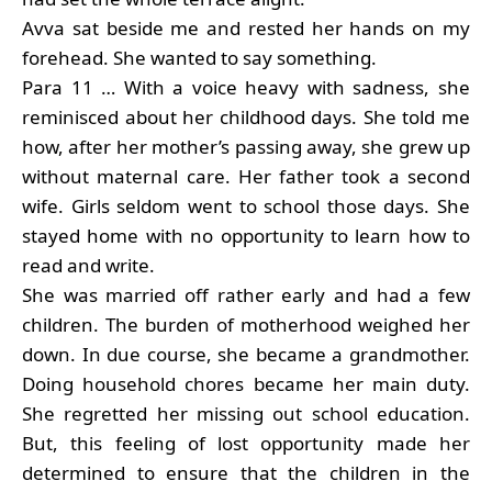
Avva sat beside me and rested her hands on my
forehead. She wanted to say something.
Para 11 … With a voice heavy with sadness, she
reminisced about her childhood days. She told me
how, after her mother’s passing away, she grew up
without maternal care. Her father took a second
wife. Girls seldom went to school those days. She
stayed home with no opportunity to learn how to
read and write.
She was married off rather early and had a few
children. The burden of motherhood weighed her
down. In due course, she became a grandmother.
Doing household chores became her main duty.
She regretted her missing out school education.
But, this feeling of lost opportunity made her
determined to ensure that the children in the