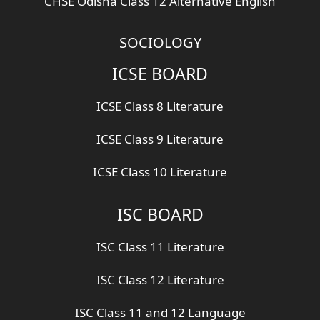
CHSE Odisha Class 12 Alternative English
SOCIOLOGY
ICSE BOARD
ICSE Class 8 Literature
ICSE Class 9 Literature
ICSE Class 10 Literature
ISC BOARD
ISC Class 11 Literature
ISC Class 12 Literature
ISC Class 11 and 12 Language