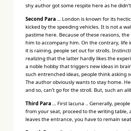
shy author got some respite here as he didn’t
Second Para
… London is known for its hecti
kicked by the speeding vehicles. It is not a wa
pastime here. Because of these reasons, the 
him to accompany him. On the contrary, life i
it is raining, people set out for strolls. Inst
realizing that the latter hardly likes the expe
a noble hobby that triggers new ideas in brai
such entrenched ideas, people think asking 
The author obviously wants to stay home. He e
and so, can’t go for the stroll. But, such an alib
Third Para
… First lacuna .. Generally, people 
from your seat, proceed to the writing table, an
leaves the entrance, you have to remain seat