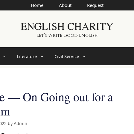
Home
About
Request
ENGLISH CHARITY
Let’s Write Good English
Literature
Civil Service
re — On Going out for a
hm
2022
by
Admin