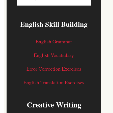
English Skill Building
English Grammar
English Vocabulary
Error Correction Exercises
English Translation Exercises
Creative Writing