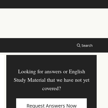
Looking for answers or English
Study Material that we have not yet
covered?
Request Answers Now