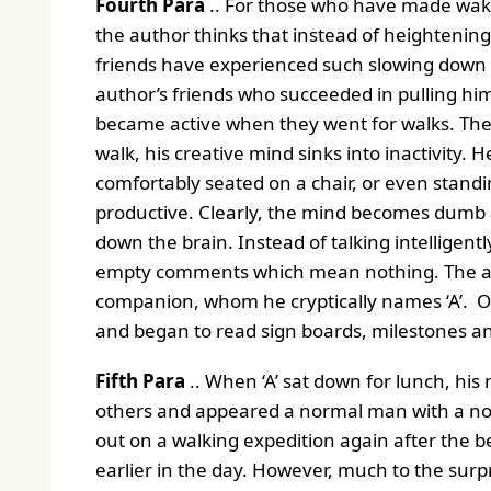
Fourth Para
.. For those who have made wakin
the author thinks that instead of heightening 
friends have experienced such slowing down o
author’s friends who succeeded in pulling him
became active when they went for walks. The
walk, his creative mind sinks into inactivity. 
comfortably seated on a chair, or even standi
productive. Clearly, the mind becomes dumb 
down the brain. Instead of talking intelligent
empty comments which mean nothing. The aut
companion, whom he cryptically names ‘A’. O
and began to read sign boards, milestones and
Fifth Para
.. When ‘A’ sat down for lunch, his 
others and appeared a normal man with a norm
out on a walking expedition again after the 
earlier in the day. However, much to the surpri