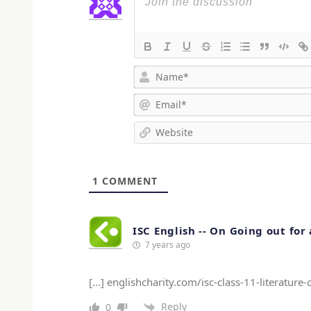
1
COMMENT
ISC English -- On Going out fo
7 years ago
[…] englishcharity.com/isc-class-11-literatur
Reply
0