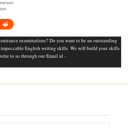
Emerson
tion
 entrance examinations? Do you want to be an outstanding
d impeccable English writing skills. We will build your skills
write to us through our Email id -