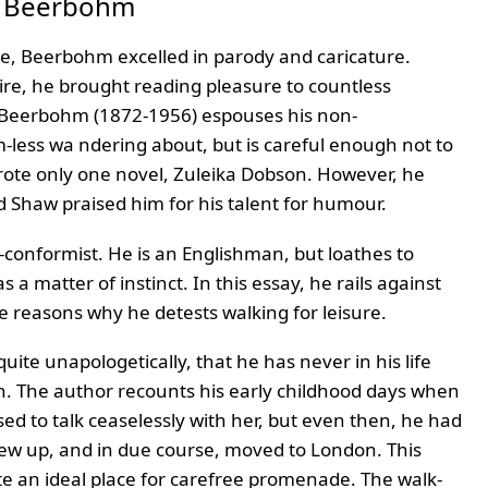
x Beerbohm
ce, Beerbohm excelled in parody and caricature.
ire, he brought reading pleasure to countless
) Beerbohm (1872-1956) espouses his non-
m-less wa ndering about, but is careful enough not to
rote only one novel, Zuleika Dobson. However, he
d Shaw praised him for his talent for humour.
-conformist. He is an Englishman, but loathes to
a matter of instinct. In this essay, he rails against
e reasons why he detests walking for leisure.
quite unapologetically, that he has never in his life
ion. The author recounts his early childhood days when
sed to talk ceaselessly with her, but even then, he had
ew up, and in due course, moved to London. This
ite an ideal place for carefree promenade. The walk-