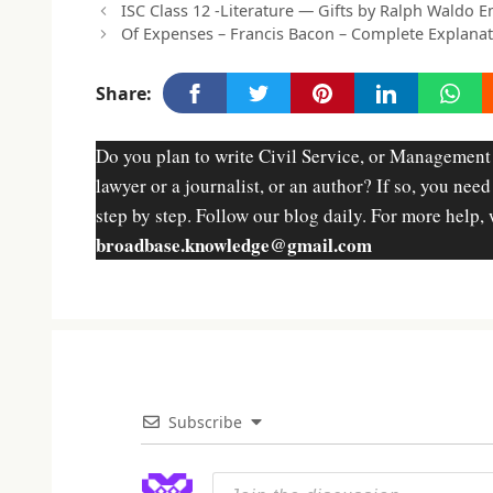
ISC Class 12 -Literature — Gifts by Ralph Waldo 
Of Expenses – Francis Bacon – Complete Explana
Share:
Do you plan to write Civil Service, or Management
lawyer or a journalist, or an author? If so, you nee
step by step. Follow our blog daily. For more help, 
broadbase.knowledge@gmail.com
Subscribe