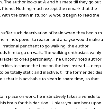
 The author looks at ‘A’ and his mate till they go out
his friend. Nothing much except the remark that the
 with the brain in stupor, ‘A’ would begin to read the
suffer such deactivation of brain when they begin to
the mind’s power to reason and analyse would make a
 irrational penchant to go walking, the author
ods him to go on walk. The walking enthusiast vainly
aracter to one’s personality. The unconvinced author
decides to spend the time on the bed instead — deep
be totally static and inactive, till the former decides
s that it is advisable to sleep in spare time, so that
tain place on work, he instinctively takes a vehicle to
his brain for this decision. Unless you are bent upon