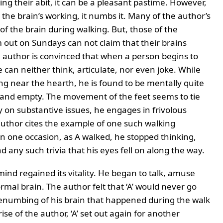
g their abit, it can be a pleasant pastime. However,
the brain’s working, it numbs it. Many of the author’s
f the brain during walking. But, those of the
 out on Sundays can not claim that their brains
 author is convinced that when a person begins to
He can neither think, articulate, nor even joke. While
ng near the hearth, he is found to be mentally quite
and empty. The movement of the feet seems to tie
ly on substantive issues, he engages in frivolous
hor cites the example of one such walking
n one occasion, as A walked, he stopped thinking,
 any such trivia that his eyes fell on along the way.
mind regained its vitality. He began to talk, amuse
al brain. The author felt that ‘A’ would never go
benumbing of his brain that happened during the walk
se of the author, ‘A’ set out again for another