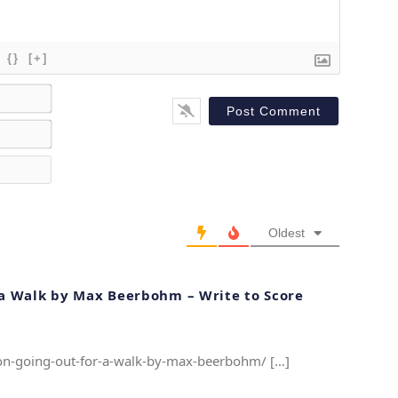
{}
[+]
N
a
E
m
m
e
W
a
*
e
i
b
l
s
*
Oldest
i
t
e
r a Walk by Max Beerbohm – Write to Score
e-on-going-out-for-a-walk-by-max-beerbohm/ […]