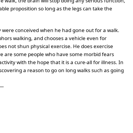
the walk, the brain will stop doing any serious function,
able proposition so long as the legs can take the
say were conceived when he had gone out for a walk.
bhors walking, and chooses a vehicle even for
oes not shun physical exercise. He does exercise
here are some people who have some morbid fears
ivity with the hope that it is a cure-all for illness. In
scovering a reason to go on long walks such as going
—