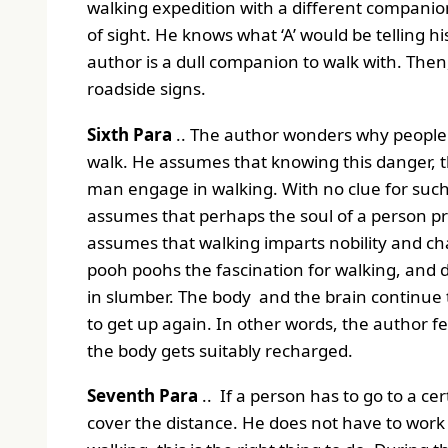
walking expedition with a different companion.
of sight. He knows what ‘A’ would be telling 
author is a dull companion to walk with. Then,
roadside signs.
Sixth Para
.. The author wonders why people 
walk. He assumes that knowing this danger, 
man engage in walking. With no clue for such
assumes that perhaps the soul of a person pr
assumes that walking imparts nobility and ch
pooh poohs the fascination for walking, and 
in slumber. The body and the brain continue to 
to get up again. In other words, the author feel
the body gets suitably recharged.
Seventh Para
.. If a person has to go to a cer
cover the distance. He does not have to work 