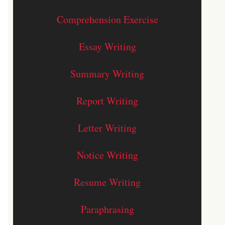
Comprehension Exercise
Essay Writing
Summary Writing
Report Writing
Letter Writing
Notice Writing
Resume Writing
Paraphrasing