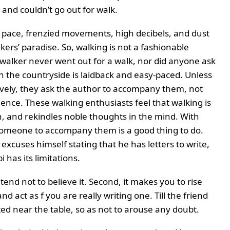
 and couldn’t go out for walk.
c pace, frenzied movements, high decibels, and dust
lkers’ paradise. So, walking is not a fashionable
walker never went out for a walk, nor did anyone ask
n the countryside is laidback and easy-paced. Unless
inctively, they ask the author to accompany them, not
rience. These walking enthusiasts feel that walking is
n, and rekindles noble thoughts in the mind. With
someone to accompany them is a good thing to do.
xcuses himself stating that he has letters to write,
i has its limitations.
tend not to believe it. Second, it makes you to rise
d act as f you are really writing one. Till the friend
ed near the table, so as not to arouse any doubt.