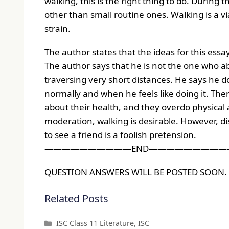
walking, this is the right thing to do. During 
other than small routine ones. Walking is a vi
strain.
The author states that the ideas for this es
The author says that he is not the one who a
traversing very short distances. He says he d
normally and when he feels like doing it. T
about their health, and they overdo physical act
moderation, walking is desirable. However, di
to see a friend is a foolish pretension.
——————————END—————————
QUESTION ANSWERS WILL BE POSTED SOON.
Related Posts
Categories
ISC Class 11 Literature
,
ISC