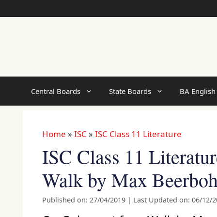
Skip
to
content
Central Boards
State Boards
BA English
Home
»
ISC
»
ISC Class 11 Literature
ISC Class 11 Literatu
Walk by Max Beerbo
Published on: 27/04/2019
|
Last Updated on: 06/12/