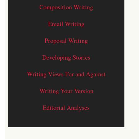
Composition Writing
Email Writing
Proposal Writing
Developing Stories
Writing Views For and Against
Writing Your Version
Editorial Analyses