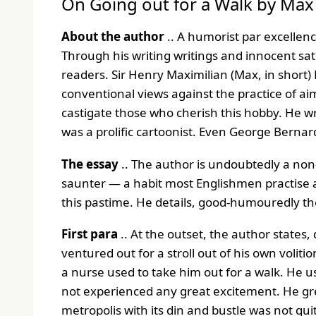
On Going out for a Walk by Ma
About the author
.. A humorist par excellen
Through his writing writings and innocent sat
readers. Sir Henry Maximilian (Max, in short
conventional views against the practice of ai
castigate those who cherish this hobby. He w
was a prolific cartoonist. Even George Bernar
The essay
.. The author is undoubtedly a non
saunter — a habit most Englishmen practise as 
this pastime. He details, good-humouredly th
First para
.. At the outset, the author states, 
ventured out for a stroll out of his own volit
a nurse used to take him out for a walk. He u
not experienced any great excitement. He gr
metropolis with its din and bustle was not qu