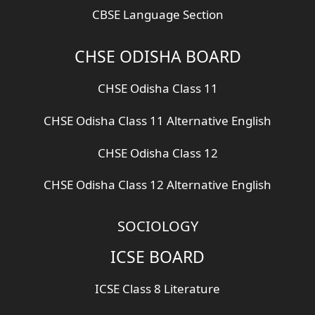
CBSE Language Section
CHSE ODISHA BOARD
CHSE Odisha Class 11
CHSE Odisha Class 11 Alternative English
CHSE Odisha Class 12
CHSE Odisha Class 12 Alternative English
SOCIOLOGY
ICSE BOARD
ICSE Class 8 Literature