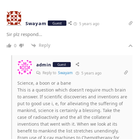
Swayam
Guest
5 years ago
Sir plz respond…
Reply
0
admin
Guest
Reply to
Swayam
5 years ago
Science, a boon or a bane
This is a question which doesn’t require much brain
to answer. If scientific discoveries and inventions are
put to good use i, e, for alleviating the suffering of
mankind, science is certainly a blessing. Take the
case of radioactivity and the all the collateral
inventions that went with it. When we look at its
benefit to mankind the list stretches unendingly.
From use of X-ray machines to Chemotherapy for