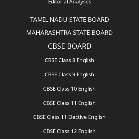
Editorial Analyses
TAMIL NADU STATE BOARD
MAHARASHTRA STATE BOARD
CBSE BOARD
CBSE Class 8 English
CBSE Class 9 English
CBSE Class 10 English
CBSE Class 11 English
CBSE Class 11 Elective English
CBSE Class 12 English