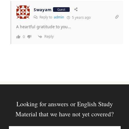
Swayam
Guest
Reply to
admin
5 years ago
A heartful gratitude to you…
Reply
0
Looking for answers or English Study
Material that we have not yet covered?