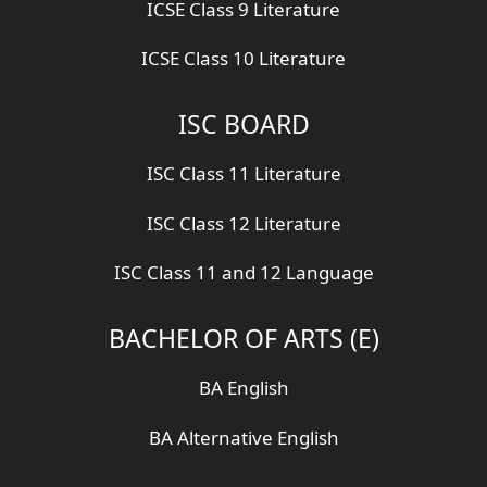
ICSE Class 9 Literature
ICSE Class 10 Literature
ISC BOARD
ISC Class 11 Literature
ISC Class 12 Literature
ISC Class 11 and 12 Language
BACHELOR OF ARTS (E)
BA English
BA Alternative English