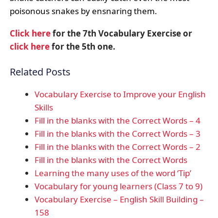
poisonous snakes by ensnaring them.
Click here
for the 7th Vocabulary Exercise or
click here
for the 5th one.
Related Posts
Vocabulary Exercise to Improve your English
Skills
Fill in the blanks with the Correct Words – 4
Fill in the blanks with the Correct Words – 3
Fill in the blanks with the Correct Words – 2
Fill in the blanks with the Correct Words
Learning the many uses of the word ‘Tip’
Vocabulary for young learners (Class 7 to 9)
Vocabulary Exercise – English Skill Building –
158