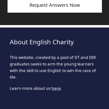
Request Answers Now
About English Charity
This website, created by a pool of IIT and IIM
graduates seeks to arm the young learners
with the skill to use English to win the race of
life.
Learn more about us
here
.