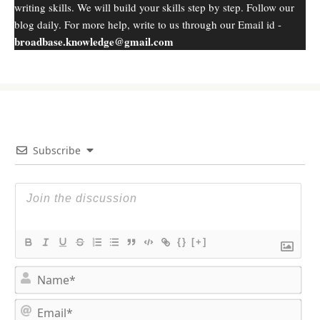
writing skills. We will build your skills step by step. Follow our
blog daily. For more help, write to us through our Email id -
broadbase.knowledge@gmail.com
Subscribe
{}
[+]
N
a
m
E