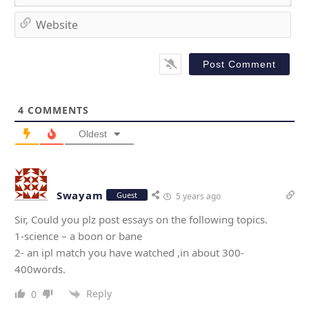
e
m
*
a
W
i
e
l
b
*
s
i
t
4
COMMENTS
e
Oldest
Swayam
Guest
5 years ago
Sir, Could you plz post essays on the following topics.
1-science – a boon or bane
2- an ipl match you have watched ,in about 300-
400words.
Reply
0