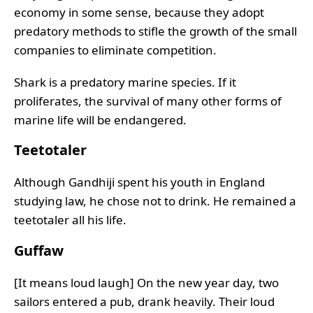
economy in some sense, because they adopt
predatory methods to stifle the growth of the small
companies to eliminate competition.
Shark is a predatory marine species. If it
proliferates, the survival of many other forms of
marine life will be endangered.
Teetotaler
Although Gandhiji spent his youth in England
studying law, he chose not to drink. He remained a
teetotaler all his life.
Guffaw
[It means loud laugh] On the new year day, two
sailors entered a pub, drank heavily. Their loud