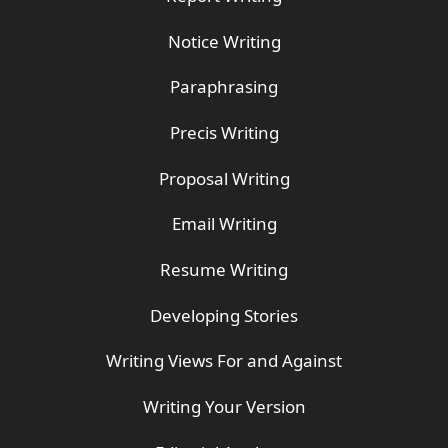
Notice Writing
Paraphrasing
Precis Writing
Proposal Writing
Email Writing
Resume Writing
Developing Stories
Writing Views For and Against
Writing Your Version