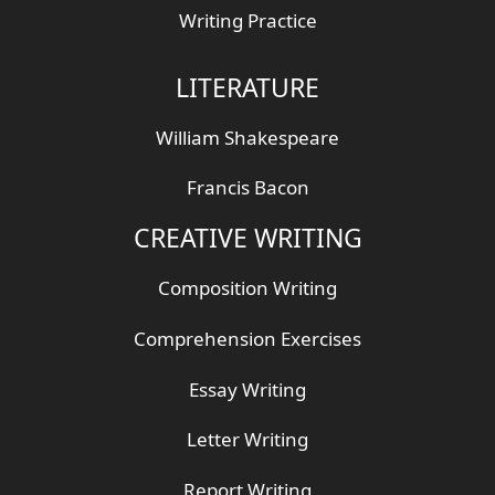
Writing Practice
LITERATURE
William Shakespeare
Francis Bacon
CREATIVE WRITING
Composition Writing
Comprehension Exercises
Essay Writing
Letter Writing
Report Writing