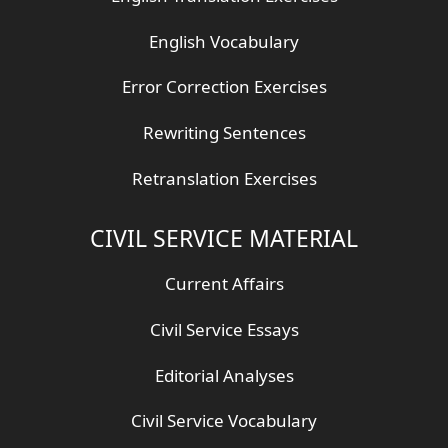
English Vocabulary
Error Correction Exercises
Rewriting Sentences
Retranslation Exercises
CIVIL SERVICE MATERIAL
Current Affairs
Civil Service Essays
Editorial Analyses
Civil Service Vocabulary