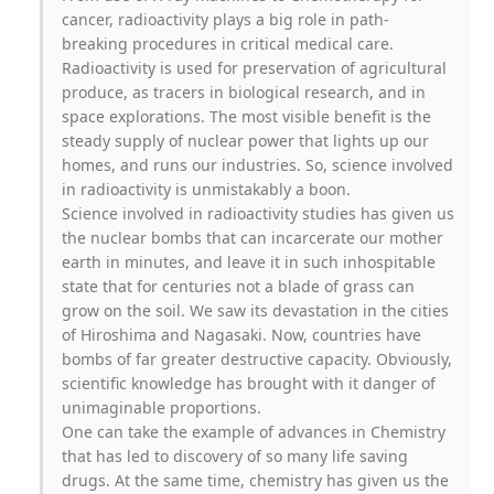
cancer, radioactivity plays a big role in path-
breaking procedures in critical medical care.
Radioactivity is used for preservation of agricultural
produce, as tracers in biological research, and in
space explorations. The most visible benefit is the
steady supply of nuclear power that lights up our
homes, and runs our industries. So, science involved
in radioactivity is unmistakably a boon.
Science involved in radioactivity studies has given us
the nuclear bombs that can incarcerate our mother
earth in minutes, and leave it in such inhospitable
state that for centuries not a blade of grass can
grow on the soil. We saw its devastation in the cities
of Hiroshima and Nagasaki. Now, countries have
bombs of far greater destructive capacity. Obviously,
scientific knowledge has brought with it danger of
unimaginable proportions.
One can take the example of advances in Chemistry
that has led to discovery of so many life saving
drugs. At the same time, chemistry has given us the