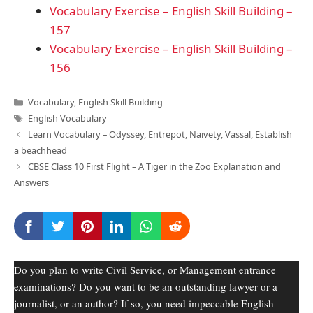
Vocabulary Exercise – English Skill Building –
157
Vocabulary Exercise – English Skill Building –
156
Categories
Vocabulary
,
English Skill Building
Tags
English Vocabulary
Learn Vocabulary – Odyssey, Entrepot, Naivety, Vassal, Establish
a beachhead
CBSE Class 10 First Flight – A Tiger in the Zoo Explanation and
Answers
Do you plan to write Civil Service, or Management entrance
examinations? Do you want to be an outstanding lawyer or a
journalist, or an author? If so, you need impeccable English