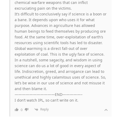
chemical warfare weapons that can inflict
excruciating pain on the victims.
It’s difficult to conclusively say if science is a boon or
a bane. It depends upon who uses it for what
purpose. Advances in agriculture has allowed
human beings to feed themselves by producing ore
food. At the same time, over-exploitation of earth’s
resources using scientific tools has led to disaster.
Global warming is a direct fall-out of over
exploitation of coal. This is the ugly face of science.
In a nutshell, some sagacity, and wisdom in using
science can do us a lot of good in every aspect of
life. Indiscretion, greed, and arrogance can lead to
unethical and highly calamitous uses of science. So,
let’s be wise in our use of science and not misuse it
and then blame it.
———————————END—————–
I don’t watch IPL, so can’t write on it.
Reply
0