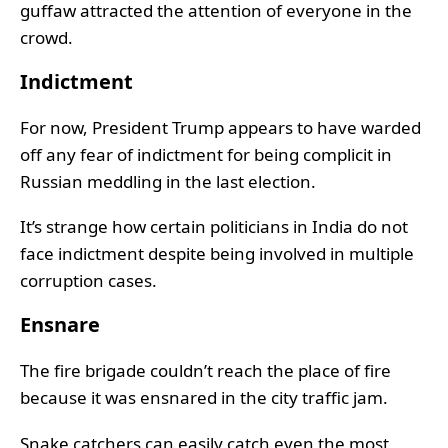
guffaw attracted the attention of everyone in the
crowd.
Indictment
For now, President Trump appears to have warded
off any fear of indictment for being complicit in
Russian meddling in the last election.
It’s strange how certain politicians in India do not
face indictment despite being involved in multiple
corruption cases.
Ensnare
The fire brigade couldn’t reach the place of fire
because it was ensnared in the city traffic jam.
Snake catchers can easily catch even the most