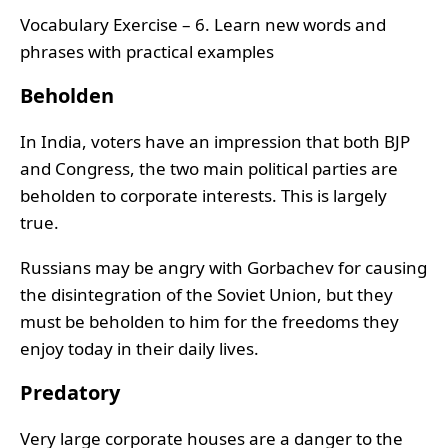
Vocabulary Exercise – 6. Learn new words and
phrases with practical examples
Beholden
In India, voters have an impression that both BJP
and Congress, the two main political parties are
beholden to corporate interests. This is largely
true.
Russians may be angry with Gorbachev for causing
the disintegration of the Soviet Union, but they
must be beholden to him for the freedoms they
enjoy today in their daily lives.
Predatory
Very large corporate houses are a danger to the