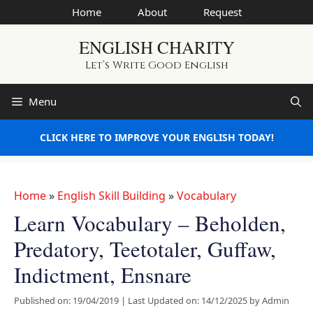
Skip
Home
About
Request
to
ENGLISH CHARITY
content
Let’s Write Good English
Menu
CLICK HERE TO IMPROVE YOUR ENGLISH TODAY!
Home
»
English Skill Building
»
Vocabulary
Learn Vocabulary – Beholden,
Predatory, Teetotaler, Guffaw,
Indictment, Ensnare
Published on: 19/04/2019
|
Last Updated on: 14/12/2025
by
Admin