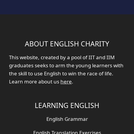
ABOUT ENGLISH CHARITY
This website, created by a pool of IIT and IIM
graduates seeks to arm the young learners with
the skill to use English to win the race of life.
Learn more about us
here
.
LEARNING ENGLISH
English Grammar
English Translation Exercises