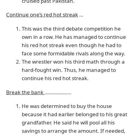
cruised past Pakistan.
Continue one’s red hot streak
…
This was the third debate competition he
own in a row. He has managed to continue
his red hot streak even though he had to
face some formidable rivals along the way.
The wrestler won his third math through a
hard-fought win. Thus, he managed to
continue his red hot streak.
Break the bank
………………..
He was determined to buy the house
because it had earlier belonged to his great
grandfather. He said he will pool all his
savings to arrange the amount. If needed,