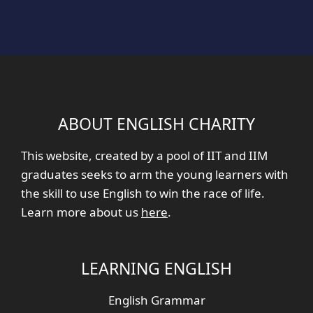
ABOUT ENGLISH CHARITY
This website, created by a pool of IIT and IIM
graduates seeks to arm the young learners with
the skill to use English to win the race of life.
Learn more about us
here
.
LEARNING ENGLISH
English Grammar