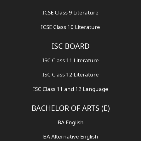
ICSE Class 9 Literature
ICSE Class 10 Literature
ISC BOARD
ISC Class 11 Literature
ISC Class 12 Literature
ISC Class 11 and 12 Language
BACHELOR OF ARTS (E)
BA English
BA Alternative English