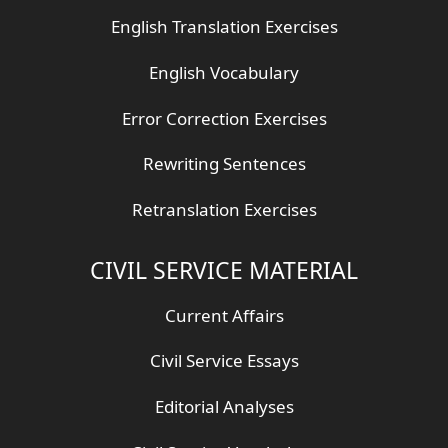
English Translation Exercises
English Vocabulary
Error Correction Exercises
Rewriting Sentences
Retranslation Exercises
CIVIL SERVICE MATERIAL
Current Affairs
Civil Service Essays
Editorial Analyses