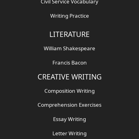
Civil Service Vocabulary
Writing Practice
LITERATURE
William Shakespeare
Francis Bacon
CREATIVE WRITING
Composition Writing
Comprehension Exercises
Essay Writing
Letter Writing