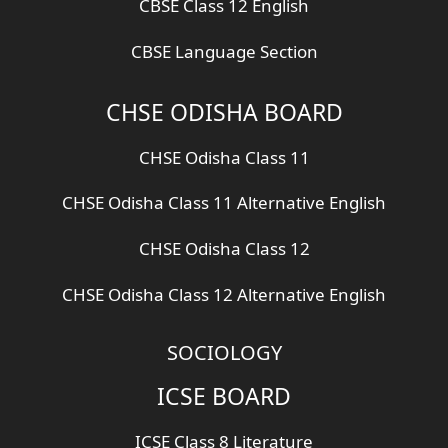
CBSE Class 12 English
CBSE Language Section
CHSE ODISHA BOARD
CHSE Odisha Class 11
CHSE Odisha Class 11 Alternative English
CHSE Odisha Class 12
CHSE Odisha Class 12 Alternative English
SOCIOLOGY
ICSE BOARD
ICSE Class 8 Literature