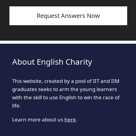
Request Answers Now
About English Charity
This website, created by a pool of IIT and IIM
graduates seeks to arm the young learners
with the skill to use English to win the race of
life.
Learn more about us
here
.