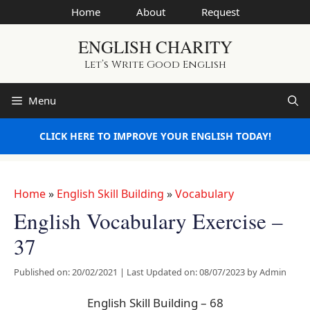
Skip
Home
About
Request
to
ENGLISH CHARITY
content
Let’s Write Good English
Menu
CLICK HERE TO IMPROVE YOUR ENGLISH TODAY!
Home
»
English Skill Building
»
Vocabulary
English Vocabulary Exercise –
37
Published on: 20/02/2021
|
Last Updated on: 08/07/2023
by
Admin
English Skill Building – 68