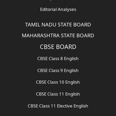
Editorial Analyses
TAMIL NADU STATE BOARD
MAHARASHTRA STATE BOARD
CBSE BOARD
CBSE Class 8 English
CBSE Class 9 English
CBSE Class 10 English
CBSE Class 11 English
CBSE Class 11 Elective English