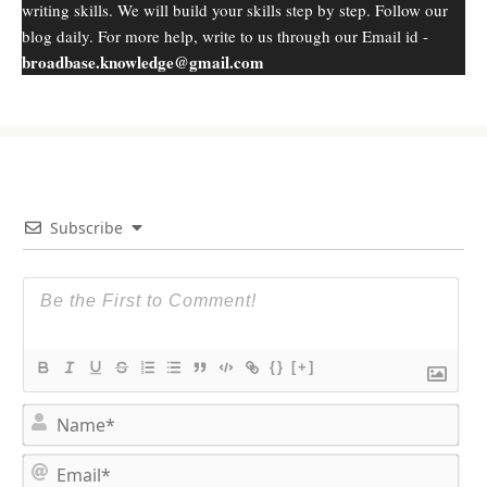
writing skills. We will build your skills step by step. Follow our
blog daily. For more help, write to us through our Email id -
broadbase.knowledge@gmail.com
Subscribe
{}
[+]
N
a
m
E