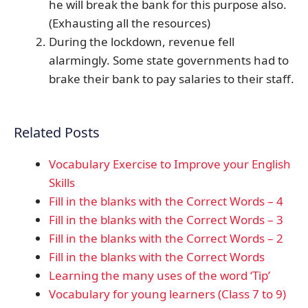
he will break the bank for this purpose also.
(Exhausting all the resources)
During the lockdown, revenue fell
alarmingly. Some state governments had to
brake their bank to pay salaries to their staff.
Related Posts
Vocabulary Exercise to Improve your English
Skills
Fill in the blanks with the Correct Words – 4
Fill in the blanks with the Correct Words – 3
Fill in the blanks with the Correct Words – 2
Fill in the blanks with the Correct Words
Learning the many uses of the word ‘Tip’
Vocabulary for young learners (Class 7 to 9)