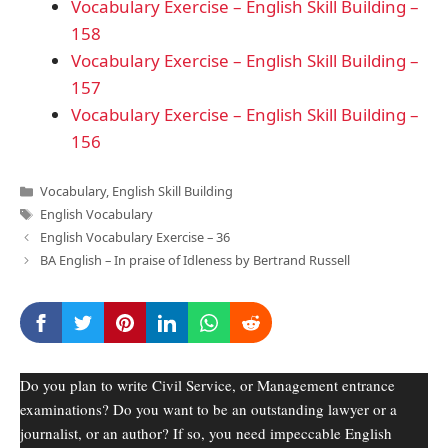
Vocabulary Exercise – English Skill Building –
158
Vocabulary Exercise – English Skill Building –
157
Vocabulary Exercise – English Skill Building –
156
Categories
Vocabulary
,
English Skill Building
Tags
English Vocabulary
English Vocabulary Exercise – 36
BA English – In praise of Idleness by Bertrand Russell
Do you plan to write Civil Service, or Management entrance
examinations? Do you want to be an outstanding lawyer or a
journalist, or an author? If so, you need impeccable English