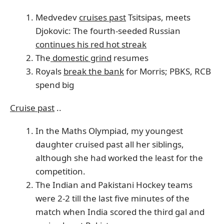
Medvedev
cruises past
Tsitsipas, meets
Djokovic: The fourth-seeded Russian
continues his red hot streak
The
domestic grind
resumes
Royals
break the bank
for Morris; PBKS, RCB
spend big
Cruise past
..
In the Maths Olympiad, my youngest
daughter cruised past all her siblings,
although she had worked the least for the
competition.
The Indian and Pakistani Hockey teams
were 2-2 till the last five minutes of the
match when India scored the third gal and