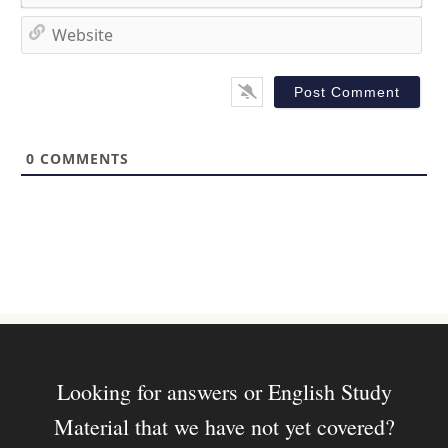
e
m
*
a
W
i
e
l
b
*
s
i
t
0
COMMENTS
e
Looking for answers or English Study
Material that we have not yet covered?