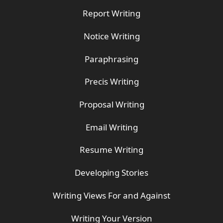
Report Writing
Notice Writing
Paraphrasing
Precis Writing
Proposal Writing
Email Writing
Resume Writing
Developing Stories
Writing Views For and Against
Writing Your Version