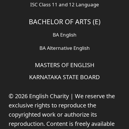
ISC Class 11 and 12 Language
BACHELOR OF ARTS (E)
BA English
BA Alternative English
MASTERS OF ENGLISH
KARNATAKA STATE BOARD
© 2026 English Charity | We reserve the
exclusive rights to reproduce the
copyrighted work or authorize its
reproduction. Content is freely available