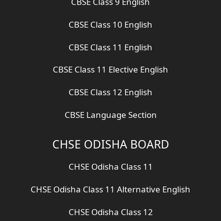
CBSE Class 9 English
CBSE Class 10 English
CBSE Class 11 English
CBSE Class 11 Elective English
CBSE Class 12 English
CBSE Language Section
CHSE ODISHA BOARD
CHSE Odisha Class 11
CHSE Odisha Class 11 Alternative English
CHSE Odisha Class 12