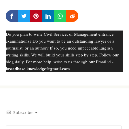
Do you plan to write Civil Service, or Management entrance
examinations? Do you want to be an outstanding lawyer or a
journalist, or an author? If so, you need impeccable English
writing skills. We will build your skills step by step. Follow our
blog daily. For more help, write to us through our Email id -
broadbase.knowledge@gmail.com
Subscribe