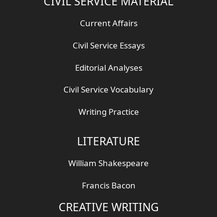
CIVIL SERVICE MATERIAL
Current Affairs
Civil Service Essays
Editorial Analyses
Civil Service Vocabulary
Writing Practice
LITERATURE
William Shakespeare
Francis Bacon
CREATIVE WRITING