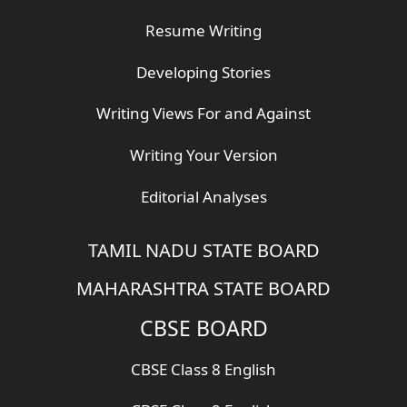
Resume Writing
Developing Stories
Writing Views For and Against
Writing Your Version
Editorial Analyses
TAMIL NADU STATE BOARD
MAHARASHTRA STATE BOARD
CBSE BOARD
CBSE Class 8 English