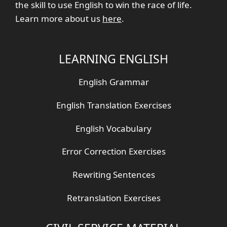
the skill to use English to win the race of life.
Learn more about us
here
.
LEARNING ENGLISH
English Grammar
English Translation Exercises
English Vocabulary
Error Correction Exercises
Rewriting Sentences
Retranslation Exercises