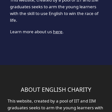
graduates seeks to arm the young learners
with the skill to use English to win the race of
life.
Learn more about us
here
.
ABOUT ENGLISH CHARITY
This website, created by a pool of IIT and IIM
graduates seeks to arm the young learners with