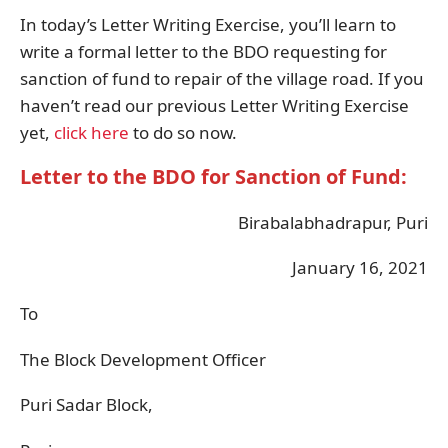
In today’s Letter Writing Exercise, you’ll learn to
write a formal letter to the BDO requesting for
sanction of fund to repair of the village road. If you
haven’t read our previous Letter Writing Exercise
yet,
click here
to do so now.
Letter to the BDO for Sanction of Fund:
Birabalabhadrapur, Puri
January 16, 2021
To
The Block Development Officer
Puri Sadar Block,