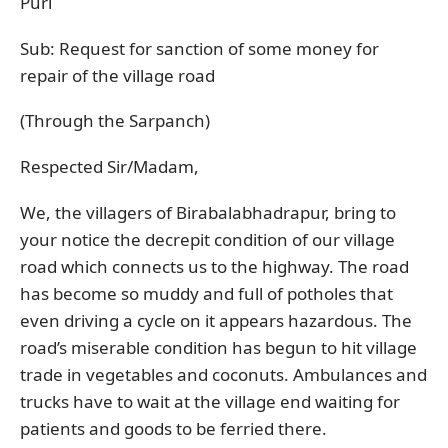
Puri
Sub: Request for sanction of some money for
repair of the village road
(Through the Sarpanch)
Respected Sir/Madam,
We, the villagers of Birabalabhadrapur, bring to
your notice the decrepit condition of our village
road which connects us to the highway. The road
has become so muddy and full of potholes that
even driving a cycle on it appears hazardous. The
road’s miserable condition has begun to hit village
trade in vegetables and coconuts. Ambulances and
trucks have to wait at the village end waiting for
patients and goods to be ferried there.