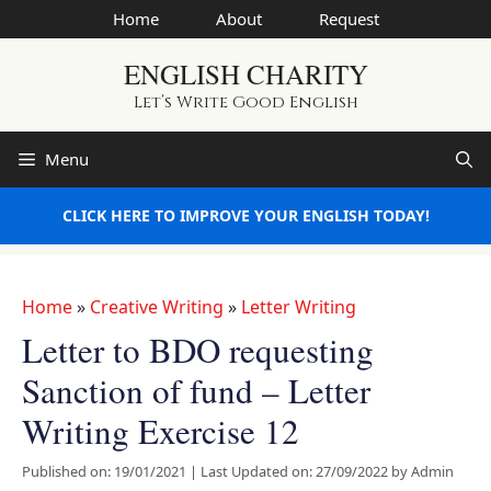
Skip
Home
About
Request
to
ENGLISH CHARITY
content
Let’s Write Good English
Menu
CLICK HERE TO IMPROVE YOUR ENGLISH TODAY!
Home
»
Creative Writing
»
Letter Writing
Letter to BDO requesting
Sanction of fund – Letter
Writing Exercise 12
Published on: 19/01/2021
|
Last Updated on: 27/09/2022
by
Admin