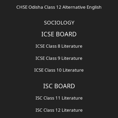
CHSE Odisha Class 12 Alternative English
SOCIOLOGY
ICSE BOARD
ICSE Class 8 Literature
ICSE Class 9 Literature
ICSE Class 10 Literature
ISC BOARD
ISC Class 11 Literature
ISC Class 12 Literature