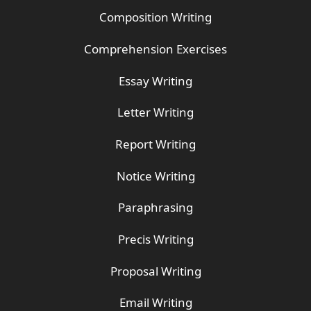
Composition Writing
Comprehension Exercises
Essay Writing
Letter Writing
Report Writing
Notice Writing
Paraphrasing
Precis Writing
Proposal Writing
Email Writing