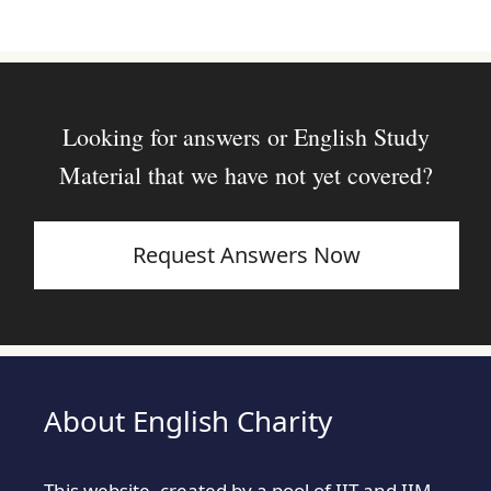
Looking for answers or English Study
Material that we have not yet covered?
Request Answers Now
About English Charity
This website, created by a pool of IIT and IIM