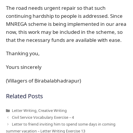
The road needs urgent repair so that such
continuing hardship to people is addressed. Since
MNREGA scheme is being implemented in our area
now, this work may be included in the scheme, so
that the necessary funds are available with ease.
Thanking you,
Yours sincerely
(Villagers of Birabalabhadrapur)
Related Posts
Categories
Letter Writing
,
Creative Writing
Civil Service Vocabulary Exercise – 4
Letter to friend inviting him to spend some days in coming
summer vacation – Letter Writing Exercise 13