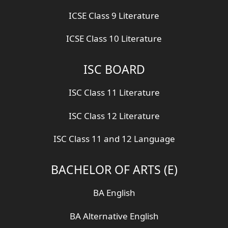
ICSE Class 9 Literature
ICSE Class 10 Literature
ISC BOARD
ISC Class 11 Literature
ISC Class 12 Literature
ISC Class 11 and 12 Language
BACHELOR OF ARTS (E)
BA English
BA Alternative English