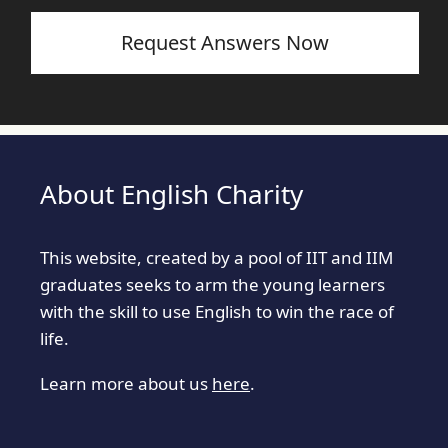
Request Answers Now
About English Charity
This website, created by a pool of IIT and IIM
graduates seeks to arm the young learners
with the skill to use English to win the race of
life.
Learn more about us
here
.