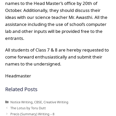
names to the Head Master’s office by 20th of
October. Additionally, they should discuss their
ideas with our science teacher Mr. Awasthi. All the
assistance including the use of school’s computer
lab and other inputs will be provided free to the
entrants.
All students of Class 7 & 8 are hereby requested to
come forward enthusiastically and submit their
names to the undersigned.
Headmaster
Related Posts
Categories
Notice Writing
,
CBSE
,
Creative Writing
The Lotus by Toru Dutt
Precis (Summary) Writing – 8