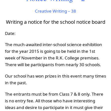
Creative Writing – 38
Writing a notice for the school notice board
Date:
The much-awaited inter-school science exhibition
for the year 2015 is going to be held in the 1st
week of November in the R.K. College premises.
There will be participants from nearly 30 schools.
Our school has won prizes in this event many times
in the past.
The entrants must be from Class 7 & 8 only. There
is no entry fee. All those who have interesting
ideas and desire to participate in it must give their