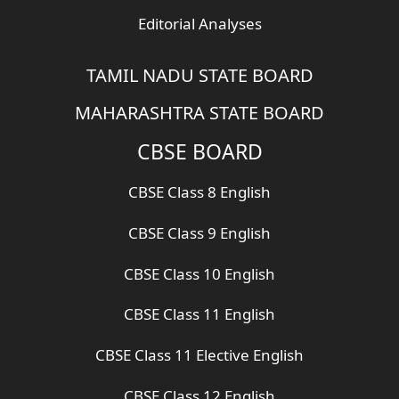
Editorial Analyses
TAMIL NADU STATE BOARD
MAHARASHTRA STATE BOARD
CBSE BOARD
CBSE Class 8 English
CBSE Class 9 English
CBSE Class 10 English
CBSE Class 11 English
CBSE Class 11 Elective English
CBSE Class 12 English