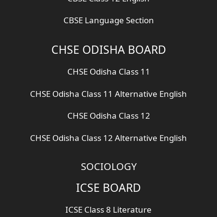
CBSE Language Section
CHSE ODISHA BOARD
CHSE Odisha Class 11
CHSE Odisha Class 11 Alternative English
CHSE Odisha Class 12
CHSE Odisha Class 12 Alternative English
SOCIOLOGY
ICSE BOARD
ICSE Class 8 Literature