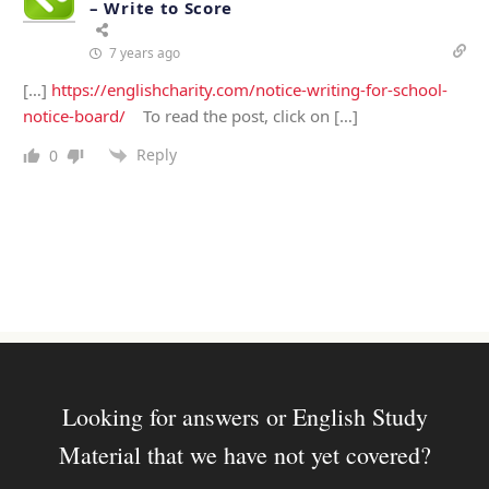
– Write to Score
7 years ago
[…]
https://englishcharity.com/notice-writing-for-school-
notice-board/
To read the post, click on […]
Reply
0
Looking for answers or English Study
Material that we have not yet covered?