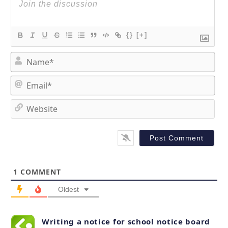
{}
[+]
N
a
m
E
e
m
*
a
W
i
e
l
b
*
s
i
t
1
COMMENT
e
Oldest
Writing a notice for school notice board