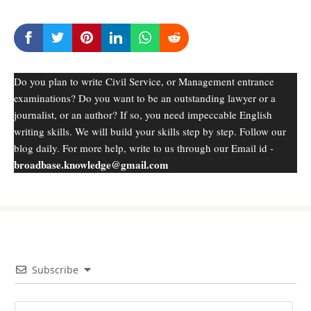
Do you plan to write Civil Service, or Management entrance
examinations? Do you want to be an outstanding lawyer or a
journalist, or an author? If so, you need impeccable English
writing skills. We will build your skills step by step. Follow our
blog daily. For more help, write to us through our Email id -
broadbase.knowledge@gmail.com
Subscribe