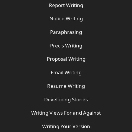
Report Writing
Notice Writing
Paraphrasing
Precis Writing
Proposal Writing
Email Writing
Resume Writing
Developing Stories
Writing Views For and Against
Writing Your Version