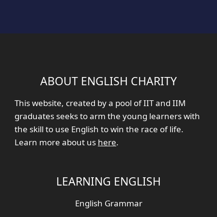
ABOUT ENGLISH CHARITY
This website, created by a pool of IIT and IIM
graduates seeks to arm the young learners with
the skill to use English to win the race of life.
Learn more about us
here
.
LEARNING ENGLISH
English Grammar