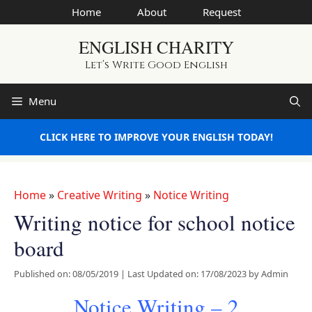
Skip
Home
About
Request
to
ENGLISH CHARITY
content
Let’s Write Good English
Menu
CLICK HERE TO IMPROVE YOUR ENGLISH TODAY!
Home
»
Creative Writing
»
Notice Writing
Writing notice for school notice
board
Published on: 08/05/2019
|
Last Updated on: 17/08/2023
by
Admin
Notice Writing – 2