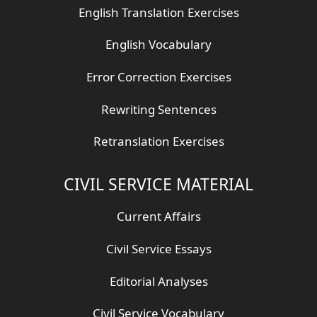
English Translation Exercises
English Vocabulary
Error Correction Exercises
Rewriting Sentences
Retranslation Exercises
CIVIL SERVICE MATERIAL
Current Affairs
Civil Service Essays
Editorial Analyses
Civil Service Vocabulary