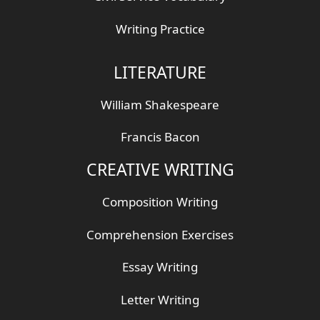
Writing Practice
LITERATURE
William Shakespeare
Francis Bacon
CREATIVE WRITING
Composition Writing
Comprehension Exercises
Essay Writing
Letter Writing