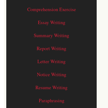
Comprehension Exercise
Essay Writing
Summary Writing
Report Writing
Letter Writing
Notice Writing
Resume Writing
Paraphrasing