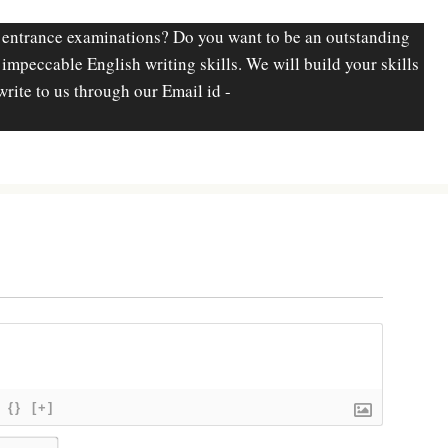
 entrance examinations? Do you want to be an outstanding
d impeccable English writing skills. We will build your skills
write to us through our Email id -
{}
[+]
N