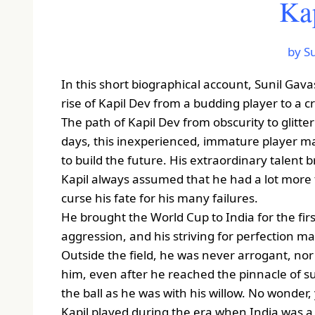
Ka
by S
In this short biographical account, Sunil Gava
rise of Kapil Dev from a budding player to a c
The path of Kapil Dev from obscurity to glitter
days, this inexperienced, immature player ma
to build the future. His extraordinary talent 
Kapil always assumed that he had a lot more t
curse his fate for his many failures.
He brought the World Cup to India for the firs
aggression, and his striving for perfection m
Outside the field, he was never arrogant, no
him, even after he reached the pinnacle of su
the ball as he was with his willow. No wonder
Kapil played during the era when India was a 