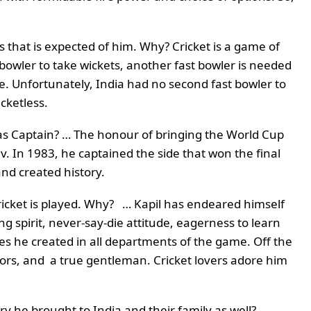
s that is expected of him. Why? Cricket is a game of
bowler to take wickets, another fast bowler is needed
e. Unfortunately, India had no second fast bowler to
icketless.
 as Captain? … The honour of bringing the World Cup
ev. In 1983, he captained the side that won the final
nd created history.
ricket is played. Why? … Kapil has endeared himself
ing spirit, never-say-die attitude, eagerness to learn
s he created in all departments of the game. Off the
niors, and a true gentleman. Cricket lovers adore him
ry he brought to India and their family as well? .