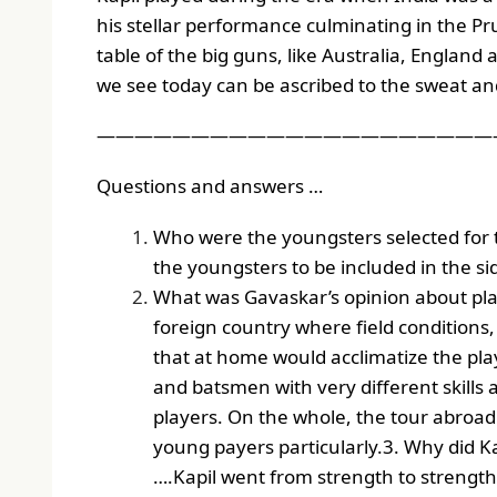
his stellar performance culminating in the Pru
table of the big guns, like Australia, England
we see today can be ascribed to the sweat and 
——————————————————————
Questions and answers …
Who were the youngsters selected for 
the youngsters to be included in the side
What was Gavaskar’s opinion about playi
foreign country where field conditions
that at home would acclimatize the pla
and batsmen with very different skills 
players. On the whole, the tour abroad
young payers particularly.
3. Why did Ka
….Kapil went from strength to strength