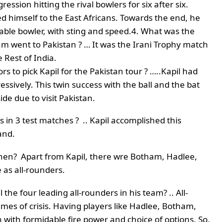
ssion hitting the rival bowlers for six after six.
d himself to the East Africans. Towards the end, he
able bowler, with sting and speed.
4. What was the
am went to Pakistan ? … It was the Irani Trophy match
 Rest of India.
rs to pick Kapil for the Pakistan tour ? …..Kapil had
sively. This twin success with the ball and the bat
de due to visit Pakistan.
s in 3 test matches ? .. Kapil accomplished this
and.
then? Apart from Kapil, there wre Botham, Hadlee,
as all-rounders.
the four leading all-rounders in his team? .. All-
mes of crisis. Having players like Hadlee, Botham,
with formidable fire power and choice of options. So,