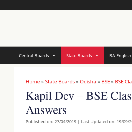
Skip
to
content
Central Boards
State Boards
BA English
Home
»
State Boards
»
Odisha
»
BSE
»
BSE Cla
Kapil Dev – BSE Clas
Answers
Published on: 27/04/2019
|
Last Updated on: 19/09/