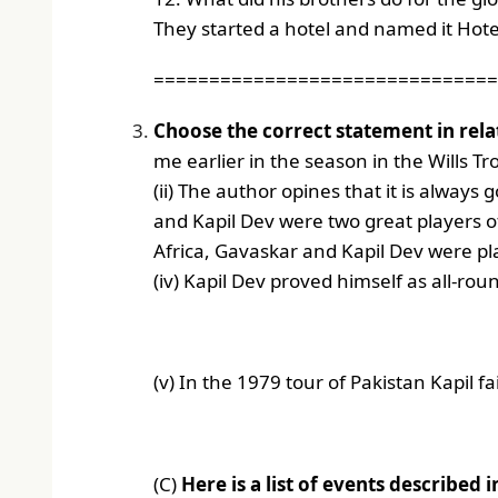
They started a hotel and named it Hotel
===============================
Choose the correct statement in relat
me earlier in the season in the Wills Tr
(ii) The author opines that it is always
and Kapil Dev were two great players of
Africa, Gavaskar and Kapil Dev were pl
(iv) Kapil Dev proved himself as all-rou
(v) In the 1979 tour of Pakistan Kapil fa
(C)
Here is a list of events described