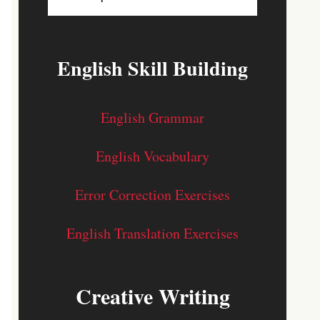
English Skill Building
English Grammar
English Vocabulary
Error Correction Exercises
English Translation Exercises
Creative Writing