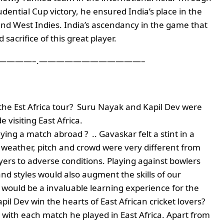
dential Cup victory, he ensured India’s place in the
 and West Indies. India’s ascendancy in the game that
sacrifice of this great player.
———–.————————————–
the Est Africa tour? Suru Nayak and Kapil Dev were
 visiting East Africa.
ng a match abroad ? .. Gavaskar felt a stint in a
, weather, pitch and crowd were very different from
yers to adverse conditions. Playing against bowlers
and styles would also augment the skills of our
 would be a invaluable learning experience for the
pil Dev win the hearts of East African cricket lovers?
 with each match he played in East Africa. Apart from