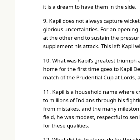
it is a dream to have them in the side.
9. Kapil does not always capture wicket
glorious uncertainties. For an opening 
at the other end to sustain the pressur
supplement his attack. This left Kapil w
10. What was Kapil’s greatest triumph
home for the first time goes to Kapil D
match of the Prudential Cup at Lords, a
11. Kapil is a household name where c
to millions of Indians through his fight
from mistakes, and the many milestone
field, he was modest, respectful to se
for these qualities.
12. What did his brothers do for the glo