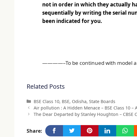
not in order in which they actually h
sequentially by writing the serial num
been indicated for you.
————–To be continued with model a
Related Posts
Categories
BSE Class 10
,
BSE
,
Odisha
,
State Boards
Air pollution : A Hidden Menace – BSE Class 10 –
The Dear Departed by Stanley Houghton – CBSE 
Share: