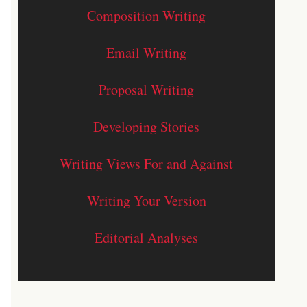
Composition Writing
Email Writing
Proposal Writing
Developing Stories
Writing Views For and Against
Writing Your Version
Editorial Analyses