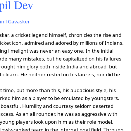
pil Dev
unil Gavasker
skar, a cricket legend himself, chronicles the rise and
ricket icon, admired and adored by millions of Indians.
ing limelight was never an easy one. In the initial
de many mistakes, but he capitalized on his failures
brought him glory both inside India and abroad, but
o learn. He neither rested on his laurels, nor did he
t time, but more than this, his audacious style, his
arked him as a player to be emulated by youngsters.
r boastful. Humility and courtesy seldom deserted
ccess. As an all rounder, he was as aggressive with
, young players look upon him as their role model.
lowly-ranked team in the international field. Through