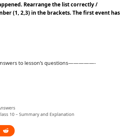
appened. Rearrange the list correctly /
ber (1, 2,3) in the brackets. The first event has
nswers to lesson’s questions—————-
 Answers
Class 10 – Summary and Explanation