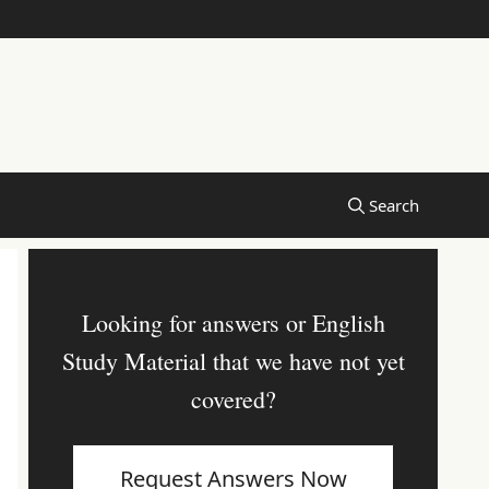
Looking for answers or English
Study Material that we have not yet
covered?
Request Answers Now