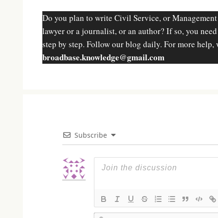
Do you plan to write Civil Service, or Management
lawyer or a journalist, or an author? If so, you nee
step by step. Follow our blog daily. For more help, 
broadbase.knowledge@gmail.com
Subscribe