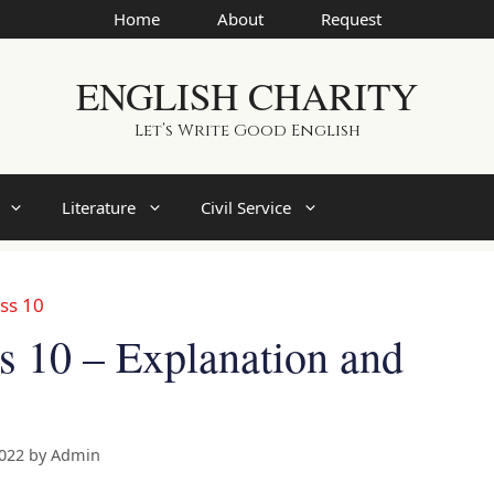
Home
About
Request
ENGLISH CHARITY
Let’s Write Good English
Literature
Civil Service
ss 10
s 10 – Explanation and
2022
by
Admin