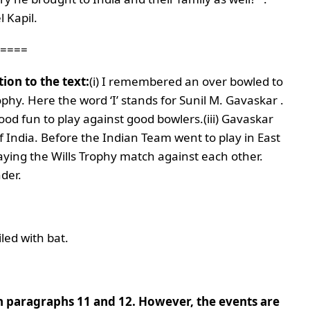
 Kapil.
====
ion to the text:
(i) I remembered an over bowled to
ophy. Here the word ‘I’ stands for Sunil M. Gavaskar .
 good fun to play against good bowlers.
(iii) Gavaskar
 India. Before the Indian Team went to play in East
aying the Wills Trophy match against each other.
nder.
iled with bat.
 in paragraphs 11 and 12. However, the events are