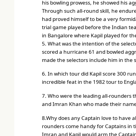
his bowling prowess, he showed his aggre
Through such all-round skill, he endure
had proved himself to be a very formid
trial game played before the Indian te
in Bangalore where Kapil played for the
5. What was the intention of the selecto
scored a hurricane 61 and bowled aggres
made the selectors include him in the si
6. In which tour did Kapil score 300 run
incredible feat in the 1982 tour to Engl
7. Who were the leading all-rounders 
and Imran Khan who made their name 
8.Why does any Captain love to have all 
rounders come handy for Captains in ti
Imran and Kapil would arm the Captain 