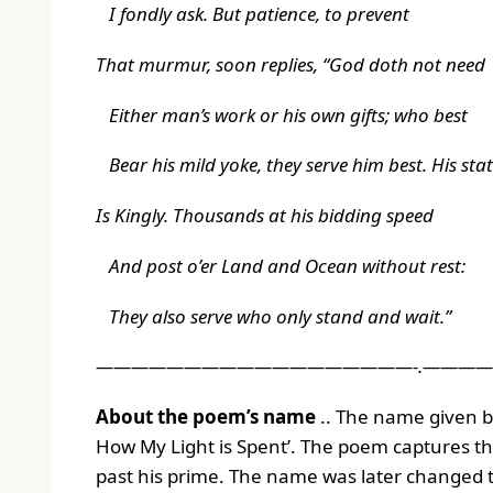
I fondly ask. But patience, to prevent
That murmur, soon replies, “God doth not need
Either man’s work or his own gifts; who best
Bear his mild yoke, they serve him best. His sta
Is Kingly. Thousands at his bidding speed
And post o’er Land and Ocean without rest:
They also serve who only stand and wait.”
——————————————————-.———
About the poem’s name
.. The name given b
How My Light is Spent
’. The poem captures t
past his prime. The name was later changed to