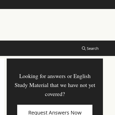
Looking for answers or English
Study Material that we have not yet
covered?
Request Answers Now