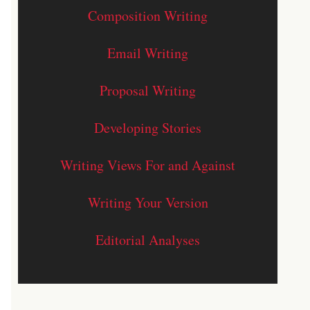
Composition Writing
Email Writing
Proposal Writing
Developing Stories
Writing Views For and Against
Writing Your Version
Editorial Analyses