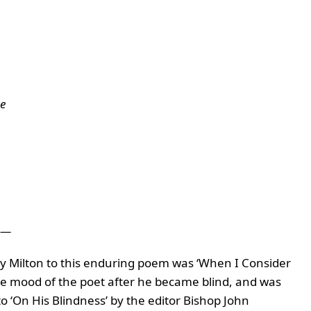
te
——
y Milton to this enduring poem was ‘
When I Consider
he mood of the poet after he became blind, and was
 ‘On His Blindness’ by the editor Bishop John