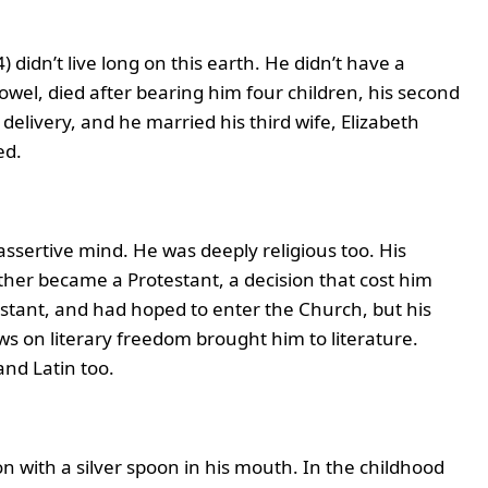
 didn’t live long on this earth. He didn’t have a
Powel, died after bearing him four children, his second
 delivery, and he married his third wife, Elizabeth
ed.
assertive mind. He was deeply religious too. His
ther became a Protestant, a decision that cost him
estant, and had hoped to enter the Church, but his
ews on literary freedom brought him to literature.
and Latin too.
n with a silver spoon in his mouth. In the childhood