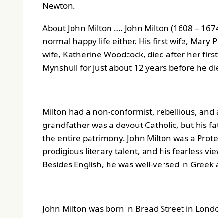
Newton.
About John Milton …. John Milton (1608 – 1674)
normal happy life either. His first wife, Mary 
wife, Katherine Woodcock, died after her first
Mynshull for just about 12 years before he di
Milton had a non-conformist, rebellious, and 
grandfather was a devout Catholic, but his fa
the entire patrimony. John Milton was a Prot
prodigious literary talent, and his fearless vi
Besides English, he was well-versed in Greek 
John Milton was born in Bread Street in Londo