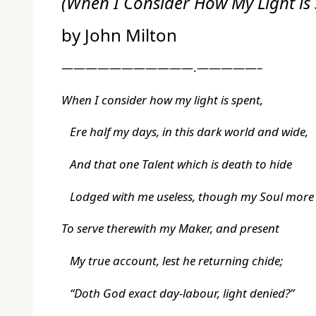
(
When I Consider How My Light is
by John Milton
———————————.—————–
When I consider how my light is spent,
Ere half my days, in this dark world and wide,
And that one Talent which is death to hide
Lodged with me useless, though my Soul more
To serve therewith my Maker, and present
My true account, lest he returning chide;
“Doth God exact day-labour, light denied?”