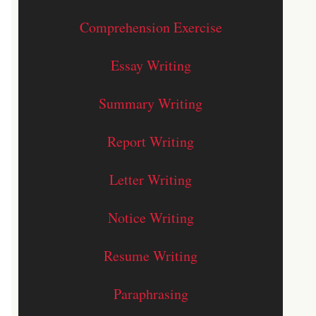
Comprehension Exercise
Essay Writing
Summary Writing
Report Writing
Letter Writing
Notice Writing
Resume Writing
Paraphrasing