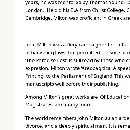
years, he was mentored by Thomas Young. Later
London. He did his B.A from Christ College, C
Cambridge. Milton was proficient in Greek an
John Milton was a fiery campaigner for unfet
of banishing laws that permitted censure of 
‘The Paradise Lost’ is still read by those who
expresion. Milton wrote ‘
Areopagitica; A speec
Printing, to the Parliament of England
’ This w
manuscripts well before their publishing.
Among Milton’s great works are ‘Of Education’
Magistrates’ and many more.
The world remembers John Milton as an arden
divorce, and a deeply spiritual man. It is rem