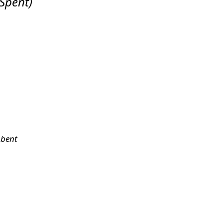
 Spent
)
 bent