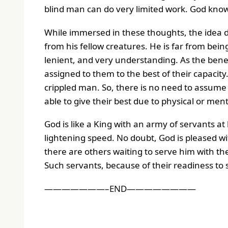
blind man can do very limited work. God know
While immersed in these thoughts, the idea
from his fellow creatures. He is far from being
lenient, and very understanding. As the benevo
assigned to them to the best of their capacity.
crippled man. So, there is no need to assum
able to give their best due to physical or ment
God is like a King with an army of servants at
lightening speed. No doubt, God is pleased wi
there are others waiting to serve him with th
Such servants, because of their readiness to 
———————–END————————