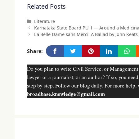
Related Posts
Categories
Literature
Karnataka State Board PU 1 — Around a Medicina
La Belle Dame sans Merci: A Ballad by John Keats
Share:
Do you plan to write Civil Service, or Management
lawyer or a journalist, or an author? If so, you nee
step by step. Follow our blog daily. For more help, 
broadbase.knowledge@gmail.com