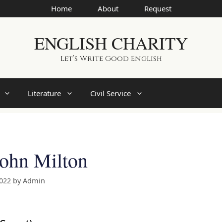
Home
About
Request
ENGLISH CHARITY
Let’s Write Good English
Literature
Civil Service
John Milton
2022
by
Admin