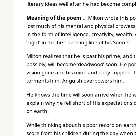
literary ideas well after he had become compl
Meaning of the poem
.. Milton wrote this p
lost much of his mental and physical prowes
in the form of intelligence, creativity, wealt
‘Light’ in the first opening line of his Sonnet.
Milton realizes that he is past his prime, and
possibly, will become ‘deadwood’ soon. He po
vision gone and his mind and body crippled. Th
torments him. Anguish overpowers him.
He knows the time will soon arrive when he wi
explain why he fell short of His expectations d
on earth.
While thinking about his poor record on ear
score from his children during the day when the