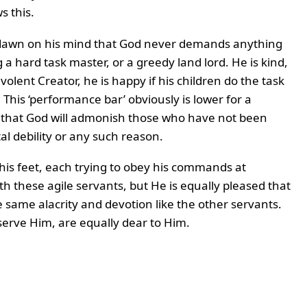
s this.
 dawn on his mind that God never demands anything
 a hard task master, or a greedy land lord. He is kind,
lent Creator, he is happy if his children do the task
 This ‘performance bar’ obviously is lower for a
e that God will admonish those who have not been
al debility or any such reason.
 his feet, each trying to obey his commands at
th these agile servants, but He is equally pleased that
e same alacrity and devotion like the other servants.
serve Him, are equally dear to Him.