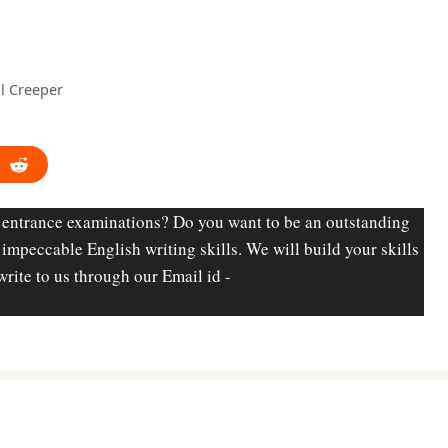
l Creeper
 entrance examinations? Do you want to be an outstanding
d impeccable English writing skills. We will build your skills
write to us through our Email id -