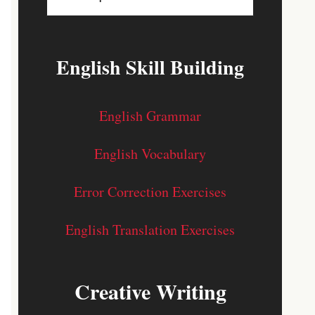
English Skill Building
English Grammar
English Vocabulary
Error Correction Exercises
English Translation Exercises
Creative Writing