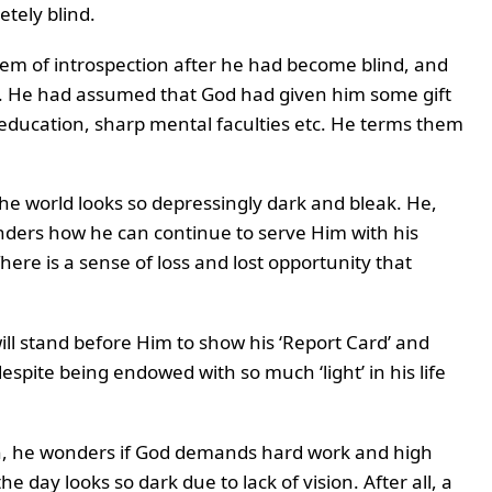
etely blind.
oem of introspection after he had become blind, and
s. He had assumed that God had given him some gift
h, education, sharp mental faculties etc. He terms them
 the world looks so depressingly dark and bleak. He,
nders how he can continue to serve Him with his
ere is a sense of loss and lost opportunity that
ll stand before Him to show his ‘Report Card’ and
espite being endowed with so much ‘light’ in his life
th, he wonders if God demands hard work and high
 day looks so dark due to lack of vision. After all, a