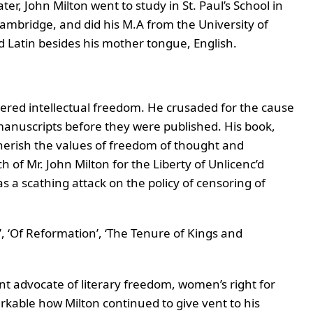
, John Milton went to study in St. Paul’s School in
ambridge, and did his M.A from the University of
d Latin besides his mother tongue, English.
tered intellectual freedom. He crusaded for the cause
manuscripts before they were published. His book,
 cherish the values of freedom of thought and
h of Mr. John Milton for the Liberty of Unlicenc’d
as a scathing attack on the policy of censoring of
, ‘Of Reformation’, ‘The Tenure of Kings and
t advocate of literary freedom, women’s right for
arkable how Milton continued to give vent to his