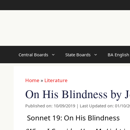
Skip
to
content
Central Boards
State Boards
BA English
Home
»
Literature
On His Blindness by 
Published on: 10/09/2019
|
Last Updated on: 01/10/
Sonnet 19: On His Blindness