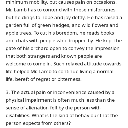
minimum mobility, but causes pain on occasions.
Mr. Lamb has to contend with these misfortunes,
but he clings to hope and joy deftly. He has raised a
garden full of green hedges, and wild flowers and
apple trees. To cut his boredom, he reads books
and chats with people who dropped by. He kept the
gate of his orchard open to convey the impression
that both strangers and known people are
welcome to come in. Such relaxed attitude towards
life helped Mr. Lamb to continue living a normal
life, bereft of regret or bitterness.
3. The actual pain or inconvenience caused by a
physical impairment is often much less than the
sense of alienation felt by the person with
disabilities. What is the kind of behaviour that the
person expects from others?