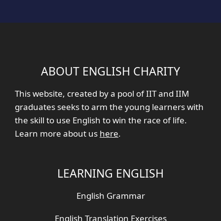
ABOUT ENGLISH CHARITY
This website, created by a pool of IIT and IIM
graduates seeks to arm the young learners with
the skill to use English to win the race of life.
Learn more about us
here
.
LEARNING ENGLISH
English Grammar
English Translation Exercises