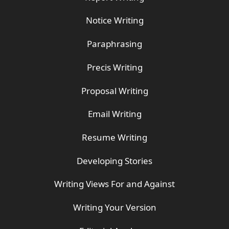
Notice Writing
Paraphrasing
Precis Writing
Proposal Writing
Email Writing
Resume Writing
Developing Stories
Writing Views For and Against
Writing Your Version