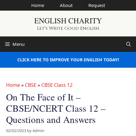
Skip
Home
About
Request
to
ENGLISH CHARITY
content
Let’s Write Good English
Menu
CLICK HERE TO IMPROVE YOUR ENGLISH TODAY!
Home
»
CBSE
»
CBSE Class 12
On The Face of It –
CBSE/NCERT Class 12 –
Questions and Answers
02/02/2023
by
Admin