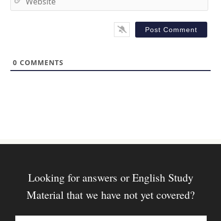
i
e
l
b
*
s
i
t
0
COMMENTS
e
Looking for answers or English Study
Material that we have not yet covered?