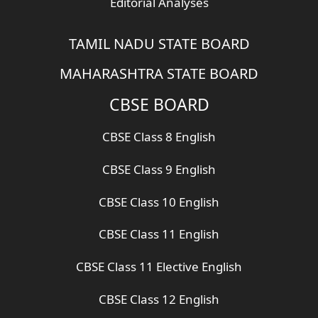
Editorial Analyses
TAMIL NADU STATE BOARD
MAHARASHTRA STATE BOARD
CBSE BOARD
CBSE Class 8 English
CBSE Class 9 English
CBSE Class 10 English
CBSE Class 11 English
CBSE Class 11 Elective English
CBSE Class 12 English