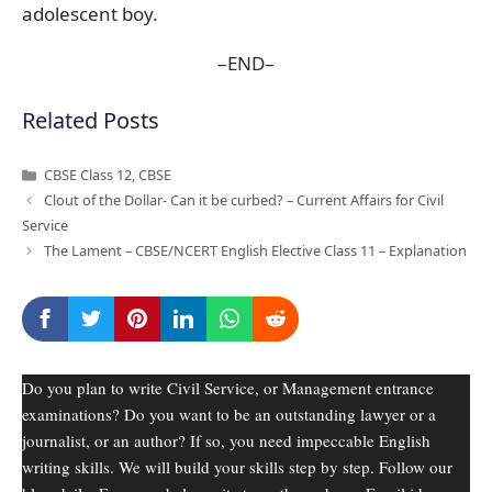
adolescent boy.
–END–
Related Posts
Categories
CBSE Class 12
,
CBSE
Clout of the Dollar- Can it be curbed? – Current Affairs for Civil
Service
The Lament – CBSE/NCERT English Elective Class 11 – Explanation
Do you plan to write Civil Service, or Management entrance
examinations? Do you want to be an outstanding lawyer or a
journalist, or an author? If so, you need impeccable English
writing skills. We will build your skills step by step. Follow our