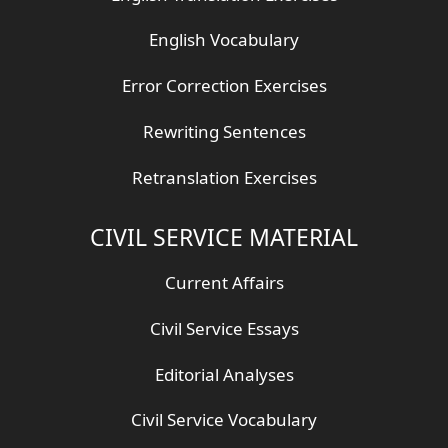
English Vocabulary
Error Correction Exercises
Rewriting Sentences
Retranslation Exercises
CIVIL SERVICE MATERIAL
Current Affairs
Civil Service Essays
Editorial Analyses
Civil Service Vocabulary