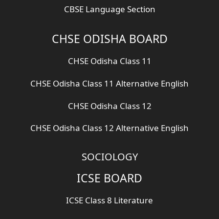
CBSE Language Section
CHSE ODISHA BOARD
CHSE Odisha Class 11
CHSE Odisha Class 11 Alternative English
CHSE Odisha Class 12
CHSE Odisha Class 12 Alternative English
SOCIOLOGY
ICSE BOARD
ICSE Class 8 Literature