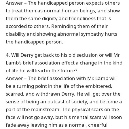
Answer – The handicapped person expects others
to treat them as normal human beings, and show
them the same dignity and friendliness that is
accorded to others. Reminding them of their
disability and showing abnormal sympathy hurts
the handicapped person.
4. Will Derry get back to his old seclusion or will Mr
Lamb’s brief association effect a change in the kind
of life he will lead in the future?
Answer – The brief association with Mr. Lamb will
be a turning point in the life of the embittered,
scarred, and withdrawn Derry. He will get over the
sense of being an outcast of society, and become a
part of the mainstream. The physical scars on the
face will not go away, but his mental scars will soon
fade away leaving him as a normal, cheerful