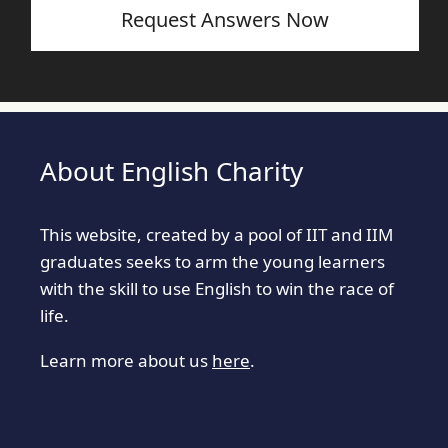
Request Answers Now
About English Charity
This website, created by a pool of IIT and IIM
graduates seeks to arm the young learners
with the skill to use English to win the race of
life.
Learn more about us
here
.