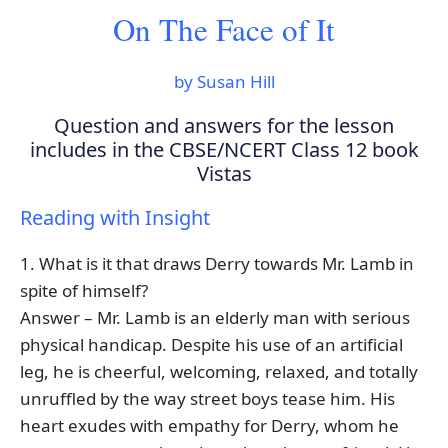
On The Face of It
by Susan Hill
Question and answers for the lesson
includes in the CBSE/NCERT Class 12 book
Vistas
Reading with Insight
1. What is it that draws Derry towards Mr. Lamb in
spite of himself?
Answer – Mr. Lamb is an elderly man with serious
physical handicap. Despite his use of an artificial
leg, he is cheerful, welcoming, relaxed, and totally
unruffled by the way street boys tease him. His
heart exudes with empathy for Derry, whom he