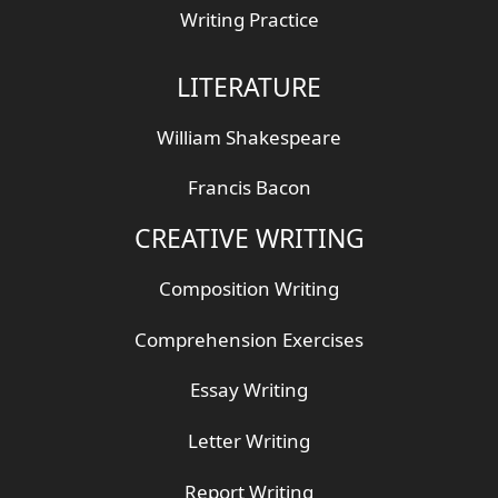
Writing Practice
LITERATURE
William Shakespeare
Francis Bacon
CREATIVE WRITING
Composition Writing
Comprehension Exercises
Essay Writing
Letter Writing
Report Writing