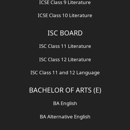
ICSE Class 9 Literature
ICSE Class 10 Literature
ISC BOARD
ISC Class 11 Literature
ISC Class 12 Literature
ISC Class 11 and 12 Language
BACHELOR OF ARTS (E)
BA English
BA Alternative English