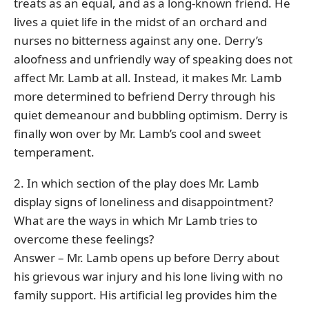
treats as an equal, and as a long-known friend. He
lives a quiet life in the midst of an orchard and
nurses no bitterness against any one. Derry’s
aloofness and unfriendly way of speaking does not
affect Mr. Lamb at all. Instead, it makes Mr. Lamb
more determined to befriend Derry through his
quiet demeanour and bubbling optimism. Derry is
finally won over by Mr. Lamb’s cool and sweet
temperament.
2. In which section of the play does Mr. Lamb
display signs of loneliness and disappointment?
What are the ways in which Mr Lamb tries to
overcome these feelings?
Answer – Mr. Lamb opens up before Derry about
his grievous war injury and his lone living with no
family support. His artificial leg provides him the