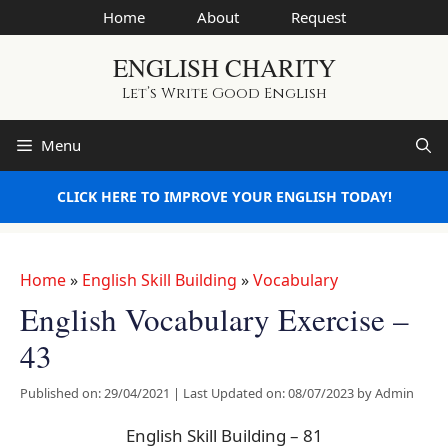
Skip
Home
About
Request
to
ENGLISH CHARITY
content
Let’s Write Good English
Menu
CLICK HERE TO IMPROVE YOUR ENGLISH TODAY!
Home
»
English Skill Building
»
Vocabulary
English Vocabulary Exercise –
43
Published on: 29/04/2021
|
Last Updated on: 08/07/2023
by
Admin
English Skill Building – 81