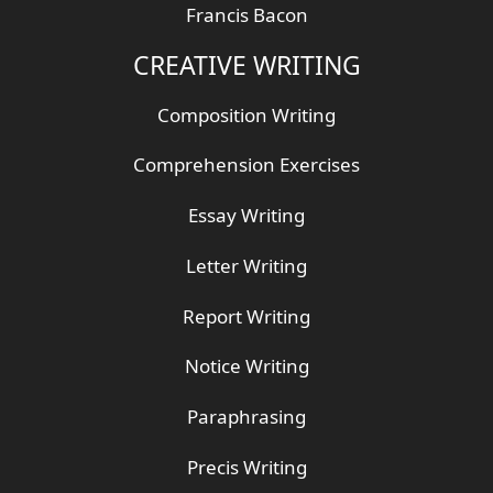
Francis Bacon
CREATIVE WRITING
Composition Writing
Comprehension Exercises
Essay Writing
Letter Writing
Report Writing
Notice Writing
Paraphrasing
Precis Writing