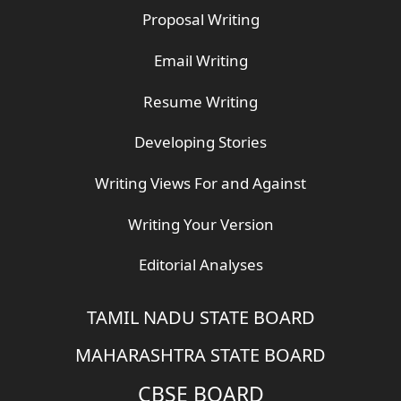
Proposal Writing
Email Writing
Resume Writing
Developing Stories
Writing Views For and Against
Writing Your Version
Editorial Analyses
TAMIL NADU STATE BOARD
MAHARASHTRA STATE BOARD
CBSE BOARD