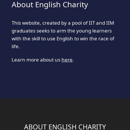
About English Charity
This website, created by a pool of IIT and IIM
graduates seeks to arm the young learners
with the skill to use English to win the race of
life.
Learn more about us
here
.
ABOUT ENGLISH CHARITY