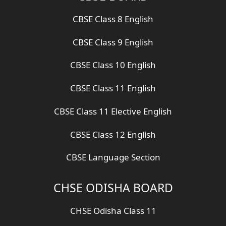
CBSE Class 8 English
CBSE Class 9 English
CBSE Class 10 English
CBSE Class 11 English
CBSE Class 11 Elective English
CBSE Class 12 English
CBSE Language Section
CHSE ODISHA BOARD
CHSE Odisha Class 11