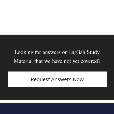
Looking for answers or English Study
Material that we have not yet covered?
Request Answers Now