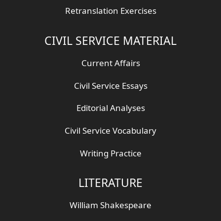
Retranslation Exercises
CIVIL SERVICE MATERIAL
Current Affairs
Civil Service Essays
Editorial Analyses
Civil Service Vocabulary
Writing Practice
LITERATURE
William Shakespeare