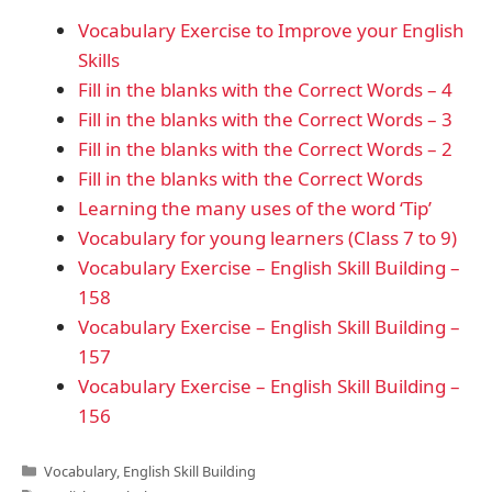
Vocabulary Exercise to Improve your English
Skills
Fill in the blanks with the Correct Words – 4
Fill in the blanks with the Correct Words – 3
Fill in the blanks with the Correct Words – 2
Fill in the blanks with the Correct Words
Learning the many uses of the word ‘Tip’
Vocabulary for young learners (Class 7 to 9)
Vocabulary Exercise – English Skill Building –
158
Vocabulary Exercise – English Skill Building –
157
Vocabulary Exercise – English Skill Building –
156
Categories
Vocabulary
,
English Skill Building