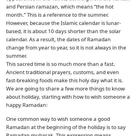
and Persian ramazan, which means “the hot
month.” This is a reference to the summer.
However, because the Islamic calendar is lunar-
based, it is about 10 days shorter than the solar
calendar. As a result, the dates of Ramadan
change from year to year, so it is not always in the
summer.
This sacred time is so much more than a fast.
Ancient traditional prayers, customs, and even
fast-breaking foods make this holy day what it is.
We are going to share a few more things to know
about holiday, starting with how to wish someone a
happy Ramadan:
One common way to wish someone a good
Ramadan at the beginning of the holiday is to say
Ramadan mubarak. This expression means