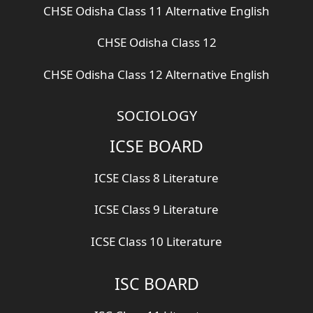
CHSE Odisha Class 11 Alternative English
CHSE Odisha Class 12
CHSE Odisha Class 12 Alternative English
SOCIOLOGY
ICSE BOARD
ICSE Class 8 Literature
ICSE Class 9 Literature
ICSE Class 10 Literature
ISC BOARD