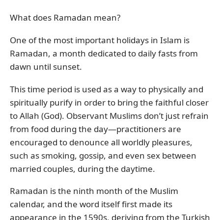
What does Ramadan mean?
One of the most important holidays in Islam is
Ramadan, a month dedicated to daily fasts from
dawn until sunset.
This time period is used as a way to physically and
spiritually purify in order to bring the faithful closer
to Allah (God). Observant Muslims don’t just refrain
from food during the day—practitioners are
encouraged to denounce all worldly pleasures,
such as smoking, gossip, and even sex between
married couples, during the daytime.
Ramadan is the ninth month of the Muslim
calendar, and the word itself first made its
appearance in the 1590s, deriving from the Turkish