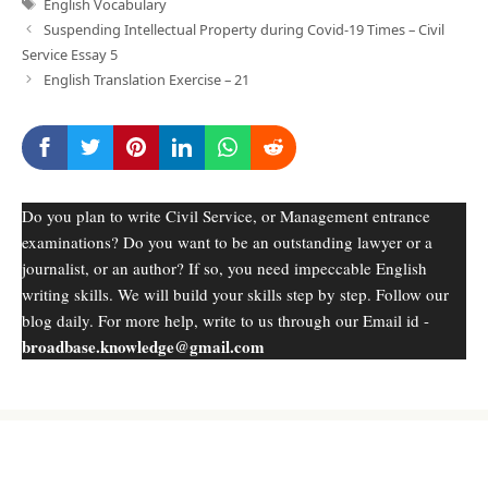
Tags
English Vocabulary
Suspending Intellectual Property during Covid-19 Times – Civil
Service Essay 5
English Translation Exercise – 21
Do you plan to write Civil Service, or Management entrance
examinations? Do you want to be an outstanding lawyer or a
journalist, or an author? If so, you need impeccable English
writing skills. We will build your skills step by step. Follow our
blog daily. For more help, write to us through our Email id -
broadbase.knowledge@gmail.com