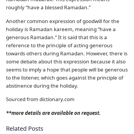
roughly “have a blessed Ramadan.”
Another common expression of goodwill for the
holiday is Ramadan kareem, meaning “have a
generous Ramadan.” It is said that this is a
reference to the principle of acting generous
towards others during Ramadan. However, there is
some debate about this expression because it also
seems to imply a hope that people will be generous
to the listener, which goes against the principle of
abstinence during the holiday.
Sourced from dictionary.com
**more details are available on request.
Related Posts