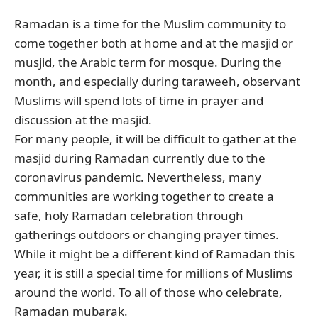
Ramadan is a time for the Muslim community to
come together both at home and at the masjid or
musjid, the Arabic term for mosque. During the
month, and especially during taraweeh, observant
Muslims will spend lots of time in prayer and
discussion at the masjid.
For many people, it will be difficult to gather at the
masjid during Ramadan currently due to the
coronavirus pandemic. Nevertheless, many
communities are working together to create a
safe, holy Ramadan celebration through
gatherings outdoors or changing prayer times.
While it might be a different kind of Ramadan this
year, it is still a special time for millions of Muslims
around the world. To all of those who celebrate,
Ramadan mubarak.