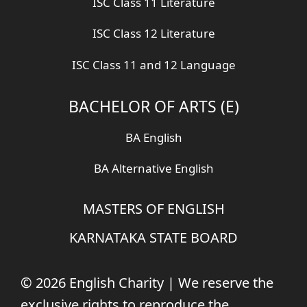
ISC Class 11 Literature
ISC Class 12 Literature
ISC Class 11 and 12 Language
BACHELOR OF ARTS (E)
BA English
BA Alternative English
MASTERS OF ENGLISH
KARNATAKA STATE BOARD
© 2026 English Charity | We reserve the
exclusive rights to reproduce the