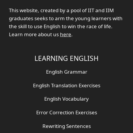
This website, created by a pool of IIT and IIM
graduates seeks to arm the young learners with
the skill to use English to win the race of life.
Learn more about us
here
.
LEARNING ENGLISH
English Grammar
English Translation Exercises
English Vocabulary
Error Correction Exercises
Rewriting Sentences