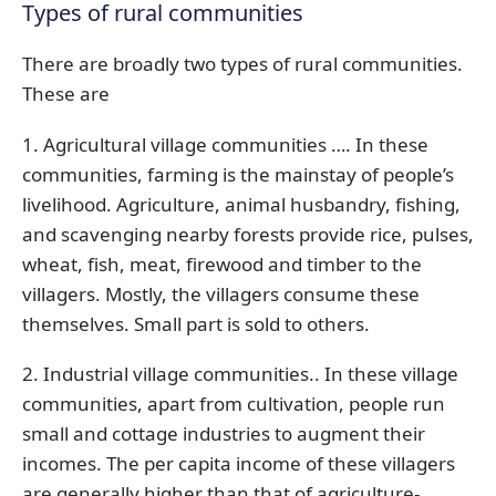
Types of rural communities
There are broadly two types of rural communities.
These are
1. Agricultural village communities …. In these
communities, farming is the mainstay of people’s
livelihood. Agriculture, animal husbandry, fishing,
and scavenging nearby forests provide rice, pulses,
wheat, fish, meat, firewood and timber to the
villagers. Mostly, the villagers consume these
themselves. Small part is sold to others.
2. Industrial village communities.. In these village
communities, apart from cultivation, people run
small and cottage industries to augment their
incomes. The per capita income of these villagers
are generally higher than that of agriculture-