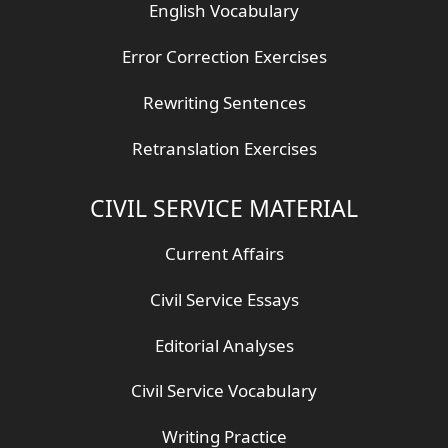
English Vocabulary
Error Correction Exercises
Rewriting Sentences
Retranslation Exercises
CIVIL SERVICE MATERIAL
Current Affairs
Civil Service Essays
Editorial Analyses
Civil Service Vocabulary
Writing Practice