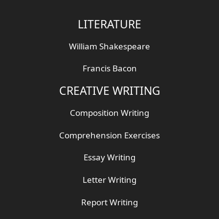
LITERATURE
William Shakespeare
Francis Bacon
CREATIVE WRITING
Composition Writing
Comprehension Exercises
Essay Writing
Letter Writing
Report Writing