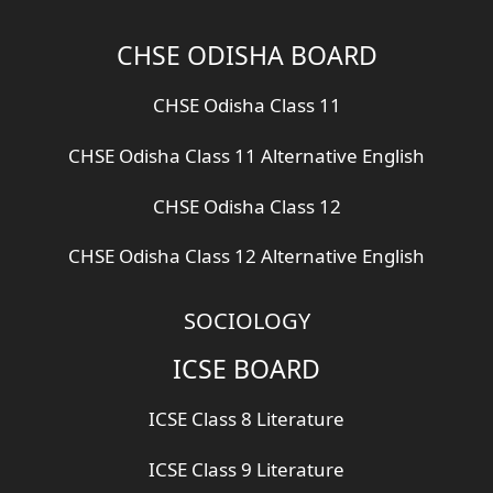
CHSE ODISHA BOARD
CHSE Odisha Class 11
CHSE Odisha Class 11 Alternative English
CHSE Odisha Class 12
CHSE Odisha Class 12 Alternative English
SOCIOLOGY
ICSE BOARD
ICSE Class 8 Literature
ICSE Class 9 Literature