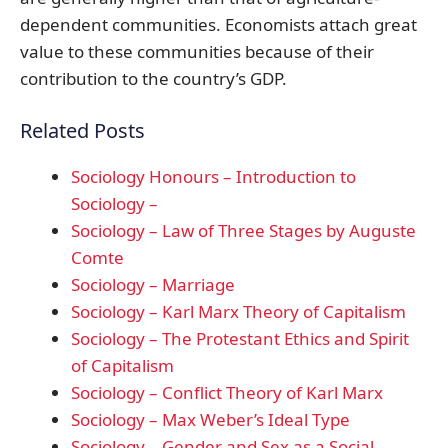
dependent communities. Economists attach great
value to these communities because of their
contribution to the country’s GDP.
Related Posts
Sociology Honours – Introduction to
Sociology –
Sociology – Law of Three Stages by Auguste
Comte
Sociology – Marriage
Sociology – Karl Marx Theory of Capitalism
Sociology – The Protestant Ethics and Spirit
of Capitalism
Sociology – Conflict Theory of Karl Marx
Sociology – Max Weber’s Ideal Type
Sociology – Gender and Sex as a Social