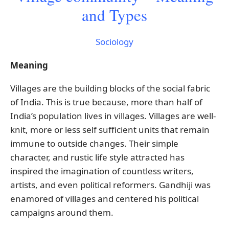
and Types
Sociology
Meaning
Villages are the building blocks of the social fabric
of India. This is true because, more than half of
India’s population lives in villages. Villages are well-
knit, more or less self sufficient units that remain
immune to outside changes. Their simple
character, and rustic life style attracted has
inspired the imagination of countless writers,
artists, and even political reformers. Gandhiji was
enamored of villages and centered his political
campaigns around them.