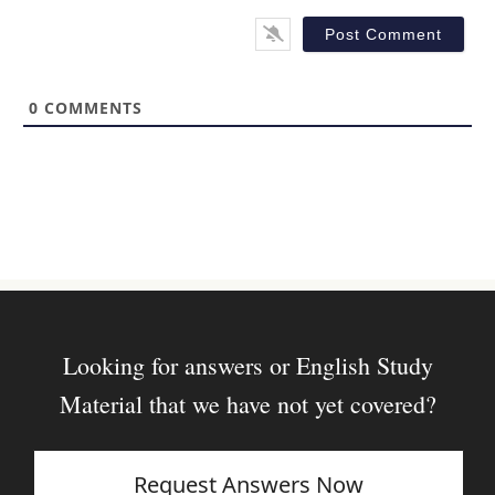
l
b
*
s
i
t
0
COMMENTS
e
Looking for answers or English Study
Material that we have not yet covered?
Request Answers Now