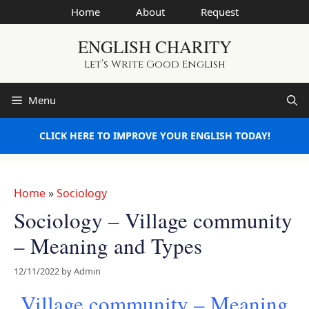
Skip
Home
About
Request
to
ENGLISH CHARITY
content
Let’s Write Good English
Menu
CLICK HERE TO IMPROVE YOUR ENGLISH TODAY!
Home
»
Sociology
Sociology – Village community
– Meaning and Types
12/11/2022
by
Admin
Village community – Meaning