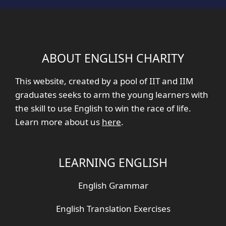
ABOUT ENGLISH CHARITY
This website, created by a pool of IIT and IIM
graduates seeks to arm the young learners with
the skill to use English to win the race of life.
Learn more about us
here
.
LEARNING ENGLISH
English Grammar
English Translation Exercises