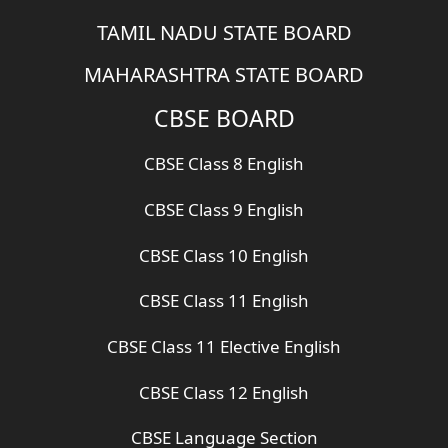
TAMIL NADU STATE BOARD
MAHARASHTRA STATE BOARD
CBSE BOARD
CBSE Class 8 English
CBSE Class 9 English
CBSE Class 10 English
CBSE Class 11 English
CBSE Class 11 Elective English
CBSE Class 12 English
CBSE Language Section