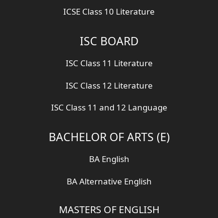
ICSE Class 10 Literature
ISC BOARD
ISC Class 11 Literature
ISC Class 12 Literature
ISC Class 11 and 12 Language
BACHELOR OF ARTS (E)
BA English
BA Alternative English
MASTERS OF ENGLISH