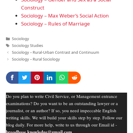
Construct
Sociology – Max Weber’s Social Action
Sociology – Rules of Marriage
Categories
Sociology
Tags
Sociology Studies
Sociology – Rural-Urban Contrast and Continuum
Sociology – Rural Sociology
Do you plan to write Civil Service, or Management entrance
examinations? Do you want to be an outstanding lawyer or a
journalist, or an author? If so, you need impeccable English
writing skills. We will build your skills step by step. Follow our
blog daily. For more help, write to us through our Email id -
broadbase.knowledge@gmail.com