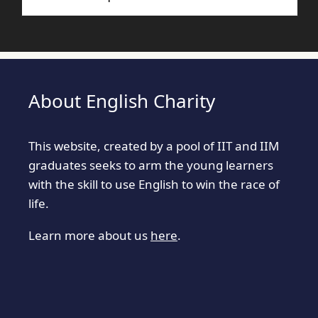
About English Charity
This website, created by a pool of IIT and IIM
graduates seeks to arm the young learners
with the skill to use English to win the race of
life.
Learn more about us
here
.