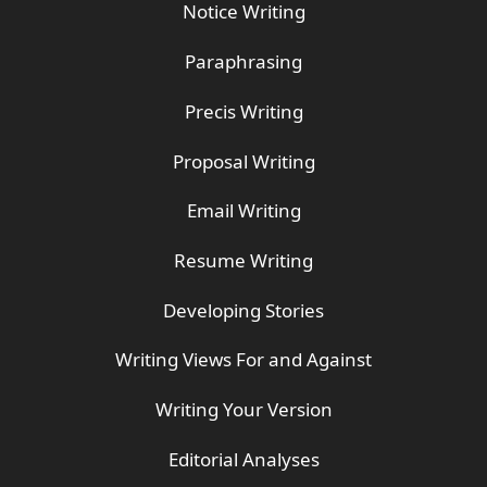
Notice Writing
Paraphrasing
Precis Writing
Proposal Writing
Email Writing
Resume Writing
Developing Stories
Writing Views For and Against
Writing Your Version
Editorial Analyses