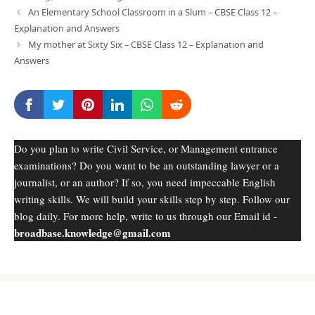
An Elementary School Classroom in a Slum – CBSE Class 12 –
Explanation and Answers
My mother at Sixty Six – CBSE Class 12 – Explanation and
Answers
Do you plan to write Civil Service, or Management entrance
examinations? Do you want to be an outstanding lawyer or a
journalist, or an author? If so, you need impeccable English
writing skills. We will build your skills step by step. Follow our
blog daily. For more help, write to us through our Email id -
broadbase.knowledge@gmail.com