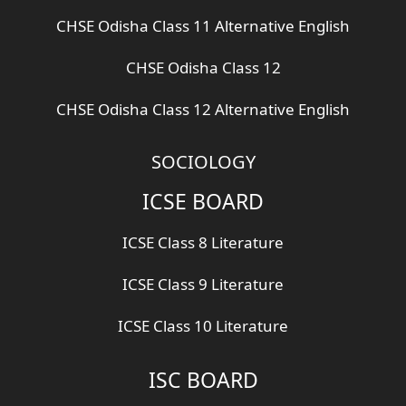
CHSE Odisha Class 11 Alternative English
CHSE Odisha Class 12
CHSE Odisha Class 12 Alternative English
SOCIOLOGY
ICSE BOARD
ICSE Class 8 Literature
ICSE Class 9 Literature
ICSE Class 10 Literature
ISC BOARD