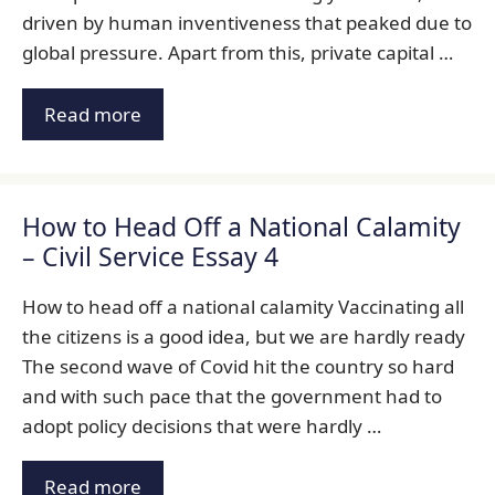
driven by human inventiveness that peaked due to
global pressure. Apart from this, private capital …
Read more
How to Head Off a National Calamity
– Civil Service Essay 4
How to head off a national calamity Vaccinating all
the citizens is a good idea, but we are hardly ready
The second wave of Covid hit the country so hard
and with such pace that the government had to
adopt policy decisions that were hardly …
Read more