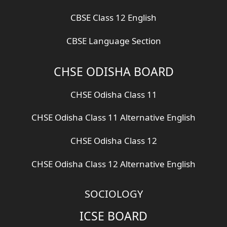
CBSE Class 12 English
CBSE Language Section
CHSE ODISHA BOARD
CHSE Odisha Class 11
CHSE Odisha Class 11 Alternative English
CHSE Odisha Class 12
CHSE Odisha Class 12 Alternative English
SOCIOLOGY
ICSE BOARD