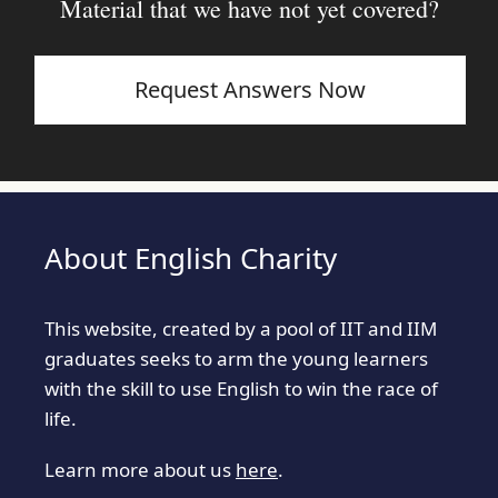
Material that we have not yet covered?
Request Answers Now
About English Charity
This website, created by a pool of IIT and IIM
graduates seeks to arm the young learners
with the skill to use English to win the race of
life.
Learn more about us
here
.