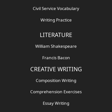
Civil Service Vocabulary
Writing Practice
LITERATURE
William Shakespeare
Francis Bacon
CREATIVE WRITING
Composition Writing
Comprehension Exercises
Essay Writing