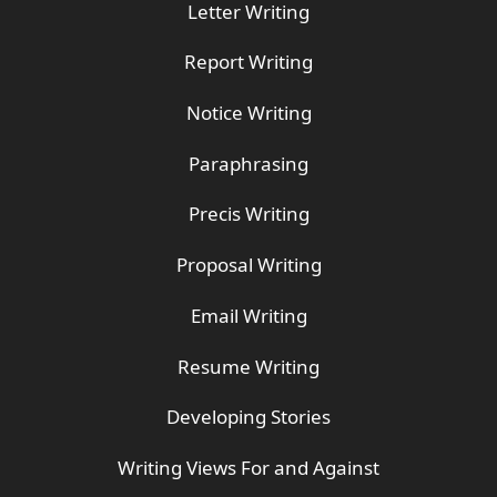
Letter Writing
Report Writing
Notice Writing
Paraphrasing
Precis Writing
Proposal Writing
Email Writing
Resume Writing
Developing Stories
Writing Views For and Against