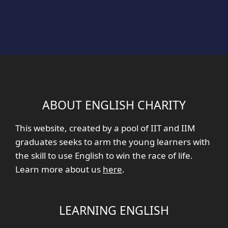
ABOUT ENGLISH CHARITY
This website, created by a pool of IIT and IIM
graduates seeks to arm the young learners with
the skill to use English to win the race of life.
Learn more about us
here
.
LEARNING ENGLISH