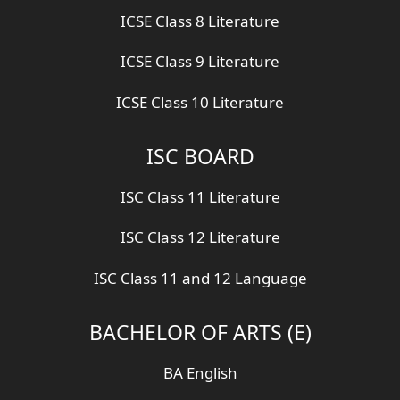
ICSE Class 8 Literature
ICSE Class 9 Literature
ICSE Class 10 Literature
ISC BOARD
ISC Class 11 Literature
ISC Class 12 Literature
ISC Class 11 and 12 Language
BACHELOR OF ARTS (E)
BA English