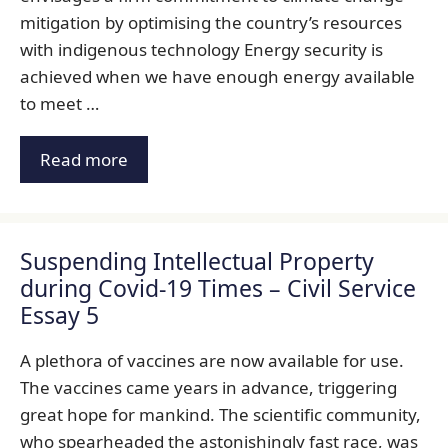
mitigation by optimising the country’s resources
with indigenous technology Energy security is
achieved when we have enough energy available
to meet …
Read more
Suspending Intellectual Property
during Covid-19 Times – Civil Service
Essay 5
A plethora of vaccines are now available for use.
The vaccines came years in advance, triggering
great hope for mankind. The scientific community,
who spearheaded the astonishingly fast race, was