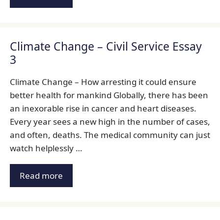
Climate Change – Civil Service Essay
3
Climate Change – How arresting it could ensure
better health for mankind Globally, there has been
an inexorable rise in cancer and heart diseases.
Every year sees a new high in the number of cases,
and often, deaths. The medical community can just
watch helplessly …
Read more