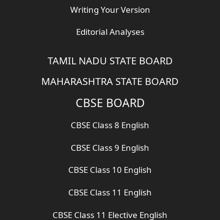
Writing Your Version
Editorial Analyses
TAMIL NADU STATE BOARD
MAHARASHTRA STATE BOARD
CBSE BOARD
CBSE Class 8 English
CBSE Class 9 English
CBSE Class 10 English
CBSE Class 11 English
CBSE Class 11 Elective English