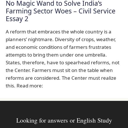
No Magic Wand to Solve India’s
Farming Sector Woes – Civil Service
Essay 2
A reform that embraces the whole country is a
planners’ nightmare. Diversity of crops, weather,
and economic conditions of farmers frustrates
attempts to bring them under one umbrella.
States, therefore, have to spearhead reforms, not
the Center. Farmers must sit on the table when
reforms are considered. The Center must realize
this. Read more:
Looking for answers or English Study