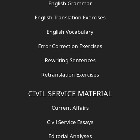
English Grammar
English Translation Exercises
English Vocabulary
Error Correction Exercises
Rewriting Sentences
Retranslation Exercises
CIVIL SERVICE MATERIAL
Current Affairs
Civil Service Essays
Editorial Analyses