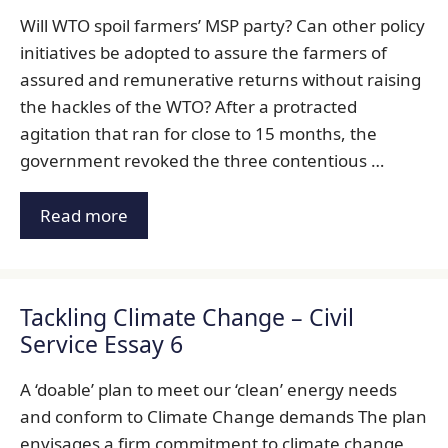
Will WTO spoil farmers’ MSP party? Can other policy
initiatives be adopted to assure the farmers of
assured and remunerative returns without raising
the hackles of the WTO? After a protracted
agitation that ran for close to 15 months, the
government revoked the three contentious …
Read more
Tackling Climate Change – Civil
Service Essay 6
A ‘doable’ plan to meet our ‘clean’ energy needs
and conform to Climate Change demands The plan
envisages a firm commitment to climate change