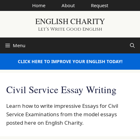
Skip
Home
About
Request
to
ENGLISH CHARITY
content
Let’s Write Good English
Menu
CLICK HERE TO IMPROVE YOUR ENGLISH TODAY!
Civil Service Essay Writing
Learn how to write impressive Essays for Civil
Service Examinations from the model essays
posted here on English Charity.