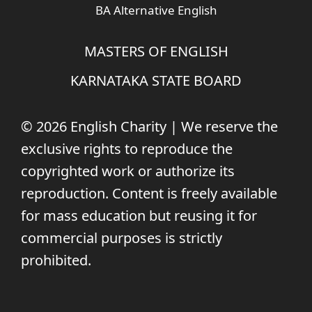
BA Alternative English
MASTERS OF ENGLISH
KARNATAKA STATE BOARD
© 2026 English Charity | We reserve the
exclusive rights to reproduce the
copyrighted work or authorize its
reproduction. Content is freely available
for mass education but reusing it for
commercial purposes is strictly
prohibited.