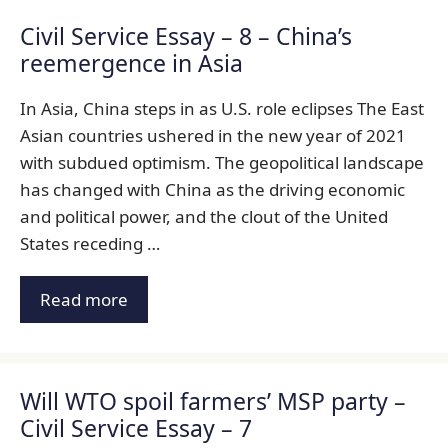
Civil Service Essay – 8 – China’s
reemergence in Asia
In Asia, China steps in as U.S. role eclipses The East
Asian countries ushered in the new year of 2021
with subdued optimism. The geopolitical landscape
has changed with China as the driving economic
and political power, and the clout of the United
States receding …
Read more
Will WTO spoil farmers’ MSP party –
Civil Service Essay – 7