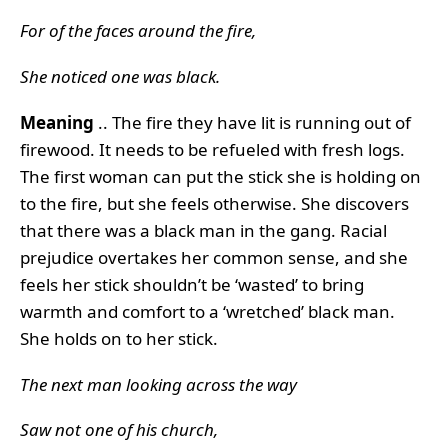
For of the faces around the fire,
She noticed one was black.
Meaning
.. The fire they have lit is running out of
firewood. It needs to be refueled with fresh logs.
The first woman can put the stick she is holding on
to the fire, but she feels otherwise. She discovers
that there was a black man in the gang. Racial
prejudice overtakes her common sense, and she
feels her stick shouldn’t be ‘wasted’ to bring
warmth and comfort to a ‘wretched’ black man.
She holds on to her stick.
The next man looking across the way
Saw not one of his church,