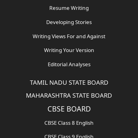
Resume Writing
Developing Stories
Writing Views For and Against
Writing Your Version
Editorial Analyses
TAMIL NADU STATE BOARD
MAHARASHTRA STATE BOARD
CBSE BOARD
CBSE Class 8 English
CBSE Class 9 English