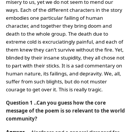
misery to us, yet we do not seem to mend our
ways. Each of the different characters in the story
embodies one particular failing of human
character, and together they bring doom and
death to the whole group. The death due to
extreme cold is excruciatingly painful, and each of
them knew they can’t survive without the fire. Yet,
blinded by their insane stupidity, they all chose not
to part with their sticks. It is a sad commentary on
human nature, its failings, and depravity. We, all,
suffer from such blights, but do not muster
courage to get over it. This is really tragic.
Question 1 ..Can you guess how the core
message of the poem is so relevant to the world
community?