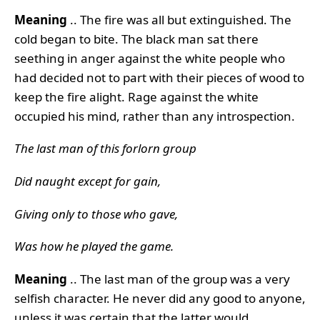
Meaning
.. The fire was all but extinguished. The
cold began to bite. The black man sat there
seething in anger against the white people who
had decided not to part with their pieces of wood to
keep the fire alight. Rage against the white
occupied his mind, rather than any introspection.
The last man of this forlorn group
Did naught except for gain,
Giving only to those who gave,
Was how he played the game.
Meanin
g
.. The last man of the group was a very
selfish character. He never did any good to anyone,
unless it was certain that the latter would