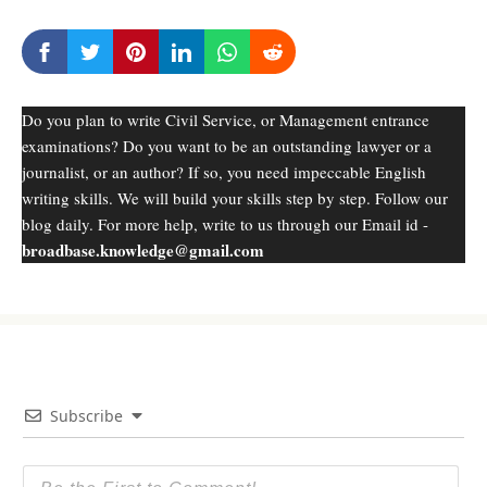
Do you plan to write Civil Service, or Management entrance
examinations? Do you want to be an outstanding lawyer or a
journalist, or an author? If so, you need impeccable English
writing skills. We will build your skills step by step. Follow our
blog daily. For more help, write to us through our Email id -
broadbase.knowledge@gmail.com
Subscribe