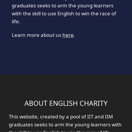
graduates seeks to arm the young learners
with the skill to use English to win the race of
life.
Learn more about us
here
.
ABOUT ENGLISH CHARITY
This website, created by a pool of IIT and IIM
graduates seeks to arm the young learners with