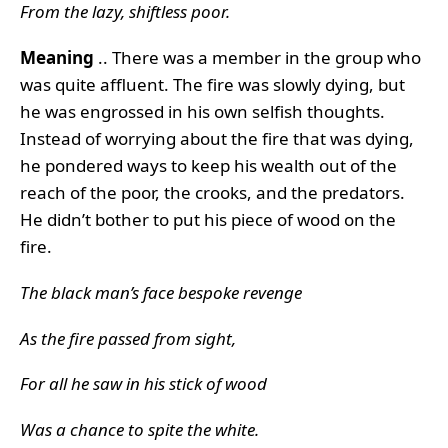
From the lazy, shiftless poor.
Meaning
.. There was a member in the group who
was quite affluent. The fire was slowly dying, but
he was engrossed in his own selfish thoughts.
Instead of worrying about the fire that was dying,
he pondered ways to keep his wealth out of the
reach of the poor, the crooks, and the predators.
He didn’t bother to put his piece of wood on the
fire.
The black man’s face bespoke revenge
As the fire passed from sight,
For all he saw in his stick of wood
Was a chance to spite the white.