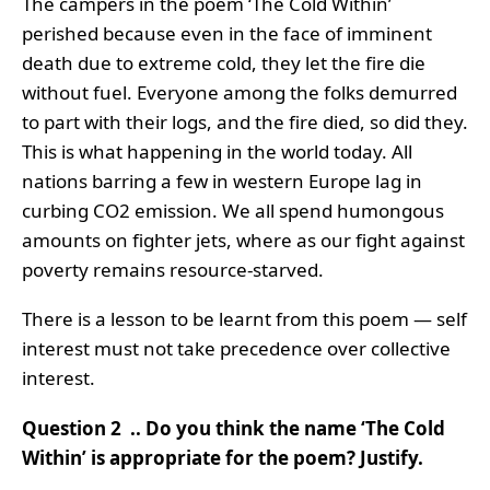
The campers in the poem ‘The Cold Within’
perished because even in the face of imminent
death due to extreme cold, they let the fire die
without fuel. Everyone among the folks demurred
to part with their logs, and the fire died, so did they.
This is what happening in the world today. All
nations barring a few in western Europe lag in
curbing CO2 emission. We all spend humongous
amounts on fighter jets, where as our fight against
poverty remains resource-starved.
There is a lesson to be learnt from this poem — self
interest must not take precedence over collective
interest.
Question 2 .. Do you think the name ‘The Cold
Within’ is appropriate for the poem? Justify.