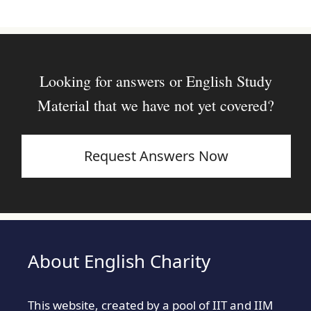
Looking for answers or English Study
Material that we have not yet covered?
Request Answers Now
About English Charity
This website, created by a pool of IIT and IIM