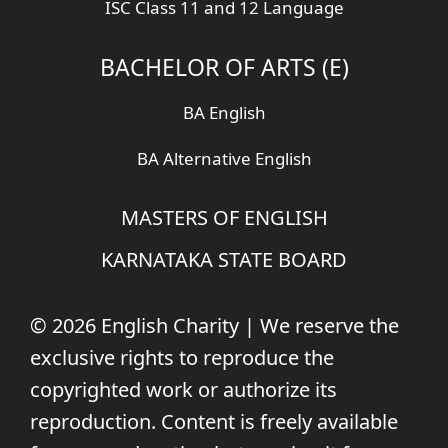
ISC Class 11 and 12 Language
BACHELOR OF ARTS (E)
BA English
BA Alternative English
MASTERS OF ENGLISH
KARNATAKA STATE BOARD
© 2026 English Charity | We reserve the
exclusive rights to reproduce the
copyrighted work or authorize its
reproduction. Content is freely available