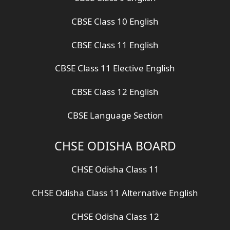
CBSE Class 10 English
CBSE Class 11 English
CBSE Class 11 Elective English
CBSE Class 12 English
CBSE Language Section
CHSE ODISHA BOARD
CHSE Odisha Class 11
CHSE Odisha Class 11 Alternative English
CHSE Odisha Class 12