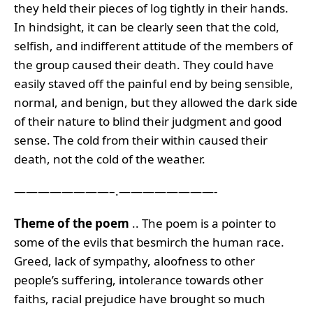
they held their pieces of log tightly in their hands.
In hindsight, it can be clearly seen that the cold,
selfish, and indifferent attitude of the members of
the group caused their death. They could have
easily staved off the painful end by being sensible,
normal, and benign, but they allowed the dark side
of their nature to blind their judgment and good
sense. The cold from their within caused their
death, not the cold of the weather.
————————–.————————-
Theme of the poem
.. The poem is a pointer to
some of the evils that besmirch the human race.
Greed, lack of sympathy, aloofness to other
people’s suffering, intolerance towards other
faiths, racial prejudice have brought so much