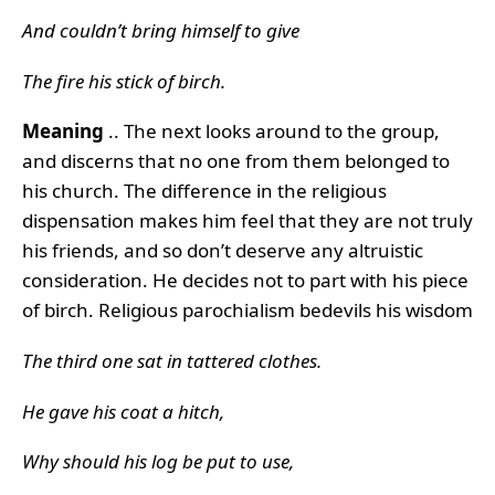
And couldn’t bring himself to give
The fire his stick of birch.
Meaning
.. The next looks around to the group,
and discerns that no one from them belonged to
his church. The difference in the religious
dispensation makes him feel that they are not truly
his friends, and so don’t deserve any altruistic
consideration. He decides not to part with his piece
of birch. Religious parochialism bedevils his wisdom
The third one sat in tattered clothes.
He gave his coat a hitch,
Why should his log be put to use,