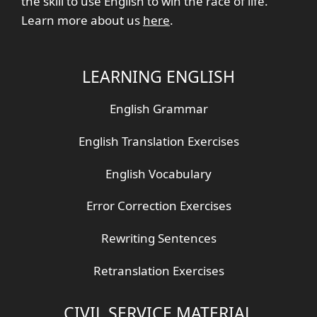
the skill to use English to win the race of life.
Learn more about us
here
.
LEARNING ENGLISH
English Grammar
English Translation Exercises
English Vocabulary
Error Correction Exercises
Rewriting Sentences
Retranslation Exercises
CIVIL SERVICE MATERIAL