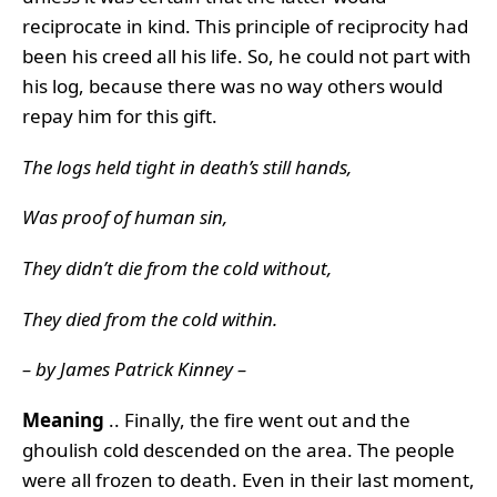
reciprocate in kind. This principle of reciprocity had
been his creed all his life. So, he could not part with
his log, because there was no way others would
repay him for this gift.
The logs held tight in death’s still hands,
Was proof of human sin,
They didn’t die from the cold without,
They died from the cold within.
– by James Patrick Kinney –
Meaning
.. Finally, the fire went out and the
ghoulish cold descended on the area. The people
were all frozen to death. Even in their last moment,