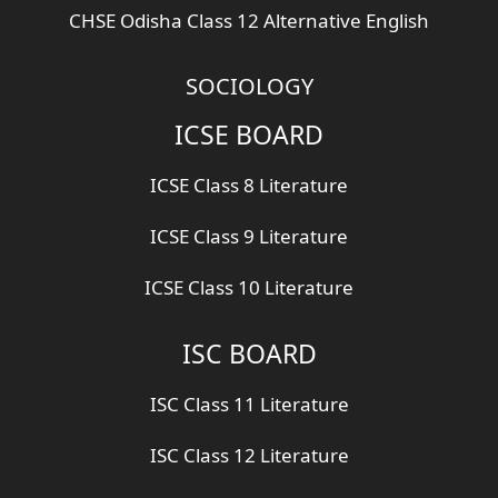
CHSE Odisha Class 12 Alternative English
SOCIOLOGY
ICSE BOARD
ICSE Class 8 Literature
ICSE Class 9 Literature
ICSE Class 10 Literature
ISC BOARD
ISC Class 11 Literature
ISC Class 12 Literature