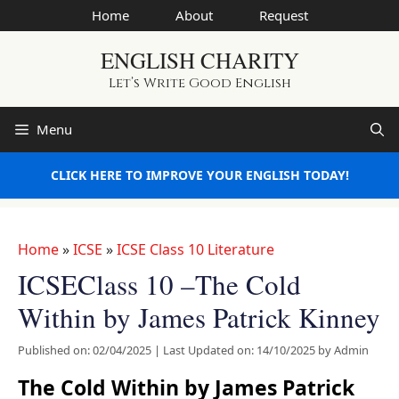
Skip
Home
About
Request
to
ENGLISH CHARITY
content
Let’s Write Good English
Menu
CLICK HERE TO IMPROVE YOUR ENGLISH TODAY!
Home
»
ICSE
»
ICSE Class 10 Literature
ICSEClass 10 –The Cold
Within by James Patrick Kinney
Published on: 02/04/2025
|
Last Updated on: 14/10/2025
by
Admin
The Cold Within by James Patrick