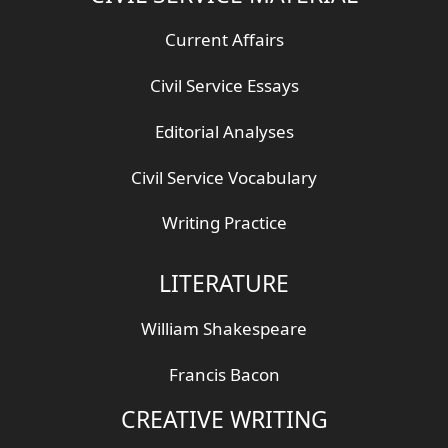
Current Affairs
Civil Service Essays
Editorial Analyses
Civil Service Vocabulary
Writing Practice
LITERATURE
William Shakespeare
Francis Bacon
CREATIVE WRITING