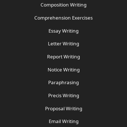
Composition Writing
Comprehension Exercises
Essay Writing
Letter Writing
Report Writing
Notice Writing
Paraphrasing
Precis Writing
Proposal Writing
Email Writing