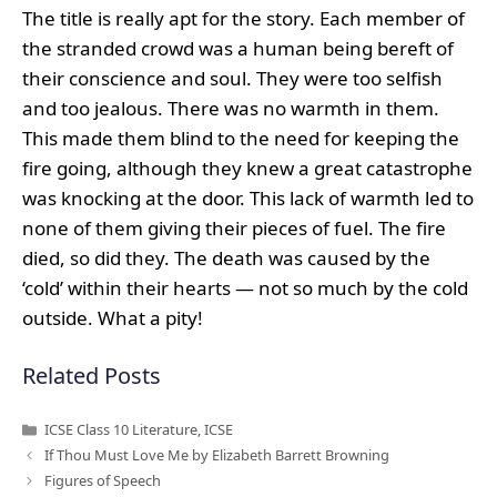
The title is really apt for the story. Each member of
the stranded crowd was a human being bereft of
their conscience and soul. They were too selfish
and too jealous. There was no warmth in them.
This made them blind to the need for keeping the
fire going, although they knew a great catastrophe
was knocking at the door. This lack of warmth led to
none of them giving their pieces of fuel. The fire
died, so did they. The death was caused by the
‘cold’ within their hearts — not so much by the cold
outside. What a pity!
Related Posts
Categories
ICSE Class 10 Literature
,
ICSE
If Thou Must Love Me by Elizabeth Barrett Browning
Figures of Speech