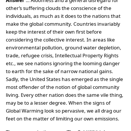
Answer
… Aloofness and a general disregard for
other’s suffering clouds the conscience of the
individuals, as much as it does to the nations that
make the global community. Countries invariably
keep the interest of their own first before
considering the collective interest. In areas like
environmental pollution, ground water depletion,
trade, refugee crisis, Intellectual Property Rights
etc., we see nations ignoring the looming danger
to earth for the sake of narrow national gains.
Sadly, the United States has emerged as the single
most offender of the notion of global community
living. Every other nation does the same vile thing,
may be to a lesser degree. When the signs of
Global Warming look so pervasive, we all drag our
feet on the matter of limiting our own emissions.