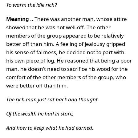
To warm the idle rich?
Meaning
.. There was another man, whose attire
showed that he was not well-off. The other
members of the group appeared to be relatively
better off than him. A feeling of jealousy gripped
his sense of fairness, he decided not to part with
his own piece of log. He reasoned that being a poor
man, he doesn’t need to sacrifice his wood for the
comfort of the other members of the group, who
were better off than him.
The rich man just sat back and thought
Of the wealth he had in store,
And how to keep what he had earned,