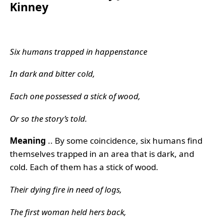
Kinney
Six humans trapped in happenstance
In dark and bitter cold,
Each one possessed a stick of wood,
Or so the story’s told.
Meaning
.. By some coincidence, six humans find
themselves trapped in an area that is dark, and
cold. Each of them has a stick of wood.
Their dying fire in need of logs,
The first woman held hers back,