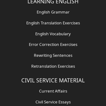
LEARNING ENGLISH
English Grammar
English Translation Exercises
English Vocabulary
Error Correction Exercises
Rewriting Sentences
Retranslation Exercises
CIVIL SERVICE MATERIAL
Current Affairs
Civil Service Essays