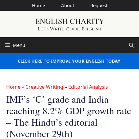
Skip
Home
About
Request
to
ENGLISH CHARITY
content
Let’s Write Good English
Menu
CLICK HERE TO IMPROVE YOUR ENGLISH TODAY!
Home
»
Creative Writing
»
Editorial Analysis
IMF’s ‘C’ grade and India
reaching 8.2% GDP growth rate
– The Hindu’s editorial
(November 29th)