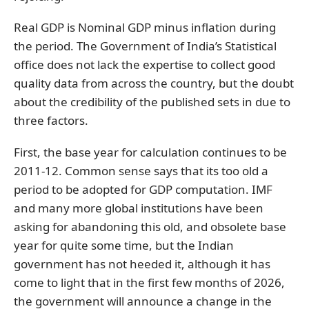
Real GDP is Nominal GDP minus inflation during
the period. The Government of India’s Statistical
office does not lack the expertise to collect good
quality data from across the country, but the doubt
about the credibility of the published sets in due to
three factors.
First, the base year for calculation continues to be
2011-12. Common sense says that its too old a
period to be adopted for GDP computation. IMF
and many more global institutions have been
asking for abandoning this old, and obsolete base
year for quite some time, but the Indian
government has not heeded it, although it has
come to light that in the first few months of 2026,
the government will announce a change in the