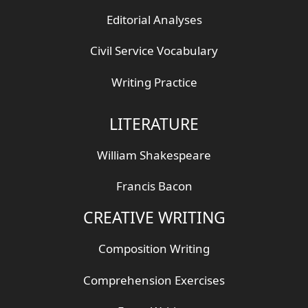
Editorial Analyses
Civil Service Vocabulary
Writing Practice
LITERATURE
William Shakespeare
Francis Bacon
CREATIVE WRITING
Composition Writing
Comprehension Exercises