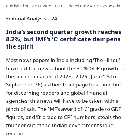
Published on: 29/11/2025
|
Last Updated on: 20/01/2026
by
Admin
Editorial Analysis – 24.
India’s second quarter growth reaches
8.2%, but IMF’s ‘C’ certificate dampens
the spirit
Most news papers in India including ‘The Hindu’
have put the news about the 8.2% GDP growth in
the second quarter of 2025 –2026 (June ’25 to
September ’26) as their front page headline, but
for discerning readers and global financial
agencies, this news will have to be taken with a
pinch of salt. The IMF’s award of ‘C’ grade to GDP
figures, and ‘B’ grade to CPI numbers, steals the
thunder out of the Indian government’s loud
rejoicing.