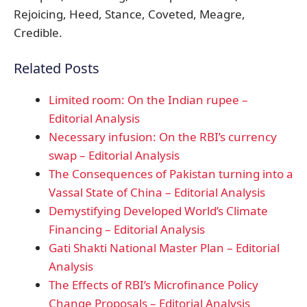
Rejoicing, Heed, Stance, Coveted, Meagre,
Credible.
Related Posts
Limited room: On the Indian rupee –
Editorial Analysis
​Necessary infusion: On the RBI’s currency
swap – Editorial Analysis
The Consequences of Pakistan turning into a
Vassal State of China – Editorial Analysis
Demystifying Developed World’s Climate
Financing – Editorial Analysis
Gati Shakti National Master Plan – Editorial
Analysis
The Effects of RBI’s Microfinance Policy
Change Proposals – Editorial Analysis