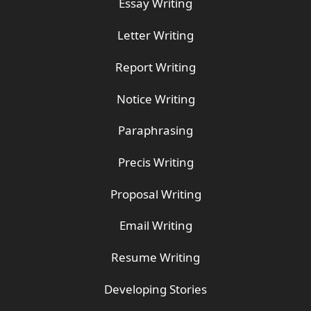
Essay Writing
Letter Writing
Report Writing
Notice Writing
Paraphrasing
Precis Writing
Proposal Writing
Email Writing
Resume Writing
Developing Stories