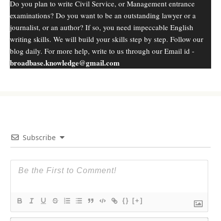
Do you plan to write Civil Service, or Management entrance
examinations? Do you want to be an outstanding lawyer or a
journalist, or an author? If so, you need impeccable English
writing skills. We will build your skills step by step. Follow our
blog daily. For more help, write to us through our Email id -
broadbase.knowledge@gmail.com
Subscribe
{}
[+]