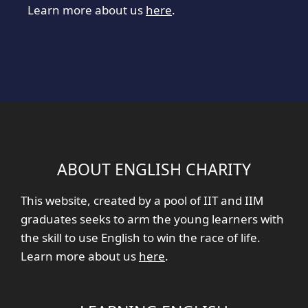
Learn more about us
here
.
ABOUT ENGLISH CHARITY
This website, created by a pool of IIT and IIM
graduates seeks to arm the young learners with
the skill to use English to win the race of life.
Learn more about us
here
.