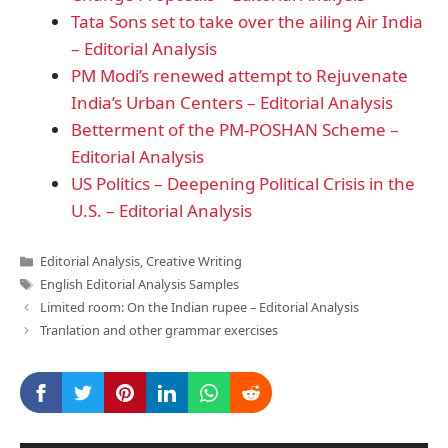
Tata Sons set to take over the ailing Air India
– Editorial Analysis
PM Modi’s renewed attempt to Rejuvenate
India’s Urban Centers – Editorial Analysis
Betterment of the PM-POSHAN Scheme –
Editorial Analysis
US Politics – Deepening Political Crisis in the
U.S. – Editorial Analysis
Categories
Editorial Analysis
,
Creative Writing
Tags
English Editorial Analysis Samples
Limited room: On the Indian rupee – Editorial Analysis
Tranlation and other grammar exercises