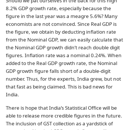
Should we pat ourselves in the back for this high
8.2% GDP growth rate, especially because the
figure in the last year was a meagre 5.6%? Many
economists are not convinced. Since Real GDP is
the figure, we obtain by deducting inflation rate
from the Nominal GDP, we can easily calculate that
the Nominal GDP growth didn’t reach double digit
figures. Inflation rate was a nominal 0.24%. When
added to the Real GDP growth rate, the Nominal
GDP growth figure falls short of a double-digit
number. Thus, for the experts, India grew, but not
that fast as being claimed. This is bad news for
India.
There is hope that India’s Statistical Office will be
able to release more credible figures in the future.
The inclusion of GST collection as a yardstick of