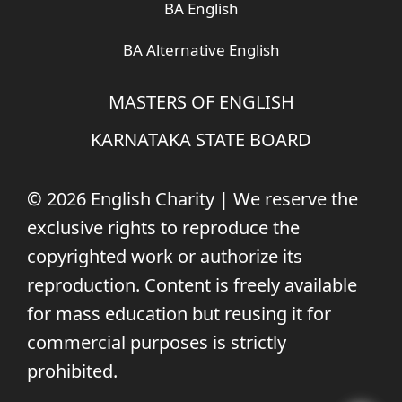
BA English
BA Alternative English
MASTERS OF ENGLISH
KARNATAKA STATE BOARD
© 2026 English Charity | We reserve the
exclusive rights to reproduce the
copyrighted work or authorize its
reproduction. Content is freely available
for mass education but reusing it for
commercial purposes is strictly
prohibited.