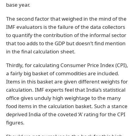
base year.
The second factor that weighed in the mind of the
IMF evaluators is the failure of the data collectors
to quantify the contribution of the informal sector
that too adds to the GDP but doesn’t find mention
in the final calculation sheet.
Thirdly, for calculating Consumer Price Index (CPI),
a fairly big basket of commodities are included.
Items in this basket are given different weights for
calculation. IMF experts feel that India’s statistical
office gives unduly high weightage to the many
food items in the calculation basket. Such a stance
deprived India of the coveted ‘A’ rating for the CPI
figures.