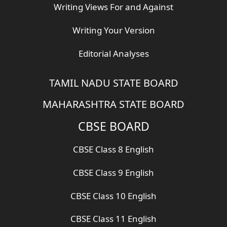
Writing Views For and Against
Writing Your Version
Editorial Analyses
TAMIL NADU STATE BOARD
MAHARASHTRA STATE BOARD
CBSE BOARD
CBSE Class 8 English
CBSE Class 9 English
CBSE Class 10 English
CBSE Class 11 English