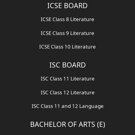
ICSE BOARD
ICSE Class 8 Literature
ICSE Class 9 Literature
ICSE Class 10 Literature
ISC BOARD
ISC Class 11 Literature
ISC Class 12 Literature
ISC Class 11 and 12 Language
BACHELOR OF ARTS (E)