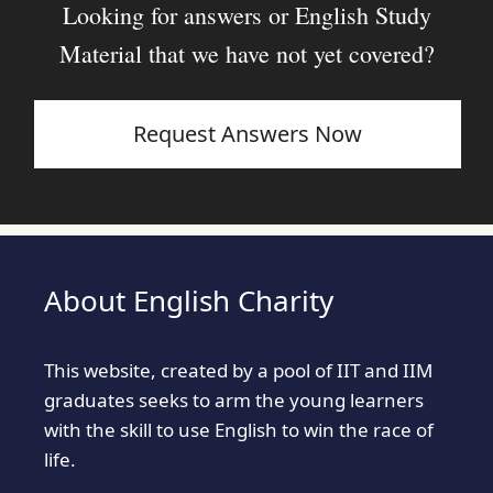
Looking for answers or English Study
Material that we have not yet covered?
Request Answers Now
About English Charity
This website, created by a pool of IIT and IIM
graduates seeks to arm the young learners
with the skill to use English to win the race of
life.