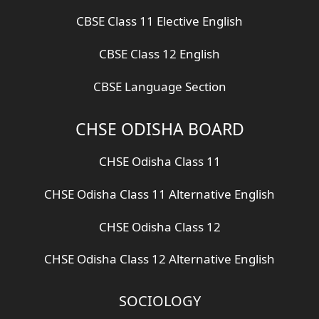
CBSE Class 11 Elective English
CBSE Class 12 English
CBSE Language Section
CHSE ODISHA BOARD
CHSE Odisha Class 11
CHSE Odisha Class 11 Alternative English
CHSE Odisha Class 12
CHSE Odisha Class 12 Alternative English
SOCIOLOGY