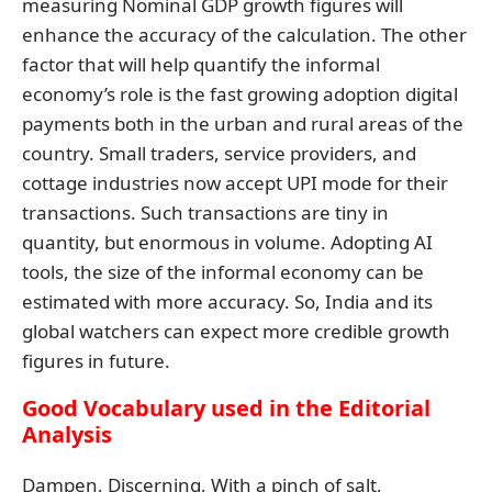
measuring Nominal GDP growth figures will
enhance the accuracy of the calculation. The other
factor that will help quantify the informal
economy’s role is the fast growing adoption digital
payments both in the urban and rural areas of the
country. Small traders, service providers, and
cottage industries now accept UPI mode for their
transactions. Such transactions are tiny in
quantity, but enormous in volume. Adopting AI
tools, the size of the informal economy can be
estimated with more accuracy. So, India and its
global watchers can expect more credible growth
figures in future.
Good Vocabulary used in the Editorial
Analysis
Dampen, Discerning, With a pinch of salt,