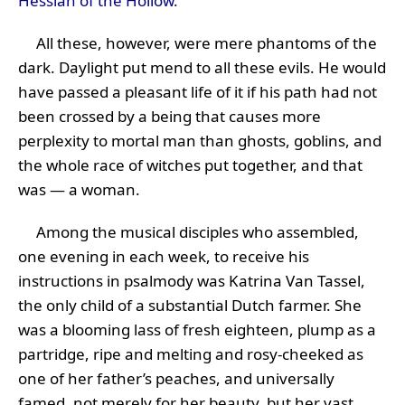
Hessian of the Hollow.
All these, however, were mere phantoms of the
dark. Daylight put mend to all these evils. He would
have passed a pleasant life of it if his path had not
been crossed by a being that causes more
perplexity to mortal man than ghosts, goblins, and
the whole race of witches put together, and that
was — a woman.
Among the musical disciples who assembled,
one evening in each week, to receive his
instructions in psalmody was Katrina Van Tassel,
the only child of a substantial Dutch farmer. She
was a blooming lass of fresh eighteen, plump as a
partridge, ripe and melting and rosy-cheeked as
one of her father’s peaches, and universally
famed, not merely for her beauty, but her vast