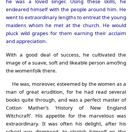
he was a loved singer. Using these skills, he
endeared himself with the people around him. He
went to extraordinary lengths to entreat the young
maidens whom he met at the church. He would
pluck wild grapes for them earning their acclaim
and appreciation.
With a good deal of success, he cultivated the
image of a suave, soft and likeable person amo9ng
the womenfolk there.
He was, moreover, esteemed by the women as a
man of great erudition, for he had read several
books quite through, and was a perfect master of
Cotton Mather’s ‘History of New England
Witchcraft’. His appetite for the marvelous was
extraordinary. It was often his delight, after his
school was dismissed, to stretch himself on the