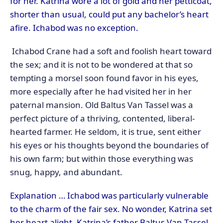
for her. Katrina wore a lot of gold and her petticoat,
shorter than usual, could put any bachelor’s heart
afire. Ichabod was no exception.
Ichabod Crane had a soft and foolish heart toward
the sex; and it is not to be wondered at that so
tempting a morsel soon found favor in his eyes,
more especially after he had visited her in her
paternal mansion. Old Baltus Van Tassel was a
perfect picture of a thriving, contented, liberal-
hearted farmer. He seldom, it is true, sent either
his eyes or his thoughts beyond the boundaries of
his own farm; but within those everything was
snug, happy, and abundant.
Explanation … Ichabod was particularly vulnerable
to the charm of the fair sex. No wonder, Katrina set
her heart alight. Katrina’s father Baltus Van Tassel