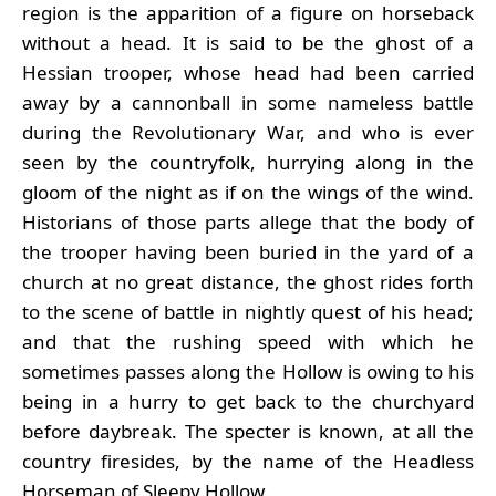
region is the apparition of a figure on horseback
without a head. It is said to be the ghost of a
Hessian trooper, whose head had been carried
away by a cannonball in some nameless battle
during the Revolutionary War, and who is ever
seen by the countryfolk, hurrying along in the
gloom of the night as if on the wings of the wind.
Historians of those parts allege that the body of
the trooper having been buried in the yard of a
church at no great distance, the ghost rides forth
to the scene of battle in nightly quest of his head;
and that the rushing speed with which he
sometimes passes along the Hollow is owing to his
being in a hurry to get back to the churchyard
before daybreak. The specter is known, at all the
country firesides, by the name of the Headless
Horseman of Sleepy Hollow.