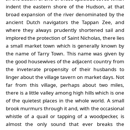
indent the eastern shore of the Hudson, at that
broad expansion of the river denominated by the
ancient Dutch navigators the Tappan Zee, and
where they always prudently shortened sail and
implored the protection of Saint Nicholas, there lies
a small market town which is generally known by
the name of Tarry Town. This name was given by
the good housewives of the adjacent country from
the inveterate propensity of their husbands to
linger about the village tavern on market days. Not
far from this village, perhaps about two miles,
there is a little valley among high hills which is one
of the quietest places in the whole world. A small
brook murmurs through it and, with the occasional
whistle of a quail or tapping of a woodpecker, is
almost the only sound that ever breaks the