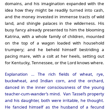
domains, and his imagination expanded with the
idea how they might be readily turned into cash,
and the money invested in immense tracts of wild
land, and shingle palaces in the wilderness. His
busy fancy already presented to him the blooming
Katrina, with a whole family of children, mounted
on the top of a wagon loaded with household
trumpery; and he beheld himself bestriding a
pacing mare, with a colt at her heels, setting out
for Kentucky, Tennessee, or the Lord knows where.
Explanation … The rich fields of wheat, rye,
buckwheat, and Indian corn, and the orchard,
danced in the inner consciousness of the young
teacher-cum-wander’s mind. Van Tassel’s property
and his daughter, both were irritable, he thought.
He fancied himself as the husband of a fecund