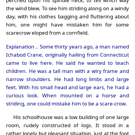
perched upon his spindle neck, to tell which way
the wind blew. To see him striding along on a windy
day, with his clothes bagging and fluttering about
him, one might have mistaken him for some
scarecrow eloped from a cornfield.
Explanation .. Some thirty years ago, a man named
Ichabod Crane, originally hailing from Connecticut
came to live here. He said he wanted to teach
children. He was a tall man with a wiry frame and
narrow shoulders. He had long limbs and large
feet. With his small head and large ears, he had a
curious look. When mounted on a horse and
striding, one could mistake him to be a scare-crow.
His schoolhouse was a low building of one large
room, rudely constructed of logs. It stood in a
rather lonely but pleasant situation, just at the foot