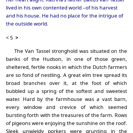
lived in his own contented world –of his harvest
and his house. He had no place for the intrigue of
the outside world.
<
5
>
The Van Tassel stronghold was situated on the
banks of the Hudson, in one of those green,
sheltered, fertile nooks in which the Dutch farmers
are so fond of nestling. A great elm tree spread its
broad branches over it, at the foot of which
bubbled up a spring of the softest and sweetest
water. Hard by the farmhouse was a vast barn,
every window and crevice of which seemed
bursting forth with the treasures of the farm. Rows
of pigeons were enjoying the sunshine on the roof.
Sleek unwieldy porkers were grunting in the