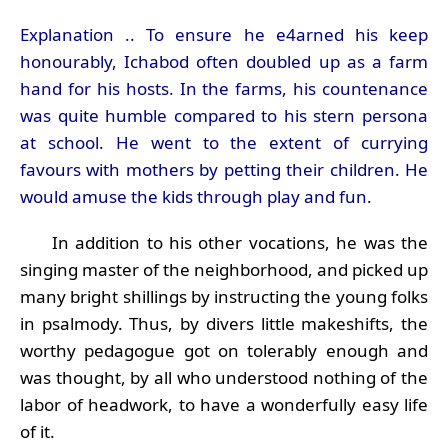
Explanation .. To ensure he e4arned his keep
honourably, Ichabod often doubled up as a farm
hand for his hosts. In the farms, his countenance
was quite humble compared to his stern persona
at school. He went to the extent of currying
favours with mothers by petting their children. He
would amuse the kids through play and fun
.
In addition to his other vocations, he was the
singing master of the neighborhood, and picked up
many bright shillings by instructing the young folks
in psalmody. Thus, by divers little makeshifts, the
worthy pedagogue got on tolerably enough and
was thought, by all who understood nothing of the
labor of headwork, to have a wonderfully easy life
of it.