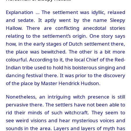
Explanation … The settlement was idyllic, relaxed
and sedate. It aptly went by the name Sleepy
Hallow. There are conflicting anecdotal stories
relating to the settlement’s origin. One story says
how, in the early stages of Dutch settlement there,
the place was bewitched. The other is a bit more
colourful. According to it, the local Chief of the Red-
Indian tribe used to hold his boisterous singing and
dancing festival there. It was prior to the discovery
of the place by Master Hendrick Hudson.
Nonetheless, an intriguing witch presence is still
pervasive there. The settlers have not been able to
rid their minds of such witchcraft. They seem to
see weird visions and hear mysterious voices and
sounds in the area. Layers and layers of myth has