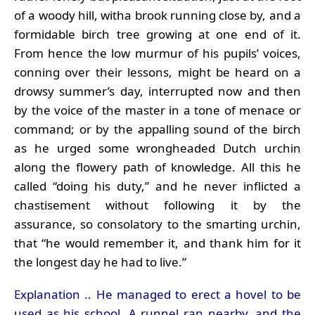
of a woody hill, witha brook running close by, and a
formidable birch tree growing at one end of it.
From hence the low murmur of his pupils’ voices,
conning over their lessons, might be heard on a
drowsy summer’s day, interrupted now and then
by the voice of the master in a tone of menace or
command; or by the appalling sound of the birch
as he urged some wrongheaded Dutch urchin
along the flowery path of knowledge. All this he
called “doing his duty,” and he never inflicted a
chastisement without following it by the
assurance, so consolatory to the smarting urchin,
that “he would remember it, and thank him for it
the longest day he had to live.”
Explanation .. He managed to erect a hovel to be
used as his school. A runnel ran nearby, and the