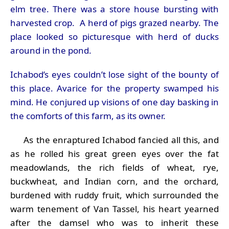
elm tree. There was a store house bursting with
harvested crop. A herd of pigs grazed nearby. The
place looked so picturesque with herd of ducks
around in the pond.
Ichabod’s eyes couldn’t lose sight of the bounty of
this place. Avarice for the property swamped his
mind. He conjured up visions of one day basking in
the comforts of this farm, as its owner.
As the enraptured Ichabod fancied all this, and
as he rolled his great green eyes over the fat
meadowlands, the rich fields of wheat, rye,
buckwheat, and Indian corn, and the orchard,
burdened with ruddy fruit, which surrounded the
warm tenement of Van Tassel, his heart yearned
after the damsel who was to inherit these