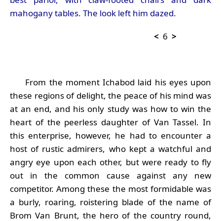
mahogany tables. The look left him dazed.
<
6
>
From the moment Ichabod laid his eyes upon
these regions of delight, the peace of his mind was
at an end, and his only study was how to win the
heart of the peerless daughter of Van Tassel. In
this enterprise, however, he had to encounter a
host of rustic admirers, who kept a watchful and
angry eye upon each other, but were ready to fly
out in the common cause against any new
competitor. Among these the most formidable was
a burly, roaring, roistering blade of the name of
Brom Van Brunt, the hero of the country round,