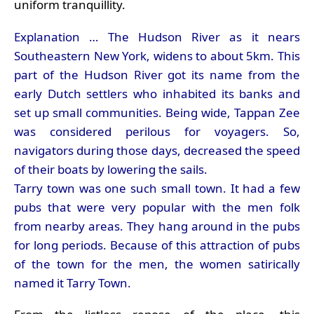
uniform tranquillity.
Explanation … The Hudson River as it nears
Southeastern New York, widens to about 5km. This
part of the Hudson River got its name from the
early Dutch settlers who inhabited its banks and
set up small communities. Being wide, Tappan Zee
was considered perilous for voyagers. So,
navigators during those days, decreased the speed
of their boats by lowering the sails.
Tarry town was one such small town. It had a few
pubs that were very popular with the men folk
from nearby areas. They hang around in the pubs
for long periods. Because of this attraction of pubs
of the town for the men, the women satirically
named it Tarry Town.