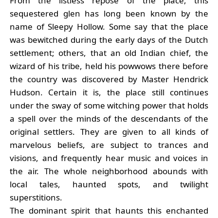
From the listless repose of the place, this
sequestered glen has long been known by the
name of Sleepy Hollow. Some say that the place
was bewitched during the early days of the Dutch
settlement; others, that an old Indian chief, the
wizard of his tribe, held his powwows there before
the country was discovered by Master Hendrick
Hudson. Certain it is, the place still continues
under the sway of some witching power that holds
a spell over the minds of the descendants of the
original settlers. They are given to all kinds of
marvelous beliefs, are subject to trances and
visions, and frequently hear music and voices in
the air. The whole neighborhood abounds with
local tales, haunted spots, and twilight
superstitions.
The dominant spirit that haunts this enchanted