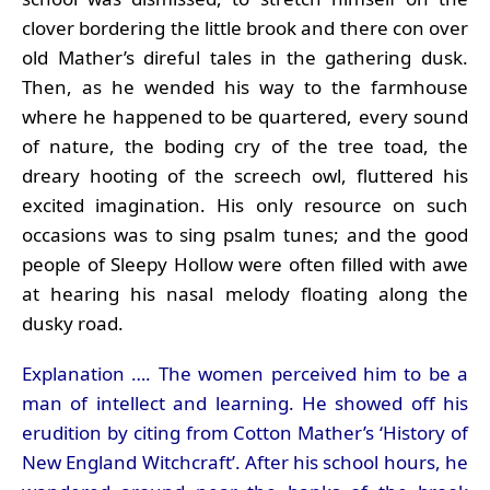
clover bordering the little brook and there con over
old Mather’s direful tales in the gathering dusk.
Then, as he wended his way to the farmhouse
where he happened to be quartered, every sound
of nature, the boding cry of the tree toad, the
dreary hooting of the screech owl, fluttered his
excited imagination. His only resource on such
occasions was to sing psalm tunes; and the good
people of Sleepy Hollow were often filled with awe
at hearing his nasal melody floating along the
dusky road.
Explanation …. The women perceived him to be a
man of intellect and learning. He showed off his
erudition by citing from Cotton Mather’s ‘History of
New England Witchcraft’. After his school hours, he