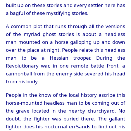
built up on these stories and every settler here has
a bagful of these mystifying stories.
A common plot that runs through all the versions
of the myriad ghost stories is about a headless
man mounted on a horse galloping up and down
over the place at night. People relate this headless
man to be a Hessian trooper. During the
Revolutionary war, in one remote battle front, a
cannonball from the enemy side severed his head
from his body.
People in the know of the local history ascribe this
horse-mounted headless man to be coming out of
the grave located in the nearby churchyard. No
doubt, the fighter was buried there. The gallant
fighter does his nocturnal err5ands to find out his