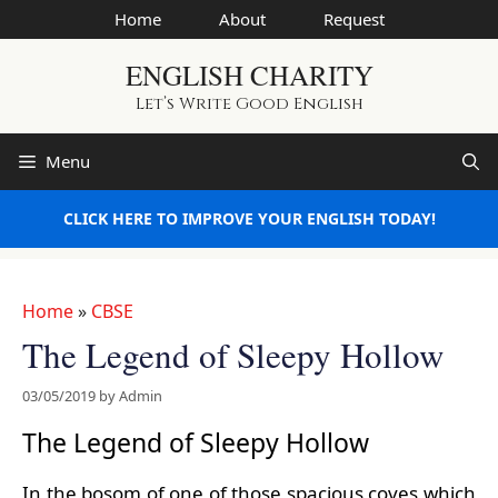
Skip
Home
About
Request
to
ENGLISH CHARITY
content
Let’s Write Good English
Menu
CLICK HERE TO IMPROVE YOUR ENGLISH TODAY!
Home
»
CBSE
The Legend of Sleepy Hollow
03/05/2019
by
Admin
The Legend of Sleepy Hollow
In the bosom of one of those spacious coves which