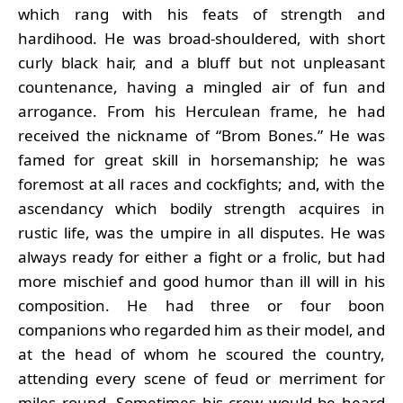
which rang with his feats of strength and
hardihood. He was broad-shouldered, with short
curly black hair, and a bluff but not unpleasant
countenance, having a mingled air of fun and
arrogance. From his Herculean frame, he had
received the nickname of “Brom Bones.” He was
famed for great skill in horsemanship; he was
foremost at all races and cockfights; and, with the
ascendancy which bodily strength acquires in
rustic life, was the umpire in all disputes. He was
always ready for either a fight or a frolic, but had
more mischief and good humor than ill will in his
composition. He had three or four boon
companions who regarded him as their model, and
at the head of whom he scoured the country,
attending every scene of feud or merriment for
miles round. Sometimes his crew would be heard