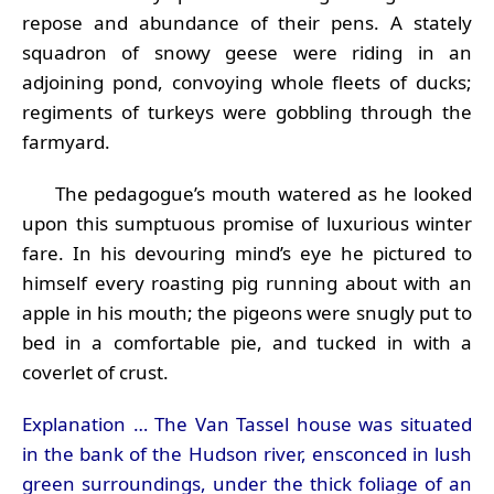
repose and abundance of their pens. A stately
squadron of snowy geese were riding in an
adjoining pond, convoying whole fleets of ducks;
regiments of turkeys were gobbling through the
farmyard.
The pedagogue’s mouth watered as he looked
upon this sumptuous promise of luxurious winter
fare. In his devouring mind’s eye he pictured to
himself every roasting pig running about with an
apple in his mouth; the pigeons were snugly put to
bed in a comfortable pie, and tucked in with a
coverlet of crust.
Explanation … The Van Tassel house was situated
in the bank of the Hudson river, ensconced in lush
green surroundings, under the thick foliage of an