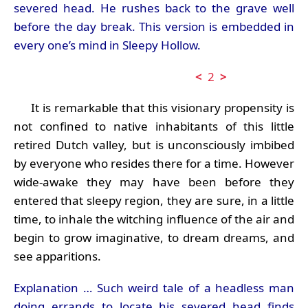
severed head. He rushes back to the grave well
before the day break. This version is embedded in
every one’s mind in Sleepy Hollow.
<
2
>
It is remarkable that this visionary propensity is
not confined to native inhabitants of this little
retired Dutch valley, but is unconsciously imbibed
by everyone who resides there for a time. However
wide-awake they may have been before they
entered that sleepy region, they are sure, in a little
time, to inhale the witching influence of the air and
begin to grow imaginative, to dream dreams, and
see apparitions.
Explanation … Such weird tale of a headless man
doing errands to locate his severed head finds