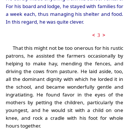
For his board and lodge, he stayed with families for
a week each, thus managing his shelter and food.
In this regard, he was quite clever.
<
3
>
That this might not be too onerous for his rustic
patrons, he assisted the farmers occasionally by
helping to make hay, mending the fences, and
driving the cows from pasture. He laid aside, too,
all the dominant dignity with which he lorded it in
the school, and became wonderfully gentle and
ingratiating. He found favor in the eyes of the
mothers by petting the children, particularly the
youngest, and he would sit with a child on one
knee, and rock a cradle with his foot for whole
hours together.