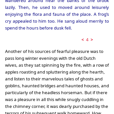
wandered around near the banks of the brook
lazily. Then, he used to moved around leisurely
enjoying the flora and fauna of the place. A frog’s
cry appealed to him too. He sang aloud merrily to
spend the hours before dusk fell.
<
4
>
Another of his sources of fearful pleasure was to
pass long winter evenings with the old Dutch
wives, as they sat spinning by the fire, with a row of
apples roasting and spluttering along the hearth,
and listen to their marvelous tales of ghosts and
goblins, haunted bridges and haunted houses, and
particularly of the headless horseman. But if there
was a pleasure in all this while snugly cuddling in
the chimney corner, it was dearly purchased by the
terrors of his subsequent walk homeward. How