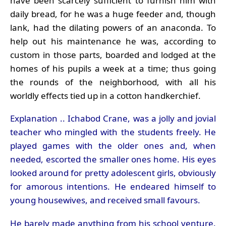
have been scarcely sufficient to furnish him with
daily bread, for he was a huge feeder and, though
lank, had the dilating powers of an anaconda. To
help out his maintenance he was, according to
custom in those parts, boarded and lodged at the
homes of his pupils a week at a time; thus going
the rounds of the neighborhood, with all his
worldly effects tied up in a cotton handkerchief.
Explanation .. Ichabod Crane, was a jolly and jovial
teacher who mingled with the students freely. He
played games with the older ones and, when
needed, escorted the smaller ones home. His eyes
looked around for pretty adolescent girls, obviously
for amorous intentions. He endeared himself to
young housewives, and received small favours.
He barely made anything from his school venture.