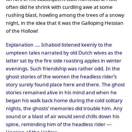
often did he shrink with curdling awe at some
rushing blast, howling among the trees of a snowy
night, in the idea that it was the Galloping Hessian
of the Hollow!
Explanation …. Ichabod listened keenly to the
umpteen tales narrated by old Dutch wives as the
latter sat by the fire side roasting apples in winter
evenings. Such friendship was rather odd. In the
ghost stories of the women the headless rider’s
story surely found place here and there. The ghost
stories remained alive in his mind and when he
began his walk back home during the cold solitary
nights, the ghosts’ memories did trouble him. Any
sound or a blast of air would send chills down his
spine, reminding him of the headless rider —