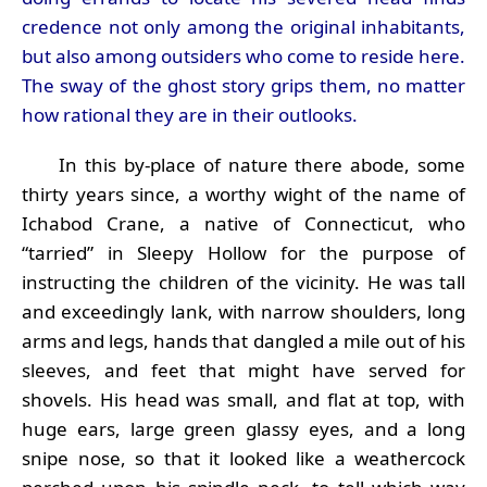
credence not only among the original inhabitants,
but also among outsiders who come to reside here.
The sway of the ghost story grips them, no matter
how rational they are in their outlooks.
In this by-place of nature there abode, some
thirty years since, a worthy wight of the name of
Ichabod Crane, a native of Connecticut, who
“tarried” in Sleepy Hollow for the purpose of
instructing the children of the vicinity. He was tall
and exceedingly lank, with narrow shoulders, long
arms and legs, hands that dangled a mile out of his
sleeves, and feet that might have served for
shovels. His head was small, and flat at top, with
huge ears, large green glassy eyes, and a long
snipe nose, so that it looked like a weathercock