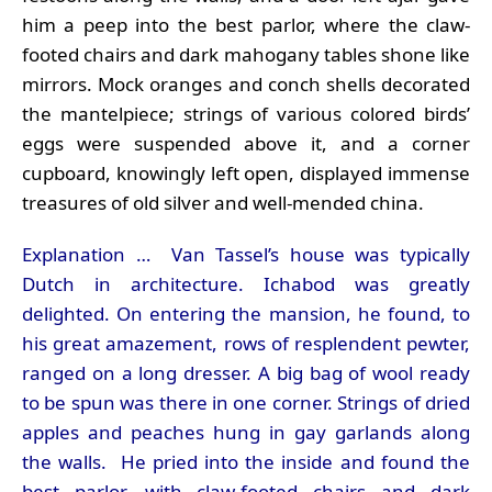
him a peep into the best parlor, where the claw-
footed chairs and dark mahogany tables shone like
mirrors. Mock oranges and conch shells decorated
the mantelpiece; strings of various colored birds’
eggs were suspended above it, and a corner
cupboard, knowingly left open, displayed immense
treasures of old silver and well-mended china.
Explanation … Van Tassel’s house was typically
Dutch in architecture. Ichabod was greatly
delighted. On entering the mansion, he found, to
his great amazement, rows of resplendent pewter,
ranged on a long dresser. A big bag of wool ready
to be spun was there in one corner. Strings of dried
apples and peaches hung in gay garlands along
the walls. He pried into the inside and found the
best parlor, with claw-footed chairs and dark