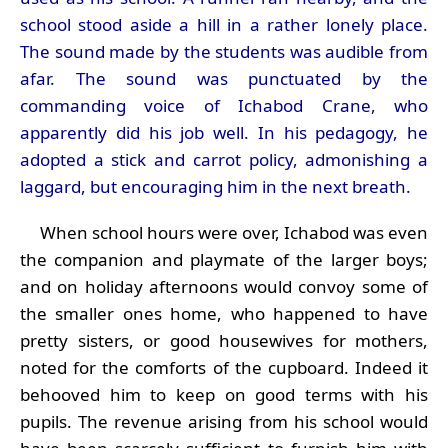
school stood aside a hill in a rather lonely place.
The sound made by the students was audible from
afar. The sound was punctuated by the
commanding voice of Ichabod Crane, who
apparently did his job well. In his pedagogy, he
adopted a stick and carrot policy, admonishing a
laggard, but encouraging him in the next breath.
When school hours were over, Ichabod was even
the companion and playmate of the larger boys;
and on holiday afternoons would convoy some of
the smaller ones home, who happened to have
pretty sisters, or good housewives for mothers,
noted for the comforts of the cupboard. Indeed it
behooved him to keep on good terms with his
pupils. The revenue arising from his school would