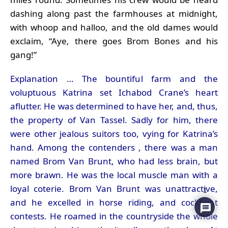
dashing along past the farmhouses at midnight,
with whoop and halloo, and the old dames would
exclaim, “Aye, there goes Brom Bones and his
gang!”
Explanation … The bountiful farm and the
voluptuous Katrina set Ichabod Crane’s heart
aflutter. He was determined to have her, and, thus,
the property of Van Tassel. Sadly for him, there
were other jealous suitors too, vying for Katrina’s
hand. Among the contenders , there was a man
named Brom Van Brunt, who had less brain, but
more brawn. He was the local muscle man with a
loyal coterie. Brom Van Brunt was unattractive,
1
and he excelled in horse riding, and cockfight
contests. He roamed in the countryside the whole