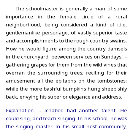
The schoolmaster is generally a man of some
importance in the female circle of a rural
neighborhood, being considered a kind of idle,
gentlemanlike personage, of vastly superior taste
and accomplishments to the rough country swains.
How he would figure among the country damsels
in the churchyard, between services on Sundays! –
gathering grapes for them from the wild vines that
overran the surrounding trees; reciting for their
amusement all the epitaphs on the tombstones;
while the more bashful bumpkins hung sheepishly
back, envying his superior elegance and address.
Explanation … Ichabod had another talent. He
could sing, and teach singing. In his school, he was
the singing master. In his small host community,