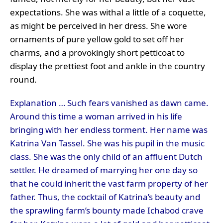
expectations. She was withal a little of a coquette,
as might be perceived in her dress. She wore
ornaments of pure yellow gold to set off her
charms, and a provokingly short petticoat to
display the prettiest foot and ankle in the country
round.
Explanation … Such fears vanished as dawn came.
Around this time a woman arrived in his life
bringing with her endless torment. Her name was
Katrina Van Tassel. She was his pupil in the music
class. She was the only child of an affluent Dutch
settler. He dreamed of marrying her one day so
that he could inherit the vast farm property of her
father. Thus, the cocktail of Katrina’s beauty and
the sprawling farm’s bounty made Ichabod crave