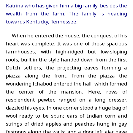
Katrina who has given him a big family, besides the
wealth from the farm. The family is heading
towards Kentucky, Tennessee.
When he entered the house, the conquest of his
heart was complete. It was one of those spacious
farmhouses, with high-ridged but low-sloping
roofs, built in the style handed down from the first
Dutch settlers, the projecting eaves forming a
piazza along the front. From the piazza the
wondering Ichabod entered the hall, which formed
the center of the mansion. Here, rows of
resplendent pewter, ranged on a long dresser,
dazzled his eyes. In one corner stood a huge bag of
wool ready to be spun; ears of Indian corn and
strings of dried apples and peaches hung in gay
festoons along the walls; and a door left ajar gave