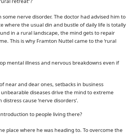
ural retreat”?
 some nerve disorder. The doctor had advised him to
 where the usual din and bustle of daily life is totally
und in a rural landscape, the mind gets to repair
 time. This is why Framton Nuttel came to the ‘rural
lop mental illness and nervous breakdowns even if
s of near and dear ones, setbacks in business
s unbearable diseases drive the mind to extreme
 distress cause ‘nerve disorders’.
introduction to people living there?
the place where he was heading to. To overcome the