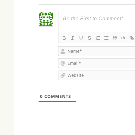
0
COMMENTS