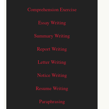
Comprehension Exercise
Essay Writing
Summary Writing
Report Writing
Letter Writing
Notice Writing
Resume Writing
Paraphrasing