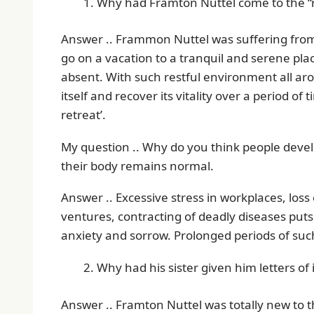
Why had Framton Nuttel come to the “r
Answer .. Frammon Nuttel was suffering from
go on a vacation to a tranquil and serene place
absent. With such restful environment all aro
itself and recover its vitality over a period of
retreat’.
My question .. Why do you think people deve
their body remains normal.
Answer .. Excessive stress in workplaces, los
ventures, contracting of deadly diseases put
anxiety and sorrow. Prolonged periods of such
Why had his sister given him letters of 
Answer .. Framton Nuttel was totally new to 