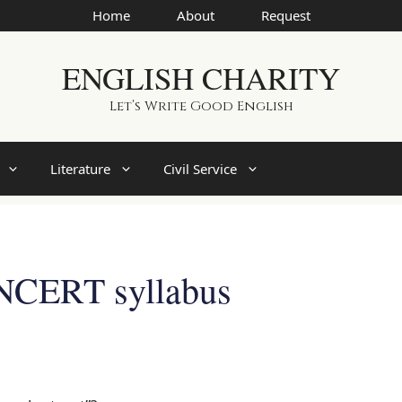
Home
About
Request
ENGLISH CHARITY
Let’s Write Good English
Literature
Civil Service
NCERT syllabus