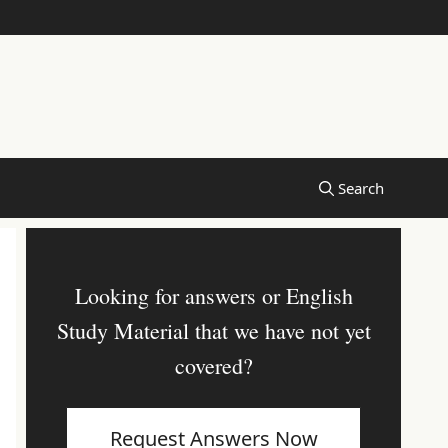
Looking for answers or English
Study Material that we have not yet
covered?
Request Answers Now