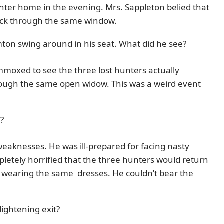
enter home in the evening. Mrs. Sappleton belied that
ack through the same window.
mton swing around in his seat. What did he see?
mmoxed to see the three lost hunters actually
ough the same open widow. This was a weird event
?
weaknesses. He was ill-prepared for facing nasty
letely horrified that the three hunters would return
 wearing the same dresses. He couldn’t bear the
lightening exit?