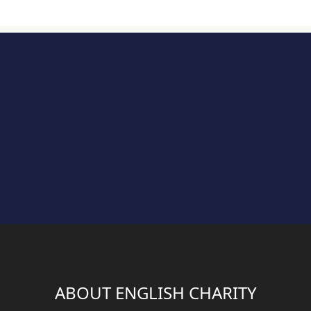
ABOUT ENGLISH CHARITY