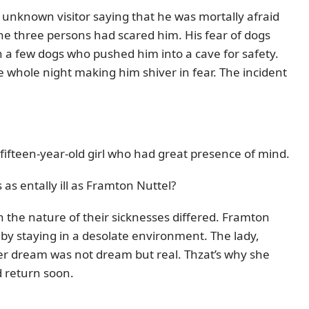
e unknown visitor saying that he was mortally afraid
he three persons had scared him. His fear of dogs
h a few dogs who pushed him into a cave for safety.
 whole night making him shiver in fear. The incident
fifteen-year-old girl who had great presence of mind.
as entally ill as Framton Nuttel?
h the nature of their sicknesses differed. Framton
by staying in a desolate environment. The lady,
r dream was not dream but real. Thzat’s why she
 return soon.