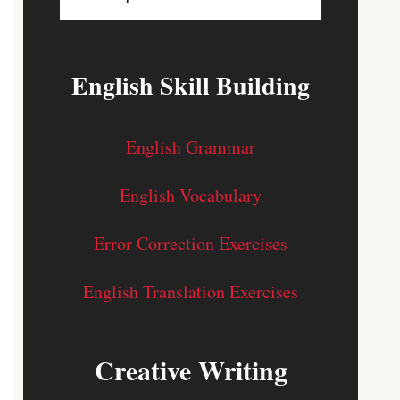
English Skill Building
English Grammar
English Vocabulary
Error Correction Exercises
English Translation Exercises
Creative Writing