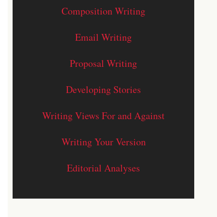
Composition Writing
Email Writing
Proposal Writing
Developing Stories
Writing Views For and Against
Writing Your Version
Editorial Analyses