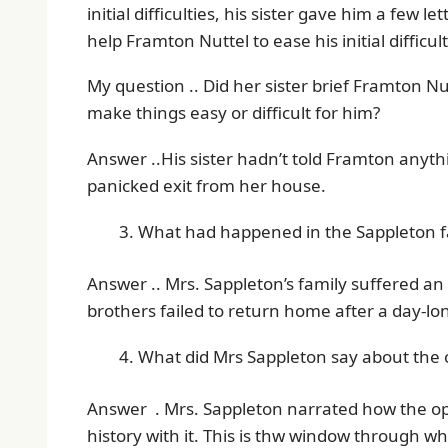
initial difficulties, his sister gave him a few 
help Framton Nuttel to ease his initial difficult
My question .. Did her sister brief Framton N
make things easy or difficult for him?
Answer ..His sister hadn’t told Framton anythi
panicked exit from her house.
What had happened in the Sappleton fa
Answer .. Mrs. Sappleton’s family suffered 
brothers failed to return home after a day-lo
What did Mrs Sappleton say about the
Answer . Mrs. Sappleton narrated how the op
history with it. This is thw window through 