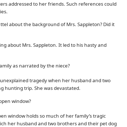
letters addressed to her friends. Such references could
ies.
uttel about the background of Mrs. Sappleton? Did it
ng about Mrs. Sappleton. It led to his hasty and
mily as narrated by the niece?
an unexplained tragedy when her husband and two
ng hunting trip. She was devastated.
 open window?
en window holds so much of her family’s tragic
which her husband and two brothers and their pet dog