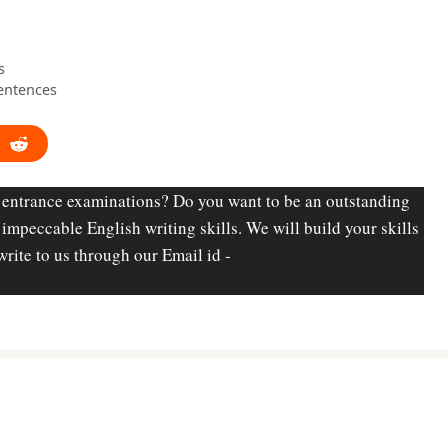
s
entences
 entrance examinations? Do you want to be an outstanding
d impeccable English writing skills. We will build your skills
write to us through our Email id -