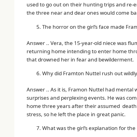
used to go out on their hunting trips and re-
the three near and dear ones would come b
The horror on the girl’s face made Fra
Answer .. Vera, the 15-year-old niece was flu
returning home intending to enter home thr
that drowned her in fear and bewilderment.
Why did Framton Nuttel rush out wildly
Answer .. As it is, Framon Nuttel had mental 
surprises and perplexing events. He was comp
home three years after their assumed death
stress, so he left the place in great panic.
What was the girl’s explanation for the 