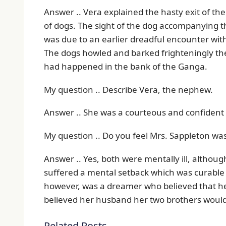
Answer .. Vera explained the hasty exit of th
of dogs. The sight of the dog accompanying t
was due to an earlier dreadful encounter wit
The dogs howled and barked frighteningly the
had happened in the bank of the Ganga.
My question .. Describe Vera, the nephew.
Answer .. She was a courteous and confident 
My question .. Do you feel Mrs. Sappleton was 
Answer .. Yes, both were mentally ill, althoug
suffered a mental setback which was curable 
however, was a dreamer who believed that he
believed her husband her two brothers would
Related Posts