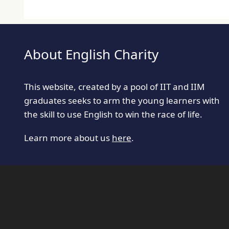
About English Charity
This website, created by a pool of IIT and IIM
graduates seeks to arm the young learners with
the skill to use English to win the race of life.
Learn more about us
here
.