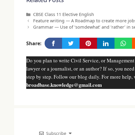
Categories
CBSE Class 11 Elective English
Feature writing — A Roadmap to create more job
Grammar — Use of ‘somdewhat’ and ‘rather’ in s
Share:
Do you plan to write Civil Service, or Management
lawyer or a journalist, or an author? If so, you nee
step by step. Follow our blog daily. For more help, 
broadbase.knowledge@gmail.com
Subscribe