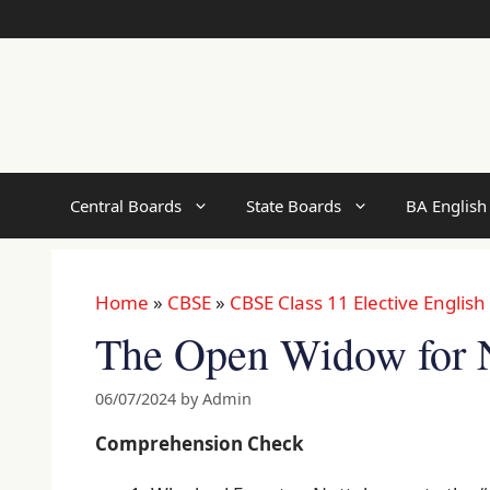
Skip
to
content
Central Boards
State Boards
BA English
Home
»
CBSE
»
CBSE Class 11 Elective English
The Open Widow for 
06/07/2024
by
Admin
Comprehension Check