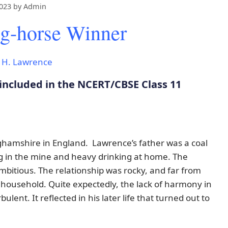
2023
by
Admin
g-horse Winner
. H. Lawrence
included in the NCERT/CBSE Class 11
ghamshire in England. Lawrence’s father was a coal
 in the mine and heavy drinking at home. The
itious. The relationship was rocky, and far from
household. Quite expectedly, the lack of harmony in
lent. It reflected in his later life that turned out to