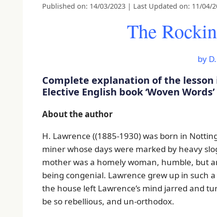
Published on: 14/03/2023
|
Last Updated on: 11/04/
The Rockin
by D
Complete explanation of the lesson 
Elective English book ‘Woven Words’
About the author
H. Lawrence ((1885-1930) was born in Nottin
miner whose days were marked by heavy slog
mother was a homely woman, humble, but amb
being congenial. Lawrence grew up in such a 
the house left Lawrence’s mind jarred and turbu
be so rebellious, and un-orthodox.