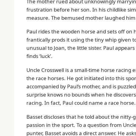
The mother rued about unknowingly marryin
frustration before her son. In his childlike si
measure. The bemused mother laughed him 
Paul rides the wooden horse and sets off on hi
frantically prods it using the tiny whip given
unusual to Joan, the little sister. Paul appear
finds ‘luck’.
Uncle Crosswell is a small-time horse racing 
the race horses. He got initiated into this sp
accompanied by Paul’s mother, and is puzzled t
surprise knows no bounds when he discovers 
racing. In fact, Paul could name a race horse.
Basset discloses that he told about the nitty-
passion in the sport. To a question from Unc
punter, Basset avoids a direct answer. He asks 