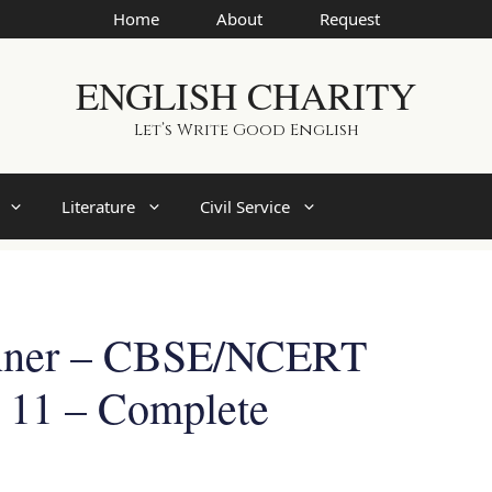
Home
About
Request
ENGLISH CHARITY
Let’s Write Good English
Literature
Civil Service
inner – CBSE/NCERT
s 11 – Complete