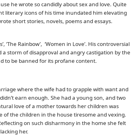
ause he wrote so candidly about sex and love. Quite
t literary icons of his time inundated him elevating
rote short stories, novels, poems and essays.
, ‘The Rainbow’, ‘Women in Love’. His controversial
ed a storm of disapproval and angry castigation by the
ad to be banned for its profane content.
marriage where the wife had to grapple with want and
 didn’t earn enough. She had a young son, and two
atural love of a mother towards her children was
e of the children in the house tiresome and vexing.
Reflecting on such disharmony in the home she felt
lacking her.