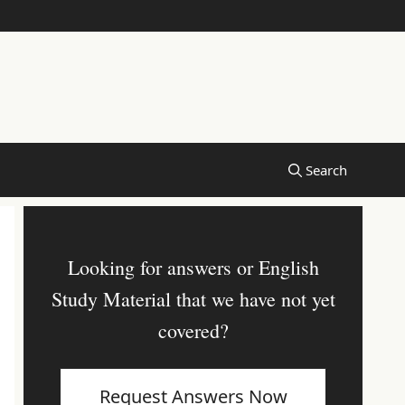
Looking for answers or English
Study Material that we have not yet
covered?
Request Answers Now