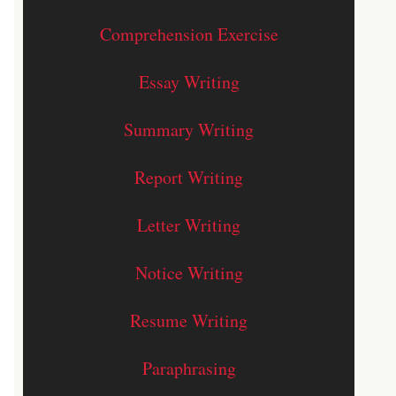
Comprehension Exercise
Essay Writing
Summary Writing
Report Writing
Letter Writing
Notice Writing
Resume Writing
Paraphrasing