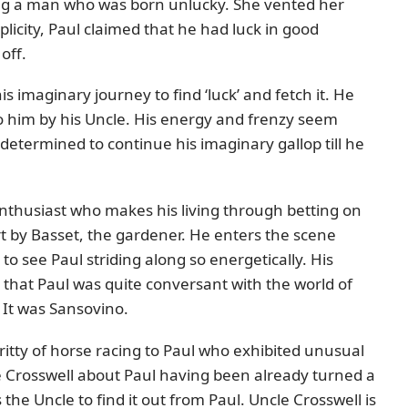
g a man who was born unlucky. She vented her
mplicity, Paul claimed that he had luck in good
off.
s imaginary journey to find ‘luck’ and fetch it. He
 to him by his Uncle. His energy and frenzy seem
s determined to continue his imaginary gallop till he
enthusiast who makes his living through betting on
ort by Basset, the gardener. He enters the scene
o see Paul striding along so energetically. His
that Paul was quite conversant with the world of
 It was Sansovino.
gritty of horse racing to Paul who exhibited unusual
le Crosswell about Paul having been already turned a
the Uncle to find it out from Paul. Uncle Crosswell is