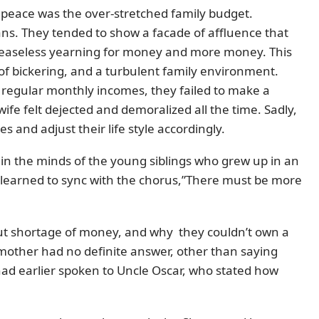
 peace was the over-stretched family budget.
ans. They tended to show a facade of affluence that
 ceaseless yearning for money and more money. This
 of bickering, and a turbulent family environment.
regular monthly incomes, they failed to make a
e felt dejected and demoralized all the time. Sadly,
s and adjust their life style accordingly.
 in the minds of the young siblings who grew up in an
o learned to sync with the chorus,”There must be more
out shortage of money, and why they couldn’t own a
 mother had no definite answer, other than saying
had earlier spoken to Uncle Oscar, who stated how