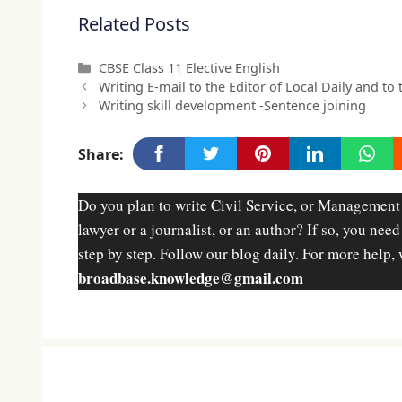
Related Posts
Categories
CBSE Class 11 Elective English
Writing E-mail to the Editor of Local Daily and to
Writing skill development -Sentence joining
Share:
Do you plan to write Civil Service, or Management
lawyer or a journalist, or an author? If so, you nee
step by step. Follow our blog daily. For more help, 
broadbase.knowledge@gmail.com