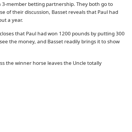
 a 3-member betting partnership. They both go to
rse of their discussion, Basset reveals that Paul had
ut a year.
iscloses that Paul had won 1200 pounds by putting 300
see the money, and Basset readily brings it to show
ss the winner horse leaves the Uncle totally