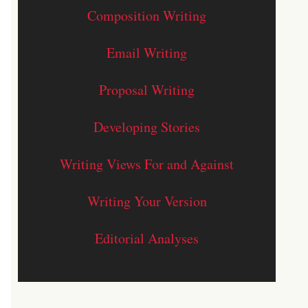
Composition Writing
Email Writing
Proposal Writing
Developing Stories
Writing Views For and Against
Writing Your Version
Editorial Analyses