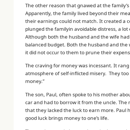
The other reason that gnawed at the family’s
Apparently, the family lived beyond their me
their earnings could not match. It created a
plunged the familyin avoidable distress, a lot
Although both the husband and the wife had 
balanced budget. Both the husband and the wif
it did not occur to them to prune their expense
The craving for money was incessant. It rang
atmosphere of self-inflicted misery. They to
money.”
The son, Paul, often spoke to his mother ab
car and had to borrow it from the uncle. The
that they lacked the luck to earn more. Paul 
good luck brings money to one’s life.