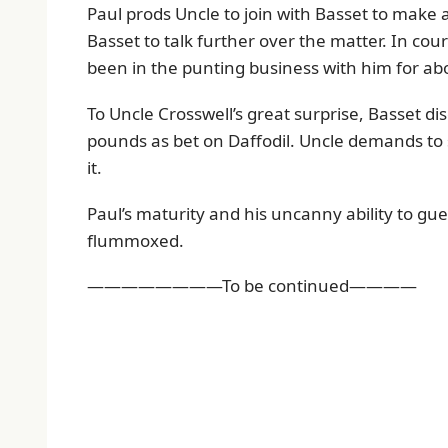
Paul prods Uncle to join with Basset to make
Basset to talk further over the matter. In cou
been in the punting business with him for abo
To Uncle Crosswell’s great surprise, Basset d
pounds as bet on Daffodil. Uncle demands to 
it.
Paul’s maturity and his uncanny ability to gue
flummoxed.
————————To be continued————