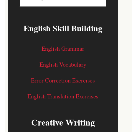
English Skill Building
English Grammar
English Vocabulary
Error Correction Exercises
English Translation Exercises
Creative Writing