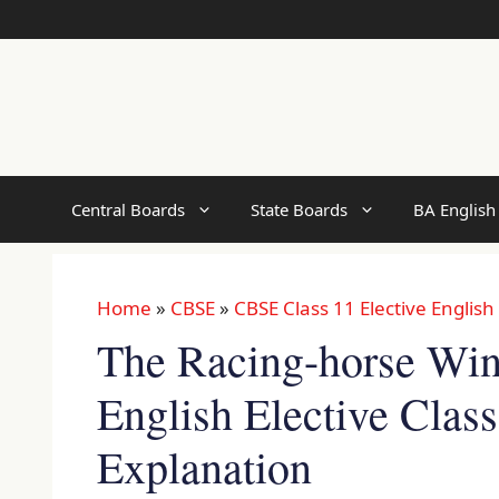
Skip
to
content
Central Boards
State Boards
BA English
Home
»
CBSE
»
CBSE Class 11 Elective English
The Racing-horse W
English Elective Clas
Explanation