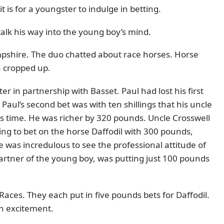
 is for a youngster to indulge in betting.
talk his way into the young boy’s mind.
pshire. The duo chatted about race horses. Horse
a cropped up.
 in partnership with Basset. Paul had lost his first
 Paul’s second bet was with ten shillings that his uncle
is time. He was richer by 320 pounds. Uncle Crosswell
ing to bet on the horse Daffodil with 300 pounds,
 was incredulous to see the professional attitude of
partner of the young boy, was putting just 100 pounds
aces. They each put in five pounds bets for Daffodil.
ith excitement.