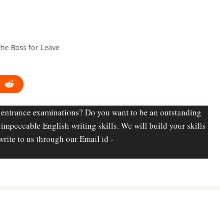
 the Boss for Leave
 entrance examinations? Do you want to be an outstanding
d impeccable English writing skills. We will build your skills
write to us through our Email id -