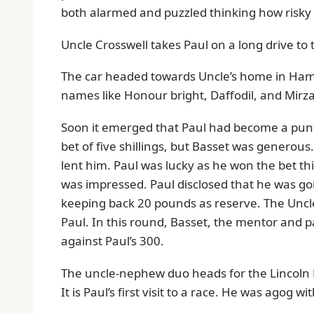
both alarmed and puzzled thinking how risky it
Uncle Crosswell takes Paul on a long drive to 
The car headed towards Uncle’s home in Ham
names like Honour bright, Daffodil, and Mirz
Soon it emerged that Paul had become a punter
bet of five shillings, but Basset was generous.
lent him. Paul was lucky as he won the bet th
was impressed. Paul disclosed that he was go
keeping back 20 pounds as reserve. The Uncle
Paul. In this round, Basset, the mentor and 
against Paul’s 300.
The uncle-nephew duo heads for the Lincoln R
It is Paul’s first visit to a race. He was agog w