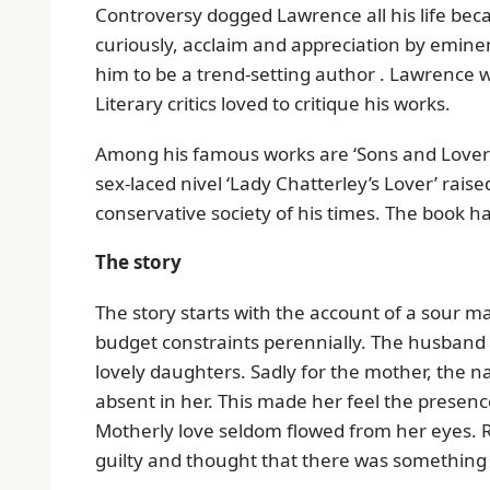
Controversy dogged Lawrence all his life bec
curiously, acclaim and appreciation by eminen
him to be a trend-setting author . Lawrence w
Literary critics loved to critique his works.
Among his famous works are ‘Sons and Lovers’
sex-laced nivel ‘Lady Chatterley’s Lover’ rais
conservative society of his times. The book h
The story
The story starts with the account of a sour 
budget constraints perennially. The husband
lovely daughters. Sadly for the mother, the n
absent in her. This made her feel the presenc
Motherly love seldom flowed from her eyes. 
guilty and thought that there was something 