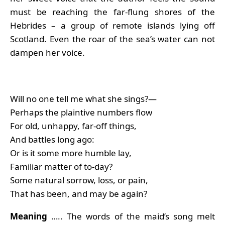
must be reaching the far-flung shores of the
Hebrides – a group of remote islands lying off
Scotland. Even the roar of the sea’s water can not
dampen her voice.
Will no one tell me what she sings?—
Perhaps the plaintive numbers flow
For old, unhappy, far-off things,
And battles long ago:
Or is it some more humble lay,
Familiar matter of to-day?
Some natural sorrow, loss, or pain,
That has been, and may be again?
Meaning
….. The words of the maid’s song melt