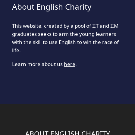
About English Charity
This website, created by a pool of IIT and IIM
graduates seeks to arm the young learners
with the skill to use English to win the race of
life.
Learn more about us
here
.
ABOUT ENGLISH CHARITY