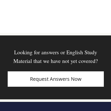
Looking for answers or English Study
Material that we have not yet covered?
Request Answers Now