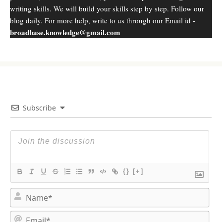
writing skills. We will build your skills step by step. Follow our
blog daily. For more help, write to us through our Email id -
broadbase.knowledge@gmail.com
Subscribe
{}
[+]
N
a
m
E