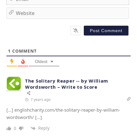
e
m
*
a
W
i
e
l
b
*
s
i
t
1
COMMENT
e
Oldest
The Solitary Reaper -- by William
Wordsworth – Write to Score
7 years ago
[…] englishcharity.com/the-solitary-reaper-by-william-
wordsworth/ […]
Reply
0