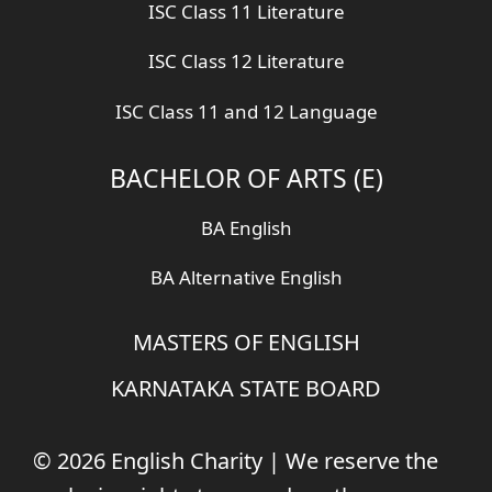
ISC Class 11 Literature
ISC Class 12 Literature
ISC Class 11 and 12 Language
BACHELOR OF ARTS (E)
BA English
BA Alternative English
MASTERS OF ENGLISH
KARNATAKA STATE BOARD
© 2026 English Charity | We reserve the