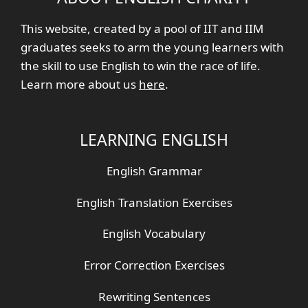
This website, created by a pool of IIT and IIM
graduates seeks to arm the young learners with
the skill to use English to win the race of life.
Learn more about us
here
.
LEARNING ENGLISH
English Grammar
English Translation Exercises
English Vocabulary
Error Correction Exercises
Rewriting Sentences