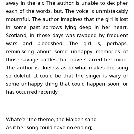
away in the air. The author is unable to decipher
each of the words, but. The voice is unmistakably
mournful. The author imagines that the girl is lost
in some past sorrows lying deep in her heart.
Scotland, in those days was ravaged by frequent
wars and bloodshed. The girl is, perhaps,
reminiscing about some unhappy memories of
those savage battles that have scarred her mind.
The author is clueless as to what makes the song
so doleful. It could be that the singer is wary of
some unhappy thing that could happen soon, or
has occurred recently.
Whate’er the theme, the Maiden sang
As if her song could have no ending;