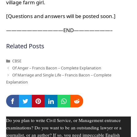
village farm girl.
[Questions and answers will be posted soon.]
———————————END———————–
Related Posts
Categories
CBSE
Of Anger – Francis Bacon – Complete Explanation
Of Marriage and Single Life – Francis Bacon – Complete
Explanation
Do you plan to write Civil Service, or Management entrance
examinations? Do you want to be an outstanding lawyer or a
journalist, or an author? If so, you need impeccable English