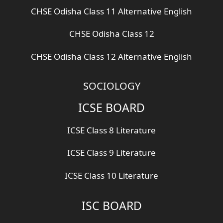
CHSE Odisha Class 11 Alternative English
CHSE Odisha Class 12
CHSE Odisha Class 12 Alternative English
SOCIOLOGY
ICSE BOARD
ICSE Class 8 Literature
ICSE Class 9 Literature
ICSE Class 10 Literature
ISC BOARD