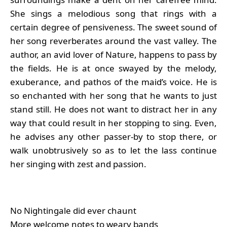
She sings a melodious song that rings with a
certain degree of pensiveness. The sweet sound of
her song reverberates around the vast valley. The
author, an avid lover of Nature, happens to pass by
the fields. He is at once swayed by the melody,
exuberance, and pathos of the maid’s voice. He is
so enchanted with her song that he wants to just
stand still. He does not want to distract her in any
way that could result in her stopping to sing. Even,
he advises any other passer-by to stop there, or
walk unobtrusively so as to let the lass continue
her singing with zest and passion.
No Nightingale did ever chaunt
More welcome notes to weary bands