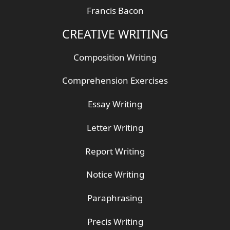
Francis Bacon
CREATIVE WRITING
Composition Writing
Comprehension Exercises
Essay Writing
Letter Writing
Report Writing
Notice Writing
Paraphrasing
Precis Writing