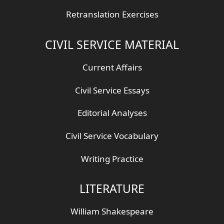
Retranslation Exercises
CIVIL SERVICE MATERIAL
Current Affairs
Civil Service Essays
Editorial Analyses
Civil Service Vocabulary
Writing Practice
LITERATURE
William Shakespeare