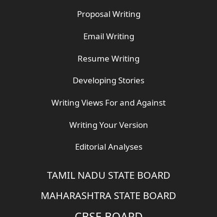
Proposal Writing
Email Writing
Resume Writing
Developing Stories
Writing Views For and Against
Writing Your Version
Editorial Analyses
TAMIL NADU STATE BOARD
MAHARASHTRA STATE BOARD
CBSE BOARD