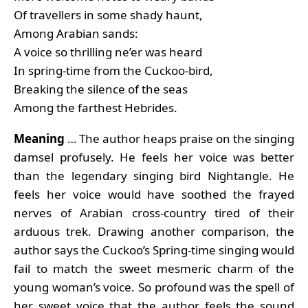
Of travellers in some shady haunt,
Among Arabian sands:
A voice so thrilling ne’er was heard
In spring-time from the Cuckoo-bird,
Breaking the silence of the seas
Among the farthest Hebrides.
Meaning
… The author heaps praise on the singing
damsel profusely. He feels her voice was better
than the legendary singing bird Nightangle. He
feels her voice would have soothed the frayed
nerves of Arabian cross-country tired of their
arduous trek. Drawing another comparison, the
author says the Cuckoo’s Spring-time singing would
fail to match the sweet mesmeric charm of the
young woman’s voice. So profound was the spell of
her sweet voice that the author feels the sound