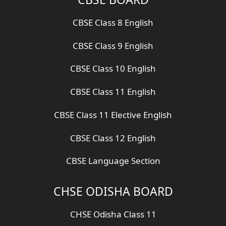
CBSE Class 8 English
CBSE Class 9 English
CBSE Class 10 English
CBSE Class 11 English
CBSE Class 11 Elective English
CBSE Class 12 English
CBSE Language Section
CHSE ODISHA BOARD
CHSE Odisha Class 11