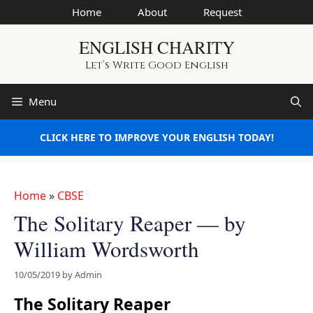
Skip
Home
About
Request
to
ENGLISH CHARITY
content
Let’s Write Good English
Menu
CLICK HERE TO IMPROVE YOUR ENGLISH TODAY!
Home
»
CBSE
The Solitary Reaper — by
William Wordsworth
10/05/2019
by
Admin
The Solitary Reaper