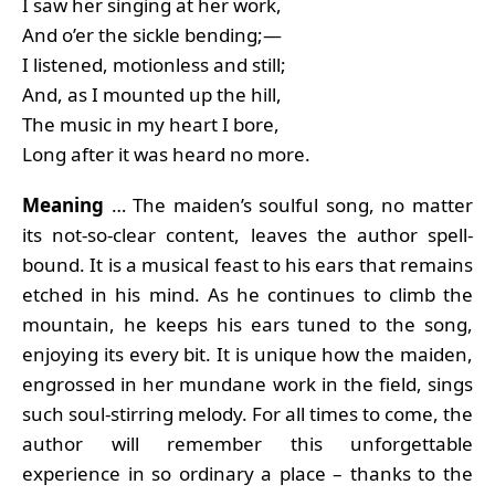
I saw her singing at her work,
And o’er the sickle bending;—
I listened, motionless and still;
And, as I mounted up the hill,
The music in my heart I bore,
Long after it was heard no more.
Meaning
… The maiden’s soulful song, no matter
its not-so-clear content, leaves the author spell-
bound. It is a musical feast to his ears that remains
etched in his mind. As he continues to climb the
mountain, he keeps his ears tuned to the song,
enjoying its every bit. It is unique how the maiden,
engrossed in her mundane work in the field, sings
such soul-stirring melody. For all times to come, the
author will remember this unforgettable
experience in so ordinary a place – thanks to the