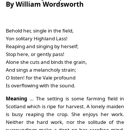
By William Wordsworth
Behold her, single in the field,
Yon solitary Highland Lass!
Reaping and singing by herself;
Stop here, or gently pass!
Alone she cuts and binds the grain,
And sings a melancholy strain;
O listen! for the Vale profound
Is overflowing with the sound.
Meaning
… The setting is some farming field in
Scotland which is ripe for harvest. A lonely maiden
is busy reaping the crop. She enjoys her work.
Neither the hard work, nor the solitude of the
surroundings make a dent on her carefree mind.