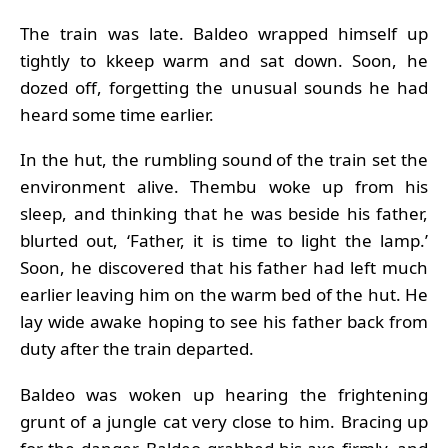
The train was late. Baldeo wrapped himself up
tightly to kkeep warm and sat down. Soon, he
dozed off, forgetting the unusual sounds he had
heard some time earlier.
In the hut, the rumbling sound of the train set the
environment alive. Thembu woke up from his
sleep, and thinking that he was beside his father,
blurted out, ‘Father, it is time to light the lamp.’
Soon, he discovered that his father had left much
earlier leaving him on the warm bed of the hut. He
lay wide awake hoping to see his father back from
duty after the train departed.
Baldeo was woken up hearing the frightening
grunt of a jungle cat very close to him. Bracing up