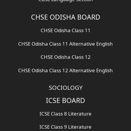
CHSE ODISHA BOARD
CHSE Odisha Class 11
CHSE Odisha Class 11 Alternative English
CHSE Odisha Class 12
CHSE Odisha Class 12 Alternative English
SOCIOLOGY
ICSE BOARD
ICSE Class 8 Literature
ICSE Class 9 Literature