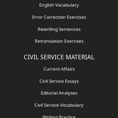
English Vocabulary
Error Correction Exercises
Rewriting Sentences
Retranslation Exercises
CIVIL SERVICE MATERIAL
Current Affairs
Civil Service Essays
Editorial Analyses
Civil Service Vocabulary
Writing Practice