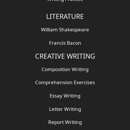
LITERATURE
William Shakespeare
Francis Bacon
CREATIVE WRITING
Composition Writing
Comprehension Exercises
Essay Writing
Letter Writing
Report Writing