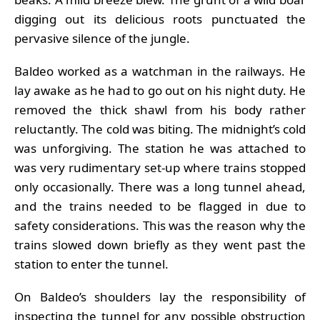
digging out its delicious roots punctuated the
pervasive silence of the jungle.
Baldeo worked as a watchman in the railways. He
lay awake as he had to go out on his night duty. He
removed the thick shawl from his body rather
reluctantly. The cold was biting. The midnight’s cold
was unforgiving. The station he was attached to
was very rudimentary set-up where trains stopped
only occasionally. There was a long tunnel ahead,
and the trains needed to be flagged in due to
safety considerations. This was the reason why the
trains slowed down briefly as they went past the
station to enter the tunnel.
On Baldeo’s shoulders lay the responsibility of
inspecting the tunnel for any possible obstruction