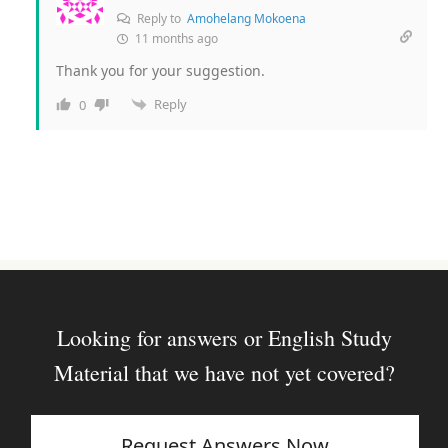
Reply to
Amohelang Mokoena
11 months ago
Thank you for your suggestion.
Reply
0
Looking for answers or English Study
Material that we have not yet covered?
Request Answers Now