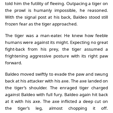
told him the futility of fleeing. Outpacing a tiger on
the prowl is humanly impossible, he reasoned.
With the signal post at his back, Baldeo stood still
frozen fear as the tiger approached.
The tiger was a man-eater. He knew how feeble
humans were against its might. Expecting no great
fight-back from his prey, the tiger assumed a
frightening aggressive posture with its right paw
forward.
Baldeo moved swiftly to evade the paw and swung
back at his attacker with his axe. The axe landed on
the tiger’s shoulder. The enraged tiger charged
against Baldeo with full fury. Baldeo again hit back
at it with his axe. The axe inflicted a deep cut on
the tiger’s leg, almost chopping it off.