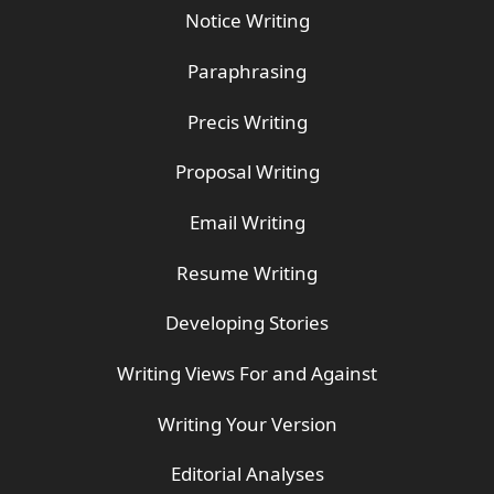
Notice Writing
Paraphrasing
Precis Writing
Proposal Writing
Email Writing
Resume Writing
Developing Stories
Writing Views For and Against
Writing Your Version
Editorial Analyses