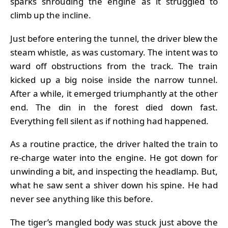
sparks shrouding the engine as it struggled to
climb up the incline.
Just before entering the tunnel, the driver blew the
steam whistle, as was customary. The intent was to
ward off obstructions from the track. The train
kicked up a big noise inside the narrow tunnel.
After a while, it emerged triumphantly at the other
end. The din in the forest died down fast.
Everything fell silent as if nothing had happened.
As a routine practice, the driver halted the train to
re-charge water into the engine. He got down for
unwinding a bit, and inspecting the headlamp. But,
what he saw sent a shiver down his spine. He had
never see anything like this before.
The tiger’s mangled body was stuck just above the