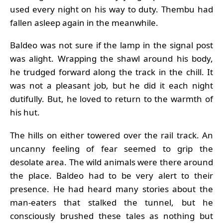
used every night on his way to duty. Thembu had
fallen asleep again in the meanwhile.
Baldeo was not sure if the lamp in the signal post
was alight. Wrapping the shawl around his body,
he trudged forward along the track in the chill. It
was not a pleasant job, but he did it each night
dutifully. But, he loved to return to the warmth of
his hut.
The hills on either towered over the rail track. An
uncanny feeling of fear seemed to grip the
desolate area. The wild animals were there around
the place. Baldeo had to be very alert to their
presence. He had heard many stories about the
man-eaters that stalked the tunnel, but he
consciously brushed these tales as nothing but