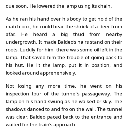
due soon. He lowered the lamp using its chain.
As he ran his hand over his body to get hold of the
match box, he could hear the shriek of a deer from
afar. He heard a big thud from nearby
undergrowth. It made Baldeo’s hairs stand on their
roots. Luckily for him, there was some oil left in the
lamp. That saved him the trouble of going back to
his hut. He lit the lamp, put it in position, and
looked around apprehensively.
Not losing any more time, he went on his
inspection tour of the tunnel’s passageway. The
lamp on his hand swung as he walked briskly. The
shadows danced to and fro on the wall. The tunnel
was clear. Baldeo paced back to the entrance and
waited for the train’s approach.