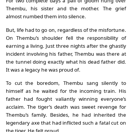
For two complete days a pall of gloom hung over
Thembu, his sister and the mother. The grief
almost numbed them into silence.
But, life had to go on, regardless of the misfortune.
On Thembu’s shoulder fell the responsibility of
earning a living. Just three nights after the ghastly
incident involving his father, Thembu was there at
the tunnel doing exactly what his dead father did.
It was a legacy he was proud of.
To cut the boredom, Thembu sang silently to
himself as he waited for the incoming train. His
father had fought valiantly winning everyone’s
acclaim. The tiger’s death was sweet revenge for
Thembu’s family. Besides, he had inherited the
legendary axe that had inflicted such a fatal cut on
the tiger. He felt proud.