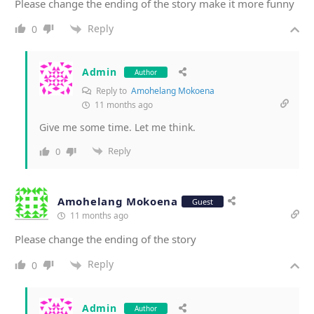
Please change the ending of the story make it more funny
Reply
0
Admin
Author
Reply to
Amohelang Mokoena
11 months ago
Give me some time. Let me think.
Reply
0
Amohelang Mokoena
Guest
11 months ago
Please change the ending of the story
Reply
0
Admin
Author