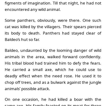
figments of imagination. Till that night, he had not
encountered any wild animal.
Some panthers, obviously, were there. One such
cat was killed by the villagers. Their spears pierced
its body to death. Panthers had stayed clear of
Baldeo’s hut so far.
Baldeo, undaunted by the looming danger of wild
animals in the area, walked forward confidently.
His tribal blood had trained him to defy the fears.
He carried a small axe, which he could use to
deadly effect when the need rose. He used it to
chop off trees, and as a bulwark against the jungle
animals’ possible attack.
On one occasion, he had killed a boar with the
same axe. His family feasted on its meat for three