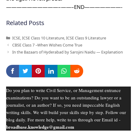
——————————–——–END———————-
Related Posts
Categories
ICSE
,
ICSE Class 10 Literature
,
ICSE Class 9 Literature
CBSE Class 7 –When Wishes Come True
In the Bazaars of Hyderabad by Sarojini Naidu — Explanation
Do you plan to write Civil Service, or Management entrance
examinations? Do you want to be an outstanding lawyer or a
journalist, or an author? If so, you need impeccable English
writing skills. We will build your skills step by step. Follow our
blog daily. For more help, write to us through our Email id -
broadbase.knowledge@gmail.com