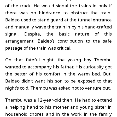
of the track. He would signal the trains in only if
there was no hindrance to obstruct the train.
Baldeo used to stand guard at the tunnel entrance
and manually wave the train in by his hand-crafted
signal. Despite, the basic nature of this
arrangement, Baldeo’s contribution to the safe
passage of the train was critical.
On that fateful night, the young boy Thembu
wanted to accompany his father. His curiousity got
the better of his comfort in the warm bed. But,
Baldeo didn’t want his son to be exposed to that
night’s cold. Thembu was asked not to venture out.
Thembu was a 12-year-old then. He had to extend
a helping hand to his mother and young sister in
household chores and in the work in the family