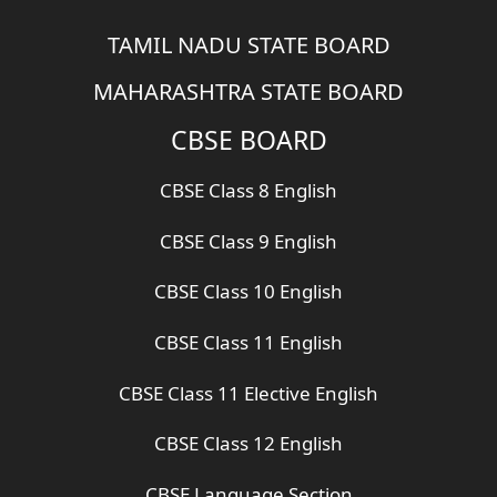
TAMIL NADU STATE BOARD
MAHARASHTRA STATE BOARD
CBSE BOARD
CBSE Class 8 English
CBSE Class 9 English
CBSE Class 10 English
CBSE Class 11 English
CBSE Class 11 Elective English
CBSE Class 12 English
CBSE Language Section