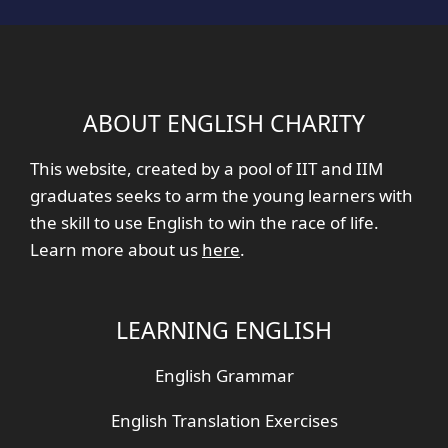
ABOUT ENGLISH CHARITY
This website, created by a pool of IIT and IIM
graduates seeks to arm the young learners with
the skill to use English to win the race of life.
Learn more about us
here
.
LEARNING ENGLISH
English Grammar
English Translation Exercises