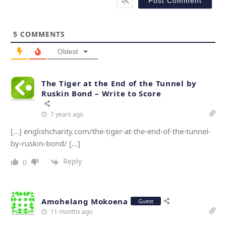
*
s
i
t
5
COMMENTS
e
Oldest
The Tiger at the End of the Tunnel by
Ruskin Bond – Write to Score
7 years ago
[…] englishcharity.com/the-tiger-at-the-end-of-the-tunnel-
by-ruskin-bond/ […]
Reply
0
Amohelang Mokoena
Guest
11 months ago