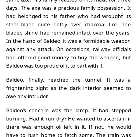
days. The axe was a precious family possession. It
had belonged to his father who had wrought its
steel blade quite deftly over charcoal fire. The
blade’s shine had remained intact over the years.
In the hand of Baldeo, it was a formidable weapon
against any attack. On occasions, railway officials
had offered good money to buy the weapon, but
Baldeo was too proud of it to part with it.
Baldeo, finally, reached the tunnel. It was a
frightening sight as the dark interior seemed to
awe any intruder.
Baldeo’s concern was the lamp. It had stopped
burning. Had it run dry? He wanted to ascertain if
there was enough oil left in it. If not, he would
have to rush home to fetch some. The train was