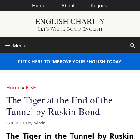
Skip
Home
About
Request
to
ENGLISH CHARITY
content
Let’s Write Good English
Menu
CLICK HERE TO IMPROVE YOUR ENGLISH TODAY!
Home
»
ICSE
The Tiger at the End of the
Tunnel by Ruskin Bond
07/05/2019
by
Admin
The Tiger in the Tunnel by Ruskin