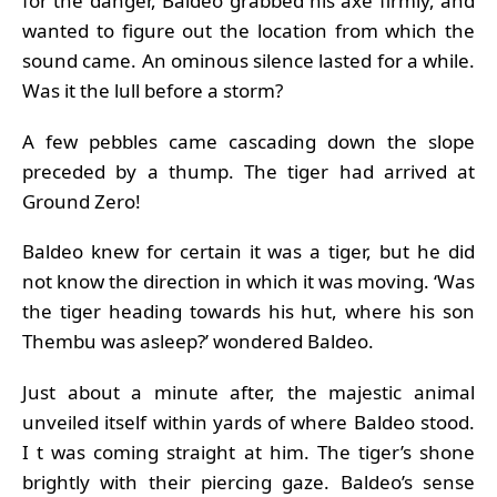
for the danger, Baldeo grabbed his axe firmly, and
wanted to figure out the location from which the
sound came. An ominous silence lasted for a while.
Was it the lull before a storm?
A few pebbles came cascading down the slope
preceded by a thump. The tiger had arrived at
Ground Zero!
Baldeo knew for certain it was a tiger, but he did
not know the direction in which it was moving. ‘Was
the tiger heading towards his hut, where his son
Thembu was asleep?’ wondered Baldeo.
Just about a minute after, the majestic animal
unveiled itself within yards of where Baldeo stood.
I t was coming straight at him. The tiger’s shone
brightly with their piercing gaze. Baldeo’s sense