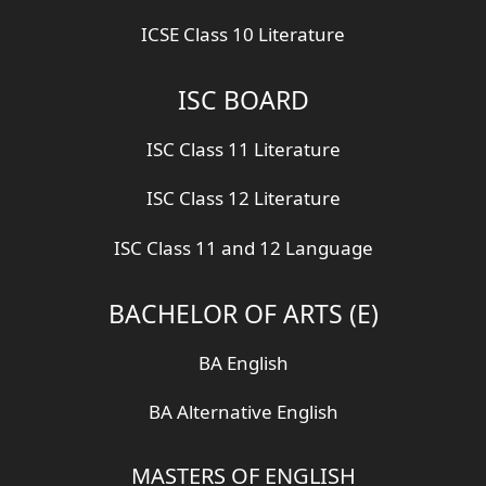
ICSE Class 10 Literature
ISC BOARD
ISC Class 11 Literature
ISC Class 12 Literature
ISC Class 11 and 12 Language
BACHELOR OF ARTS (E)
BA English
BA Alternative English
MASTERS OF ENGLISH