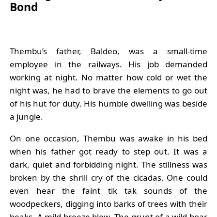
Bond
Thembu’s father, Baldeo, was a small-time
employee in the railways. His job demanded
working at night. No matter how cold or wet the
night was, he had to brave the elements to go out
of his hut for duty. His humble dwelling was beside
a jungle.
On one occasion, Thembu was awake in his bed
when his father got ready to step out. It was a
dark, quiet and forbidding night. The stillness was
broken by the shrill cry of the cicadas. One could
even hear the faint tik tak sounds of the
woodpeckers, digging into barks of trees with their
beaks. A mild breeze blew. The grunt of a wild boar