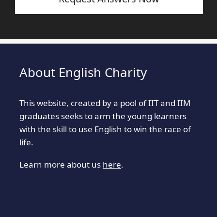
About English Charity
This website, created by a pool of IIT and IIM
graduates seeks to arm the young learners
with the skill to use English to win the race of
life.
Learn more about us
here
.