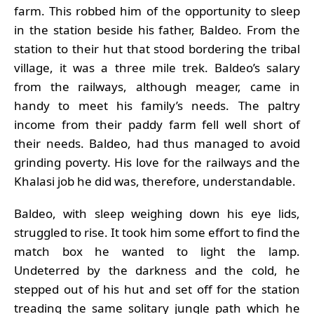
farm. This robbed him of the opportunity to sleep
in the station beside his father, Baldeo. From the
station to their hut that stood bordering the tribal
village, it was a three mile trek. Baldeo’s salary
from the railways, although meager, came in
handy to meet his family’s needs. The paltry
income from their paddy farm fell well short of
their needs. Baldeo, had thus managed to avoid
grinding poverty. His love for the railways and the
Khalasi job he did was, therefore, understandable.
Baldeo, with sleep weighing down his eye lids,
struggled to rise. It took him some effort to find the
match box he wanted to light the lamp.
Undeterred by the darkness and the cold, he
stepped out of his hut and set off for the station
treading the same solitary jungle path which he