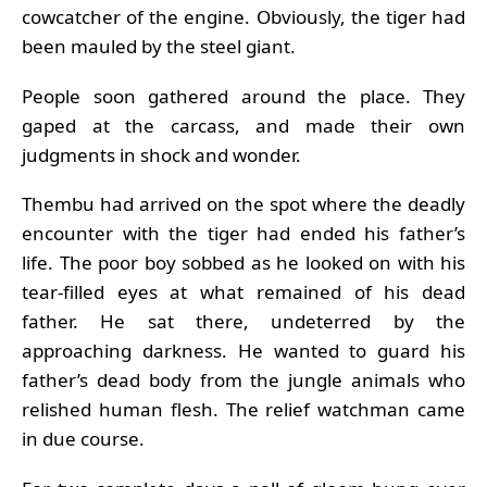
cowcatcher of the engine. Obviously, the tiger had
been mauled by the steel giant.
People soon gathered around the place. They
gaped at the carcass, and made their own
judgments in shock and wonder.
Thembu had arrived on the spot where the deadly
encounter with the tiger had ended his father’s
life. The poor boy sobbed as he looked on with his
tear-filled eyes at what remained of his dead
father. He sat there, undeterred by the
approaching darkness. He wanted to guard his
father’s dead body from the jungle animals who
relished human flesh. The relief watchman came
in due course.