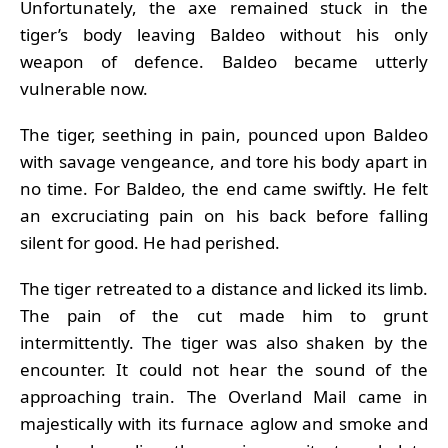
Unfortunately, the axe remained stuck in the
tiger’s body leaving Baldeo without his only
weapon of defence. Baldeo became utterly
vulnerable now.
The tiger, seething in pain, pounced upon Baldeo
with savage vengeance, and tore his body apart in
no time. For Baldeo, the end came swiftly. He felt
an excruciating pain on his back before falling
silent for good. He had perished.
The tiger retreated to a distance and licked its limb.
The pain of the cut made him to grunt
intermittently. The tiger was also shaken by the
encounter. It could not hear the sound of the
approaching train. The Overland Mail came in
majestically with its furnace aglow and smoke and