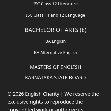
ISC Class 12 Literature
ISC Class 11 and 12 Language
BACHELOR OF ARTS (E)
BA English
BA Alternative English
MASTERS OF ENGLISH
KARNATAKA STATE BOARD
© 2026 English Charity | We reserve the
exclusive rights to reproduce the
copyrighted work or authorize its