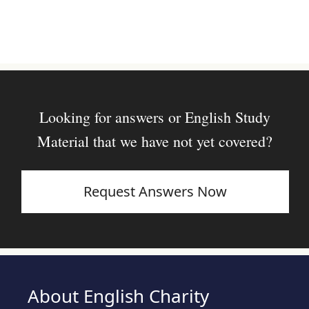
Looking for answers or English Study
Material that we have not yet covered?
Request Answers Now
About English Charity