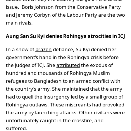
issue. Boris Johnson from the Conservative Party
and Jeremy Corbyn of the Labour Party are the two
main rivals.
Aung San Su Kyi denies Rohingya atrocities in ICJ
In a show of
brazen
defiance, Su Kyi denied her
government’s hand in the Rohingya crisis before
the judges of ICJ. She
attributed
the exodus of
hundred and thousands of Rohingya Muslim
refugees to Bangladesh to an armed conflict with
the country’s army. She maintained that the army
had to
quell
the insurgency led by a small group of
Rohingya outlaws. These
miscreants
had
provoked
the army by launching attacks. Other civilians were
unfortunately caught in the crossfire, and
suffered.