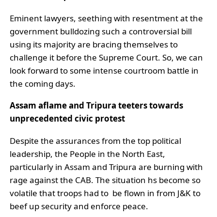
Eminent lawyers, seething with resentment at the
government bulldozing such a controversial bill
using its majority are bracing themselves to
challenge it before the Supreme Court. So, we can
look forward to some intense courtroom battle in
the coming days.
Assam aflame and Tripura teeters towards
unprecedented civic protest
Despite the assurances from the top political
leadership, the People in the North East,
particularly in Assam and Tripura are burning with
rage against the CAB. The situation hs become so
volatile that troops had to be flown in from J&K to
beef up security and enforce peace.