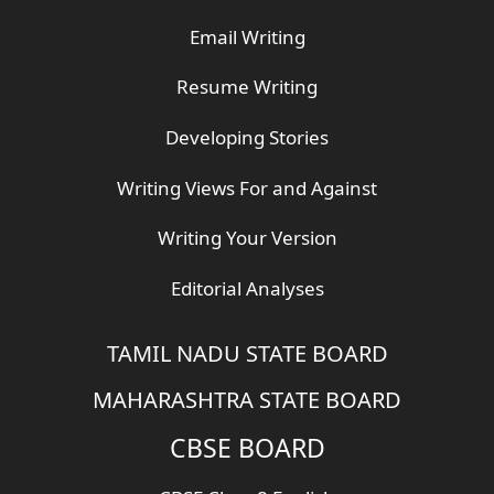
Email Writing
Resume Writing
Developing Stories
Writing Views For and Against
Writing Your Version
Editorial Analyses
TAMIL NADU STATE BOARD
MAHARASHTRA STATE BOARD
CBSE BOARD