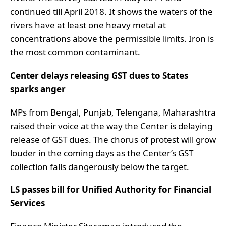
continued till April 2018. It shows the waters of the
rivers have at least one heavy metal at
concentrations above the permissible limits. Iron is
the most common contaminant.
Center delays releasing GST dues to States
sparks anger
MPs from Bengal, Punjab, Telengana, Maharashtra
raised their voice at the way the Center is delaying
release of GST dues. The chorus of protest will grow
louder in the coming days as the Center’s GST
collection falls dangerously below the target.
LS passes bill for Unified Authority for Financial
Services