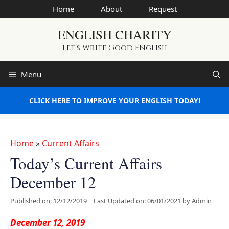
Skip
Home
About
Request
to
ENGLISH CHARITY
content
Let’s Write Good English
Menu
CLICK HERE TO IMPROVE YOUR ENGLISH TODAY!
Home
»
Current Affairs
Today’s Current Affairs
December 12
Published on: 12/12/2019
|
Last Updated on: 06/01/2021
by
Admin
December 12, 2019