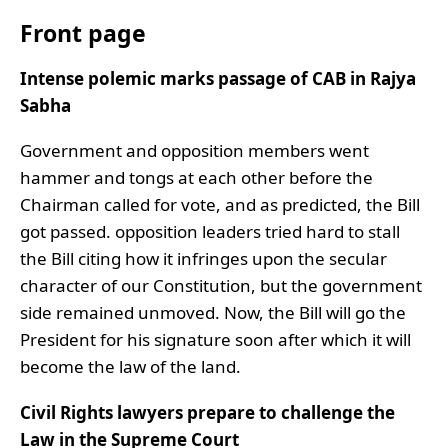
Front page
Intense polemic marks passage of CAB in Rajya
Sabha
Government and opposition members went
hammer and tongs at each other before the
Chairman called for vote, and as predicted, the Bill
got passed. opposition leaders tried hard to stall
the Bill citing how it infringes upon the secular
character of our Constitution, but the government
side remained unmoved. Now, the Bill will go the
President for his signature soon after which it will
become the law of the land.
Civil Rights lawyers prepare to challenge the
Law in the Supreme Court