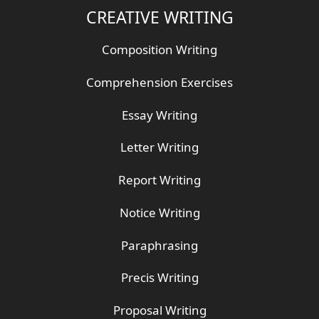
CREATIVE WRITING
Composition Writing
Comprehension Exercises
Essay Writing
Letter Writing
Report Writing
Notice Writing
Paraphrasing
Precis Writing
Proposal Writing