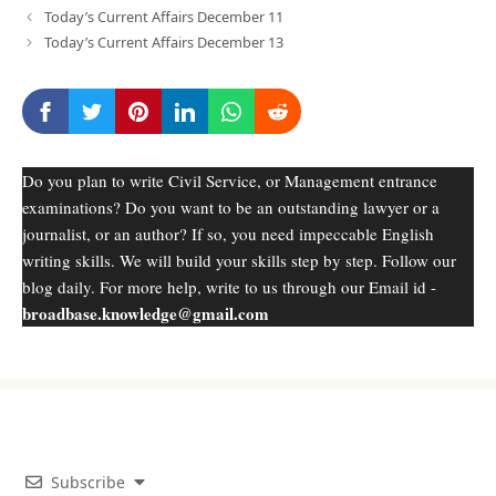
Today’s Current Affairs December 11
Today’s Current Affairs December 13
Do you plan to write Civil Service, or Management entrance
examinations? Do you want to be an outstanding lawyer or a
journalist, or an author? If so, you need impeccable English
writing skills. We will build your skills step by step. Follow our
blog daily. For more help, write to us through our Email id -
broadbase.knowledge@gmail.com
Subscribe