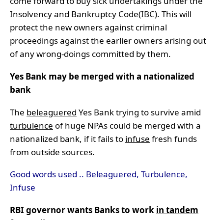
come forward to buy sick undertakings under the
Insolvency and Bankruptcy Code(IBC). This will
protect the new owners against criminal
proceedings against the earlier owners arising out
of any wrong-doings committed by them.
Yes Bank may be merged with a nationalized
bank
The
beleaguered
Yes Bank trying to survive amid
turbulence
of huge NPAs could be merged with a
nationalized bank, if it fails to
infuse
fresh funds
from outside sources.
Good words used .. Beleaguered, Turbulence,
Infuse
RBI governor wants Banks to work
in tandem