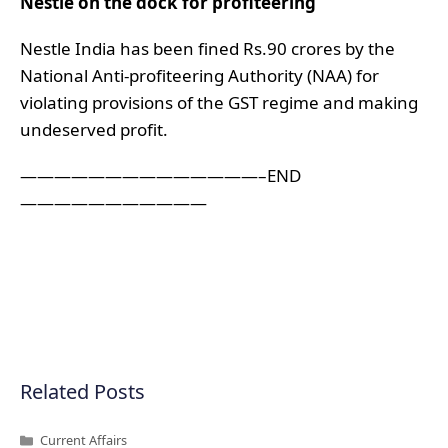
Nestle on the dock for profiteering
Nestle India has been fined Rs.90 crores by the
National Anti-profiteering Authority (NAA) for
violating provisions of the GST regime and making
undeserved profit.
——————————————–END
———————————
Related Posts
Categories
Current Affairs