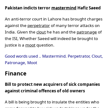
Pakistan indicts terror
mastermind
Hafiz Saeed
An anti-terror court in Lahore has brought charges
against the
perpetrator
of many terror attacks on
India. Given the
clout
he has and the
patronage
of
the ISI, Whether Saeed will indeed be brought to
justice is a
moot
question.
Good words used .. Mastermind. Perpetrator, Clout,
Patronage, Moot
Finance
Bill to protect new acquirers of sick companies
against criminal offences of old owners
A bill is being brought to insulate the entities who