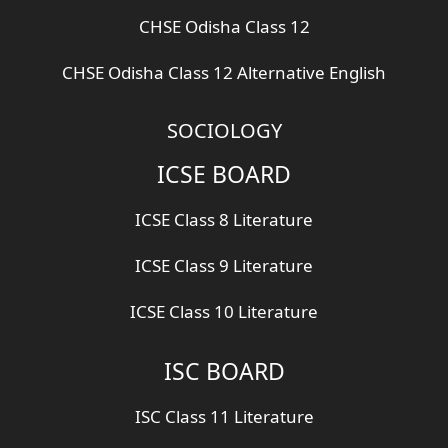
CHSE Odisha Class 12
CHSE Odisha Class 12 Alternative English
SOCIOLOGY
ICSE BOARD
ICSE Class 8 Literature
ICSE Class 9 Literature
ICSE Class 10 Literature
ISC BOARD
ISC Class 11 Literature