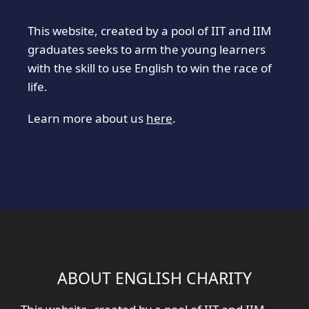
This website, created by a pool of IIT and IIM
graduates seeks to arm the young learners
with the skill to use English to win the race of
life.
Learn more about us
here
.
ABOUT ENGLISH CHARITY