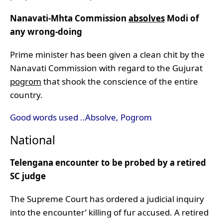
Nanavati-Mhta Commission
absolves
Modi of
any wrong-doing
Prime minister has been given a clean chit by the
Nanavati Commission with regard to the Gujurat
pogrom
that shook the conscience of the entire
country.
Good words used ..Absolve, Pogrom
National
Telengana encounter to be probed by a retired
SC judge
The Supreme Court has ordered a judicial inquiry
into the encounter’ killing of fur accused. A retired