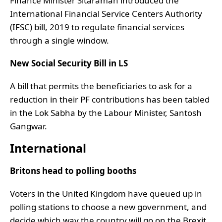
Finance Minister Sitaraman introduced the
International Financial Service Centers Authority
(IFSC) bill, 2019 to regulate financial services
through a single window.
New Social Security Bill in LS
A bill that permits the beneficiaries to ask for a
reduction in their PF contributions has been tabled
in the Lok Sabha by the Labour Minister, Santosh
Gangwar.
International
Britons head to polling booths
Voters in the United Kingdom have queued up in
polling stations to choose a new government, and
decide which way the country will go on the Brexit