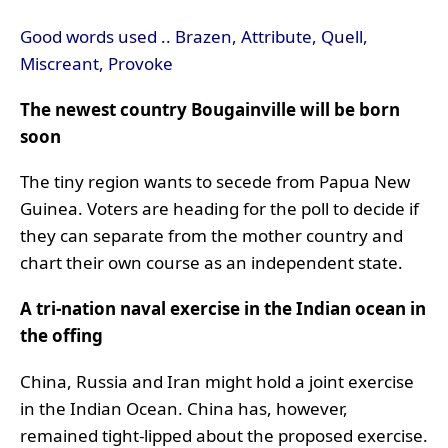
Good words used .. Brazen, Attribute, Quell,
Miscreant, Provoke
The newest country Bougainville will be born
soon
The tiny region wants to secede from Papua New
Guinea. Voters are heading for the poll to decide if
they can separate from the mother country and
chart their own course as an independent state.
A tri-nation naval exercise in the Indian ocean in
the offing
China, Russia and Iran might hold a joint exercise
in the Indian Ocean. China has, however,
remained tight-lipped about the proposed exercise.