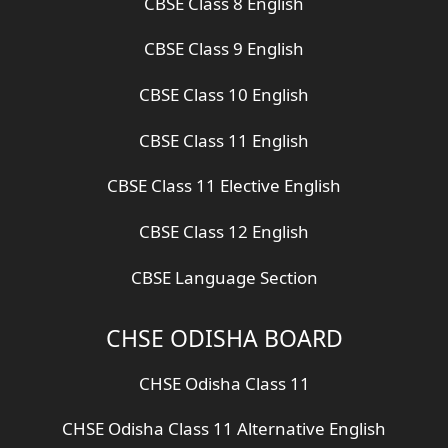
CBSE Class 8 English
CBSE Class 9 English
CBSE Class 10 English
CBSE Class 11 English
CBSE Class 11 Elective English
CBSE Class 12 English
CBSE Language Section
CHSE ODISHA BOARD
CHSE Odisha Class 11
CHSE Odisha Class 11 Alternative English