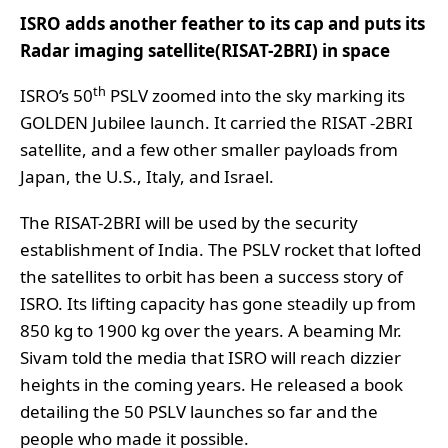
ISRO adds another feather to its cap and puts its
Radar imaging satellite(RISAT-2BRI) in space
th
ISRO’s 50
PSLV zoomed into the sky marking its
GOLDEN Jubilee launch. It carried the RISAT -2BRI
satellite, and a few other smaller payloads from
Japan, the U.S., Italy, and Israel.
The RISAT-2BRI will be used by the security
establishment of India. The PSLV rocket that lofted
the satellites to orbit has been a success story of
ISRO. Its lifting capacity has gone steadily up from
850 kg to 1900 kg over the years. A beaming Mr.
Sivam told the media that ISRO will reach dizzier
heights in the coming years. He released a book
detailing the 50 PSLV launches so far and the
people who made it possible.