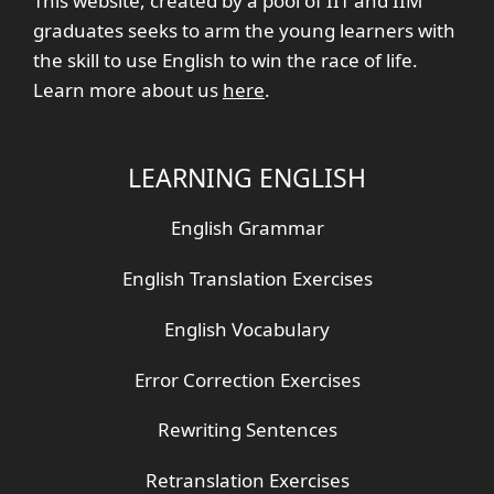
This website, created by a pool of IIT and IIM
graduates seeks to arm the young learners with
the skill to use English to win the race of life.
Learn more about us
here
.
LEARNING ENGLISH
English Grammar
English Translation Exercises
English Vocabulary
Error Correction Exercises
Rewriting Sentences
Retranslation Exercises