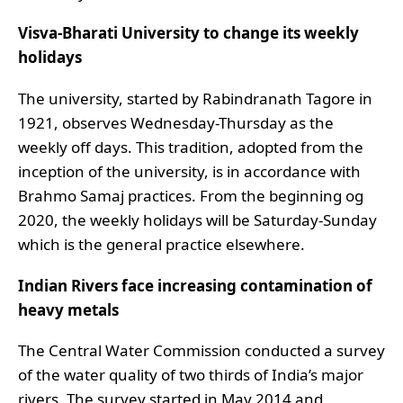
Visva-Bharati University to change its weekly
holidays
The university, started by Rabindranath Tagore in
1921, observes Wednesday-Thursday as the
weekly off days. This tradition, adopted from the
inception of the university, is in accordance with
Brahmo Samaj practices. From the beginning og
2020, the weekly holidays will be Saturday-Sunday
which is the general practice elsewhere.
Indian Rivers face increasing contamination of
heavy metals
The Central Water Commission conducted a survey
of the water quality of two thirds of India’s major
rivers. The survey started in May 2014 and