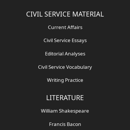
CIVIL SERVICE MATERIAL
Current Affairs
Civil Service Essays
Editorial Analyses
Civil Service Vocabulary
Writing Practice
LITERATURE
William Shakespeare
Francis Bacon