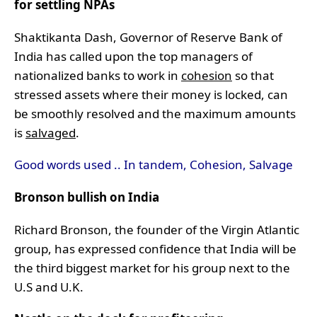
for settling NPAs
Shaktikanta Dash, Governor of Reserve Bank of
India has called upon the top managers of
nationalized banks to work in
cohesion
so that
stressed assets where their money is locked, can
be smoothly resolved and the maximum amounts
is
salvaged
.
Good words used .. In tandem, Cohesion, Salvage
Bronson bullish on India
Richard Bronson, the founder of the Virgin Atlantic
group, has expressed confidence that India will be
the third biggest market for his group next to the
U.S and U.K.