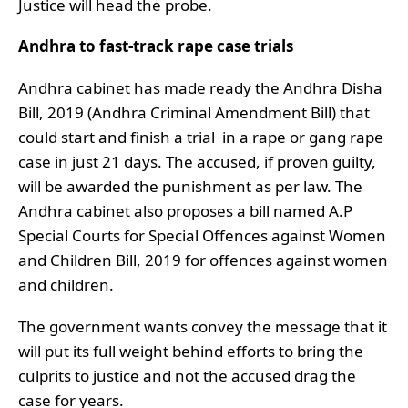
Justice will head the probe.
Andhra to fast-track rape case trials
Andhra cabinet has made ready the Andhra Disha
Bill, 2019 (Andhra Criminal Amendment Bill) that
could start and finish a trial in a rape or gang rape
case in just 21 days. The accused, if proven guilty,
will be awarded the punishment as per law. The
Andhra cabinet also proposes a bill named A.P
Special Courts for Special Offences against Women
and Children Bill, 2019 for offences against women
and children.
The government wants convey the message that it
will put its full weight behind efforts to bring the
culprits to justice and not the accused drag the
case for years.