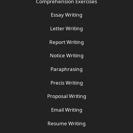
Comprehension Exercises
Essay Writing
Letter Writing
Report Writing
Notice Writing
Paraphrasing
Precis Writing
Proposal Writing
Email Writing
Resume Writing