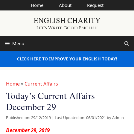
Skip
Home
About
Request
to
ENGLISH CHARITY
content
Let’s Write Good English
Menu
CLICK HERE TO IMPROVE YOUR ENGLISH TODAY!
Home
»
Current Affairs
Today’s Current Affairs
December 29
Published on: 29/12/2019
|
Last Updated on: 06/01/2021
by
Admin
December 29, 2019