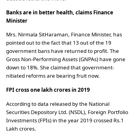
Banks are in better health, claims Finance
Minister
Mrs. Nirmala SitHaraman, Finance Minister, has
pointed out to the fact that 13 out of the 19
government bans have returned to profit. The
Gross Non-Performing Assets (GNPAs) have gone
down to 18%. She claimed that government-
nitiated reforms are bearing fruit now.
FPI cross one lakh crores in 2019
According to data released by the National
Securities Depository Ltd. (NSDL), Foreign Portfolio
Investments (FPIs) in the year 2019 crossed Rs.1
Lakh crores.