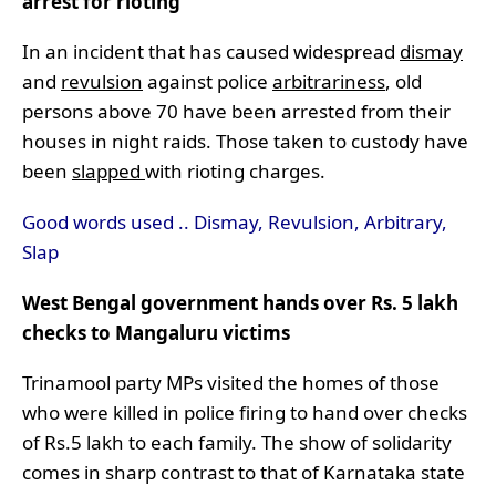
arrest for rioting
In an incident that has caused widespread
dismay
and
revulsion
against police
arbitrariness
, old
persons above 70 have been arrested from their
houses in night raids. Those taken to custody have
been
slapped
with rioting charges.
Good words used .. Dismay, Revulsion, Arbitrary,
Slap
West Bengal government hands over Rs. 5 lakh
checks to Mangaluru victims
Trinamool party MPs visited the homes of those
who were killed in police firing to hand over checks
of Rs.5 lakh to each family. The show of solidarity
comes in sharp contrast to that of Karnataka state