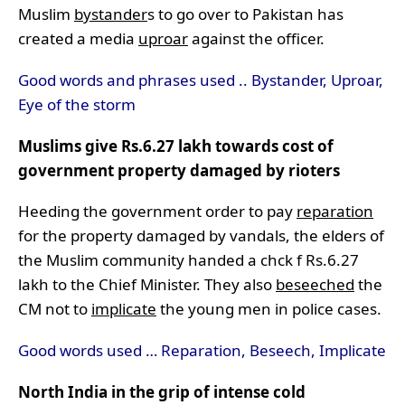
Muslim
bystander
s to go over to Pakistan has
created a media
uproar
against the officer.
Good words and phrases used .. Bystander, Uproar,
Eye of the storm
Muslims give Rs.6.27 lakh towards cost of
government property damaged by rioters
Heeding the government order to pay
reparation
for the property damaged by vandals, the elders of
the Muslim community handed a chck f Rs.6.27
lakh to the Chief Minister. They also
beseeched
the
CM not to
implicate
the young men in police cases.
Good words used … Reparation, Beseech, Implicate
North India in the grip of intense cold