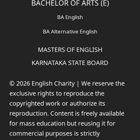
BACHELOR OF ARTS (E)
BA English
BA Alternative English
MASTERS OF ENGLISH
KARNATAKA STATE BOARD
© 2026 English Charity | We reserve the
exclusive rights to reproduce the
copyrighted work or authorize its
reproduction. Content is freely available
for mass education but reusing it for
commercial purposes is strictly