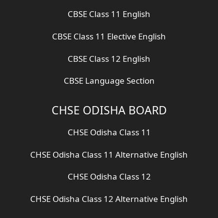
CBSE Class 11 English
CBSE Class 11 Elective English
CBSE Class 12 English
CBSE Language Section
CHSE ODISHA BOARD
CHSE Odisha Class 11
CHSE Odisha Class 11 Alternative English
CHSE Odisha Class 12
CHSE Odisha Class 12 Alternative English