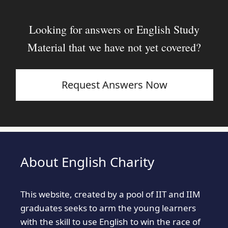
Looking for answers or English Study
Material that we have not yet covered?
Request Answers Now
About English Charity
This website, created by a pool of IIT and IIM
graduates seeks to arm the young learners
with the skill to use English to win the race of