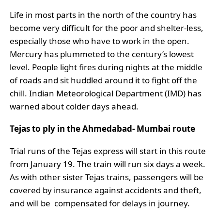
Life in most parts in the north of the country has
become very difficult for the poor and shelter-less,
especially those who have to work in the open.
Mercury has plummeted to the century’s lowest
level. People light fires during nights at the middle
of roads and sit huddled around it to fight off the
chill. Indian Meteorological Department (IMD) has
warned about colder days ahead.
Tejas to ply in the Ahmedabad- Mumbai route
Trial runs of the Tejas express will start in this route
from January 19. The train will run six days a week.
As with other sister Tejas trains, passengers will be
covered by insurance against accidents and theft,
and will be compensated for delays in journey.