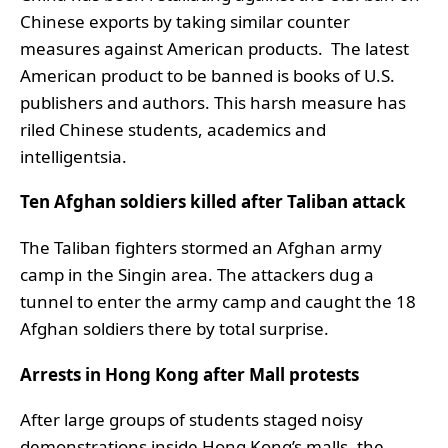
Chinese exports by taking similar counter
measures against American products. The latest
American product to be banned is books of U.S.
publishers and authors. This harsh measure has
riled Chinese students, academics and
intelligentsia.
Ten Afghan soldiers killed after Taliban attack
The Taliban fighters stormed an Afghan army
camp in the Singin area. The attackers dug a
tunnel to enter the army camp and caught the 18
Afghan soldiers there by total surprise.
Arrests in Hong Kong after Mall protests
After large groups of students staged noisy
demonstrations inside Hong Kong’s malls, the