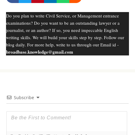
Do you plan to write Civil Service, or Management entrance
examinations? Do you want to be an outstanding lawyer or a
journalist, or an author? If so, you need impeccable English
writing skills. We will build your skills step by step. Follow our
blog daily. For more help, write to us through our Email id -
broadbase.knowledge@gmail.com
Subscribe