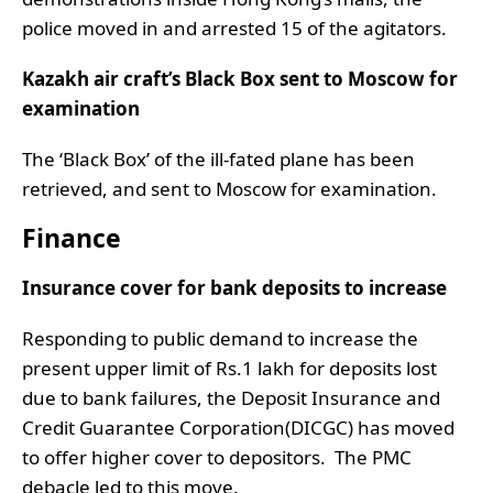
police moved in and arrested 15 of the agitators.
Kazakh air craft’s Black Box sent to Moscow for
examination
The ‘Black Box’ of the ill-fated plane has been
retrieved, and sent to Moscow for examination.
Finance
Insurance cover for bank deposits to increase
Responding to public demand to increase the
present upper limit of Rs.1 lakh for deposits lost
due to bank failures, the Deposit Insurance and
Credit Guarantee Corporation(DICGC) has moved
to offer higher cover to depositors. The PMC
debacle led to this move.