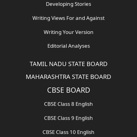
Developing Stories
Writing Views For and Against
Writing Your Version
Editorial Analyses
TAMIL NADU STATE BOARD
MAHARASHTRA STATE BOARD
CBSE BOARD
CBSE Class 8 English
CBSE Class 9 English
CBSE Class 10 English