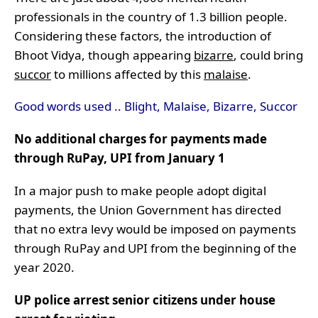
professionals in the country of 1.3 billion people.
Considering these factors, the introduction of
Bhoot Vidya, though appearing
bizarre
, could bring
succor
to millions affected by this
malaise
.
Good words used .. Blight, Malaise, Bizarre, Succor
No additional charges for payments made
through RuPay, UPI from January 1
In a major push to make people adopt digital
payments, the Union Government has directed
that no extra levy would be imposed on payments
through RuPay and UPI from the beginning of the
year 2020.
UP police arrest senior citizens under house