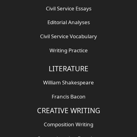
Civil Service Essays
Editorial Analyses
Civil Service Vocabulary
Writing Practice
LITERATURE
William Shakespeare
Francis Bacon
CREATIVE WRITING
Composition Writing