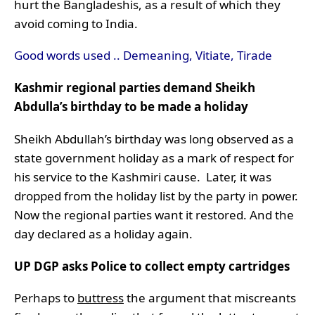
hurt the Bangladeshis, as a result of which they
avoid coming to India.
Good words used .. Demeaning, Vitiate, Tirade
Kashmir regional parties demand Sheikh
Abdulla’s birthday to be made a holiday
Sheikh Abdullah’s birthday was long observed as a
state government holiday as a mark of respect for
his service to the Kashmiri cause. Later, it was
dropped from the holiday list by the party in power.
Now the regional parties want it restored. And the
day declared as a holiday again.
UP DGP asks Police to collect empty cartridges
Perhaps to
buttress
the argument that miscreants