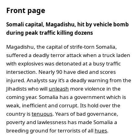
Front page
Somali capital, Magadishu, hit by vehicle bomb
during peak traffic killing dozens
Magadishu, the capital of strife-torn Somalia,
suffered a deadly terror attack when a truck laden
with explosives was detonated at a busy traffic
intersection. Nearly 90 have died and scores
injured. Analysts say it’s a deadly warning from the
Jihadists who will
unleash
more violence in the
coming year. Somalia has a government which is
weak, inefficient and corrupt. Its hold over the
country is
tenuous
. Years of bad governance,
poverty and lawlessness has made Somalia a
breeding ground for terrorists of all
hues
.