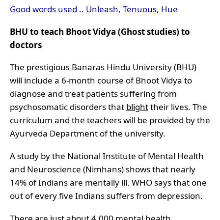
Good words used .. Unleash, Tenuous, Hue
BHU to teach Bhoot Vidya (Ghost studies) to
doctors
The prestigious Banaras Hindu University (BHU)
will include a 6-month course of Bhoot Vidya to
diagnose and treat patients suffering from
psychosomatic disorders that
blight
their lives. The
curriculum and the teachers will be provided by the
Ayurveda Department of the university.
A study by the National Institute of Mental Health
and Neuroscience (Nimhans) shows that
nearly
14% of Indians are mentally ill
. WHO says that one
out of every five Indians suffers from depression.
There are just about 4,000 mental health