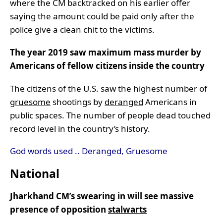
where the CM backtracked on his earlier offer
saying the amount could be paid only after the
police give a clean chit to the victims.
The year 2019 saw maximum mass murder by
Americans of fellow citizens inside the country
The citizens of the U.S. saw the highest number of
gruesome
shootings by
deranged
Americans in
public spaces. The number of people dead touched
record level in the country’s history.
God words used .. Deranged, Gruesome
National
Jharkhand CM’s swearing in will see massive
presence of opposition
stalwarts