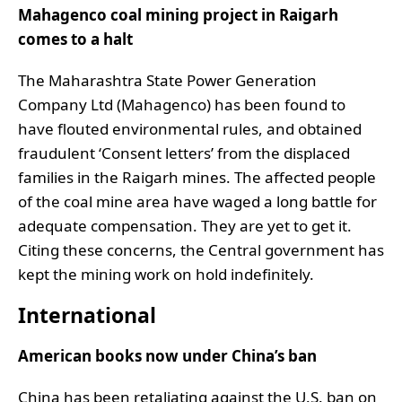
Mahagenco coal mining project in Raigarh
comes to a halt
The Maharashtra State Power Generation
Company Ltd (Mahagenco) has been found to
have flouted environmental rules, and obtained
fraudulent ‘Consent letters’ from the displaced
families in the Raigarh mines. The affected people
of the coal mine area have waged a long battle for
adequate compensation. They are yet to get it.
Citing these concerns, the Central government has
kept the mining work on hold indefinitely.
International
American books now under China’s ban
China has been retaliating against the U.S. ban on