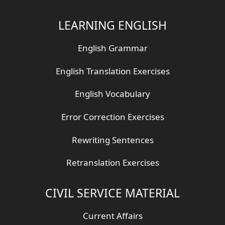
LEARNING ENGLISH
English Grammar
English Translation Exercises
English Vocabulary
Error Correction Exercises
Rewriting Sentences
Retranslation Exercises
CIVIL SERVICE MATERIAL
Current Affairs