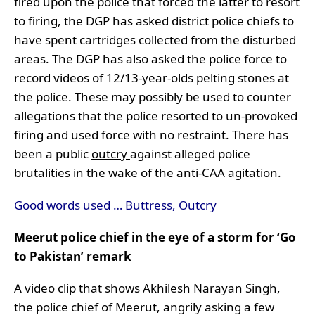
fired upon the police that forced the latter to resort
to firing, the DGP has asked district police chiefs to
have spent cartridges collected from the disturbed
areas. The DGP has also asked the police force to
record videos of 12/13-year-olds pelting stones at
the police. These may possibly be used to counter
allegations that the police resorted to un-provoked
firing and used force with no restraint. There has
been a public
outcry
against alleged police
brutalities in the wake of the anti-CAA agitation.
Good words used … Buttress, Outcry
Meerut police chief in the
eye of a storm
for ‘Go
to Pakistan’ remark
A video clip that shows Akhilesh Narayan Singh,
the police chief of Meerut, angrily asking a few