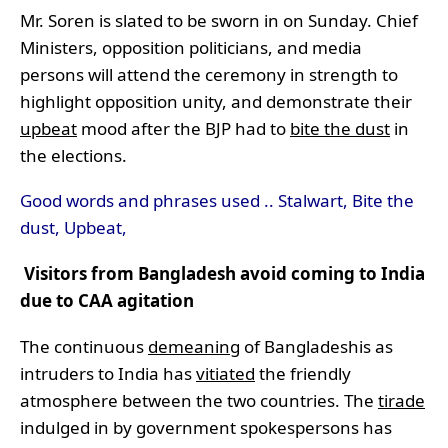
Mr. Soren is slated to be sworn in on Sunday. Chief
Ministers, opposition politicians, and media
persons will attend the ceremony in strength to
highlight opposition unity, and demonstrate their
upbeat
mood after the BJP had to
bite the dust
in
the elections.
Good words and phrases used .. Stalwart, Bite the
dust, Upbeat,
Visitors from Bangladesh avoid coming to India
due to CAA agitation
The continuous
demeaning
of Bangladeshis as
intruders to India has
vitiated
the friendly
atmosphere between the two countries. The
tirade
indulged in by government spokespersons has