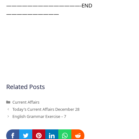
——————————————-END
——————————
Related Posts
Categories
Current Affairs
Today’s Current Affairs December 28
English Grammar Exercise – 7