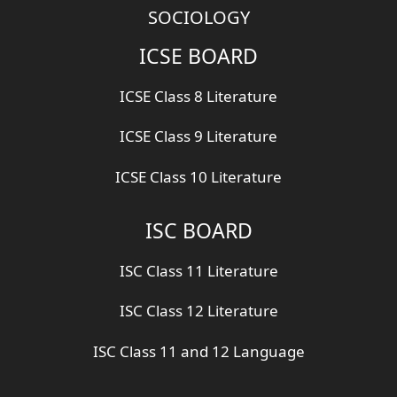
SOCIOLOGY
ICSE BOARD
ICSE Class 8 Literature
ICSE Class 9 Literature
ICSE Class 10 Literature
ISC BOARD
ISC Class 11 Literature
ISC Class 12 Literature
ISC Class 11 and 12 Language