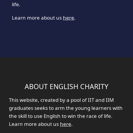
life.
Learn more about us
here
.
ABOUT ENGLISH CHARITY
This website, created by a pool of IIT and IIM
graduates seeks to arm the young learners with
the skill to use English to win the race of life.
Learn more about us
here
.