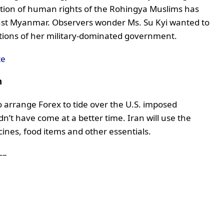
ation of human rights of the Rohingya Muslims has
gainst Myanmar. Observers wonder Ms. Su Kyi wanted to
ctions of her military-dominated government.
te
n
o arrange Forex to tide over the U.S. imposed
ldn’t have come at a better time. Iran will use the
ines, food items and other essentials.
–