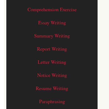
Comprehension Exercise
Essay Writing
Summary Writing
Report Writing
Letter Writing
Notice Writing
Resume Writing
Paraphrasing