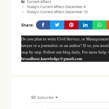
Categories
Current Affairs
Today’s Current Affairs December 8
Today’s Current Affairs December 10
Share:
Do you plan to write Civil Service, or Management
lawyer or a journalist, or an author? If so, you nee
step by step. Follow our blog daily. For more help, 
broadbase.knowledge@gmail.com
Subscribe