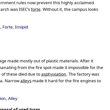
rnment rules now prevent this highly acclaimed
earch was ISEC’s
forte
. Without it, the campus looks
 Forte, Insipid
e made mostly out of plastic materials. After it
manating from the fire spot made it impossible for the
 of these died due to
asphyxiation
. The factory was
rea. Narrow
alleys
made it hard for the fire engines to
on, Alley
sposal of used tyres