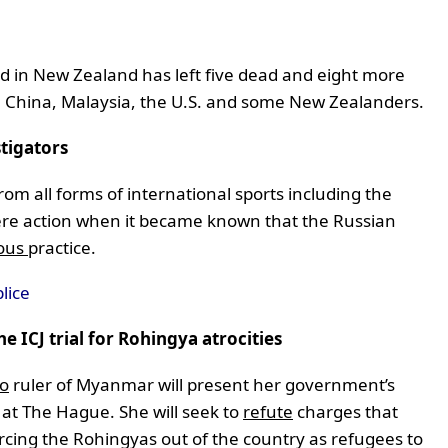
nd in New Zealand has left five dead and eight more
m China, Malaysia, the U.S. and some New Zealanders.
tigators
m all forms of international sports including the
vere action when it became known that the Russian
ious
practice.
lice
 ICJ trial for Rohingya atrocities
to
ruler of Myanmar will present her government’s
 at The Hague. She will seek to
refute
charges that
cing the Rohingyas out of the country as refugees to