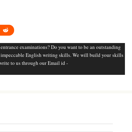
 entrance examinations? Do you want to be an outstanding
d impeccable English writing skills. We will build your skills
write to us through our Email id -