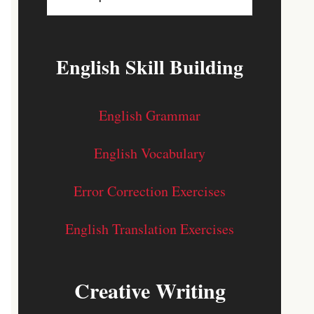
English Skill Building
English Grammar
English Vocabulary
Error Correction Exercises
English Translation Exercises
Creative Writing