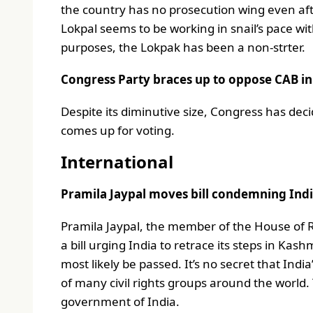
the country has no prosecution wing even afte
Lokpal seems to be working in snail’s pace wit
purposes, the Lokpak has been a non-strter.
Congress Party braces up to oppose CAB i
Despite its diminutive size, Congress has deci
comes up for voting.
International
Pramila Jaypal moves bill condemning India
Pramila Jaypal, the member of the House of
a bill urging India to retrace its steps in Kash
most likely be passed. It’s no secret that Ind
of many civil rights groups around the world.
government of India.