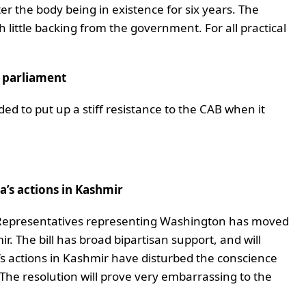
r the body being in existence for six years. The
h little backing from the government. For all practical
n parliament
ded to put up a stiff resistance to the CAB when it
’s actions in Kashmir
 Representatives representing Washington has moved
mir. The bill has broad bipartisan support, and will
ia’s actions in Kashmir have disturbed the conscience
 The resolution will prove very embarrassing to the