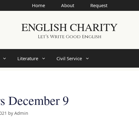
Home
About
Request
ENGLISH CHARITY
Let’s Write Good English
Literature
Civil Service
rs December 9
2021
by
Admin