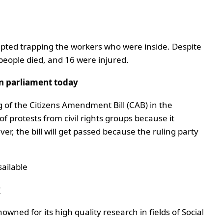
rupted trapping the workers who were inside. Despite
3 people died, and 16 were injured.
in parliament today
ng of the Citizens Amendment Bill (CAB) in the
of protests from civil rights groups because it
r, the bill will get passed because the ruling party
ailable
y
wned for its high quality research in fields of Social