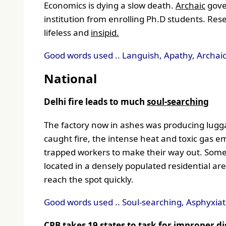
Economics is dying a slow death.
Archaic
gove
institution from enrolling Ph.D students. Res
lifeless and
insipid.
Good words used .. Languish, Apathy, Archaic,
National
Delhi fire leads to much
soul-searching
The factory now in ashes was producing luggag
caught fire, the intense heat and toxic gas e
trapped workers to make their way out. Some
located in a densely populated residential a
reach the spot quickly.
Good words used .. Soul-searching, Asphyxiati
CPB takes 19 states to task for improper di