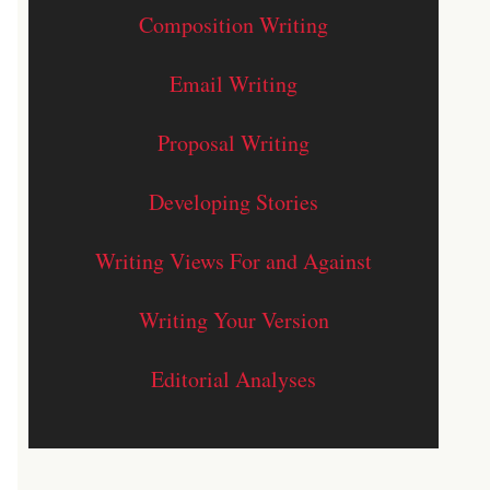
Composition Writing
Email Writing
Proposal Writing
Developing Stories
Writing Views For and Against
Writing Your Version
Editorial Analyses