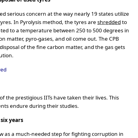
d serious concern at the way nearly 19 states utilize
yres. In Pyrolysis method, the tyres are
shredded
to
heated to a temperature between 250 to 500 degrees in
bon matter, pyro-gases, and oil come out. The CPB
 disposal of the fine carbon matter, and the gas gets
ution.
red
f the prestigious IITs have taken their lives. This
nts endure during their studies.
six years
w as a much-needed step for fighting corruption in