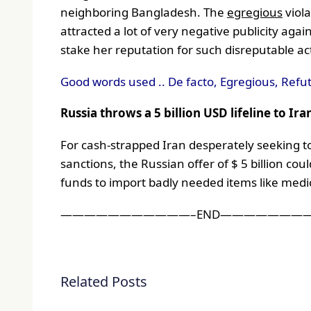
neighboring Bangladesh. The
egregious
viol
attracted a lot of very negative publicity a
stake her reputation for such disreputable a
Good words used .. De facto, Egregious, Refu
Russia throws a 5 billion USD lifeline to Ira
For cash-strapped Iran desperately seeking t
sanctions, the Russian offer of $ 5 billion cou
funds to import badly needed items like medic
———————————–END————————
Related Posts