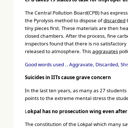
The Central Pollution Board(CPB) has expresse
the Pyrolysis method to dispose of
discarded
t
tiny pieces first. These materials are then 
closed chambers. After the process, fine car
inspectors found that there is no satisfactory
released to atmosphere. This
aggravates
poll
Good words used .. Aggravate, Discarded, Sh
Suicides in IITs cause grave concern
In the last ten years, as many as 27 students o
points to the extreme mental stress the stude
L
okpal has no prosecution wing even after 
The constitution of the Lokpal which many sa