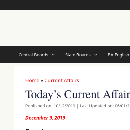
Skip
to
content
Central Boards
State Boards
BA English
Home
»
Current Affairs
Today’s Current Affai
Published on: 10/12/2019
|
Last Updated on: 06/01/
December 9, 2019