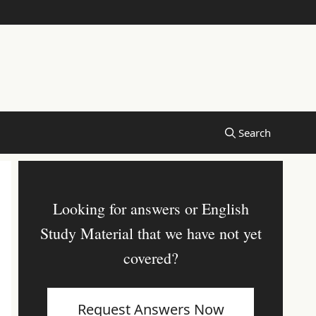
Looking for answers or English
Study Material that we have not yet
covered?
Request Answers Now