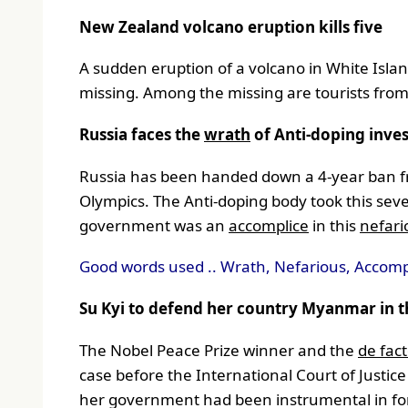
New Zealand volcano eruption kills five
A sudden eruption of a volcano in White Isla
missing. Among the missing are tourists fro
Russia faces the
wrath
of Anti-doping inves
Russia has been handed down a 4-year ban fro
Olympics. The Anti-doping body took this se
government was an
accomplice
in this
nefar
Good words used .. Wrath, Nefarious, Accomp
Su Kyi to defend her country Myanmar in the
The Nobel Peace Prize winner and the
de fac
case before the International Court of Justice
her government had been instrumental in for