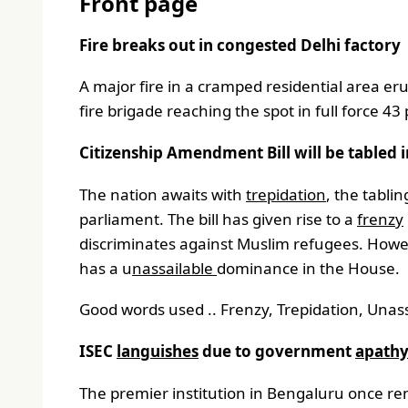
Front page
Fire breaks out in congested Delhi factory
A major fire in a cramped residential area e
fire brigade reaching the spot in full force 4
Citizenship Amendment Bill will be tabled 
The nation awaits with
trepidation
, the tabli
parliament. The bill has given rise to a
frenzy
discriminates against Muslim refugees. Howeve
has a u
nassailable
dominance in the House.
Good words used .. Frenzy, Trepidation, Unass
ISEC
languishes
due to government
apath
The premier institution in Bengaluru once reno