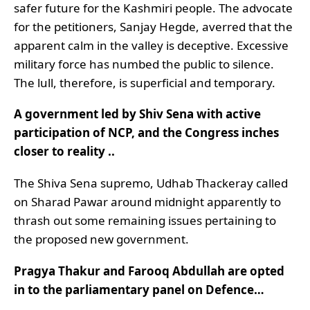
safer future for the Kashmiri people. The advocate
for the petitioners, Sanjay Hegde, averred that the
apparent calm in the valley is deceptive. Excessive
military force has numbed the public to silence.
The lull, therefore, is superficial and temporary.
A government led by Shiv Sena with active
participation of NCP, and the Congress inches
closer to reality ..
The Shiva Sena supremo, Udhab Thackeray called
on Sharad Pawar around midnight apparently to
thrash out some remaining issues pertaining to
the proposed new government.
Pragya Thakur and Farooq Abdullah are opted
in to the parliamentary panel on Defence…