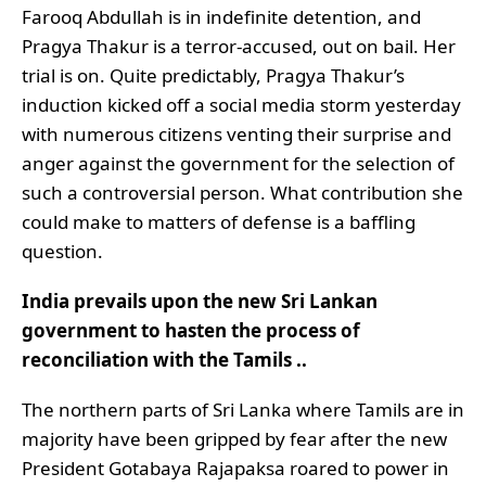
Farooq Abdullah is in indefinite detention, and
Pragya Thakur is a terror-accused, out on bail. Her
trial is on. Quite predictably, Pragya Thakur’s
induction kicked off a social media storm yesterday
with numerous citizens venting their surprise and
anger against the government for the selection of
such a controversial person. What contribution she
could make to matters of defense is a baffling
question.
India prevails upon the new Sri Lankan
government to hasten the process of
reconciliation with the Tamils ..
The northern parts of Sri Lanka where Tamils are in
majority have been gripped by fear after the new
President Gotabaya Rajapaksa roared to power in