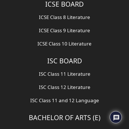
ICSE BOARD
ICSE Class 8 Literature
ICSE Class 9 Literature
ICSE Class 10 Literature
ISC BOARD
ISC Class 11 Literature
ISC Class 12 Literature
ISC Class 11 and 12 Language
BACHELOR OF ARTS (E)