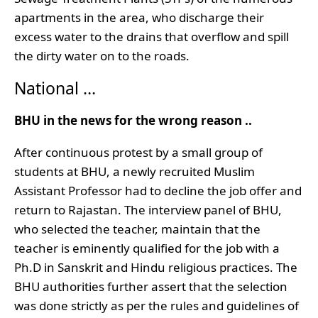
apartments in the area, who discharge their
excess water to the drains that overflow and spill
the dirty water on to the roads.
National …
BHU in the news for the wrong reason ..
After continuous protest by a small group of
students at BHU, a newly recruited Muslim
Assistant Professor had to decline the job offer and
return to Rajastan. The interview panel of BHU,
who selected the teacher, maintain that the
teacher is eminently qualified for the job with a
Ph.D in Sanskrit and Hindu religious practices. The
BHU authorities further assert that the selection
was done strictly as per the rules and guidelines of