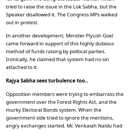
tried to raise the issue in the Lok Sabha, but the
Speaker disallowed it. The Congress MPs walked
out in protest.
In another development, Minister Piyush Goel
came forward in support of this highly dubious
method of funds raising by political parties.
Ironically, he claimed that system had no sin
attached to it.
Rajya Sabha sees turbulence too..
Opposition members were trying to embarrass the
government over the Forest Rights Act, and the
murky Electoral Bonds system. When the
government side tried to ignore the mentions,
angry exchanges started. Mr. Venkaiah Naidu had