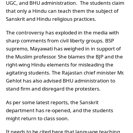
UGC, and BHU administration. The students claim
that only a Hindu can teach them the subject of
Sanskrit and Hindu religious practices.
The controversy has exploded in the media with
sharp comments from civil liberty groups. BSP
supremo, Mayawati has weighed in in support of
the Muslim professor. She blames the BJP and the
right-wing Hindu elements for misleading the
agitating students. The Rajastan chief minister Mr.
Gehlot has also advised BHU administration to
stand firm and disregard the protesters.
As per some latest reports, the Sanskrit
department has re-opened, and the students
might return to class soon.
It needs to be cited here that language teaching