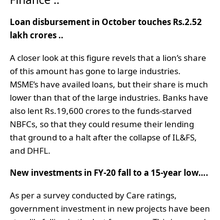
Loan disbursement in October touches Rs.2.52
lakh crores ..
A closer look at this figure revels that a lion’s share
of this amount has gone to large industries.
MSME’s have availed loans, but their share is much
lower than that of the large industries. Banks have
also lent Rs.19,600 crores to the funds-starved
NBFCs, so that they could resume their lending
that ground to a halt after the collapse of IL&FS,
and DHFL.
New investments in FY-20 fall to a 15-year low….
As per a survey conducted by Care ratings,
government investment in new projects have been