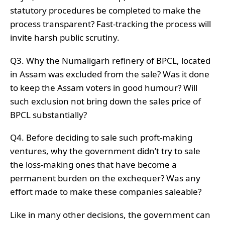
statutory procedures be completed to make the
process transparent? Fast-tracking the process will
invite harsh public scrutiny.
Q3. Why the Numaligarh refinery of BPCL, located
in Assam was excluded from the sale? Was it done
to keep the Assam voters in good humour? Will
such exclusion not bring down the sales price of
BPCL substantially?
Q4. Before deciding to sale such proft-making
ventures, why the government didn’t try to sale
the loss-making ones that have become a
permanent burden on the exchequer? Was any
effort made to make these companies saleable?
Like in many other decisions, the government can