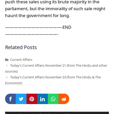
push these sales using its brute majority in the
parliament, but the immorality of such sale might
haunt the government for long.
—————————————-END
————————————-
Related Posts
Categories
Current Affairs
Today’s Current Affairs November 21 (from The Hindu and other
sources)
Today’s Current Affairs November 23 (from The Hindu & The
Economist)