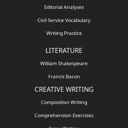
Editorial Analyses
Civil Service Vocabulary
Writing Practice
LITERATURE
William Shakespeare
Francis Bacon
CREATIVE WRITING
Composition Writing
Comprehension Exercises