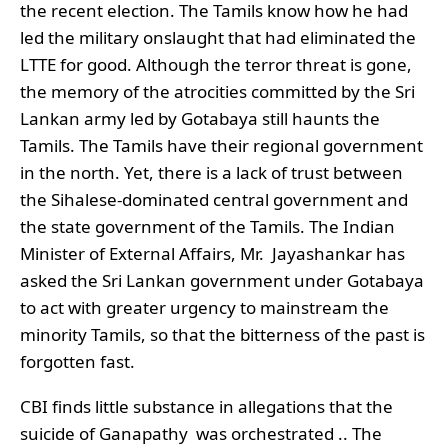
the recent election. The Tamils know how he had
led the military onslaught that had eliminated the
LTTE for good. Although the terror threat is gone,
the memory of the atrocities committed by the Sri
Lankan army led by Gotabaya still haunts the
Tamils. The Tamils have their regional government
in the north. Yet, there is a lack of trust between
the Sihalese-dominated central government and
the state government of the Tamils. The Indian
Minister of External Affairs, Mr. Jayashankar has
asked the Sri Lankan government under Gotabaya
to act with greater urgency to mainstream the
minority Tamils, so that the bitterness of the past is
forgotten fast.
CBI finds little substance in allegations that the
suicide of Ganapathy was orchestrated .. The