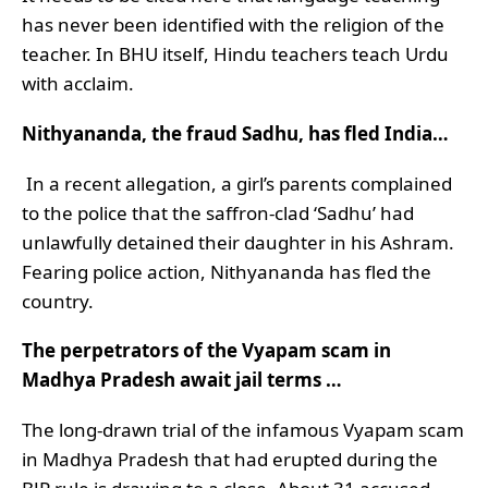
has never been identified with the religion of the
teacher. In BHU itself, Hindu teachers teach Urdu
with acclaim.
Nithyananda, the fraud Sadhu, has fled India…
In a recent allegation, a girl’s parents complained
to the police that the saffron-clad ‘Sadhu’ had
unlawfully detained their daughter in his Ashram.
Fearing police action, Nithyananda has fled the
country.
The perpetrators of the Vyapam scam in
Madhya Pradesh await jail terms …
The long-drawn trial of the infamous Vyapam scam
in Madhya Pradesh that had erupted during the