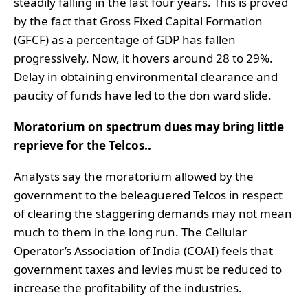
steadily falling in the last four years. This is proved
by the fact that Gross Fixed Capital Formation
(GFCF) as a percentage of GDP has fallen
progressively. Now, it hovers around 28 to 29%.
Delay in obtaining environmental clearance and
paucity of funds have led to the don ward slide.
Moratorium on spectrum dues may bring little
reprieve for the Telcos..
Analysts say the moratorium allowed by the
government to the beleaguered Telcos in respect
of clearing the staggering demands may not mean
much to them in the long run. The Cellular
Operator’s Association of India (COAI) feels that
government taxes and levies must be reduced to
increase the profitability of the industries.