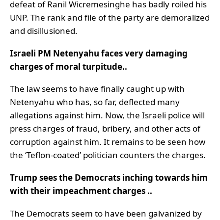
defeat of Ranil Wicremesinghe has badly roiled his
UNP. The rank and file of the party are demoralized
and disillusioned.
Israeli PM Netenyahu faces very damaging
charges of moral turpitude..
The law seems to have finally caught up with
Netenyahu who has, so far, deflected many
allegations against him. Now, the Israeli police will
press charges of fraud, bribery, and other acts of
corruption against him. It remains to be seen how
the ‘Teflon-coated’ politician counters the charges.
Trump sees the Democrats inching towards him
with their impeachment charges ..
The Democrats seem to have been galvanized by