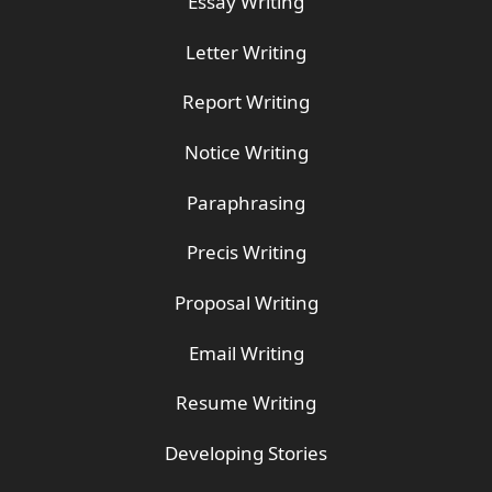
Essay Writing
Letter Writing
Report Writing
Notice Writing
Paraphrasing
Precis Writing
Proposal Writing
Email Writing
Resume Writing
Developing Stories