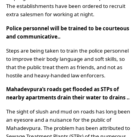
The establishments have been ordered to recruit
extra salesmen for working at night.
Police personnel will be trained to be courteous
and communicative..
Steps are being taken to train the police personnel
to improve their body language and soft skills, so
that the public treat them as friends, and not as
hostile and heavy-handed law enforcers.
Mahadevpura’s roads get flooded as STPs of
nearby apartments drain their water to drains ..
The sight of slush and mud on roads has long been
an eyesore and a nuisance for the public of
Mahadevpura. The problem has been attributed to
Sewage Treatment Plants (STPs) of the numerous