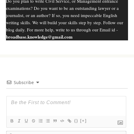
Do you plan to write Civil Service, or Management entrance
examinations? Do you want to be an outstanding lawyer or a
journalist, or an author? If so, you need impeccable English
writing skills. We will build your skills step by step. Follow our
blog daily. For more help, write to us through our Email id -
broadbase.knowledge@gmail.com
Subscribe
{}
[+]