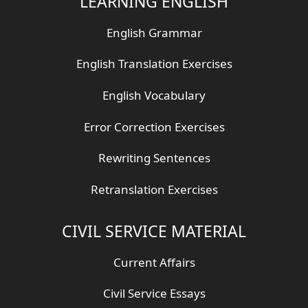
LEARNING ENGLISH
English Grammar
English Translation Exercises
English Vocabulary
Error Correction Exercises
Rewriting Sentences
Retranslation Exercises
CIVIL SERVICE MATERIAL
Current Affairs
Civil Service Essays