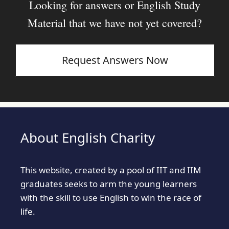
Looking for answers or English Study
Material that we have not yet covered?
Request Answers Now
About English Charity
This website, created by a pool of IIT and IIM
graduates seeks to arm the young learners
with the skill to use English to win the race of
life.