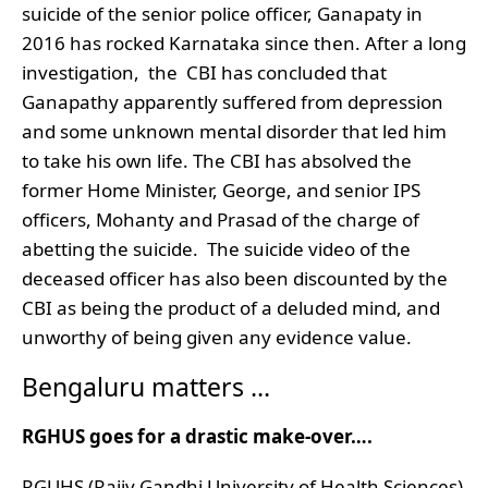
suicide of the senior police officer, Ganapaty in
2016 has rocked Karnataka since then. After a long
investigation, the CBI has concluded that
Ganapathy apparently suffered from depression
and some unknown mental disorder that led him
to take his own life. The CBI has absolved the
former Home Minister, George, and senior IPS
officers, Mohanty and Prasad of the charge of
abetting the suicide. The suicide video of the
deceased officer has also been discounted by the
CBI as being the product of a deluded mind, and
unworthy of being given any evidence value.
Bengaluru matters …
RGHUS goes for a drastic make-over….
RGUHS (Rajiv Gandhi University of Health Sciences)