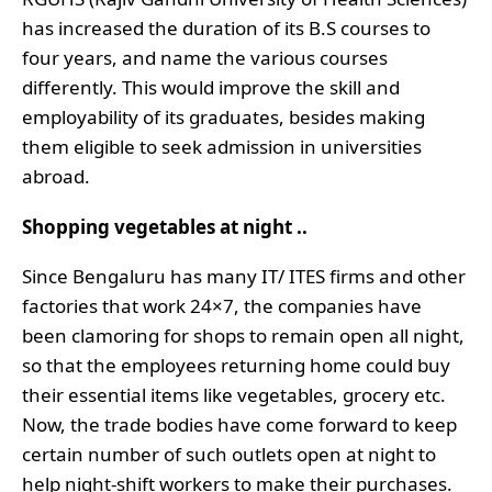
has increased the duration of its B.S courses to
four years, and name the various courses
differently. This would improve the skill and
employability of its graduates, besides making
them eligible to seek admission in universities
abroad.
Shopping vegetables at night ..
Since Bengaluru has many IT/ ITES firms and other
factories that work 24×7, the companies have
been clamoring for shops to remain open all night,
so that the employees returning home could buy
their essential items like vegetables, grocery etc.
Now, the trade bodies have come forward to keep
certain number of such outlets open at night to
help night-shift workers to make their purchases.