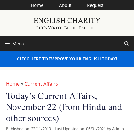
Skip
Home
About
Request
to
ENGLISH CHARITY
content
Let’s Write Good English
Menu
CLICK HERE TO IMPROVE YOUR ENGLISH TODAY!
Home
»
Current Affairs
Today’s Current Affairs,
November 22 (from Hindu and
other sources)
Published on: 22/11/2019
|
Last Updated on: 06/01/2021
by
Admin