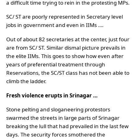
a difficult time trying to rein in the protesting MPs.
SC/ ST are poorly represented in Secretary level
jobs in government and even in IIMs ….
Out of about 82 secretaries at the center, just four
are from SC/ ST. Similar dismal picture prevails in
the elite IIMs. This goes to show how even after
years of preferential treatment through
Reservations, the SC/ST class has not been able to
climb the ladder.
Fresh violence erupts in Srinagar …
Stone pelting and sloganeering protestors
swarmed the streets in large parts of Srinagar
breaking the lull that had prevailed in the last few
days. The security forces smothered the