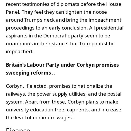
recent testimonies of diplomats before the House
Panel. They feel they can tighten the noose
around Trump’s neck and bring the impeachment
proceedings to an early conclusion. All presidential
aspirants in the Democratic party seem to be
unanimous in their stance that Trump must be
impeached.
Britain’s Labour Party under Corbyn promises
sweeping reforms ..
Corbyn, if elected, promises to nationalize the
railways, the power supply utilities, and the postal
system. Apart from these, Corbyn plans to make
university education free, cap rents, and increase
the level of minimum wages.
Finance ..