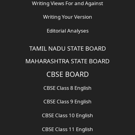
Writing Views For and Against
Writing Your Version
Editorial Analyses
TAMIL NADU STATE BOARD
MAHARASHTRA STATE BOARD
CBSE BOARD
CBSE Class 8 English
CBSE Class 9 English
CBSE Class 10 English
CBSE Class 11 English