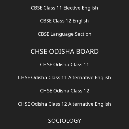
CBSE Class 11 Elective English
CBSE Class 12 English
CBSE Language Section
CHSE ODISHA BOARD
CHSE Odisha Class 11
CHSE Odisha Class 11 Alternative English
CHSE Odisha Class 12
CHSE Odisha Class 12 Alternative English
SOCIOLOGY