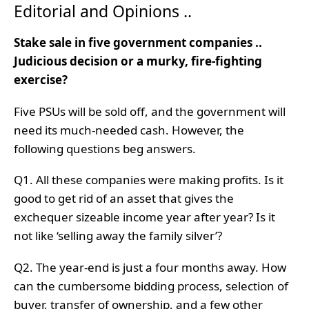
Editorial and Opinions ..
Stake sale in five government companies ..
Judicious decision or a murky, fire-fighting
exercise?
Five PSUs will be sold off, and the government will
need its much-needed cash. However, the
following questions beg answers.
Q1. All these companies were making profits. Is it
good to get rid of an asset that gives the
exchequer sizeable income year after year? Is it
not like ‘selling away the family silver’?
Q2. The year-end is just a four months away. How
can the cumbersome bidding process, selection of
buyer, transfer of ownership, and a few other