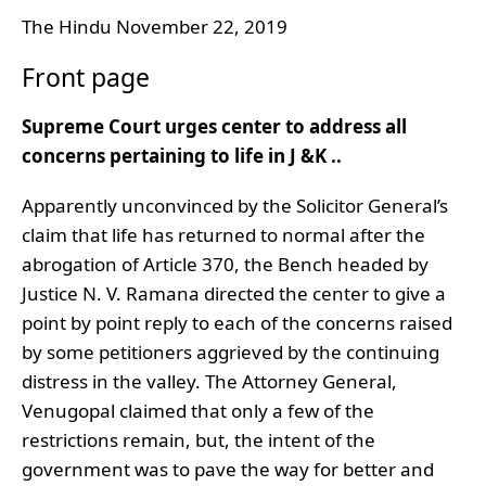
The Hindu November 22, 2019
Front page
Supreme Court urges center to address all
concerns pertaining to life in J &K ..
Apparently unconvinced by the Solicitor General’s
claim that life has returned to normal after the
abrogation of Article 370, the Bench headed by
Justice N. V. Ramana directed the center to give a
point by point reply to each of the concerns raised
by some petitioners aggrieved by the continuing
distress in the valley. The Attorney General,
Venugopal claimed that only a few of the
restrictions remain, but, the intent of the
government was to pave the way for better and