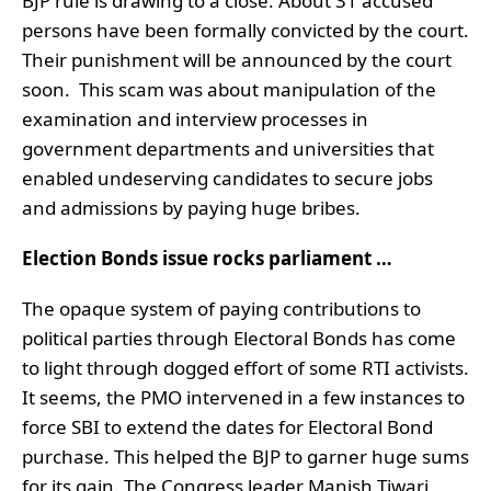
BJP rule is drawing to a close. About 31 accused
persons have been formally convicted by the court.
Their punishment will be announced by the court
soon. This scam was about manipulation of the
examination and interview processes in
government departments and universities that
enabled undeserving candidates to secure jobs
and admissions by paying huge bribes.
Election Bonds issue rocks parliament …
The opaque system of paying contributions to
political parties through Electoral Bonds has come
to light through dogged effort of some RTI activists.
It seems, the PMO intervened in a few instances to
force SBI to extend the dates for Electoral Bond
purchase. This helped the BJP to garner huge sums
for its gain. The Congress leader Manish Tiwari