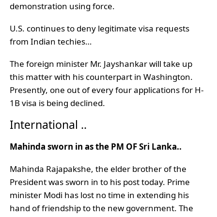
demonstration using force.
U.S. continues to deny legitimate visa requests
from Indian techies…
The foreign minister Mr. Jayshankar will take up
this matter with his counterpart in Washington.
Presently, one out of every four applications for H-
1B visa is being declined.
International ..
Mahinda sworn in as the PM OF Sri Lanka..
Mahinda Rajapakshe, the elder brother of the
President was sworn in to his post today. Prime
minister Modi has lost no time in extending his
hand of friendship to the new government. The