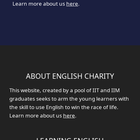
Learn more about us
here
.
ABOUT ENGLISH CHARITY
This website, created by a pool of IIT and IIM
graduates seeks to arm the young learners with
the skill to use English to win the race of life.
Learn more about us
here
.