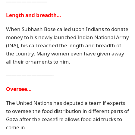
————————
Length and breadth…
When Subhash Bose called upon Indians to donate
money to his newly launched Indian National Army
(INA), his call reached the length and breadth of
the country. Many women even have given away
all their ornaments to him.
—————————-
Oversee…
The United Nations has deputed a team if experts
to oversee the food distribution in different parts of
Gaza after the ceasefire allows food aid trucks to
come in.