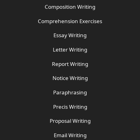
Composition Writing
Comprehension Exercises
Essay Writing
Letter Writing
Report Writing
Notice Writing
Paraphrasing
Precis Writing
Proposal Writing
Email Writing