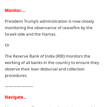
Monitor….
President Trump’s administration is now closely
monitoring the observance of ceasefire by the
Israeli side and the Hamas.
Or
The Reserve Bank of India (RBI) monitors the
working of all banks in the country to ensure they
observe their loan disbursal and collection
procedures.
———————
Navigate…