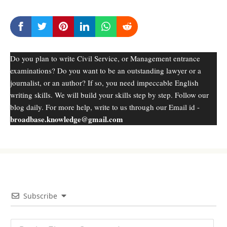
Do you plan to write Civil Service, or Management entrance
examinations? Do you want to be an outstanding lawyer or a
journalist, or an author? If so, you need impeccable English
writing skills. We will build your skills step by step. Follow our
blog daily. For more help, write to us through our Email id -
broadbase.knowledge@gmail.com
Subscribe