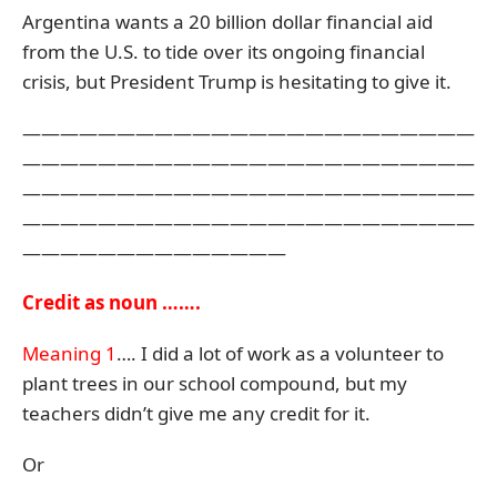
Argentina wants a 20 billion dollar financial aid
from the U.S. to tide over its ongoing financial
crisis, but President Trump is hesitating to give it.
————————————————————————
————————————————————————
————————————————————————
————————————————————————
——————————————
Credit as noun …….
Meaning 1
…. I did a lot of work as a volunteer to
plant trees in our school compound, but my
teachers didn’t give me any credit for it.
Or