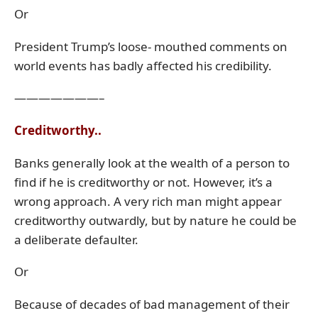
Or
President Trump’s loose- mouthed comments on
world events has badly affected his credibility.
———————–
Creditworthy..
Banks generally look at the wealth of a person to
find if he is creditworthy or not. However, it’s a
wrong approach. A very rich man might appear
creditworthy outwardly, but by nature he could be
a deliberate defaulter.
Or
Because of decades of bad management of their