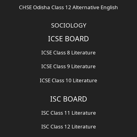
CHSE Odisha Class 12 Alternative English
SOCIOLOGY
ICSE BOARD
ICSE Class 8 Literature
ICSE Class 9 Literature
ICSE Class 10 Literature
ISC BOARD
ISC Class 11 Literature
ISC Class 12 Literature