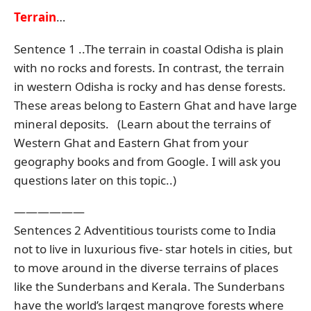
Terrain
…
Sentence 1 ..The terrain in coastal Odisha is plain
with no rocks and forests. In contrast, the terrain
in western Odisha is rocky and has dense forests.
These areas belong to Eastern Ghat and have large
mineral deposits. (Learn about the terrains of
Western Ghat and Eastern Ghat from your
geography books and from Google. I will ask you
questions later on this topic..)
——————
Sentences 2 Adventitious tourists come to India
not to live in luxurious five- star hotels in cities, but
to move around in the diverse terrains of places
like the Sunderbans and Kerala. The Sunderbans
have the world’s largest mangrove forests where