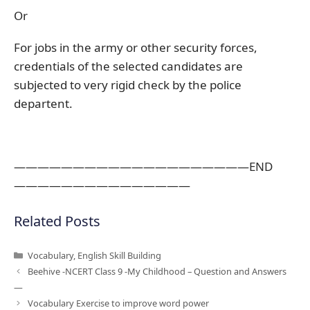
Or
For jobs in the army or other security forces,
credentials of the selected candidates are
subjected to very rigid check by the police
departent.
————————————————————END
———————————————
Related Posts
Categories
Vocabulary
,
English Skill Building
Beehive -NCERT Class 9 -My Childhood – Question and Answers
—
Vocabulary Exercise to improve word power