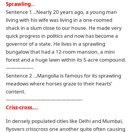
Sprawling
…
Sentence 1 ..Nearly 20 years ago, a young man
living with his wife was living in a one-roomed
shack in a slum close to our house. He made very
quick progress in politics and now has become a
governor of a state. He lives in a sprawling
bungalow that had a 12-room mansion, a mini
forest and a huge lawn within its 5-acre compound.
—————–
Sentence 2 …Mangolia is famous for its sprawling
meadows where horses graze to their hearts’
content.
———————————————-
Criss-cross….
In densely populated cities like Delhi and Mumbai,
flyovers crisscross one another quite often causing