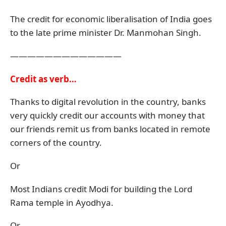
The credit for economic liberalisation of India goes
to the late prime minister Dr. Manmohan Singh.
—————————————
Credit as verb…
Thanks to digital revolution in the country, banks
very quickly credit our accounts with money that
our friends remit us from banks located in remote
corners of the country.
Or
Most Indians credit Modi for building the Lord
Rama temple in Ayodhya.
Or