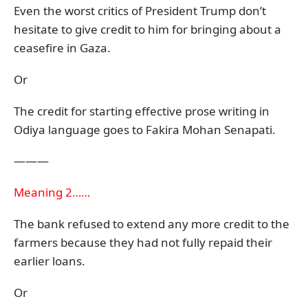
Even the worst critics of President Trump don’t
hesitate to give credit to him for bringing about a
ceasefire in Gaza.
Or
The credit for starting effective prose writing in
Odiya language goes to Fakira Mohan Senapati.
———
Meaning 2……
The bank refused to extend any more credit to the
farmers because they had not fully repaid their
earlier loans.
Or