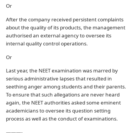
Or
After the company received persistent complaints
about the quality of its products, the management
authorised an external agency to oversee its
internal quality control operations.
Or
Last year, the NEET examination was marred by
serious administrative lapses that resulted in
seething anger among students and their parents.
To ensure that such allegations are never heard
again, the NEET authorities asked some eminent
academicians to oversee its question setting
process as well as the conduct of examinations.
———-