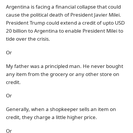
Argentina is facing a financial collapse that could
cause the political death of President Javier Milei.
President Trump could extend a credit of upto USD
20 billion to Argentina to enable President Milei to
tide over the crisis.
Or
My father was a principled man. He never bought
any item from the grocery or any other store on
credit.
Or
Generally, when a shopkeeper sells an item on
credit, they charge a little higher price.
Or