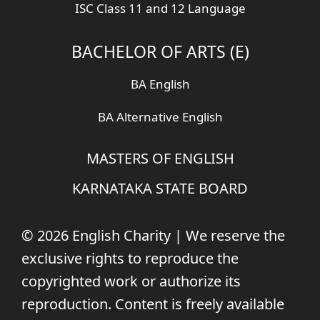
ISC Class 11 and 12 Language
BACHELOR OF ARTS (E)
BA English
BA Alternative English
MASTERS OF ENGLISH
KARNATAKA STATE BOARD
© 2026 English Charity | We reserve the
exclusive rights to reproduce the
copyrighted work or authorize its
reproduction. Content is freely available