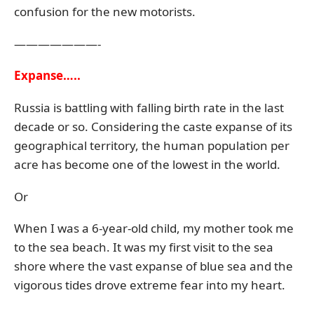
confusion for the new motorists.
———————-
Expanse…..
Russia is battling with falling birth rate in the last
decade or so. Considering the caste expanse of its
geographical territory, the human population per
acre has become one of the lowest in the world.
Or
When I was a 6-year-old child, my mother took me
to the sea beach. It was my first visit to the sea
shore where the vast expanse of blue sea and the
vigorous tides drove extreme fear into my heart.