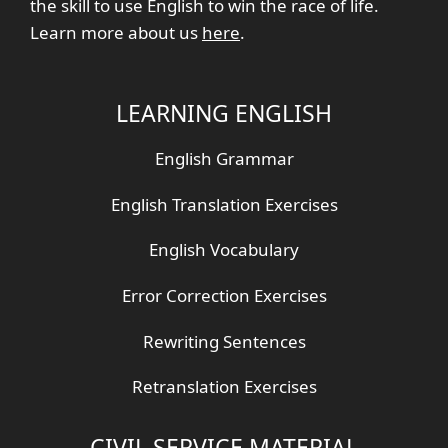
the skill to use English to win the race of life.
Learn more about us
here
.
LEARNING ENGLISH
English Grammar
English Translation Exercises
English Vocabulary
Error Correction Exercises
Rewriting Sentences
Retranslation Exercises
CIVIL SERVICE MATERIAL