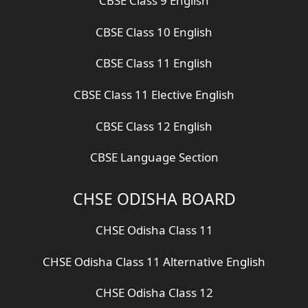
CBSE Class 9 English
CBSE Class 10 English
CBSE Class 11 English
CBSE Class 11 Elective English
CBSE Class 12 English
CBSE Language Section
CHSE ODISHA BOARD
CHSE Odisha Class 11
CHSE Odisha Class 11 Alternative English
CHSE Odisha Class 12