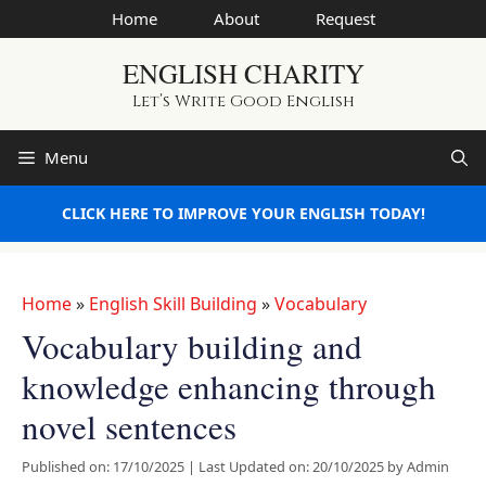
Skip
Home
About
Request
to
ENGLISH CHARITY
content
Let’s Write Good English
Menu
CLICK HERE TO IMPROVE YOUR ENGLISH TODAY!
Home
»
English Skill Building
»
Vocabulary
Vocabulary building and
knowledge enhancing through
novel sentences
Published on: 17/10/2025
|
Last Updated on: 20/10/2025
by
Admin