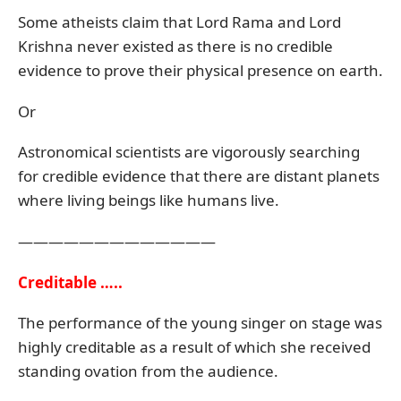
Some atheists claim that Lord Rama and Lord
Krishna never existed as there is no credible
evidence to prove their physical presence on earth.
Or
Astronomical scientists are vigorously searching
for credible evidence that there are distant planets
where living beings like humans live.
—————————————
Creditable …..
The performance of the young singer on stage was
highly creditable as a result of which she received
standing ovation from the audience.