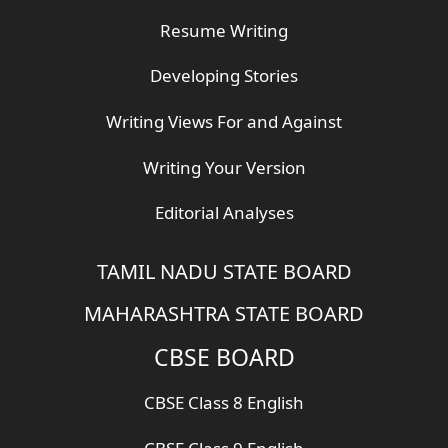
Resume Writing
Developing Stories
Writing Views For and Against
Writing Your Version
Editorial Analyses
TAMIL NADU STATE BOARD
MAHARASHTRA STATE BOARD
CBSE BOARD
CBSE Class 8 English