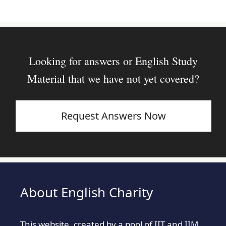
Looking for answers or English Study
Material that we have not yet covered?
Request Answers Now
About English Charity
This website, created by a pool of IIT and IIM