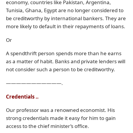
economy, countries like Pakistan, Argentina,
Tunisia, Ghana, Egypt are no longer considered to
be creditworthy by international bankers. They are
more likely to default in their repayments of loans.
Or
A spendthrift person spends more than he earns
as a matter of habit. Banks and private lenders will
not consider such a person to be creditworthy.
———————————.
Credentials ..
Our professor was a renowned economist. His
strong credentials made it easy for him to gain
access to the chief minister’s office.