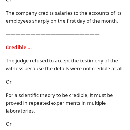
The company credits salaries to the accounts of its
employees sharply on the first day of the month.
———————————————————
Credible …
The judge refused to accept the testimony of the
witness because the details were not credible at all.
Or
For a scientific theory to be credible, it must be
proved in repeated experiments in multiple
laboratories.
Or