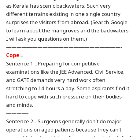
as Kerala has scenic backwaters. Such very
different terrains existing in one single country
surprises the visitors from abroad. (Search Google
to learn about the mangroves and the backwaters.
I will ask you questions on them.)
——————————————————————-
Cope
…
Sentence 1 ..Preparing for competitive
examinations like the JEE Advanced, Civil Service,
and GATE demands very hard work often
stretching to 14 hours a day. Some aspirants find it
hard to cope with such pressure on their bodies
and minds.
————-
Sentence 2 ..Surgeons generally don’t do major
operations on aged patients because they can’t