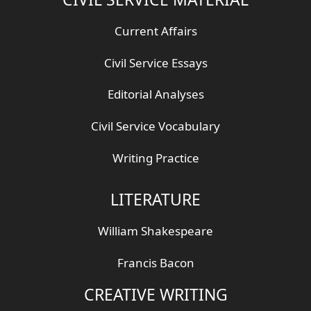
Current Affairs
Civil Service Essays
Editorial Analyses
Civil Service Vocabulary
Writing Practice
LITERATURE
William Shakespeare
Francis Bacon
CREATIVE WRITING