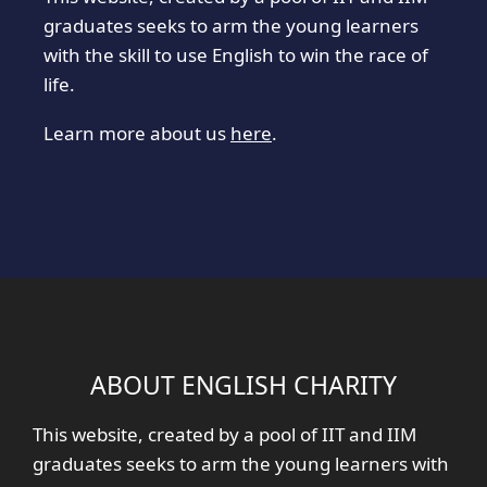
graduates seeks to arm the young learners
with the skill to use English to win the race of
life.
Learn more about us
here
.
ABOUT ENGLISH CHARITY
This website, created by a pool of IIT and IIM
graduates seeks to arm the young learners with