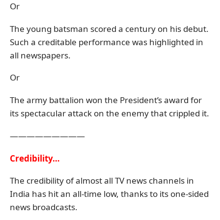
Or
The young batsman scored a century on his debut.
Such a creditable performance was highlighted in
all newspapers.
Or
The army battalion won the President’s award for
its spectacular attack on the enemy that crippled it.
—————————
Credibility…
The credibility of almost all TV news channels in
India has hit an all-time low, thanks to its one-sided
news broadcasts.