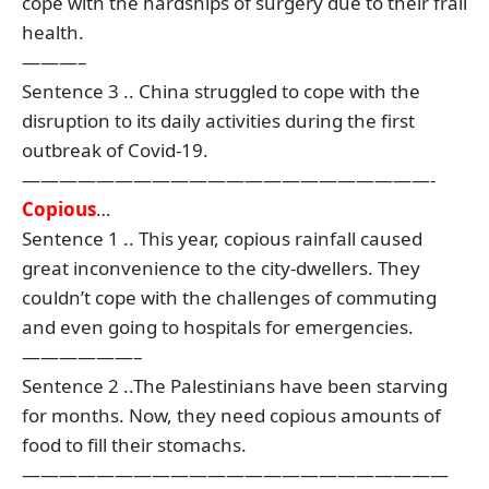
cope with the hardships of surgery due to their frail
health.
———–
Sentence 3 .. China struggled to cope with the
disruption to its daily activities during the first
outbreak of Covid-19.
——————————————————————-
Copious
…
Sentence 1 .. This year, copious rainfall caused
great inconvenience to the city-dwellers. They
couldn’t cope with the challenges of commuting
and even going to hospitals for emergencies.
——————–
Sentence 2 ..The Palestinians have been starving
for months. Now, they need copious amounts of
food to fill their stomachs.
———————————————————————