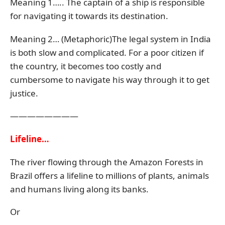
Meaning 1….. The captain of a ship is responsible
for navigating it towards its destination.
Meaning 2… (Metaphoric)The legal system in India
is both slow and complicated. For a poor citizen if
the country, it becomes too costly and
cumbersome to navigate his way through it to get
justice.
————————
Lifeline…
The river flowing through the Amazon Forests in
Brazil offers a lifeline to millions of plants, animals
and humans living along its banks.
Or