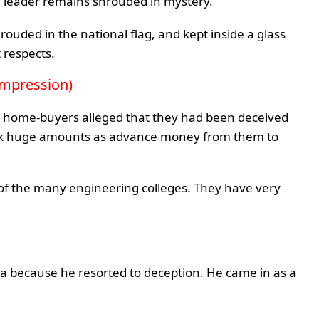
he leader remains shrouded in mystery.
rouded in the national flag, and kept inside a glass
 respects.
e impression)
me home-buyers alleged that they had been deceived
ook huge amounts as advance money from them to
 of the many engineering colleges. They have very
ta because he resorted to deception. He came in as a