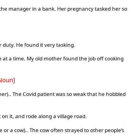
the manager in a bank. Her pregnancy tasked her so
 duty. He found it very tasking.
 at a time. My old mother found the job off cooking
Noun]
er).. The Covid patient was so weak that he hobbled
on it, and rode along a village road.
rse or a cow).. The cow often strayed to other people’s