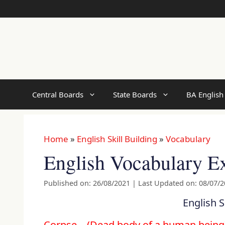
Skip
to
content
Central Boards
State Boards
BA English
Home
»
English Skill Building
»
Vocabulary
English Vocabulary Ex
Published on: 26/08/2021
|
Last Updated on: 08/07/
English S
Corpse .. (Dead body of a human bein