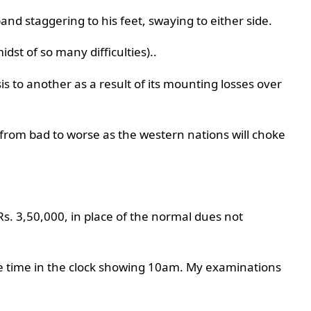
nd staggering to his feet, swaying to either side.
idst of so many difficulties)..
is to another as a result of its mounting losses over
 from bad to worse as the western nations will choke
f Rs. 3,50,000, in place of the normal dues not
he time in the clock showing 10am. My examinations