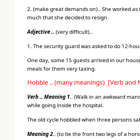
2. (make great demands on).. She worked as 
much that she decided to resign.
Adjective ..
(very difficult)..
1. The security guard was asked to do 12-hour
One day, some 15 guests arrived in our house
meals for them very taxing.
Hobble .. (many meanings) [Verb and 
Verb ..
Meaning 1
.. (Walk in an awkward mann
while going inside the hospital.
The old cycle hobbled when three persons sat 
Meaning 2
.. (to tie the front two legs of a ho