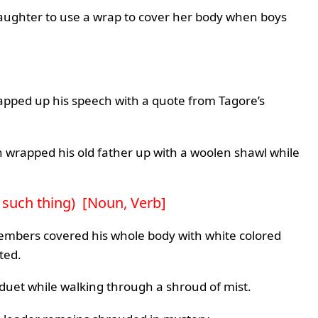
 daughter to use a wrap to cover her body when boys
apped up his speech with a quote from Tagore’s
wrapped his old father up with a woolen shawl while
y such thing) [Noun, Verb]
embers covered his whole body with white colored
ted.
c duet while walking through a shroud of mist.