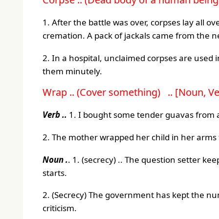
1. After the battle was over, corpses lay all 
cremation. A pack of jackals came from the 
2. In a hospital, unclaimed corpses are used
them minutely.
Wrap .. (Cover something) .. [Noun, Ve
Verb ..
1. I bought some tender guavas from a 
2. The mother wrapped her child in her arms
Noun .
. 1. (secrecy) .. The question setter k
starts.
2. (Secrecy) The government has kept the nu
criticism.