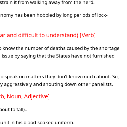
strain it from walking away from the herd.
s economy has been hobbled by long periods of lock-
r and difficult to understand) [Verb]
 to know the number of deaths caused by the shortage
e issue by saying that the States have not furnished
d to speak on matters they don’t know much about. So,
ery aggressively and shouting down other panelists.
rb, Noun, Adjective]
out to fall)..
 unit in his blood-soaked uniform.