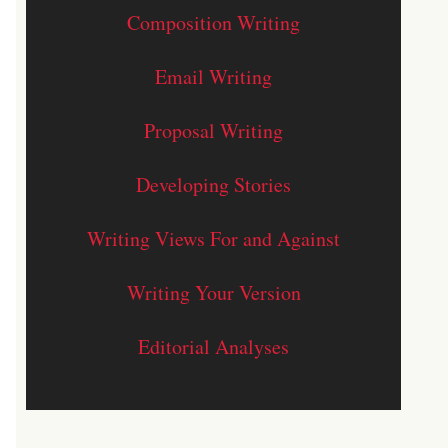
Composition Writing
Email Writing
Proposal Writing
Developing Stories
Writing Views For and Against
Writing Your Version
Editorial Analyses