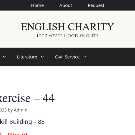
Home
About
Request
ENGLISH CHARITY
Let’s Write Good English
Literature
Civil Service
ercise – 44
2023
by
Admin
kill Building – 88
g)… [Noun]