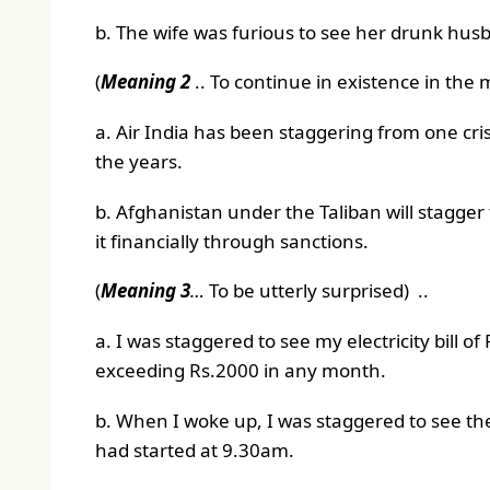
b. The wife was furious to see her drunk husba
(
Meaning 2
.. To continue in existence in the m
a. Air India has been staggering from one cris
the years.
b. Afghanistan under the Taliban will stagger
it financially through sanctions.
(
Meaning 3
…
To be utterly surprised) ..
a. I was staggered to see my electricity bill o
exceeding Rs.2000 in any month.
b. When I woke up, I was staggered to see t
had started at 9.30am.