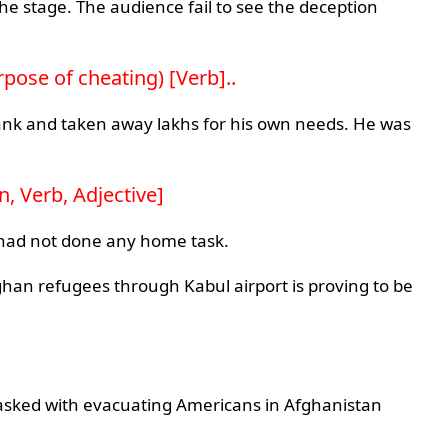
he stage. The audience fail to see the deception
urpose of cheating) [Verb]..
 bank and taken away lakhs for his own needs. He was
, Verb, Adjective]
I had not done any home task.
ghan refugees through Kabul airport is proving to be
sked with evacuating Americans in Afghanistan