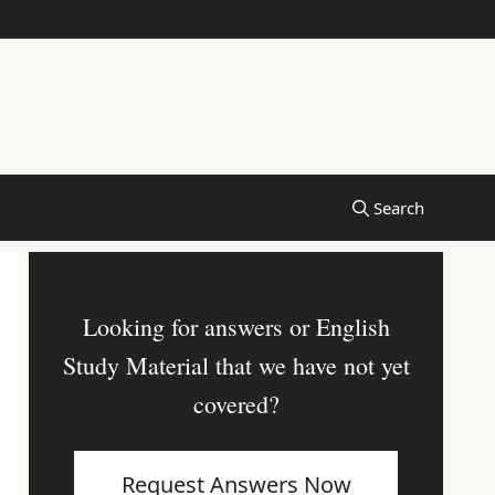
Looking for answers or English
Study Material that we have not yet
covered?
Request Answers Now