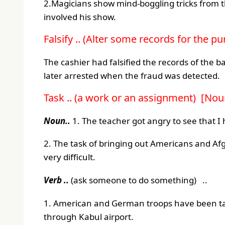
2.Magicians show mind-boggling tricks from t
involved his show.
Falsify .. (Alter some records for the p
The cashier had falsified the records of the
later arrested when the fraud was detected.
Task .. (a work or an assignment) [Noun
Noun..
1. The teacher got angry to see that 
2. The task of bringing out Americans and Af
very difficult.
Verb ..
(ask someone to do something) ..
1. American and German troops have been ta
through Kabul airport.