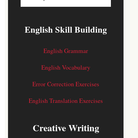
English Skill Building
English Grammar
English Vocabulary
Error Correction Exercises
English Translation Exercises
Creative Writing