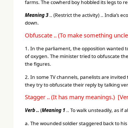
farms. The cowherd boy hobbled its legs to re
Meaning 3
.. (Restrict the activity) .. India’
down.
Obfuscate .. (To make something unclea
1. In the parliament, the opposition wanted
of oxygen. The minister tried to obfuscate th
the figures.
2. In some TV channels, panelists are invite
they try to obfuscate their reply by talking v
Stagger .. (It has many meanings.) [Ve
Verb ..
(
Meaning 1
.. To walk unsteadily, as if ab
a. The wounded soldier staggered back to his