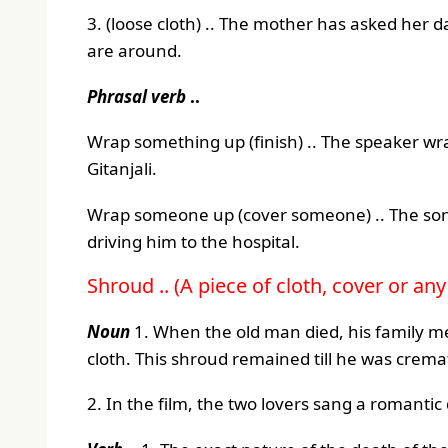
3. (loose cloth) .. The mother has asked her
are around.
Phrasal verb
..
Wrap something up (finish) .. The speaker wr
Gitanjali.
Wrap someone up (cover someone) .. The son 
driving him to the hospital.
Shroud .. (A piece of cloth, cover or an
Noun
1. When the old man died, his family m
cloth. This shroud remained till he was crema
2. In the film, the two lovers sang a romanti