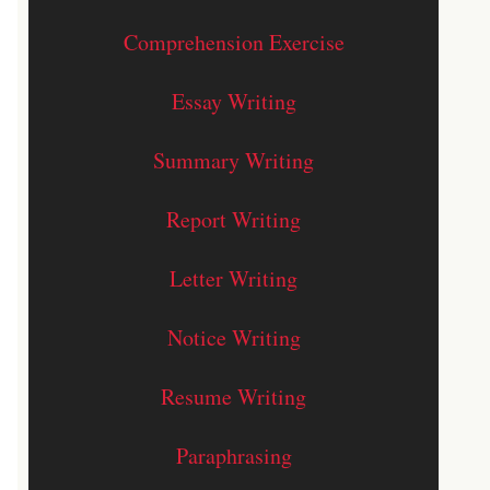
Comprehension Exercise
Essay Writing
Summary Writing
Report Writing
Letter Writing
Notice Writing
Resume Writing
Paraphrasing