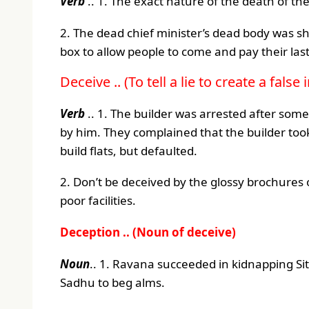
Verb
.. 1. The exact nature of the death of t
2. The dead chief minister’s dead body was sh
box to allow people to come and pay their last
Deceive .. (To tell a lie to create a fals
Verb
.. 1. The builder was arrested after so
by him. They complained that the builder t
build flats, but defaulted.
2. Don’t be deceived by the glossy brochures
poor facilities.
Deception .. (Noun of deceive)
Noun
.. 1. Ravana succeeded in kidnapping Si
Sadhu to beg alms.