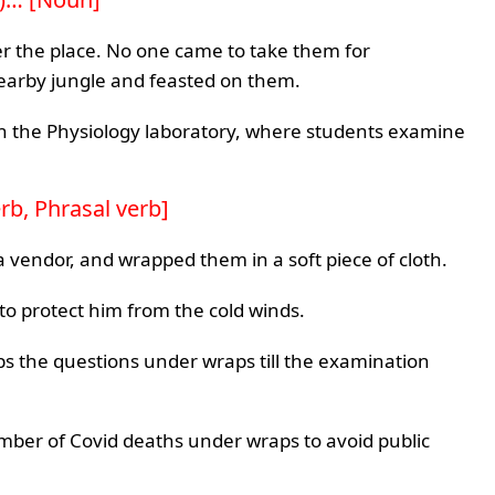
over the place. No one came to take them for
nearby jungle and feasted on them.
 in the Physiology laboratory, where students examine
rb, Phrasal verb]
vendor, and wrapped them in a soft piece of cloth.
 to protect him from the cold winds.
eeps the questions under wraps till the examination
mber of Covid deaths under wraps to avoid public