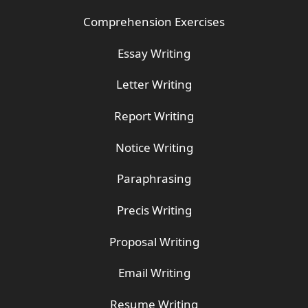
Comprehension Exercises
Essay Writing
Letter Writing
Report Writing
Notice Writing
Paraphrasing
Precis Writing
Proposal Writing
Email Writing
Resume Writing