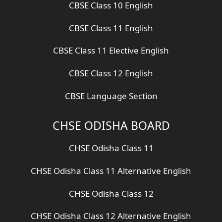
CBSE Class 10 English
CBSE Class 11 English
CBSE Class 11 Elective English
CBSE Class 12 English
CBSE Language Section
CHSE ODISHA BOARD
CHSE Odisha Class 11
CHSE Odisha Class 11 Alternative English
CHSE Odisha Class 12
CHSE Odisha Class 12 Alternative English