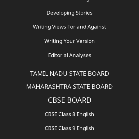
Developing Stories
Writing Views For and Against
Writing Your Version
Editorial Analyses
TAMIL NADU STATE BOARD
MAHARASHTRA STATE BOARD
CBSE BOARD
CBSE Class 8 English
CBSE Class 9 English