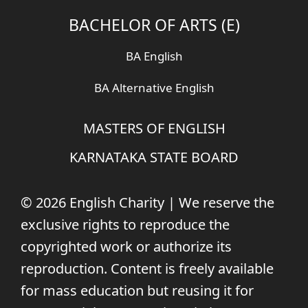
BACHELOR OF ARTS (E)
BA English
BA Alternative English
MASTERS OF ENGLISH
KARNATAKA STATE BOARD
© 2026 English Charity | We reserve the
exclusive rights to reproduce the
copyrighted work or authorize its
reproduction. Content is freely available
for mass education but reusing it for