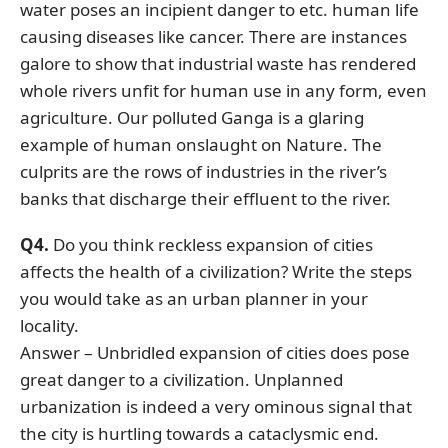
water poses an incipient danger to etc. human life
causing diseases like cancer. There are instances
galore to show that industrial waste has rendered
whole rivers unfit for human use in any form, even
agriculture. Our polluted Ganga is a glaring
example of human onslaught on Nature. The
culprits are the rows of industries in the river’s
banks that discharge their effluent to the river.
Q4.
Do you think reckless expansion of cities
affects the health of a civilization? Write the steps
you would take as an urban planner in your
locality.
Answer – Unbridled expansion of cities does pose
great danger to a civilization. Unplanned
urbanization is indeed a very ominous signal that
the city is hurtling towards a cataclysmic end.