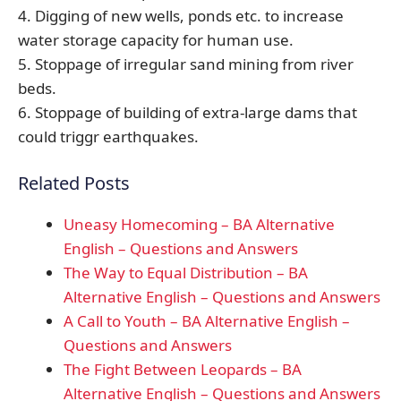
4. Digging of new wells, ponds etc. to increase
water storage capacity for human use.
5. Stoppage of irregular sand mining from river
beds.
6. Stoppage of building of extra-large dams that
could triggr earthquakes.
Related Posts
Uneasy Homecoming – BA Alternative
English – Questions and Answers
The Way to Equal Distribution – BA
Alternative English – Questions and Answers
A Call to Youth – BA Alternative English –
Questions and Answers
The Fight Between Leopards – BA
Alternative English – Questions and Answers