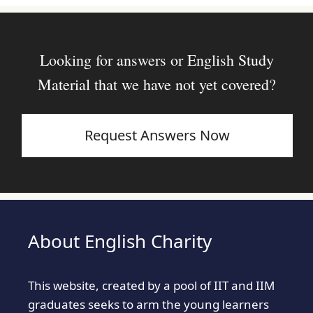
Looking for answers or English Study
Material that we have not yet covered?
Request Answers Now
About English Charity
This website, created by a pool of IIT and IIM
graduates seeks to arm the young learners