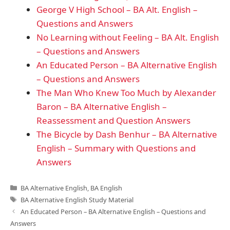
George V High School – BA Alt. English –
Questions and Answers
No Learning without Feeling – BA Alt. English
– Questions and Answers
An Educated Person – BA Alternative English
– Questions and Answers
The Man Who Knew Too Much by Alexander
Baron – BA Alternative English –
Reassessment and Question Answers
The Bicycle by Dash Benhur – BA Alternative
English – Summary with Questions and
Answers
Categories
BA Alternative English
,
BA English
Tags
BA Alternative English Study Material
An Educated Person – BA Alternative English – Questions and
Answers