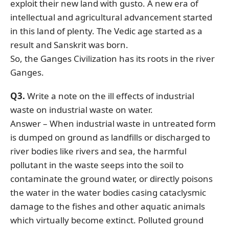
exploit their new land with gusto. A new era of
intellectual and agricultural advancement started
in this land of plenty. The Vedic age started as a
result and Sanskrit was born.
So, the Ganges Civilization has its roots in the river
Ganges.
Q3.
Write a note on the ill effects of industrial
waste on industrial waste on water.
Answer – When industrial waste in untreated form
is dumped on ground as landfills or discharged to
river bodies like rivers and sea, the harmful
pollutant in the waste seeps into the soil to
contaminate the ground water, or directly poisons
the water in the water bodies casing cataclysmic
damage to the fishes and other aquatic animals
which virtually become extinct. Polluted ground