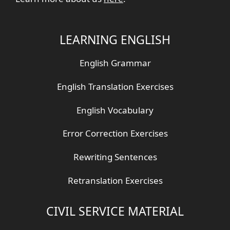
LEARNING ENGLISH
English Grammar
English Translation Exercises
English Vocabulary
Error Correction Exercises
Rewriting Sentences
Retranslation Exercises
CIVIL SERVICE MATERIAL