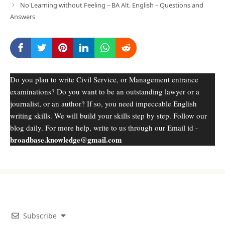
No Learning without Feeling – BA Alt. English – Questions and
Answers
Do you plan to write Civil Service, or Management entrance
examinations? Do you want to be an outstanding lawyer or a
journalist, or an author? If so, you need impeccable English
writing skills. We will build your skills step by step. Follow our
blog daily. For more help, write to us through our Email id -
broadbase.knowledge@gmail.com
Subscribe