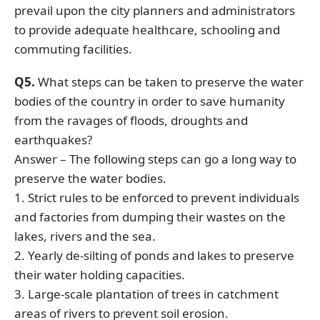
prevail upon the city planners and administrators
to provide adequate healthcare, schooling and
commuting facilities.
Q5.
What steps can be taken to preserve the water
bodies of the country in order to save humanity
from the ravages of floods, droughts and
earthquakes?
Answer – The following steps can go a long way to
preserve the water bodies.
1. Strict rules to be enforced to prevent individuals
and factories from dumping their wastes on the
lakes, rivers and the sea.
2. Yearly de-silting of ponds and lakes to preserve
their water holding capacities.
3. Large-scale plantation of trees in catchment
areas of rivers to prevent soil erosion.