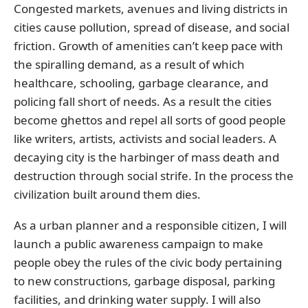
Congested markets, avenues and living districts in
cities cause pollution, spread of disease, and social
friction. Growth of amenities can’t keep pace with
the spiralling demand, as a result of which
healthcare, schooling, garbage clearance, and
policing fall short of needs. As a result the cities
become ghettos and repel all sorts of good people
like writers, artists, activists and social leaders. A
decaying city is the harbinger of mass death and
destruction through social strife. In the process the
civilization built around them dies.
As a urban planner and a responsible citizen, I will
launch a public awareness campaign to make
people obey the rules of the civic body pertaining
to new constructions, garbage disposal, parking
facilities, and drinking water supply. I will also