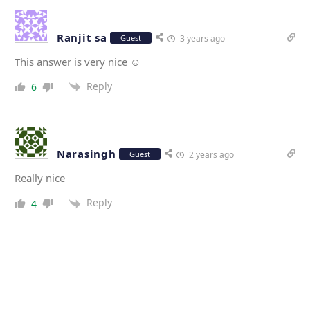
Ranjit sa
Guest
3 years ago
This answer is very nice ☺️
Reply
6
Narasingh
Guest
2 years ago
Really nice
Reply
4