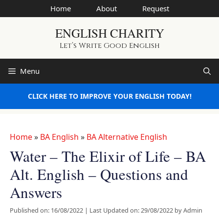
Skip
Home
About
Request
to
ENGLISH CHARITY
content
Let’s Write Good English
Menu
CLICK HERE TO IMPROVE YOUR ENGLISH TODAY!
Home
»
BA English
»
BA Alternative English
Water – The Elixir of Life – BA
Alt. English – Questions and
Answers
Published on: 16/08/2022
|
Last Updated on: 29/08/2022
by
Admin