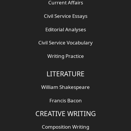
Current Affairs
Civil Service Essays
Editorial Analyses
Civil Service Vocabulary
Writing Practice
LITERATURE
William Shakespeare
Francis Bacon
CREATIVE WRITING
Composition Writing