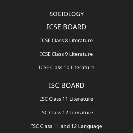
SOCIOLOGY
ICSE BOARD
ICSE Class 8 Literature
ICSE Class 9 Literature
ICSE Class 10 Literature
ISC BOARD
ISC Class 11 Literature
ISC Class 12 Literature
ISC Class 11 and 12 Language