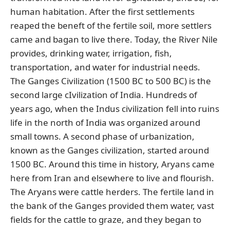
human habitation. After the first settlements
reaped the beneft of the fertile soil, more settlers
came and bagan to live there. Today, the River Nile
provides, drinking water, irrigation, fish,
transportation, and water for industrial needs.
The Ganges Civilization (1500 BC to 500 BC) is the
second large cIvilization of India. Hundreds of
years ago, when the Indus civilization fell into ruins
life in the north of India was organized around
small towns. A second phase of urbanization,
known as the Ganges civilization, started around
1500 BC. Around this time in history, Aryans came
here from Iran and elsewhere to live and flourish.
The Aryans were cattle herders. The fertile land in
the bank of the Ganges provided them water, vast
fields for the cattle to graze, and they began to