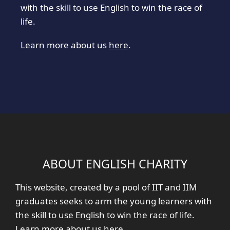
with the skill to use English to win the race of
life.
Learn more about us
here
.
ABOUT ENGLISH CHARITY
This website, created by a pool of IIT and IIM
graduates seeks to arm the young learners with
the skill to use English to win the race of life.
Learn more about us
here
.