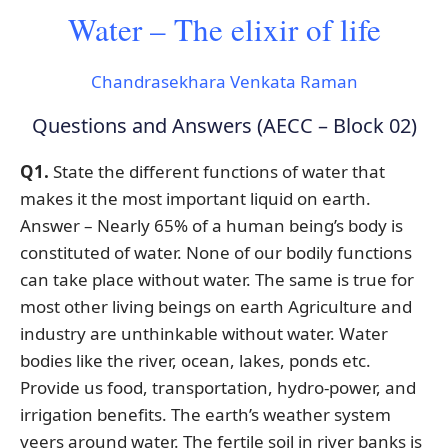
Water – The elixir of life
Chandrasekhara Venkata Raman
Questions and Answers (AECC – Block 02)
Q1.
State the different functions of water that
makes it the most important liquid on earth.
Answer – Nearly 65% of a human being’s body is
constituted of water. None of our bodily functions
can take place without water. The same is true for
most other living beings on earth Agriculture and
industry are unthinkable without water. Water
bodies like the river, ocean, lakes, ponds etc.
Provide us food, transportation, hydro-power, and
irrigation benefits. The earth’s weather system
veers around water. The fertile soil in river banks is