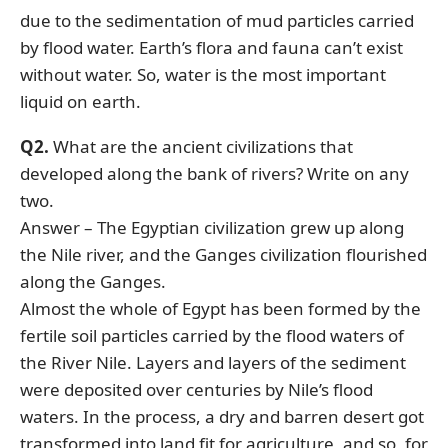
due to the sedimentation of mud particles carried
by flood water. Earth’s flora and fauna can’t exist
without water. So, water is the most important
liquid on earth.
Q2.
What are the ancient civilizations that
developed along the bank of rivers? Write on any
two.
Answer – The Egyptian civilization grew up along
the Nile river, and the Ganges civilization flourished
along the Ganges.
Almost the whole of Egypt has been formed by the
fertile soil particles carried by the flood waters of
the River Nile. Layers and layers of the sediment
were deposited over centuries by Nile’s flood
waters. In the process, a dry and barren desert got
transformed into land fit for agriculture, and so, for