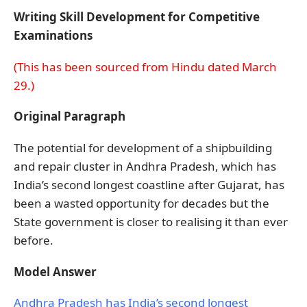
Writing Skill Development for Competitive
Examinations
(This has been sourced from Hindu dated March
29.)
Original Paragraph
The potential for development of a shipbuilding
and repair cluster in Andhra Pradesh, which has
India’s second longest coastline after Gujarat, has
been a wasted opportunity for decades but the
State government is closer to realising it than ever
before.
Model Answer
Andhra Pradesh has India’s second longest