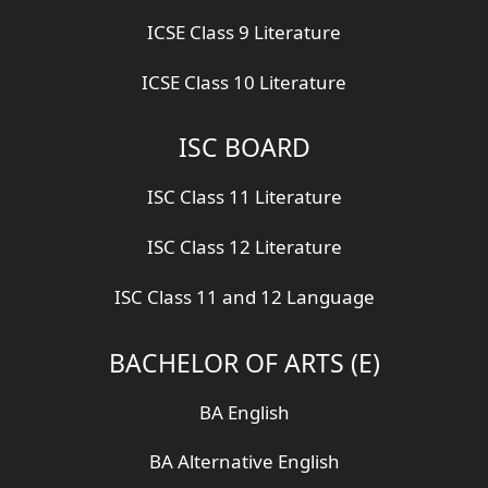
ICSE Class 9 Literature
ICSE Class 10 Literature
ISC BOARD
ISC Class 11 Literature
ISC Class 12 Literature
ISC Class 11 and 12 Language
BACHELOR OF ARTS (E)
BA English
BA Alternative English