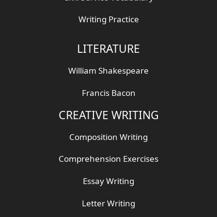
Writing Practice
LITERATURE
William Shakespeare
Francis Bacon
CREATIVE WRITING
Composition Writing
Comprehension Exercises
Essay Writing
Letter Writing