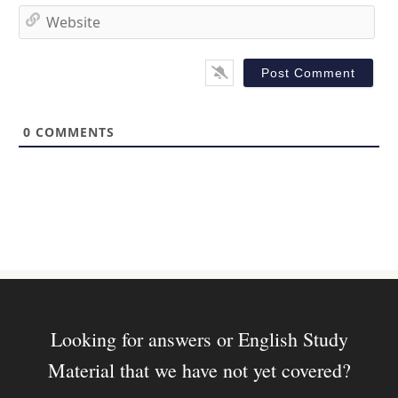
*
a
W
i
e
l
b
*
s
i
t
0
COMMENTS
e
Looking for answers or English Study
Material that we have not yet covered?