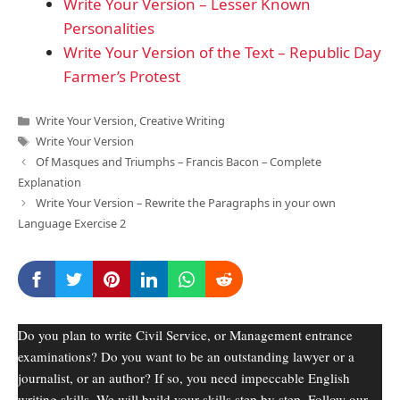
Write Your Version – Lesser Known
Personalities
Write Your Version of the Text – Republic Day
Farmer’s Protest
Categories
Write Your Version
,
Creative Writing
Tags
Write Your Version
Of Masques and Triumphs – Francis Bacon – Complete
Explanation
Write Your Version – Rewrite the Paragraphs in your own
Language Exercise 2
Do you plan to write Civil Service, or Management entrance
examinations? Do you want to be an outstanding lawyer or a
journalist, or an author? If so, you need impeccable English
writing skills. We will build your skills step by step. Follow our