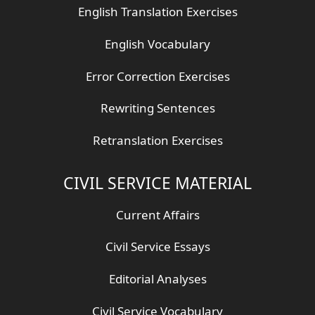
English Translation Exercises
English Vocabulary
Error Correction Exercises
Rewriting Sentences
Retranslation Exercises
CIVIL SERVICE MATERIAL
Current Affairs
Civil Service Essays
Editorial Analyses
Civil Service Vocabulary