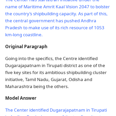
name of Maritime Amrit Kaal Vision 2047 to bolster
the country’s shipbuilding capacity. As part of this,
the central government has pushed Andhra
Pradesh to make use of its rich resource of 1053
km-long coastline.
Original Paragraph
Going into the specifics, the Centre identified
Dugarajapatnam in Tirupati district as one of the
five key sites for its ambitious shipbuilding cluster
initiative, Tamil Nadu, Gujarat, Odisha and
Maharashtra being the others.
Model Answer
The Center identified Dugarajapatnam in Tirupati