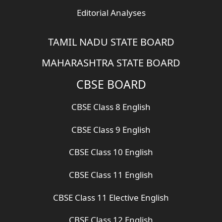
Editorial Analyses
TAMIL NADU STATE BOARD
MAHARASHTRA STATE BOARD
CBSE BOARD
CBSE Class 8 English
CBSE Class 9 English
CBSE Class 10 English
CBSE Class 11 English
CBSE Class 11 Elective English
CBSE Class 12 English