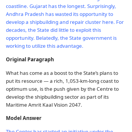
coastline. Gujarat has the longest. Surprisingly,
Andhra Pradesh has wasted its opportunity to
develop a shipbuilding and repair cluster here. For
decades, the State did little to exploit this
opportunity. Belatedly, the State government is
working to utilize this advantage.
Original Paragraph
What has come as a boost to the State’s plans to
put its resource — a rich, 1,053-km-long coast to
optimum use, is the push given by the Centre to
develop the shipbuilding sector as part of its
Maritime Amrit Kaal Vision 2047.
Model Answer
The Center has started an initiative under the