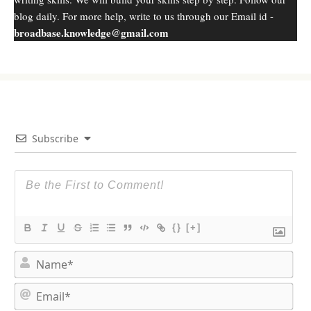
blog daily. For more help, write to us through our Email id -
broadbase.knowledge@gmail.com
Subscribe
{}
[+]
N
a
m
E
e
m