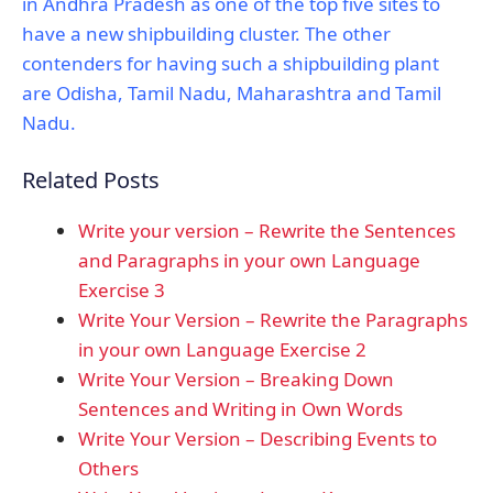
in Andhra Pradesh as one of the top five sites to
have a new shipbuilding cluster. The other
contenders for having such a shipbuilding plant
are Odisha, Tamil Nadu, Maharashtra and Tamil
Nadu.
Related Posts
Write your version – Rewrite the Sentences
and Paragraphs in your own Language
Exercise 3
Write Your Version – Rewrite the Paragraphs
in your own Language Exercise 2
Write Your Version – Breaking Down
Sentences and Writing in Own Words
Write Your Version – Describing Events to
Others