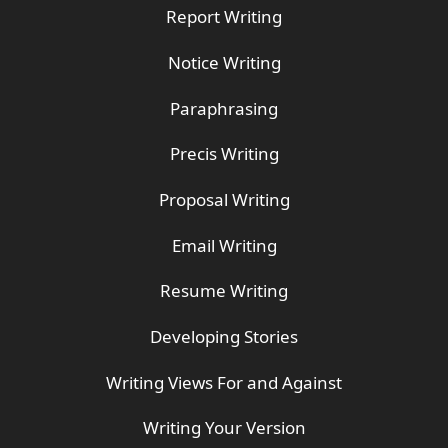
Report Writing
Notice Writing
Paraphrasing
Precis Writing
Proposal Writing
Email Writing
Resume Writing
Developing Stories
Writing Views For and Against
Writing Your Version