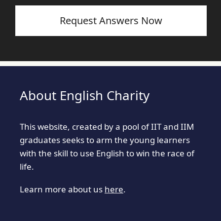
Request Answers Now
About English Charity
This website, created by a pool of IIT and IIM
graduates seeks to arm the young learners
with the skill to use English to win the race of
life.
Learn more about us
here
.