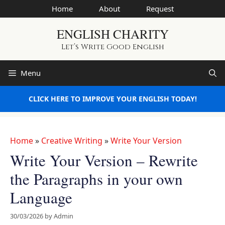
Skip
Home
About
Request
to
ENGLISH CHARITY
content
Let’s Write Good English
Menu
CLICK HERE TO IMPROVE YOUR ENGLISH TODAY!
Home
»
Creative Writing
»
Write Your Version
Write Your Version – Rewrite
the Paragraphs in your own
Language
30/03/2026
by
Admin