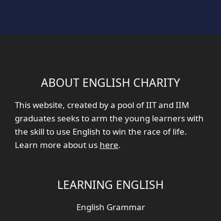
ABOUT ENGLISH CHARITY
This website, created by a pool of IIT and IIM
graduates seeks to arm the young learners with
the skill to use English to win the race of life.
Learn more about us
here
.
LEARNING ENGLISH
English Grammar