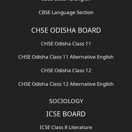
CBSE Language Section
CHSE ODISHA BOARD
CHSE Odisha Class 11
CHSE Odisha Class 11 Alternative English
CHSE Odisha Class 12
CHSE Odisha Class 12 Alternative English
SOCIOLOGY
ICSE BOARD
ICSE Class 8 Literature