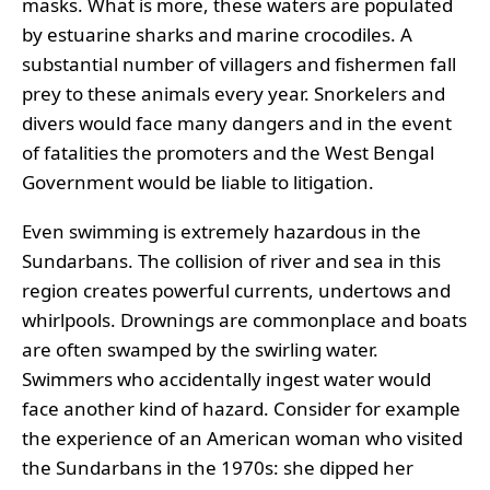
masks. What is more, these waters are populated
by estuarine sharks and marine crocodiles. A
substantial number of villagers and fishermen fall
prey to these animals every year. Snorkelers and
divers would face many dangers and in the event
of fatalities the promoters and the West Bengal
Government would be liable to litigation.
Even swimming is extremely hazardous in the
Sundarbans. The collision of river and sea in this
region creates powerful currents, undertows and
whirlpools. Drownings are commonplace and boats
are often swamped by the swirling water.
Swimmers who accidentally ingest water would
face another kind of hazard. Consider for example
the experience of an American woman who visited
the Sundarbans in the 1970s: she dipped her