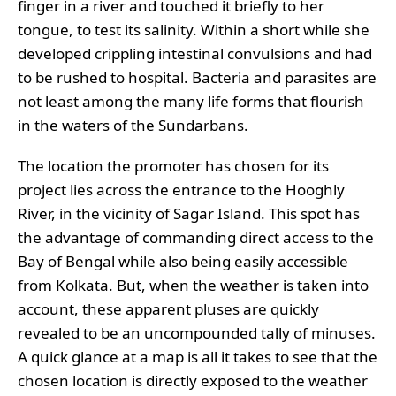
finger in a river and touched it briefly to her
tongue, to test its salinity. Within a short while she
developed crippling intestinal convulsions and had
to be rushed to hospital. Bacteria and parasites are
not least among the many life forms that flourish
in the waters of the Sundarbans.
The location the promoter has chosen for its
project lies across the entrance to the Hooghly
River, in the vicinity of Sagar Island. This spot has
the advantage of commanding direct access to the
Bay of Bengal while also being easily accessible
from Kolkata. But, when the weather is taken into
account, these apparent pluses are quickly
revealed to be an uncompounded tally of minuses.
A quick glance at a map is all it takes to see that the
chosen location is directly exposed to the weather