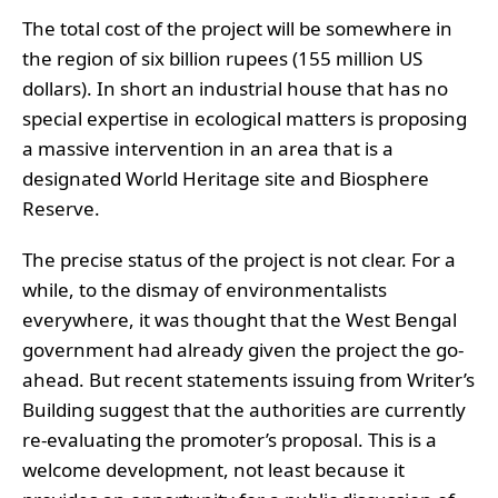
The total cost of the project will be somewhere in
the region of six billion rupees (155 million US
dollars). In short an industrial house that has no
special expertise in ecological matters is proposing
a massive intervention in an area that is a
designated World Heritage site and Biosphere
Reserve.
The precise status of the project is not clear. For a
while, to the dismay of environmentalists
everywhere, it was thought that the West Bengal
government had already given the project the go-
ahead. But recent statements issuing from Writer’s
Building suggest that the authorities are currently
re-evaluating the promoter’s proposal. This is a
welcome development, not least because it