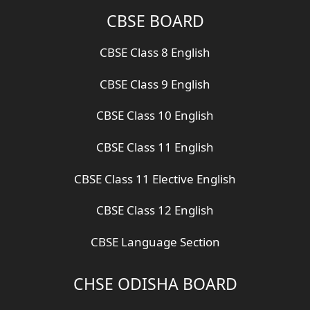
CBSE BOARD
CBSE Class 8 English
CBSE Class 9 English
CBSE Class 10 English
CBSE Class 11 English
CBSE Class 11 Elective English
CBSE Class 12 English
CBSE Language Section
CHSE ODISHA BOARD