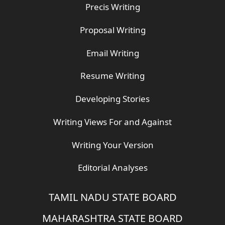
Precis Writing
Proposal Writing
Email Writing
Resume Writing
Developing Stories
Writing Views For and Against
Writing Your Version
Editorial Analyses
TAMIL NADU STATE BOARD
MAHARASHTRA STATE BOARD