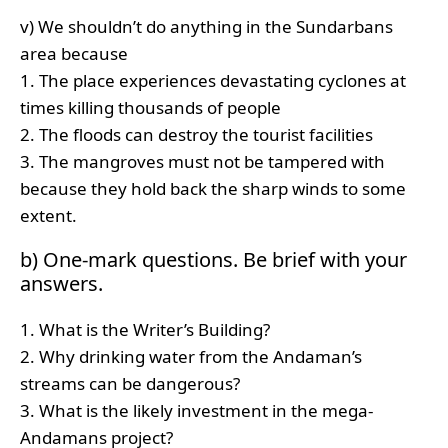
v) We shouldn’t do anything in the Sundarbans
area because
1. The place experiences devastating cyclones at
times killing thousands of people
2. The floods can destroy the tourist facilities
3. The mangroves must not be tampered with
because they hold back the sharp winds to some
extent.
b) One-mark questions. Be brief with your
answers.
1. What is the Writer’s Building?
2. Why drinking water from the Andaman’s
streams can be dangerous?
3. What is the likely investment in the mega-
Andamans project?