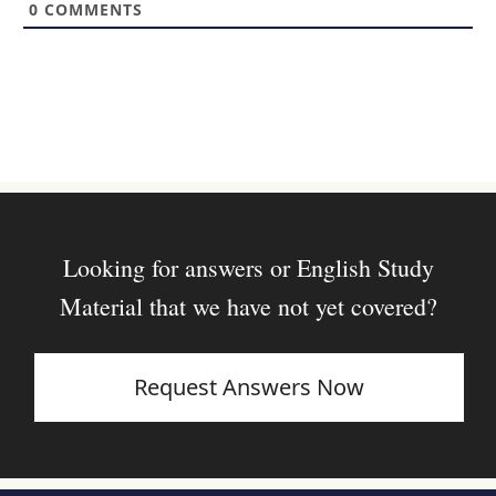
0
COMMENTS
e
Looking for answers or English Study
Material that we have not yet covered?
Request Answers Now