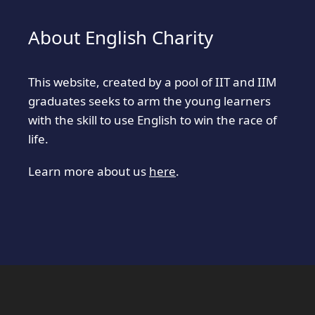
About English Charity
This website, created by a pool of IIT and IIM
graduates seeks to arm the young learners
with the skill to use English to win the race of
life.
Learn more about us
here
.