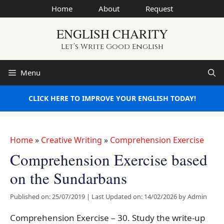
Skip
Home
About
Request
to
ENGLISH CHARITY
content
Let’s Write Good English
Menu
CLICK HERE TO IMPROVE YOUR ENGLISH TODAY!
Home
»
Creative Writing
»
Comprehension Exercise
Comprehension Exercise based
on the Sundarbans
Published on: 25/07/2019
|
Last Updated on: 14/02/2026
by
Admin
Comprehension Exercise – 30. Study the write-up