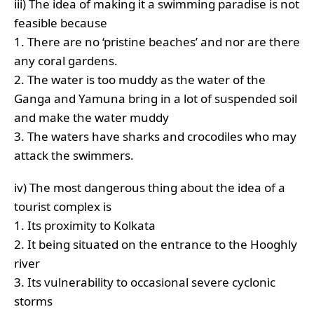
iii) The idea of making it a swimming paradise is not
feasible because
1. There are no ‘pristine beaches’ and nor are there
any coral gardens.
2. The water is too muddy as the water of the
Ganga and Yamuna bring in a lot of suspended soil
and make the water muddy
3. The waters have sharks and crocodiles who may
attack the swimmers.
iv) The most dangerous thing about the idea of a
tourist complex is
1. Its proximity to Kolkata
2. It being situated on the entrance to the Hooghly
river
3. Its vulnerability to occasional severe cyclonic
storms