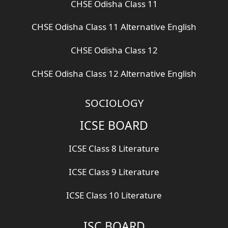
CHSE Odisha Class 11
CHSE Odisha Class 11 Alternative English
CHSE Odisha Class 12
CHSE Odisha Class 12 Alternative English
SOCIOLOGY
ICSE BOARD
ICSE Class 8 Literature
ICSE Class 9 Literature
ICSE Class 10 Literature
ISC BOARD