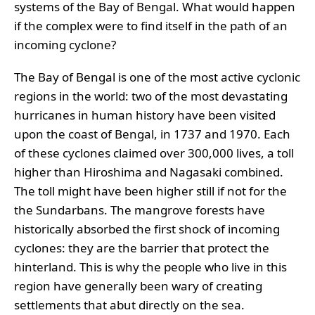
systems of the Bay of Bengal. What would happen
if the complex were to find itself in the path of an
incoming cyclone?
The Bay of Bengal is one of the most active cyclonic
regions in the world: two of the most devastating
hurricanes in human history have been visited
upon the coast of Bengal, in 1737 and 1970. Each
of these cyclones claimed over 300,000 lives, a toll
higher than Hiroshima and Nagasaki combined.
The toll might have been higher still if not for the
the Sundarbans. The mangrove forests have
historically absorbed the first shock of incoming
cyclones: they are the barrier that protect the
hinterland. This is why the people who live in this
region have generally been wary of creating
settlements that abut directly on the sea.