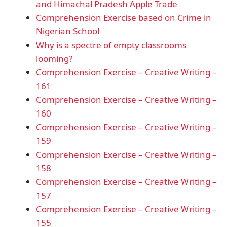
and Himachal Pradesh Apple Trade
Comprehension Exercise based on Crime in
Nigerian School
Why is a spectre of empty classrooms
looming?
Comprehension Exercise – Creative Writing –
161
Comprehension Exercise – Creative Writing –
160
Comprehension Exercise – Creative Writing –
159
Comprehension Exercise – Creative Writing –
158
Comprehension Exercise – Creative Writing –
157
Comprehension Exercise – Creative Writing –
155