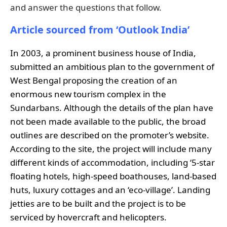
and answer the questions that follow.
Article sourced from ‘Outlook India’
In 2003, a prominent business house of India,
submitted an ambitious plan to the government of
West Bengal proposing the creation of an
enormous new tourism complex in the
Sundarbans. Although the details of the plan have
not been made available to the public, the broad
outlines are described on the promoter’s website.
According to the site, the project will include many
different kinds of accommodation, including ‘5-star
floating hotels, high-speed boathouses, land-based
huts, luxury cottages and an ‘eco-village’. Landing
jetties are to be built and the project is to be
serviced by hovercraft and helicopters.