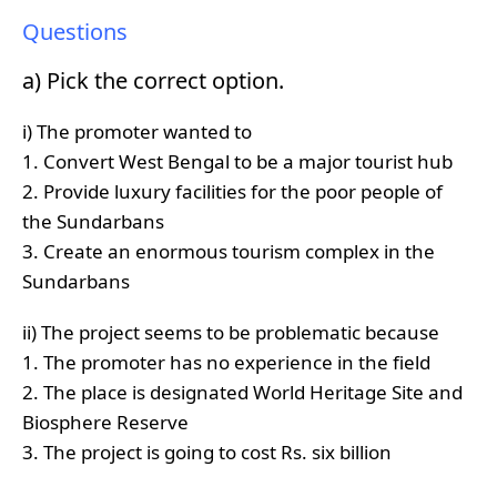
Questions
a) Pick the correct option.
i) The promoter wanted to
1. Convert West Bengal to be a major tourist hub
2. Provide luxury facilities for the poor people of
the Sundarbans
3. Create an enormous tourism complex in the
Sundarbans
ii) The project seems to be problematic because
1. The promoter has no experience in the field
2. The place is designated World Heritage Site and
Biosphere Reserve
3. The project is going to cost Rs. six billion