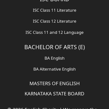
ISC Class 11 Literature
ISC Class 12 Literature
ISC Class 11 and 12 Language
BACHELOR OF ARTS (E)
BA English
BA Alternative English
MASTERS OF ENGLISH
KARNATAKA STATE BOARD