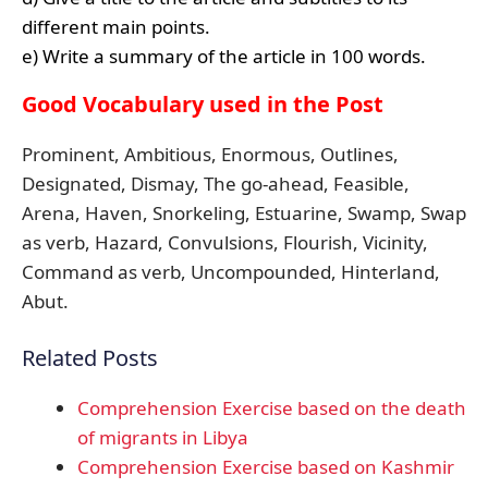
different main points.
e) Write a summary of the article in 100 words.
Good Vocabulary used in the Post
Prominent, Ambitious, Enormous, Outlines,
Designated, Dismay, The go-ahead, Feasible,
Arena, Haven, Snorkeling, Estuarine, Swamp, Swap
as verb, Hazard, Convulsions, Flourish, Vicinity,
Command as verb, Uncompounded, Hinterland,
Abut.
Related Posts
Comprehension Exercise based on the death
of migrants in Libya
Comprehension Exercise based on Kashmir