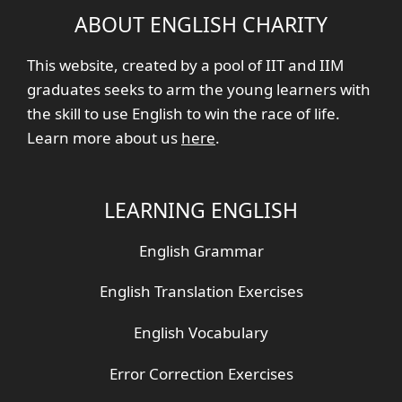
ABOUT ENGLISH CHARITY
This website, created by a pool of IIT and IIM
graduates seeks to arm the young learners with
the skill to use English to win the race of life.
Learn more about us
here
.
LEARNING ENGLISH
English Grammar
English Translation Exercises
English Vocabulary
Error Correction Exercises