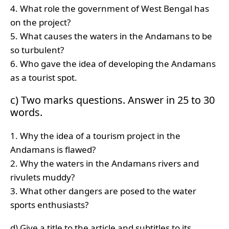
4. What role the government of West Bengal has
on the project?
5. What causes the waters in the Andamans to be
so turbulent?
6. Who gave the idea of developing the Andamans
as a tourist spot.
c) Two marks questions. Answer in 25 to 30
words.
1. Why the idea of a tourism project in the
Andamans is flawed?
2. Why the waters in the Andamans rivers and
rivulets muddy?
3. What other dangers are posed to the water
sports enthusiasts?
d) Give a title to the article and subtitles to its