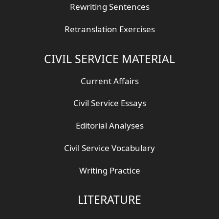
Rewriting Sentences
Retranslation Exercises
CIVIL SERVICE MATERIAL
Current Affairs
Civil Service Essays
Editorial Analyses
Civil Service Vocabulary
Writing Practice
LITERATURE