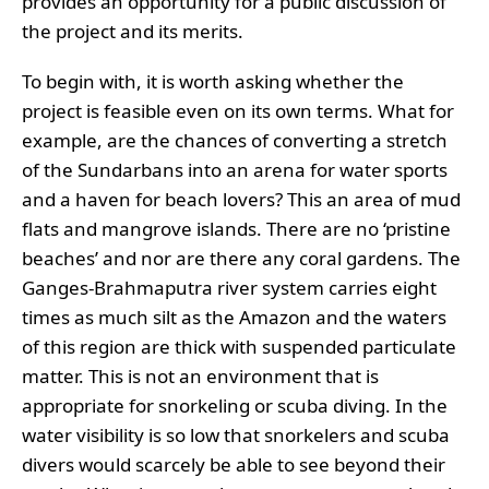
provides an opportunity for a public discussion of
the project and its merits.
To begin with, it is worth asking whether the
project is feasible even on its own terms. What for
example, are the chances of converting a stretch
of the Sundarbans into an arena for water sports
and a haven for beach lovers? This an area of mud
flats and mangrove islands. There are no ‘pristine
beaches’ and nor are there any coral gardens. The
Ganges-Brahmaputra river system carries eight
times as much silt as the Amazon and the waters
of this region are thick with suspended particulate
matter. This is not an environment that is
appropriate for snorkeling or scuba diving. In the
water visibility is so low that snorkelers and scuba
divers would scarcely be able to see beyond their