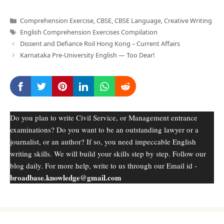
Categories
Comprehension Exercise
,
CBSE
,
CBSE Language
,
Creative Writing
Tags
English Comprehension Exercises Compilation
Dissent and Defiance Roil Hong Kong – Current Affairs
Karnataka Pre-University English — Too Dear!
Do you plan to write Civil Service, or Management entrance
examinations? Do you want to be an outstanding lawyer or a
journalist, or an author? If so, you need impeccable English
writing skills. We will build your skills step by step. Follow our
blog daily. For more help, write to us through our Email id -
broadbase.knowledge@gmail.com