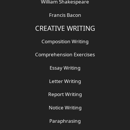
William Shakespeare
Francis Bacon
CREATIVE WRITING
Composition Writing
Comprehension Exercises
Essay Writing
Letter Writing
Report Writing
Notice Writing
Paraphrasing